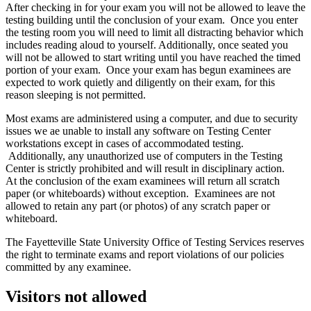
After checking in for your exam you will not be allowed to leave the
testing building until the conclusion of your exam. Once you enter
the testing room you will need to limit all distracting behavior which
includes reading aloud to yourself. Additionally, once seated you
will not be allowed to start writing until you have reached the timed
portion of your exam. Once your exam has begun examinees are
expected to work quietly and diligently on their exam, for this
reason sleeping is not permitted.
Most exams are administered using a computer, and due to security
issues we ae unable to install any software on Testing Center
workstations except in cases of accommodated testing.
Additionally, any unauthorized use of computers in the Testing
Center is strictly prohibited and will result in disciplinary action.
At the conclusion of the exam examinees will return all scratch
paper (or whiteboards) without exception. Examinees are not
allowed to retain any part (or photos) of any scratch paper or
whiteboard.
The Fayetteville State University Office of Testing Services reserves
the right to terminate exams and report violations of our policies
committed by any examinee.
Visitors not allowed