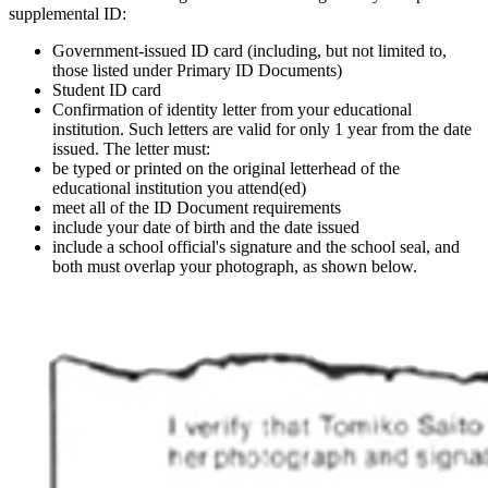
supplemental ID:
Government-issued ID card (including, but not limited to,
those listed under Primary ID Documents)
Student ID card
Confirmation of identity letter from your educational
institution. Such letters are valid for only 1 year from the date
issued. The letter must:
be typed or printed on the original letterhead of the
educational institution you attend(ed)
meet all of the ID Document requirements
include your date of birth and the date issued
include a school official's signature and the school seal, and
both must overlap your photograph, as shown below.