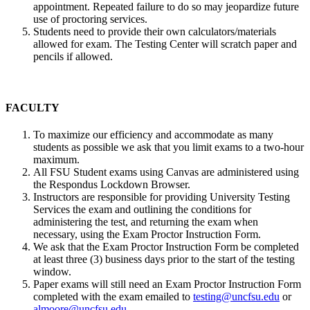
appointment. Repeated failure to do so may jeopardize future
use of proctoring services.
Students need to provide their own calculators/materials
allowed for exam. The Testing Center will scratch paper and
pencils if allowed.
FACULTY
To maximize our efficiency and accommodate as many
students as possible we ask that you limit exams to a two-hour
maximum.
All FSU Student exams using Canvas are administered using
the Respondus Lockdown Browser.
Instructors are responsible for providing University Testing
Services the exam and outlining the conditions for
administering the test, and returning the exam when
necessary, using the Exam Proctor Instruction Form.
We ask that the Exam Proctor Instruction Form be completed
at least three (3) business days prior to the start of the testing
window.
Paper exams will still need an Exam Proctor Instruction Form
completed with the exam emailed to
testing@uncfsu.edu
or
almoore@uncfsu.edu
.