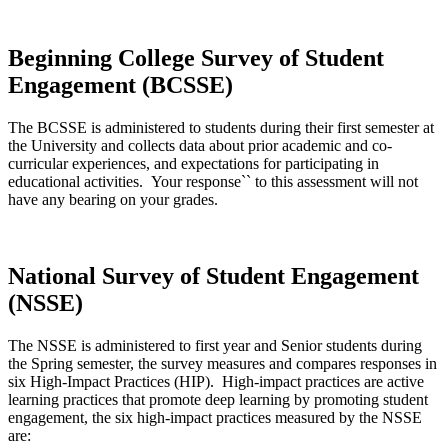
Beginning College Survey of Student
Engagement (BCSSE)
The BCSSE is administered to students during their first semester at
the University and collects data about prior academic and co-
curricular experiences, and expectations for participating in
educational activities. Your response`` to this assessment will not
have any bearing on your grades.
National Survey of Student Engagement
(NSSE)
The NSSE is administered to first year and Senior students during
the Spring semester, the survey measures and compares responses in
six High-Impact Practices (HIP). High-impact practices are active
learning practices that promote deep learning by promoting student
engagement, the six high-impact practices measured by the NSSE
are: