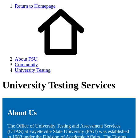
Return to Homepage
About FSU
Community
University Testing
University Testing Services
About Us
The Office of University Testing and Assessment Services
(UTAS) at Fayetteville State University (FSU) was established
in 1983 under the Division of Academic Affairs. The Testing