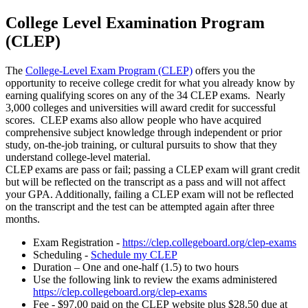
College Level Examination Program
(CLEP)
The
College-Level Exam Program (CLEP)
offers you the
opportunity to receive college credit for what you already know by
earning qualifying scores on any of the 34 CLEP exams. Nearly
3,000 colleges and universities will award credit for successful
scores. CLEP exams also allow people who have acquired
comprehensive subject knowledge through independent or prior
study, on-the-job training, or cultural pursuits to show that they
understand college-level material.
CLEP exams are pass or fail; passing a CLEP exam will grant credit
but will be reflected on the transcript as a pass and will not affect
your GPA. Additionally, failing a CLEP exam will not be reflected
on the transcript and the test can be attempted again after three
months.
Exam Registration -
https://clep.collegeboard.org/clep-exams
Scheduling -
Schedule my CLEP
Duration – One and one-half (1.5) to two hours
Use the following link to review the exams administered
https://clep.collegeboard.org/clep-exams
Fee - $97.00 paid on the CLEP website plus $28.50 due at