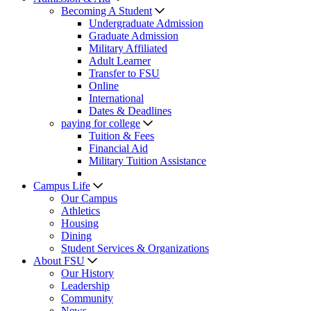
Becoming A Student
Undergraduate Admission
Graduate Admission
Military Affiliated
Adult Learner
Transfer to FSU
Online
International
Dates & Deadlines
paying for college
Tuition & Fees
Financial Aid
Military Tuition Assistance
Campus Life
Our Campus
Athletics
Housing
Dining
Student Services & Organizations
About FSU
Our History
Leadership
Community
News