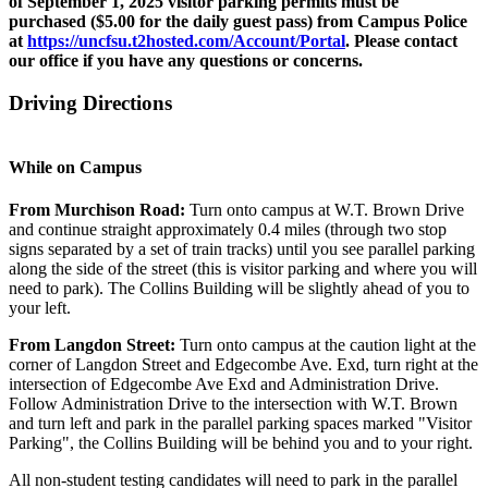
of September 1, 2025 visitor parking permits must be
purchased ($5.00 for the daily guest pass) from Campus Police
at
https://uncfsu.t2hosted.com/Account/Portal
. Please contact
our office if you have any questions or concerns.
Driving Directions
While on Campus
From Murchison Road:
Turn onto campus at W.T. Brown Drive
and continue straight approximately 0.4 miles (through two stop
signs separated by a set of train tracks) until you see parallel parking
along the side of the street (this is visitor parking and where you will
need to park). The Collins Building will be slightly ahead of you to
your left.
From Langdon Street:
Turn onto campus at the caution light at the
corner of Langdon Street and Edgecombe Ave. Exd, turn right at the
intersection of Edgecombe Ave Exd and Administration Drive.
Follow Administration Drive to the intersection with W.T. Brown
and turn left and park in the parallel parking spaces marked "Visitor
Parking", the Collins Building will be behind you and to your right.
All non-student testing candidates will need to park in the parallel