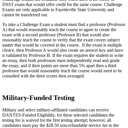
DSST exam that would offer credit for the same course. Challenge
Exams are only applicable to Fayetteville State University and
cannot be transferred out.
To take a Challenge Exam a student must find a professor (Professor
A) that would reasonably teach the course to agree to create the
exam with a second professor (Professor B) that would also
reasonably teach the course to verify that the exam covers subject
matter that would be covered in the course. If the exam is multiple
choice, then Professor A would also create an answer key and have
it validated by Professor B. If the exam requires the student to write
an essay, then both professors must independently read and grade
the essay, and if their points are more than 5% apart then a third
professor that would reasonably teach the course would need to be
consulted with the three scores then averaged.
Military-Funded Testing
Military and select military-affiliated candidates can receive
DANTES-Funded Eligibility, for these selected candidates the
testing fee is waived for the first testing attempt; however, all
candidates must pay the $28.50 non-refundable service fee to the