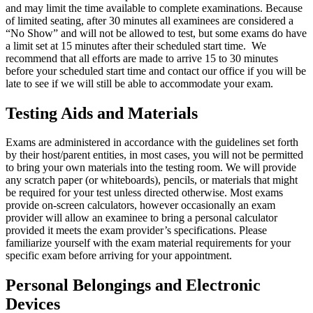
and may limit the time available to complete examinations. Because
of limited seating, after 30 minutes all examinees are considered a
“No Show” and will not be allowed to test, but some exams do have
a limit set at 15 minutes after their scheduled start time. We
recommend that all efforts are made to arrive 15 to 30 minutes
before your scheduled start time and contact our office if you will be
late to see if we will still be able to accommodate your exam.
Testing Aids and Materials
Exams are administered in accordance with the guidelines set forth
by their host/parent entities, in most cases, you will not be permitted
to bring your own materials into the testing room. We will provide
any scratch paper (or whiteboards), pencils, or materials that might
be required for your test unless directed otherwise. Most exams
provide on-screen calculators, however occasionally an exam
provider will allow an examinee to bring a personal calculator
provided it meets the exam provider’s specifications. Please
familiarize yourself with the exam material requirements for your
specific exam before arriving for your appointment.
Personal Belongings and Electronic
Devices