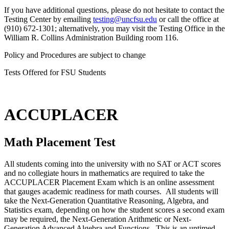
If you have additional questions, please do not hesitate to contact the
Testing Center by emailing
testing@uncfsu.edu
or call the office at
(910) 672-1301; alternatively, you may visit the Testing Office in the
William R. Collins Administration Building room 116.
Policy and Procedures are subject to change
Tests Offered for FSU Students
ACCUPLACER
Math Placement Test
All students coming into the university with no SAT or ACT scores
and no collegiate hours in mathematics are required to take the
ACCUPLACER Placement Exam which is an online assessment
that gauges academic readiness for math courses. All students will
take the Next-Generation Quantitative Reasoning, Algebra, and
Statistics exam, depending on how the student scores a second exam
may be required, the Next-Generation Arithmetic or Next-
Generation Advanced Algebra and Functions. This is an untimed