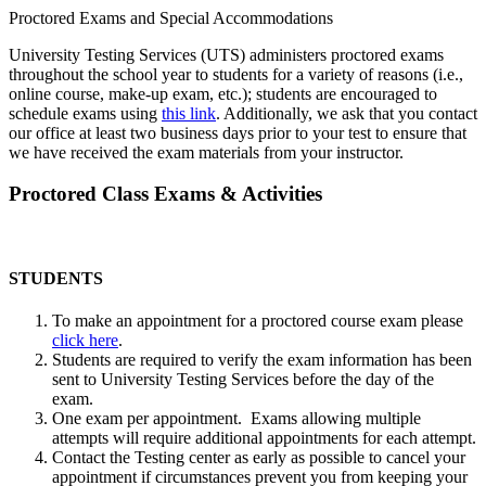
Proctored Exams and Special Accommodations
University Testing Services (UTS) administers proctored exams
throughout the school year to students for a variety of reasons (i.e.,
online course, make-up exam, etc.); students are encouraged to
schedule exams using
this link
. Additionally, we ask that you contact
our office at least two business days prior to your test to ensure that
we have received the exam materials from your instructor.
Proctored Class Exams & Activities
STUDENTS
To make an appointment for a proctored course exam please
click here
.
Students are required to verify the exam information has been
sent to University Testing Services before the day of the
exam.
One exam per appointment. Exams allowing multiple
attempts will require additional appointments for each attempt.
Contact the Testing center as early as possible to cancel your
appointment if circumstances prevent you from keeping your