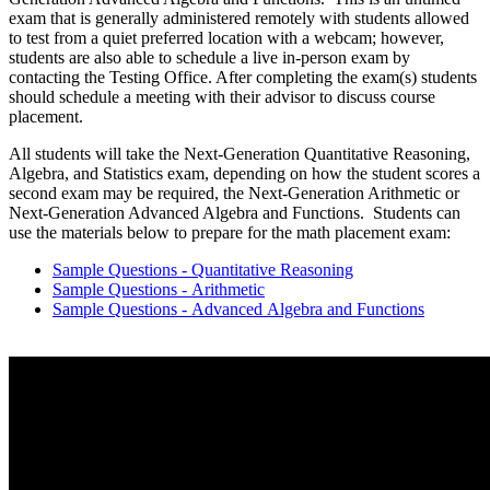
exam that is generally administered remotely with students allowed
to test from a quiet preferred location with a webcam; however,
students are also able to schedule a live in-person exam by
contacting the Testing Office. After completing the exam(s) students
should schedule a meeting with their advisor to discuss course
placement.
All students will take the Next-Generation Quantitative Reasoning,
Algebra, and Statistics exam, depending on how the student scores a
second exam may be required, the Next-Generation Arithmetic or
Next-Generation Advanced Algebra and Functions. Students can
use the materials below to prepare for the math placement exam:
Sample Questions - Quantitative Reasoning
Sample Questions - Arithmetic
Sample Questions - Advanced Algebra and Functions