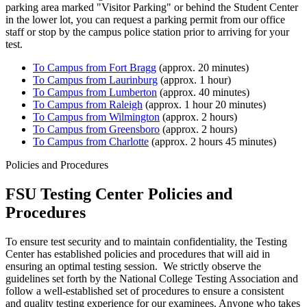
parking area marked "Visitor Parking" or behind the Student Center
in the lower lot, you can request a parking permit from our office
staff or stop by the campus police station prior to arriving for your
test.
To Campus from Fort Bragg
(approx. 20 minutes)
To Campus from Laurinburg
(approx. 1 hour)
To Campus from Lumberton
(approx. 40 minutes)
To Campus from Raleigh
(approx. 1 hour 20 minutes)
To Campus from Wilmington
(approx. 2 hours)
To Campus from Greensboro
(approx. 2 hours)
To Campus from Charlotte
(approx. 2 hours 45 minutes)
Policies and Procedures
FSU Testing Center Policies and
Procedures
To ensure test security and to maintain confidentiality, the Testing
Center has established policies and procedures that will aid in
ensuring an optimal testing session. We strictly observe the
guidelines set forth by the National College Testing Association and
follow a well-established set of procedures to ensure a consistent
and quality testing experience for our examinees. Anyone who takes