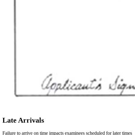
Late Arrivals
Failure to arrive on time impacts examinees scheduled for later times