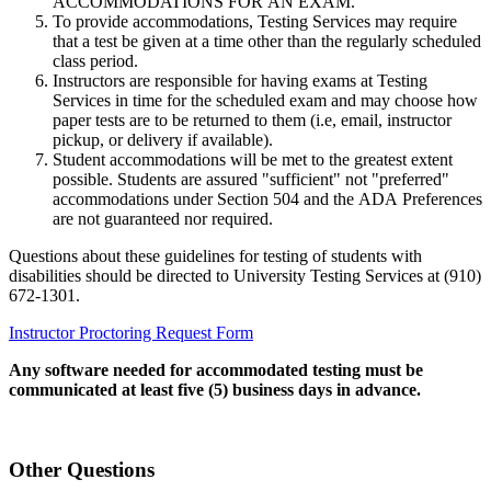
ACCOMMODATIONS FOR AN EXAM.
To provide accommodations, Testing Services may require
that a test be given at a time other than the regularly scheduled
class period.
Instructors are responsible for having exams at Testing
Services in time for the scheduled exam and may choose how
paper tests are to be returned to them (i.e, email, instructor
pickup, or delivery if available).
Student accommodations will be met to the greatest extent
possible. Students are assured "sufficient" not "preferred"
accommodations under Section 504 and the ADA Preferences
are not guaranteed nor required.
Questions about these guidelines for testing of students with
disabilities should be directed to University Testing Services at (910)
672-1301.
Instructor Proctoring Request Form
Any software needed for accommodated testing must be
communicated at least five (5) business days in advance.
Other Questions