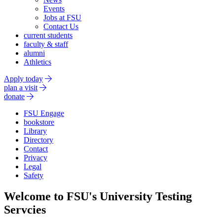
Events
Jobs at FSU
Contact Us
current students
faculty & staff
alumni
Athletics
Apply today
plan a visit
donate
FSU Engage
bookstore
Library
Directory
Contact
Privacy
Legal
Safety
Welcome to FSU's University Testing
Servcies