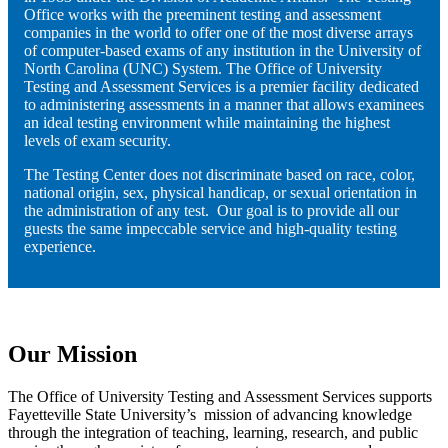
Office works with the preeminent testing and assessment
companies in the world to offer one of the most diverse arrays
of computer-based exams of any institution in the University of
North Carolina (UNC) System. The Office of University
Testing and Assessment Services is a premier facility dedicated
to administering assessments in a manner that allows examinees
an ideal testing environment while maintaining the highest
levels of exam security.
The Testing Center does not discriminate based on race, color,
national origin, sex, physical handicap, or sexual orientation in
the administration of any test. Our goal is to provide all our
guests the same impeccable service and high-quality testing
experience.
Our Mission
The Office of University Testing and Assessment Services supports
Fayetteville State University’s mission of advancing knowledge
through the integration of teaching, learning, research, and public