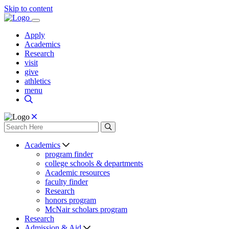
Skip to content
Apply
Academics
Research
visit
give
athletics
menu
Academics
program finder
college schools & departments
Academic resources
faculty finder
Research
honors program
McNair scholars program
Research
Admission & Aid