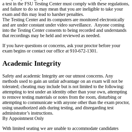
a test in the FSU Testing Center must comply with these regulations,
and failure to do so may mean that you are ineligible to take your
exam and this may lead to harsher penalties.
The Testing Center and its computers are monitored electronically
and are under constant under video surveillance. Anyone coming
into the Testing Center consents to being recorded and understands
that recordings may be held and reviewed as needed.
If you have questions or concerns, ask your proctor before your
exam begins or contact our office at 910-672-1301.
Academic Integrity
Safety and academic Integrity are our utmost concerns. Any
methods used to gain an unfair advantage on an exam will not be
tolerated; cheating may include but is not limited to the following:
attempting to test under an identity other than your own, attempting
to remove testing materials or notes from the room, disturbing or
attempting to communicate with anyone other than the exam proctor,
using unauthorized aids during testing, and disregarding test
administrator’s instructions.
By Appointment Only
With limited seating we are unable to accommodate candidates