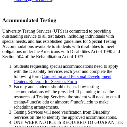
Accommodated Testing
University Testing Services (UTS) is committed to providing
outstanding service to all test takers, including individuals with
special needs, and has established guidelines for Special Testing
Accommodations available to students with disabilities to meet
obligations under the Americans with Disabilities Act of 1990 and
Section 504 of the Rehabilitation Act of 1973.
Students requesting special accommodations need to apply
with the Disability Services each year and complete the
following form
Counseling and Personal Development
Center's Referral for Services Form
Faculty and students should discuss how testing
accommodations will be provided. If planning to use the
resources of Testing Services, the student will need to email
testing@uncfsu.edu or almoore@uncfsu.edu to make
scheduling arrangements.
Testing Services will need verification from Disability
Services on file to identify the approved accommodations.
ONE-WEEK NOTICE IS REQUIRED TO GUARANTEE