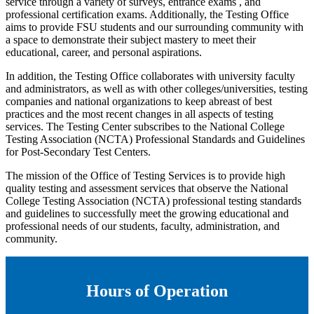
service through a variety of surveys, entrance exams , and
professional certification exams. Additionally, the Testing Office
aims to provide FSU students and our surrounding community with
a space to demonstrate their subject mastery to meet their
educational, career, and personal aspirations.
In addition, the Testing Office collaborates with university faculty
and administrators, as well as with other colleges/universities, testing
companies and national organizations to keep abreast of best
practices and the most recent changes in all aspects of testing
services. The Testing Center subscribes to the National College
Testing Association (NCTA) Professional Standards and Guidelines
for Post-Secondary Test Centers.
The mission of the Office of Testing Services is to provide high
quality testing and assessment services that observe the National
College Testing Association (NCTA) professional testing standards
and guidelines to successfully meet the growing educational and
professional needs of our students, faculty, administration, and
community.
Hours of Operation