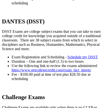
scheduling
DANTES (DSST)
DSST Exams are college subject exams that you can take to earn
college credit for knowledge you acquired outside of a traditional
classroom. There are 38 subject exams from which to select in
disciplines such as Business, Humanities, Mathematics, Physical
Science and more.
Exam Registration and Scheduling -
Schedule my DSST
Duration – One and one-half (1.5) to two hours
Use the following link to review the exams administered
https://www.getcollegecredit.com/exam_fact_sheets/
Fee - $100.00 paid at time of test plus $28.50 due at
scheduling
Challenge Exams
Challenge Exams are available only when there is no CLEP or