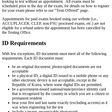
looking to test without an appointment. All exams must be
scheduled prior to the day of the exam, for details on how to register
for your exam please refer to our “Tests Offered” page.
Appointments for paid exams booked using our website (i.e.,
ACCUPLACER, CLEP, non-FSU proctored exams, etc.) are not
eligible for a refund unless the appointment has been cancelled by
the Testing Office.
ID Requirements
With few exceptions, ID documents must meet all of the following
requirements. Each ID document must:
be an original document; photocopied documents are not
acceptable
be a physical ID; a digital ID issued to a mobile phone or any
other electronic device is not acceptable, except in the
Republic of Korea, where some digital IDs are permitted.
be a government-issued national/state/province identity card
that is recognized by the country in which you are a citizen or
permanent resident
bear your first and last name exactly (excluding accents) as it
was when registering for the test
include a recent, recognizable photograph