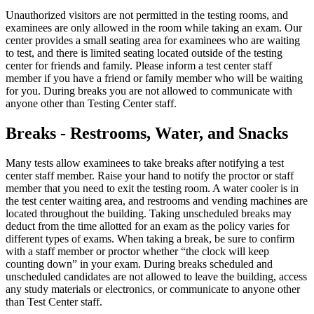
Unauthorized visitors are not permitted in the testing rooms, and
examinees are only allowed in the room while taking an exam. Our
center provides a small seating area for examinees who are waiting
to test, and there is limited seating located outside of the testing
center for friends and family. Please inform a test center staff
member if you have a friend or family member who will be waiting
for you. During breaks you are not allowed to communicate with
anyone other than Testing Center staff.
Breaks - Restrooms, Water, and Snacks
Many tests allow examinees to take breaks after notifying a test
center staff member. Raise your hand to notify the proctor or staff
member that you need to exit the testing room. A water cooler is in
the test center waiting area, and restrooms and vending machines are
located throughout the building. Taking unscheduled breaks may
deduct from the time allotted for an exam as the policy varies for
different types of exams. When taking a break, be sure to confirm
with a staff member or proctor whether “the clock will keep
counting down” in your exam. During breaks scheduled and
unscheduled candidates are not allowed to leave the building, access
any study materials or electronics, or communicate to anyone other
than Test Center staff.