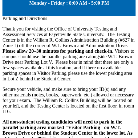
Monday - Friday : 8:00 AM - 5:00 PM
Parking and Directions
Thank you for visiting the Office of University Testing and
Assessment Services at Fayetteville State University. The Testing
Center is in the William R. Collins Administration Building (#627 in
Zone 1) off the corner of W.T. Brown and Administration Drive.
Please allow 20–30 minutes for parking and check-in.
Visitors to
campus should use the parallel parking area alongside W.T. Brown
Drive near Parking Lot V. Please bear in mind that there are only a
few spaces available at this location, and if there no available
parking spaces in Visitor Parking please use the lower parking area
in Lot Z behind the Student Center.
Secure your vehicle, and make sure to bring your ID(s) and any
other materials (notes, books, paperwork, etc.) allowed or necessary
for your exam. The William R. Collins Building will be located on
your left, and the Testing Center is located on the first floor, in room
116.
All non-student testing candidates will need to park in the
parallel parking area marked "Visitor Parking" on W.T.
Brown Drive or behind the Student Center in the lower lot. As