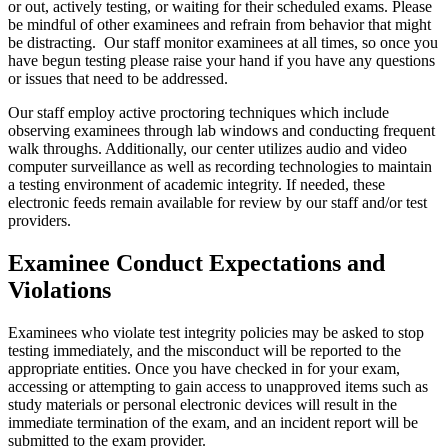
or out, actively testing, or waiting for their scheduled exams. Please
be mindful of other examinees and refrain from behavior that might
be distracting. Our staff monitor examinees at all times, so once you
have begun testing please raise your hand if you have any questions
or issues that need to be addressed.
Our staff employ active proctoring techniques which include
observing examinees through lab windows and conducting frequent
walk throughs. Additionally, our center utilizes audio and video
computer surveillance as well as recording technologies to maintain
a testing environment of academic integrity. If needed, these
electronic feeds remain available for review by our staff and/or test
providers.
Examinee Conduct Expectations and
Violations
Examinees who violate test integrity policies may be asked to stop
testing immediately, and the misconduct will be reported to the
appropriate entities. Once you have checked in for your exam,
accessing or attempting to gain access to unapproved items such as
study materials or personal electronic devices will result in the
immediate termination of the exam, and an incident report will be
submitted to the exam provider.