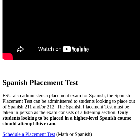
Spanish Placement Test
FSU also administers a placement exam for Spanish, the Spanish
Placement Test can be administered to students looking to place out
of Spanish 211 and/or 212. The Spanish Placement Test must be
taken in-person as the exam consists of a listening section.
Only
students looking to be placed in a higher-level Spanish course
should attempt this exam.
Schedule a Placement Test
(Math or Spanish)