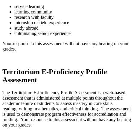
service learning
learning community
research with faculty
internship or field experience
study abroad
culminating senior experience
Your response to this assessment will not have any bearing on your
grades.
Territorium E-Proficiency Profile
Assessment
The Territorium E-Proficiency Profile Assessment is a web-based
assessment that is administered at multiple points throughout the
academic tenure of students to assess mastery in core skills –
reading, writing, mathematics, and critical thinking. The assessment
is used to demonstrate program effectiveness for accreditation and
funding. Your response to this assessment will not have any bearing
on your grades.