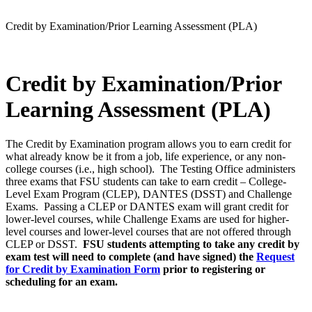
Credit by Examination/Prior Learning Assessment (PLA)
Credit by Examination/Prior
Learning Assessment (PLA)
The Credit by Examination program allows you to earn credit for
what already know be it from a job, life experience, or any non-
college courses (i.e., high school). The Testing Office administers
three exams that FSU students can take to earn credit – College-
Level Exam Program (CLEP), DANTES (DSST) and Challenge
Exams. Passing a CLEP or DANTES exam will grant credit for
lower-level courses, while Challenge Exams are used for higher-
level courses and lower-level courses that are not offered through
CLEP or DSST.
FSU students attempting to take any credit by
exam test will need to complete (and have signed) the
Request
for Credit by Examination Form
prior to registering or
scheduling for an exam.