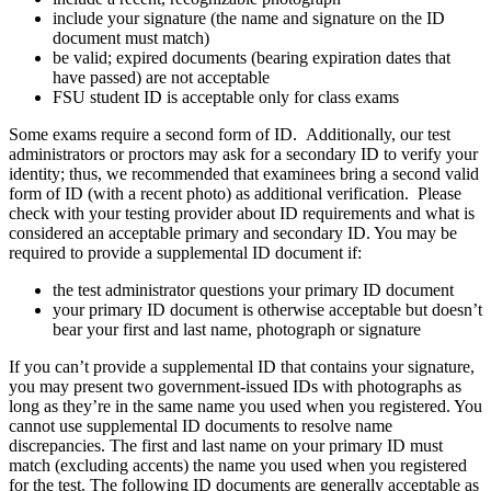
include your signature (the name and signature on the ID
document must match)
be valid; expired documents (bearing expiration dates that
have passed) are not acceptable
FSU student ID is acceptable only for class exams
Some exams require a second form of ID. Additionally, our test
administrators or proctors may ask for a secondary ID to verify your
identity; thus, we recommended that examinees bring a second valid
form of ID (with a recent photo) as additional verification. Please
check with your testing provider about ID requirements and what is
considered an acceptable primary and secondary ID. You may be
required to provide a supplemental ID document if:
the test administrator questions your primary ID document
your primary ID document is otherwise acceptable but doesn’t
bear your first and last name, photograph or signature
If you can’t provide a supplemental ID that contains your signature,
you may present two government-issued IDs with photographs as
long as they’re in the same name you used when you registered. You
cannot use supplemental ID documents to resolve name
discrepancies. The first and last name on your primary ID must
match (excluding accents) the name you used when you registered
for the test. The following ID documents are generally acceptable as