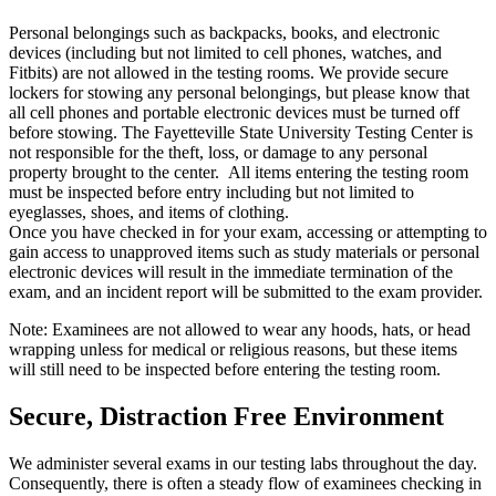
Personal belongings such as backpacks, books, and electronic
devices (including but not limited to cell phones, watches, and
Fitbits) are not allowed in the testing rooms. We provide secure
lockers for stowing any personal belongings, but please know that
all cell phones and portable electronic devices must be turned off
before stowing. The Fayetteville State University Testing Center is
not responsible for the theft, loss, or damage to any personal
property brought to the center. All items entering the testing room
must be inspected before entry including but not limited to
eyeglasses, shoes, and items of clothing.
Once you have checked in for your exam, accessing or attempting to
gain access to unapproved items such as study materials or personal
electronic devices will result in the immediate termination of the
exam, and an incident report will be submitted to the exam provider.
Note: Examinees are not allowed to wear any hoods, hats, or head
wrapping unless for medical or religious reasons, but these items
will still need to be inspected before entering the testing room.
Secure, Distraction Free Environment
We administer several exams in our testing labs throughout the day.
Consequently, there is often a steady flow of examinees checking in