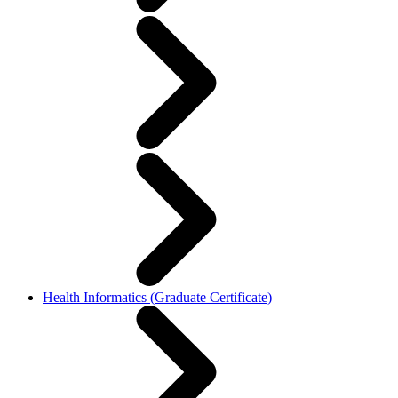
Health Informatics (Graduate Certificate)