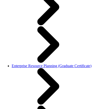
Enterprise Resource Planning (Graduate Certificate)