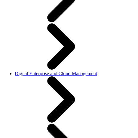
Digital Enterprise and Cloud Management