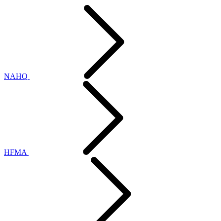
NAHQ
HFMA