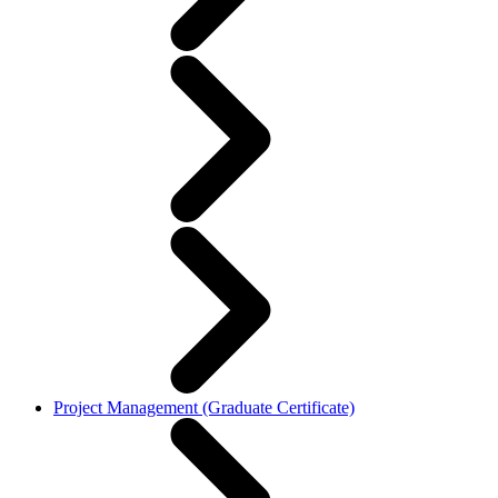
Project Management (Graduate Certificate)