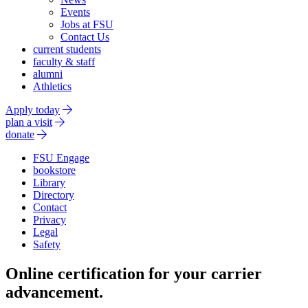
Events
Jobs at FSU
Contact Us
current students
faculty & staff
alumni
Athletics
Apply today
plan a visit
donate
FSU Engage
bookstore
Library
Directory
Contact
Privacy
Legal
Safety
Online certification for your carrier
advancement.