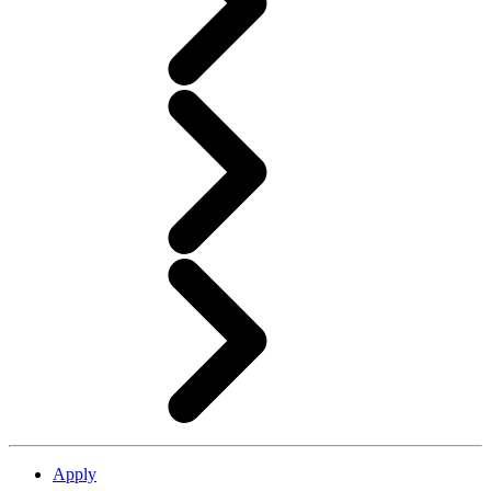
Apply