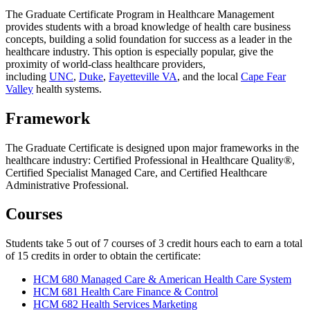
The Graduate Certificate Program in Healthcare Management
provides students with a broad knowledge of health care business
concepts, building a solid foundation for success as a leader in the
healthcare industry. This option is especially popular, give the
proximity of world-class healthcare providers,
including
UNC
,
Duke
,
Fayetteville VA
, and the local
Cape Fear
Valley
health systems.
Framework
The Graduate Certificate is designed upon major frameworks in the
healthcare industry: Certified Professional in Healthcare Quality®,
Certified Specialist Managed Care, and Certified Healthcare
Administrative Professional.
Courses
Students take 5 out of 7 courses of 3 credit hours each to earn a total
of 15 credits in order to obtain the certificate:
HCM 680 Managed Care & American Health Care System
HCM 681 Health Care Finance & Control
HCM 682 Health Services Marketing