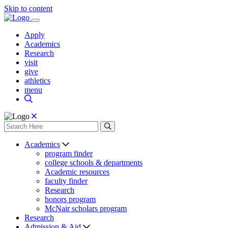
Skip to content
Apply
Academics
Research
visit
give
athletics
menu
Academics
program finder
college schools & departments
Academic resources
faculty finder
Research
honors program
McNair scholars program
Research
Admission & Aid