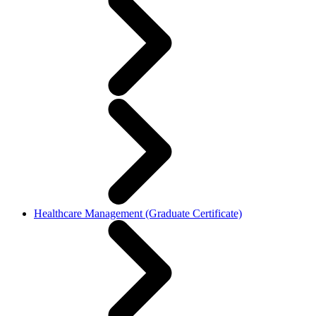
Healthcare Management (Graduate Certificate)