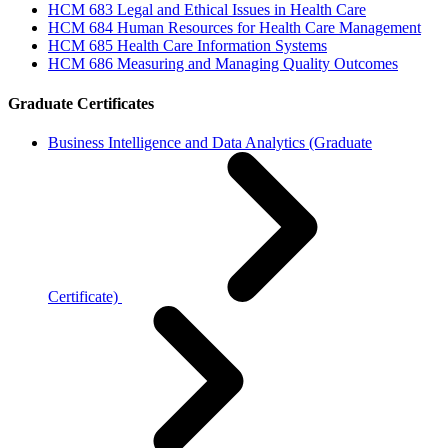
HCM 683 Legal and Ethical Issues in Health Care
HCM 684 Human Resources for Health Care Management
HCM 685 Health Care Information Systems
HCM 686 Measuring and Managing Quality Outcomes
Graduate Certificates
Business Intelligence and Data Analytics (Graduate
Certificate)