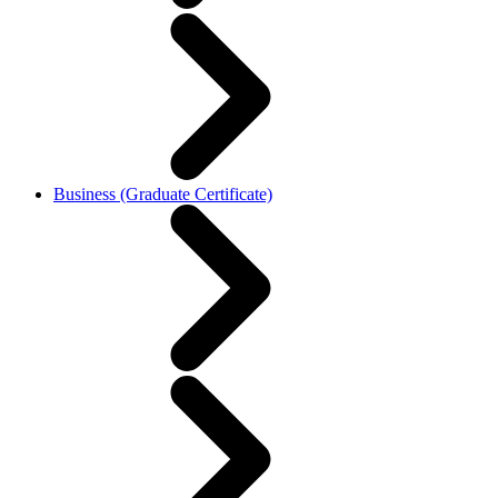
Business (Graduate Certificate)