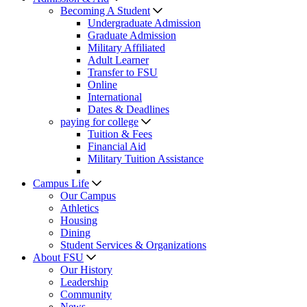
Becoming A Student
Undergraduate Admission
Graduate Admission
Military Affiliated
Adult Learner
Transfer to FSU
Online
International
Dates & Deadlines
paying for college
Tuition & Fees
Financial Aid
Military Tuition Assistance
Campus Life
Our Campus
Athletics
Housing
Dining
Student Services & Organizations
About FSU
Our History
Leadership
Community
News