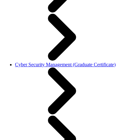
Cyber Security Management (Graduate Certificate)