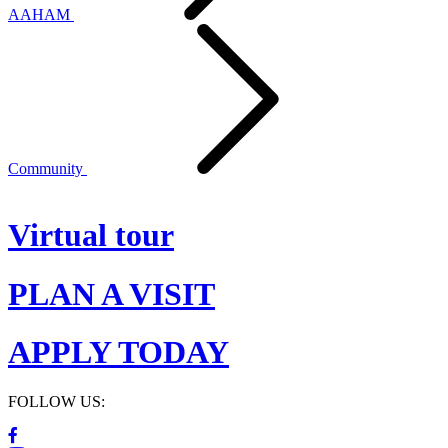
AAHAM
Community
Virtual tour
PLAN A VISIT
APPLY TODAY
FOLLOW US: