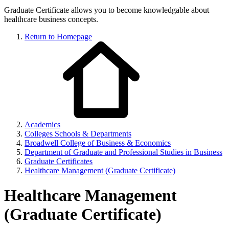
Graduate Certificate allows you to become knowledgable about
healthcare business concepts.
Return to Homepage
Academics
Colleges Schools & Departments
Broadwell College of Business & Economics
Department of Graduate and Professional Studies in Business
Graduate Certificates
Healthcare Management (Graduate Certificate)
Healthcare Management
(Graduate Certificate)