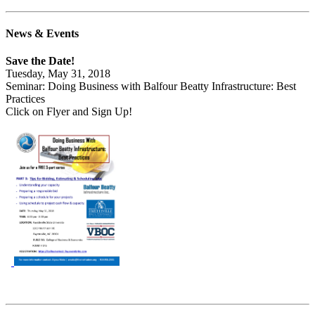
News & Events
Save the Date!
Tuesday, May 31, 2018
Seminar: Doing Business with Balfour Beatty Infrastructure: Best
Practices
Click on Flyer and Sign Up!