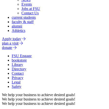
Events
Jobs at FSU
Contact Us
current students
faculty & staff
alumni
Athletics
Apply today
plan a visit
donate
FSU Engage
bookstore
Library
Directory
Contact
Privacy
Legal
Safety
We help your business to achieve desired goals!
We help your business to achieve desired goals!
We help your business to achieve desired goals!