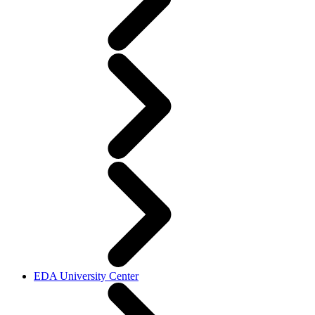
EDA University Center