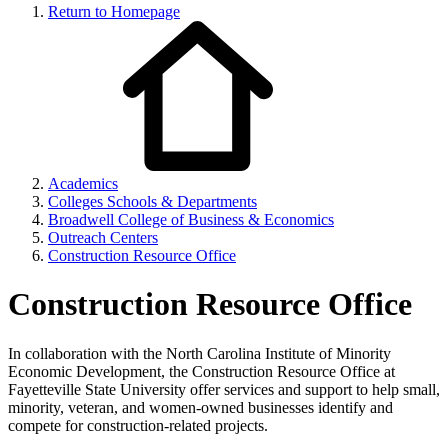
Return to Homepage
Academics
Colleges Schools & Departments
Broadwell College of Business & Economics
Outreach Centers
Construction Resource Office
Construction Resource Office
In collaboration with the North Carolina Institute of Minority
Economic Development, the Construction Resource Office at
Fayetteville State University offer services and support to help small,
minority, veteran, and women-owned businesses identify and
compete for construction-related projects.