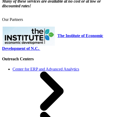
Many of these services are available at no cost or at low or
discounted rates!
Our Partners
The Institute of Economic
Development of N.C.
Outreach Centers
Center for ERP and Advanced Analytics