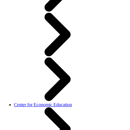
Center for Economic Education