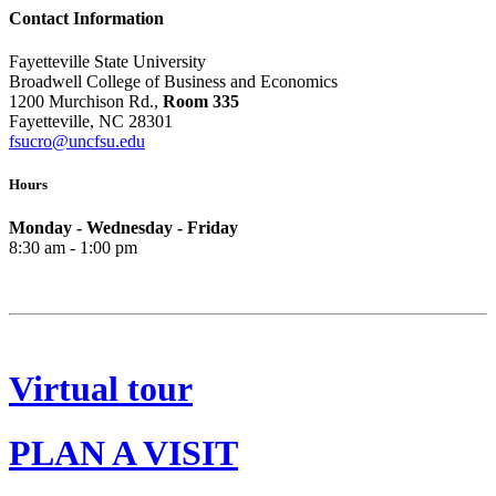
Contact Information
Fayetteville State University
Broadwell College of Business and Economics
1200 Murchison Rd.,
Room 335
Fayetteville, NC 28301
fsucro@uncfsu.edu
Hours
Monday - Wednesday - Friday
8:30 am - 1:00 pm
Virtual tour
PLAN A VISIT