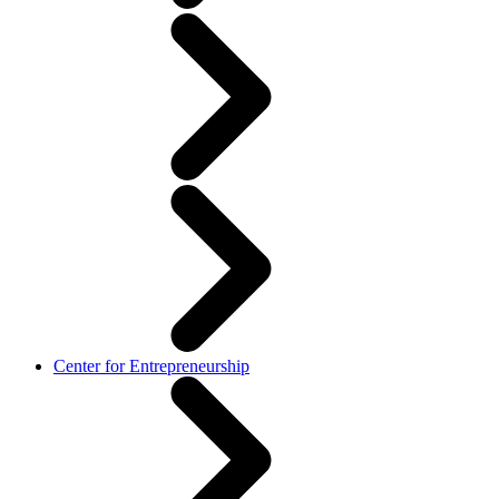
Center for Entrepreneurship