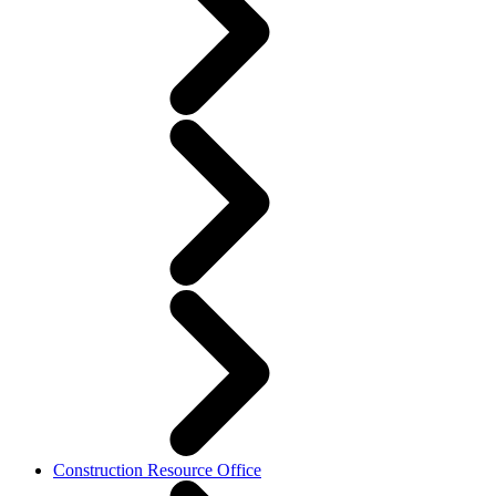
Construction Resource Office