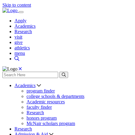
Skip to content
Apply
Academics
Research
visit
give
athletics
menu
Academics
program finder
college schools & departments
Academic resources
faculty finder
Research
honors program
McNair scholars program
Research
Admission & Aid