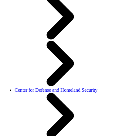
Center for Defense and Homeland Security