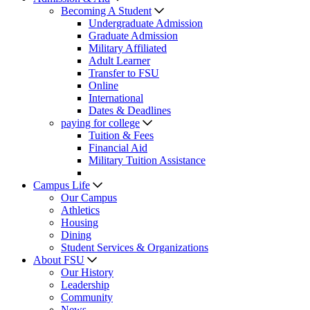
Becoming A Student
Undergraduate Admission
Graduate Admission
Military Affiliated
Adult Learner
Transfer to FSU
Online
International
Dates & Deadlines
paying for college
Tuition & Fees
Financial Aid
Military Tuition Assistance
Campus Life
Our Campus
Athletics
Housing
Dining
Student Services & Organizations
About FSU
Our History
Leadership
Community
News