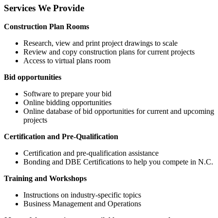
Services We Provide
Construction Plan Rooms
Research, view and print project drawings to scale
Review and copy construction plans for current projects
Access to virtual plans room
Bid opportunities
Software to prepare your bid
Online bidding opportunities
Online database of bid opportunities for current and upcoming
projects
Certification and Pre-Qualification
Certification and pre-qualification assistance
Bonding and DBE Certifications to help you compete in N.C.
Training and Workshops
Instructions on industry-specific topics
Business Management and Operations