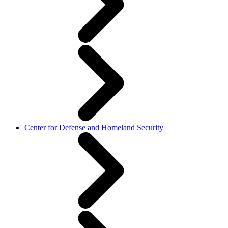
Center for Defense and Homeland Security