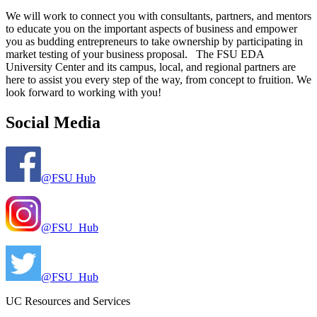
We will work to connect you with consultants, partners, and mentors
to educate you on the important aspects of business and empower
you as budding entrepreneurs to take ownership by participating in
market testing of your business proposal. The FSU EDA
University Center and its campus, local, and regional partners are
here to assist you every step of the way, from concept to fruition. We
look forward to working with you!
Social Media
@FSU Hub
@FSU_Hub
@FSU_Hub
UC Resources and Services