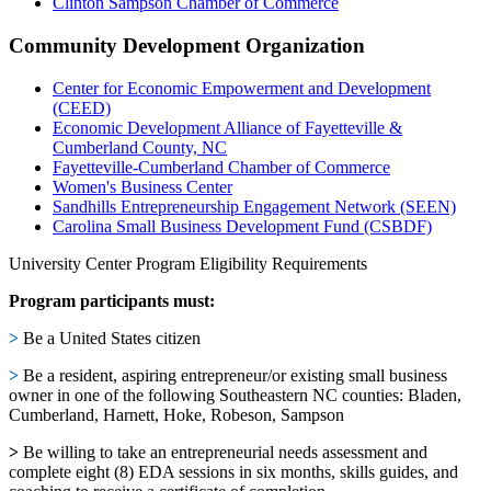
Clinton Sampson Chamber of Commerce
Community Development Organization
Center for Economic Empowerment and Development
(CEED)
Economic Development Alliance of Fayetteville &
Cumberland County, NC
Fayetteville-Cumberland Chamber of Commerce
Women's Business Center
Sandhills Entrepreneurship Engagement Network (SEEN)
Carolina Small Business Development Fund (CSBDF)
University Center Program Eligibility Requirements
Program participants must:
>
Be a United States citizen
>
Be a resident, aspiring entrepreneur/or existing small business
owner in one of the following Southeastern NC counties: Bladen,
Cumberland, Harnett, Hoke, Robeson, Sampson
>
Be willing to take an entrepreneurial needs assessment and
complete eight (8) EDA sessions in six months, skills guides, and