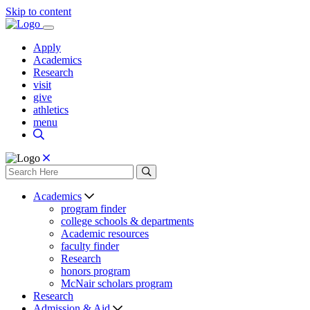
Skip to content
Apply
Academics
Research
visit
give
athletics
menu
Academics
program finder
college schools & departments
Academic resources
faculty finder
Research
honors program
McNair scholars program
Research
Admission & Aid