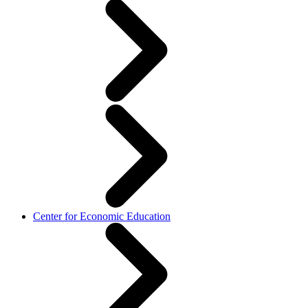
Center for Economic Education