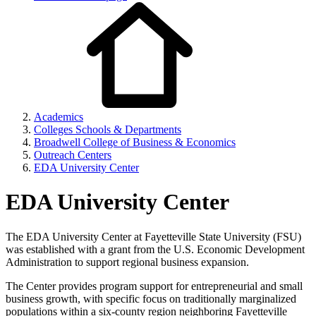
Academics
Colleges Schools & Departments
Broadwell College of Business & Economics
Outreach Centers
EDA University Center
EDA University Center
The EDA University Center at Fayetteville State University (FSU)
was established with a grant from the U.S. Economic Development
Administration to support regional business expansion.
The Center provides program support for entrepreneurial and small
business growth, with specific focus on traditionally marginalized
populations within a six-county region neighboring Fayetteville