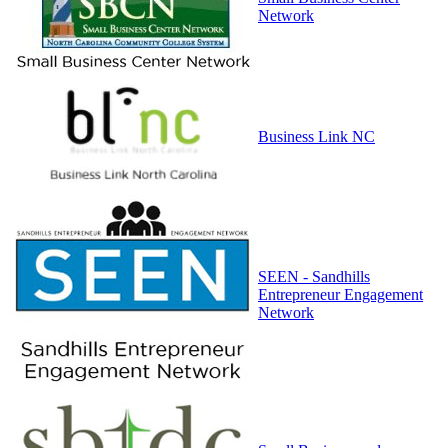
Network
Business Link NC
SEEN - Sandhills
Entrepreneur Engagement
Network