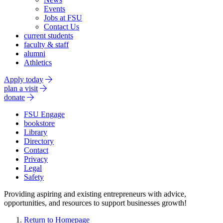
Events
Jobs at FSU
Contact Us
current students
faculty & staff
alumni
Athletics
Apply today
plan a visit
donate
FSU Engage
bookstore
Library
Directory
Contact
Privacy
Legal
Safety
Providing aspiring and existing entrepreneurs with advice,
opportunities, and resources to support businesses growth!
Return to Homepage