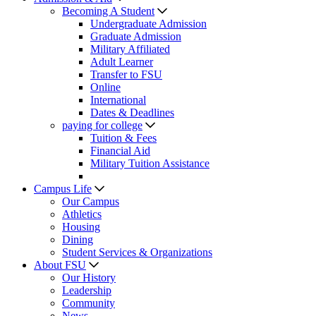
Becoming A Student
Undergraduate Admission
Graduate Admission
Military Affiliated
Adult Learner
Transfer to FSU
Online
International
Dates & Deadlines
paying for college
Tuition & Fees
Financial Aid
Military Tuition Assistance
Campus Life
Our Campus
Athletics
Housing
Dining
Student Services & Organizations
About FSU
Our History
Leadership
Community
News