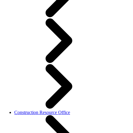
Construction Resource Office