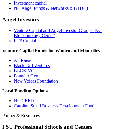
Investment capital
NC Angel Funds & Networks (SBTDC)
Angel Investors
Venture Capital and Angel Investor Groups (NC
Biotechnology Center)
RTP Capital
Venture Capital Funds for Women and Minorities
All Raise
Black Girl Ventures
BLCK VC
Founder Gym
New Voices Foundation
Local Funding Options
NC CEED
Carolina Small Business Development Fund
Partner & Resources
FSU Professional Schools and Centers