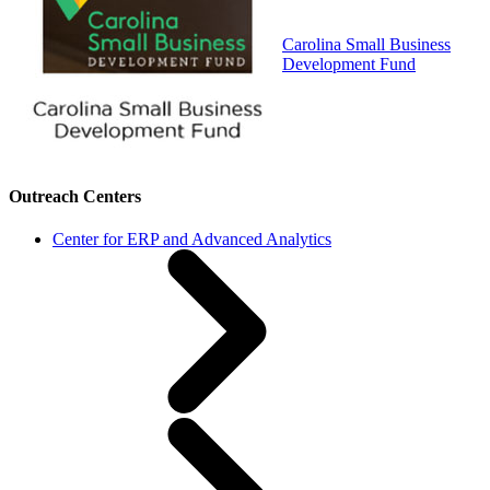
Carolina Small Business
Development Fund
Outreach Centers
Center for ERP and Advanced Analytics