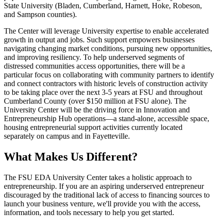
State University (Bladen, Cumberland, Harnett, Hoke, Robeson,
and Sampson counties).
The Center will leverage University expertise to enable accelerated
growth in output and jobs. Such support empowers businesses
navigating changing market conditions, pursuing new opportunities,
and improving resiliency. To help underserved segments of
distressed communities access opportunities, there will be a
particular focus on collaborating with community partners to identify
and connect contractors with historic levels of construction activity
to be taking place over the next 3-5 years at FSU and throughout
Cumberland County (over $150 million at FSU alone). The
University Center will be the driving force in Innovation and
Entrepreneurship Hub operations—a stand-alone, accessible space,
housing entrepreneurial support activities currently located
separately on campus and in Fayetteville.
What Makes Us Different?
The FSU EDA University Center takes a holistic approach to
entrepreneurship. If you are an aspiring underserved entrepreneur
discouraged by the traditional lack of access to financing sources to
launch your business venture, we'll provide you with the access,
information, and tools necessary to help you get started.