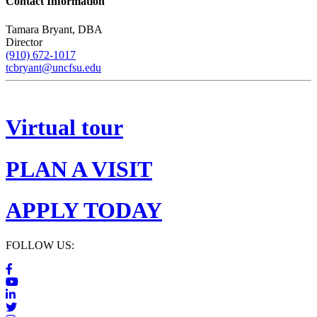
Contact Information
Tamara Bryant, DBA
Director
(910) 672-1017
tcbryant@uncfsu.edu
Virtual tour
PLAN A VISIT
APPLY TODAY
FOLLOW US: