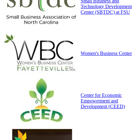
Small Business and
Technology Development
Center (SBTDC) at FSU
Women's Business Center
Center for Economic
Empowerment and
Development (CEED)