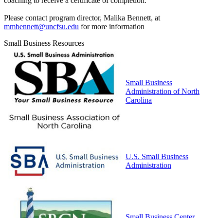
coaching to receive a certificate of completion.
Please contact program director, Malika Bennett, at
mmbennett@uncfsu.edu
for more information
Small Business Resources
Small Business
Administration of North
Carolina
U.S. Small Business
Administration
Small Business Center