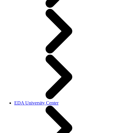
EDA University Center