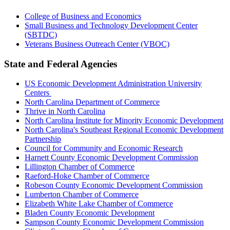
College of Business and Economics
Small Business and Technology Development Center
(SBTDC)
Veterans Business Outreach Center (VBOC)
State and Federal Agencies
US Economic Development Administration University
Centers
North Carolina Department of Commerce
Thrive in North Carolina
North Carolina Institute for Minority Economic Development
North Carolina's Southeast Regional Economic Development
Partnership
Council for Community and Economic Research
Harnett County Economic Development Commission
Lillington Chamber of Commerce
Raeford-Hoke Chamber of Commerce
Robeson County Economic Development Commission
Lumberton Chamber of Commerce
Elizabeth White Lake Chamber of Commerce
Bladen County Economic Development
Sampson County Economic Development Commission