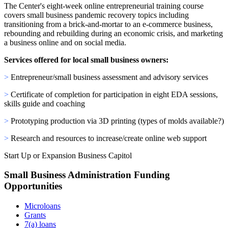
The Center's eight-week online entrepreneurial training course
covers small business pandemic recovery topics including
transitioning from a brick-and-mortar to an e-commerce business,
rebounding and rebuilding during an economic crisis, and marketing
a business online and on social media.
Services offered for local small business owners:
>
Entrepreneur/small business assessment and advisory services
>
Certificate of completion for participation in eight EDA sessions,
skills guide and coaching
>
Prototyping production via 3D printing (types of molds available?)
>
Research and resources to increase/create online web support
Start Up or Expansion Business Capitol
Small Business Administration Funding
Opportunities
Microloans
Grants
7(a) loans