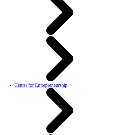
Center for Entrepreneurship