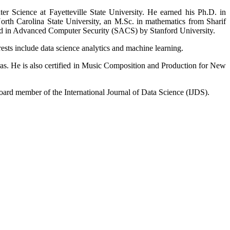
Science at Fayetteville State University. He earned his Ph.D. in
rth Carolina State University, an M.Sc. in mathematics from Sharif
fied in Advanced Computer Security (SACS) by Stanford University.
sts include data science analytics and machine learning.
ras. He is also certified in Music Composition and Production for New
ard member of the International Journal of Data Science (IJDS).