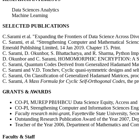
Data Sciences Analytics
Machine Learning
SELECTED PUBLICATIONS
C.Sarami et al. "Expanding the Frontiers of Data Science Across Dive
C. Sarami, et al. “Strengthening Computer and Mathematical Scie
Emerald Publishing Limited, 14 Jan 2019. Chapter 15. Print.
C. Sarami, D. Okunbor, S. Bhattacharya, and R. Sharma, Python Imp
D. Okunbor and C. Sarami, HOMOMORPHIC ENCRYPTION: A SURVEY,
C. Sarami, Quantum Codes Derived from Generalized Hadamard Matri
C. Sarami and V.D. Tonchev, Cyclic quasi-symmetric designs and self-
C. Sarami, On Classification of Generalized Hadamard Matrices, pro
C. Sarami,
A Mass Formula for Cyclic Self-Orthogonal Codes
, the 
GRANTS & AWARDS
CO-PI, MUREP PBI/HBCU Data Science Equity, Access and Pr
CO-PI, Strengthening Computer and Information Sciences E
Faculty research mini-gran
t, Fayetteville State University, S
Outstanding Research Publication Award of the Year 2007, Dep
Teacher of the Year 2006, Department of Mathematics and Comp
Faculty & Staff