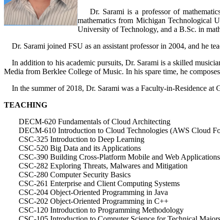
Dr. Sarami is a professor of mathematics 
mathematics from Michigan Technological Uni
University of Technology, and a B.Sc. in mat
Dr. Sarami joined FSU as an assistant professor in 2004, and he teac
In addition to his academic pursuits, Dr. Sarami is a skilled musici
Media from Berklee College of Music. In his spare time, he composes 
In the summer of 2018, Dr. Sarami was a Faculty-in-Residence at Goo
TEACHING
DECM-620 Fundamentals of Cloud Architecting
DECM-610 Introduction to Cloud Technologies (AWS Cloud Fo
CSC-325 Introduction to Deep Learning
CSC-520 Big Data and its Applications
CSC-390 Building Cross-Platform Mobile and Web Applications
CSC-282 Exploring Threats, Malwares and Mitigation
CSC-280 Computer Security Basics
CSC-261 Enterprise and Client Computing Systems
CSC-204 Object-Oriented Programming in Java
CSC-202 Object-Oriented Programming in C++
CSC-120 Introduction to Programming Methodology
CSC-105 Introduction to Computer Science for Technical Major