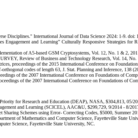
rse Disciplines." International Journal of Data Science 2024: 1-9. doi
nces Engagement and Learning” Culturally Responsive Strategies for
lementation of A5-based GSM Cryptosystems, Vol. 12, No. 1 & 2, 2017
 Review of Business and Technology Research, Vol. 14, No. 1,
ces, proceedings of the 2015 International Conference on Foundation
orthogonal codes of length 63, J. Stat. Planning and Inference, 138 (
ceedings of the 2007 International Conference on Foundations of Com
proceedings of the 2007 International Conference on Foundations of C
iority for Research and Education (DEAP), NASA, $304,813, 05/20
ngagement and Learning (SCICEL), AAC&U, $299,729, 9/2014 - 8/201
ecret Sharing Schemes using Error- Correcting Codes, $5000, Summer 20
artment of Mathematics and Computer Science, Fayetteville State Uni
uter Science, Fayetteville State University, NC.