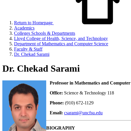
Return to Homepage
Academics
Colleges Schools & Departments
Lloyd College of Health, Science, and Technology
Department of Mathematics and Computer Science
Faculty & Staff
Dr. Chekad Sarami
Dr. Chekad Sarami
Professor in Mathematics and Computer 
Office:
Science & Technology 118
Phone:
(910) 672-1129
Email:
csarami@uncfsu.edu
BIOGRAPHY