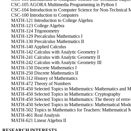
CSC-105 AGORA Multimedia Programming in Python I
CSC-104 Introduction to Computer Science for Non-Technical 
CSC-100 Introduction to Computers
MATH-121 Introduction to College Algebra
MATH-123 College Algebra
MATH-124 Trigonometry
MATH-129 Precalculus Mathematics I
MATH-130 Precalculus Mathematics II
MATH-140 Applied Calculus
MATH-142 Calculus with Analytic Geometry I
MATH-241 Calculus with Analytic Geometry II
MATH-242 Calculus with Analytic Geometry III
MATH-150 Discrete Mathematics I
MATH-250 Discrete Mathematics II
MATH-312 History of Mathematics
MATH-472 Theory of Numbers
MATH-450 Selected Topics in Mathematics: Mathematics and M
MATH-450 Selected Topics in Mathematics: Cryptography
MATH-450 Selected Topics in Mathematics: The theory of error-
MATH-450 Selected Topics in Mathematics: Mathematical Mode
MATH-502 Topics in Mathematics for Teachers: Mathematical 
MATH-461 Real Analysis
MATH-621 Linear Algebra II
RESEARCH INTERESTS