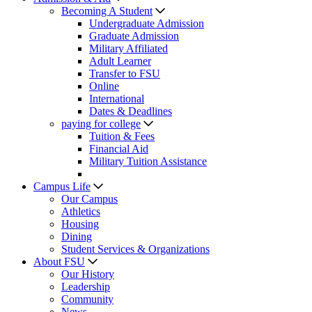
Becoming A Student
Undergraduate Admission
Graduate Admission
Military Affiliated
Adult Learner
Transfer to FSU
Online
International
Dates & Deadlines
paying for college
Tuition & Fees
Financial Aid
Military Tuition Assistance
Campus Life
Our Campus
Athletics
Housing
Dining
Student Services & Organizations
About FSU
Our History
Leadership
Community
News