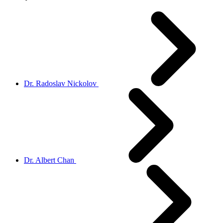
Dr. Radoslav Nickolov
Dr. Albert Chan