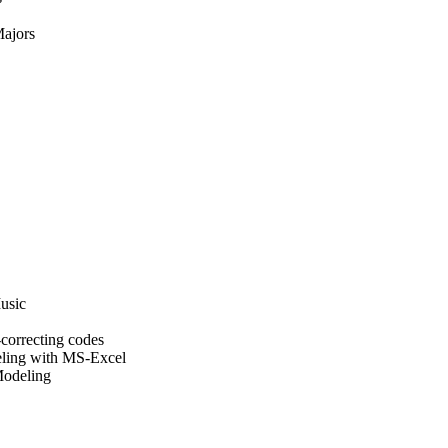
Majors
usic
correcting codes
ling with MS-Excel
Modeling