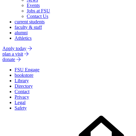
Events
Jobs at FSU
Contact Us
current students
faculty & staff
alumni
Athletics
Apply today
plan a visit
donate
FSU Engage
bookstore
Library
Directory
Contact
Privacy
Legal
Safety