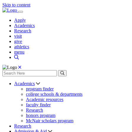
Skip to content
Apply
Academics
Research
visit
give
athletics
menu
Academics
program finder
college schools & departments
Academic resources
faculty finder
Research
honors program
McNair scholars program
Research
Admission & Aid