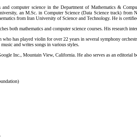
and computer science in the Department of Mathematics & Computer 
versity, an M.Sc. in Computer Science (Data Science track) from No
hematics from Iran University of Science and Technology. He is certi
hes both mathematics and computer science courses. His research intere
an who has played violin for over 22 years in several symphony orchest
music and writes songs in various styles.
gle Inc., Mountain View, California. He also serves as an editorial bo
undation)
s