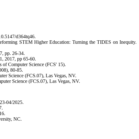
: 10.5147/d364tq46.
 Reforming STEM Higher Education: Turning the TIDES on Inequity.
, pp. 26-34.
 2017, pp 65-60.
s of Computer Science (FCS' 15).
2008), 80-85.
puter Science (FCS.07), Las Vegas, NV.
omputer Science (FCS.07), Las Vegas, NV.
23-04/2025.
7.
16.
versity, NC.