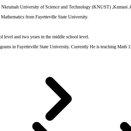
 Nkrumah University of Science and Technology (KNUST) ,Kumasi ,Gh
Mathematics from Fayetteville State University.
l level and two years in the middle school level.
ams in Fayetteville State University. Currently He is teaching Math 1