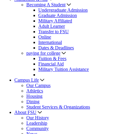
Becoming A Student
Undergraduate Admission
Graduate Admission
Military Affiliated
Adult Learner
Transfer to FSU
Online
International
Dates & Deadlines
paying for college
Tuition & Fees
Financial Aid
Military Tuition Assistance
Campus Life
Our Campus
Athletics
Housing
Dining
Student Services & Organizations
About FSU
Our History
Leadership
Community
News