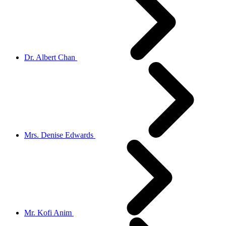
Dr. Albert Chan
Mrs. Denise Edwards
Mr. Kofi Anim