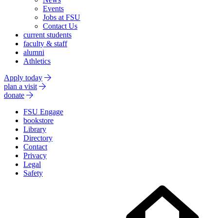
Events
Jobs at FSU
Contact Us
current students
faculty & staff
alumni
Athletics
Apply today
plan a visit
donate
FSU Engage
bookstore
Library
Directory
Contact
Privacy
Legal
Safety