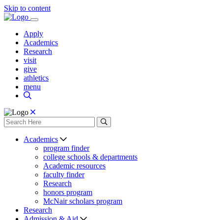
Skip to content
Apply
Academics
Research
visit
give
athletics
menu
Academics
program finder
college schools & departments
Academic resources
faculty finder
Research
honors program
McNair scholars program
Research
Admission & Aid