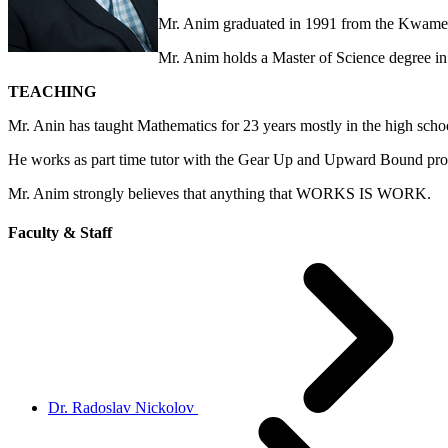
Mr. Anim graduated in 1991 from the Kwame
Mr. Anim holds a Master of Science degree in 
TEACHING
Mr. Anin has taught Mathematics for 23 years mostly in the high schoo
He works as part time tutor with the Gear Up and Upward Bound progr
Mr. Anim strongly believes that anything that WORKS IS WORK.
Faculty & Staff
Dr. Radoslav Nickolov