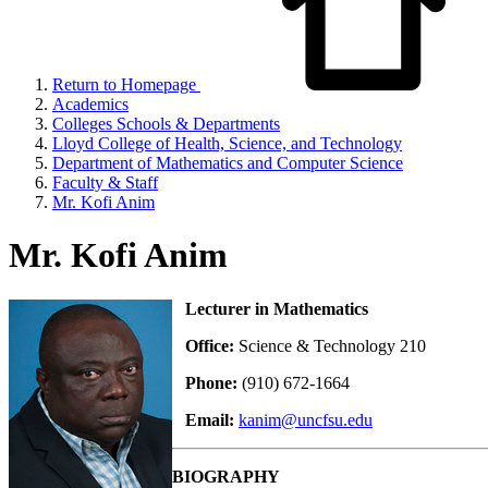
Return to Homepage
Academics
Colleges Schools & Departments
Lloyd College of Health, Science, and Technology
Department of Mathematics and Computer Science
Faculty & Staff
Mr. Kofi Anim
Mr. Kofi Anim
Lecturer in Mathematics
Office:
Science & Technology 210
Phone:
(910) 672-1664
Email:
kanim@uncfsu.edu
BIOGRAPHY