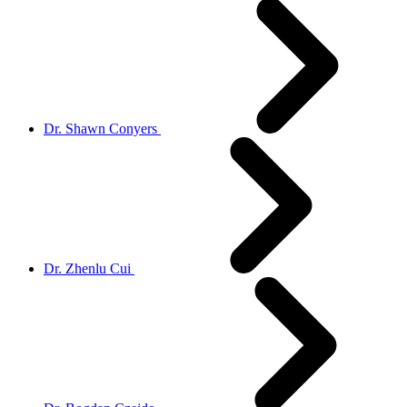
Dr. Shawn Conyers
Dr. Zhenlu Cui