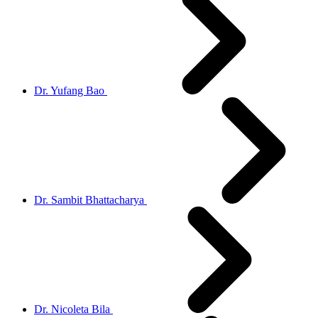
Dr. Yufang Bao
Dr. Sambit Bhattacharya
Dr. Nicoleta Bila