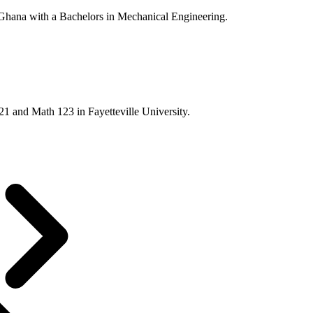
ana with a Bachelors in Mechanical Engineering.
21 and Math 123 in Fayetteville University.