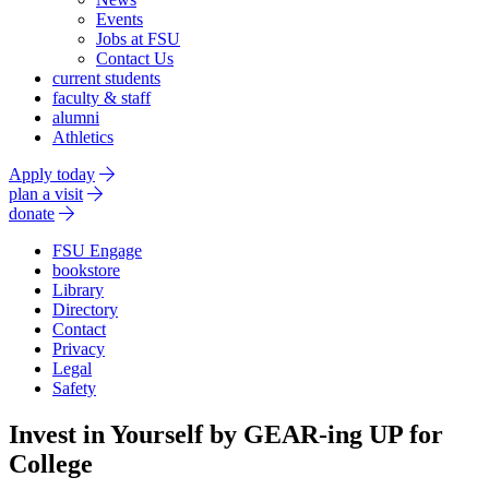
Events
Jobs at FSU
Contact Us
current students
faculty & staff
alumni
Athletics
Apply today
plan a visit
donate
FSU Engage
bookstore
Library
Directory
Contact
Privacy
Legal
Safety
Invest in Yourself by GEAR-ing UP for
College