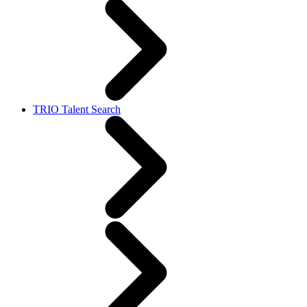
TRIO Talent Search