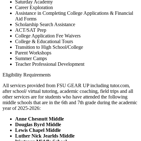
Saturday Academy
Career Exploration
Assistance in Completing College Applications & Financial
Aid Forms
Scholarship Search Assistance
ACT/SAT Prep
College Application Fee Waivers
College & Educational Tours
Transition to High School/College
Parent Workshops
Summer Camps
Teacher Professional Development
Eligibility Requirements
All services provided from FSU GEAR UP including tutor.com,
after school/ virtual tutoring, academic coaching, field trips and all
other services are for students who have attended the following
middle schools that are in the 6th and 7th grade during the academic
year of 2025-2026:
Anne Chesnutt Middle
Douglas Byrd Middle
Lewis Chapel Middle
Luther Nick Jearlds Middle