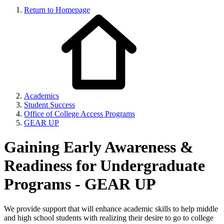
Return to Homepage
Academics
Student Success
Office of College Access Programs
GEAR UP
Gaining Early Awareness &
Readiness for Undergraduate
Programs - GEAR UP
We provide support that will enhance academic skills to help middle
and high school students with realizing their desire to go to college