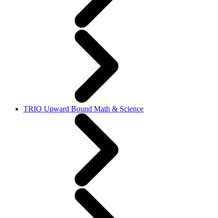
TRIO Upward Bound Math & Science