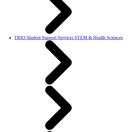
TRIO Student Support Services STEM & Health Sciences