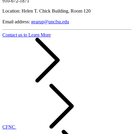
910-672-1871
Location: Helen T. Chick Building, Room 120
Email address:
gearup@uncfsu.edu
Contact us to Learn More
CFNC