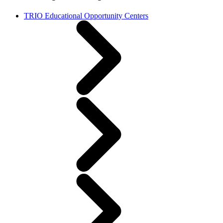
TRIO Educational Opportunity Centers