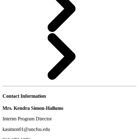
Contact Information
Mrs. Kendra Simon-Hallums
Interim Program Director
kasimon01@uncfsu.edu