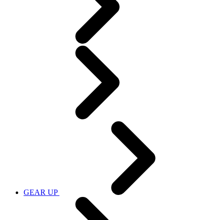
GEAR UP