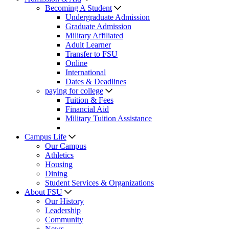
Becoming A Student
Undergraduate Admission
Graduate Admission
Military Affiliated
Adult Learner
Transfer to FSU
Online
International
Dates & Deadlines
paying for college
Tuition & Fees
Financial Aid
Military Tuition Assistance
Campus Life
Our Campus
Athletics
Housing
Dining
Student Services & Organizations
About FSU
Our History
Leadership
Community
News