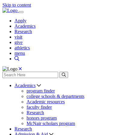
Skip to content
Apply
Academics
Research
visit
give
athletics
menu
Academics
program finder
college schools & departments
Academic resources
faculty finder
Research
honors program
McNair scholars program
Research
Admission & Aid