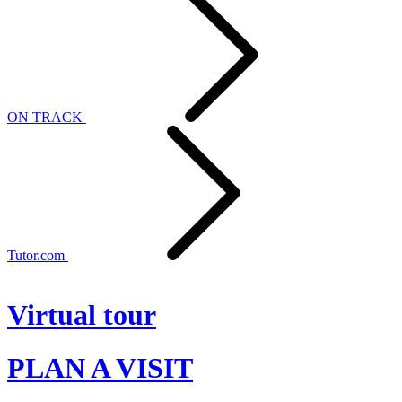
ON TRACK
Tutor.com
Virtual tour
PLAN A VISIT