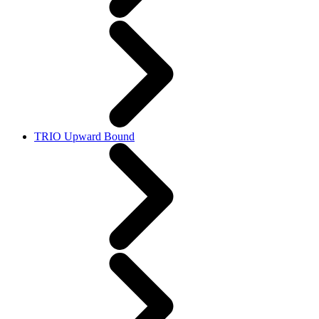
TRIO Upward Bound