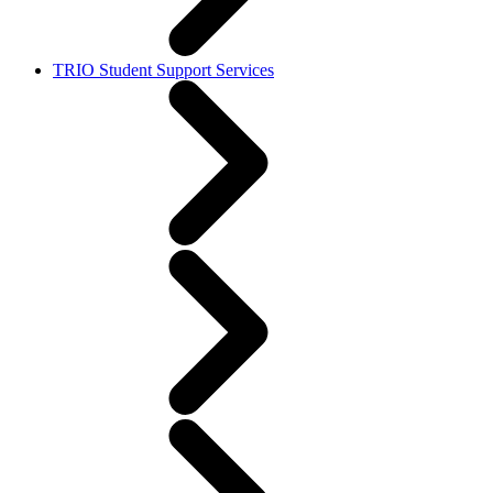
TRIO Student Support Services