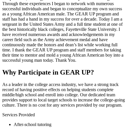
Through these experiences I began to network with numerous
successful individuals and began to conceptualize my own success
as a young African American male. The GEAR UP program and
staff has had a hand in my success for over a decade. Today I am a
sergeant in the United States Army and a full time student at one of
the best historically black colleges, Fayetteville State University. I
have received numerous awards and acknowledgements in my
career field such as the Army achievement medal and have
continuously made the honors and dean’s list while working full
time. I thank the GEAR UP program and staff members for taking
their time to mentor and mold a young African American boy into a
successful young man today. Thank You.
Why Participate in GEAR UP?
As a leader in the college access industry, we have a strong track
record of having positive effects on helping students complete
middle/high school and enroll into college. Our dedicated team
provides support to local target schools to increase the college-going
culture. There is no cost for any services provided by our program.
Services Provided
After-school tutoring