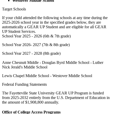
Westover Middle School
Target Schools
If your child attended the following schools at any time during the
2025-2026 school year in the specified grades below, they are
automatically a GEAR UP Student and are eligible for all GEAR
UP Student Services.
School Year 2025 - 2026 (6th & 7th grade)
School Year 2026- 2027 (7th & 8th grade)
School Year 2027 - 2028 (8th grade)
Anne Chesnutt Middle - Douglas Byrd Middle School - Luther
Nick Jerald's Middle School
Lewis Chapel Middle School - Westover Middle School
Federal Funding Statements
The Fayetteville State University GEAR UP Program is funded
from 2025-2032 entirely from the U.S. Department of Education in
the amount of $1,908,800 annually.
Office of College Access Programs