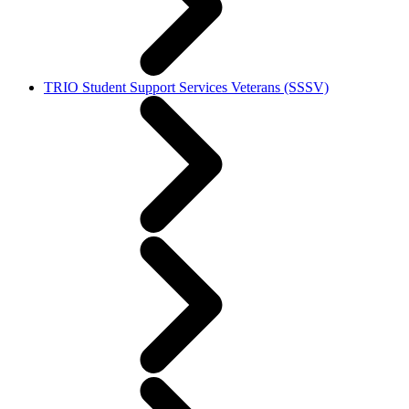
TRIO Student Support Services Veterans (SSSV)