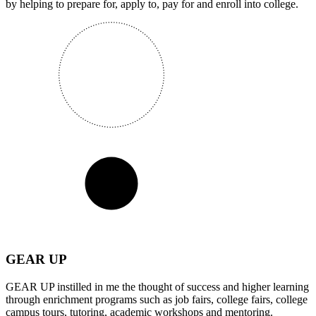
by helping to prepare for, apply to, pay for and enroll into college.
GEAR UP
GEAR UP instilled in me the thought of success and higher learning
through enrichment programs such as job fairs, college fairs, college
campus tours, tutoring, academic workshops and mentoring.