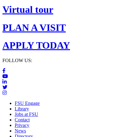
Virtual tour
PLAN A VISIT
APPLY TODAY
FOLLOW US:
FSU Engage
Library
Jobs at FSU
Contact
Privacy
News
Directory