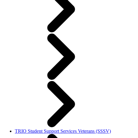
TRIO Student Support Services Veterans (SSSV)