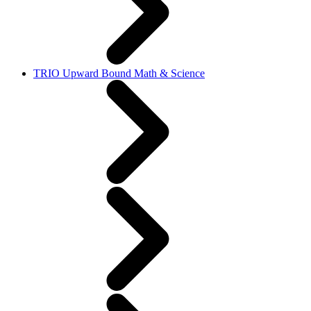
TRIO Upward Bound Math & Science