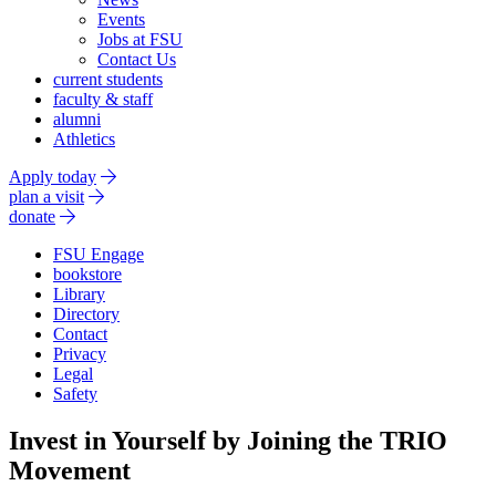
Events
Jobs at FSU
Contact Us
current students
faculty & staff
alumni
Athletics
Apply today
plan a visit
donate
FSU Engage
bookstore
Library
Directory
Contact
Privacy
Legal
Safety
Invest in Yourself by Joining the TRIO
Movement