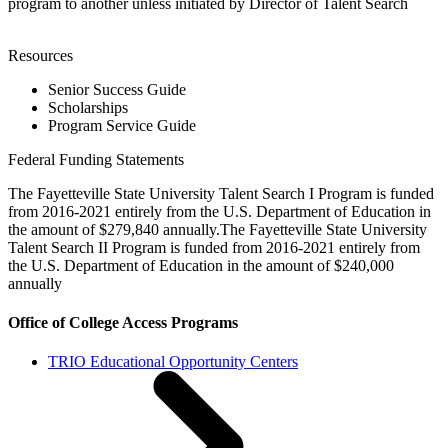
program to another unless initiated by Director of Talent Search
Resources
Senior Success Guide
Scholarships
Program Service Guide
Federal Funding Statements
The Fayetteville State University Talent Search I Program is funded
from 2016-2021 entirely from the U.S. Department of Education in
the amount of $279,840 annually.The Fayetteville State University
Talent Search II Program is funded from 2016-2021 entirely from
the U.S. Department of Education in the amount of $240,000
annually
Office of College Access Programs
TRIO Educational Opportunity Centers