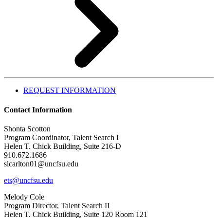
REQUEST INFORMATION
Contact Information
Shonta Scotton
Program Coordinator, Talent Search I
Helen T. Chick Building, Suite 216-D
910.672.1686
slcarlton01@uncfsu.edu
ets@uncfsu.edu
Melody Cole
Program Director, Talent Search II
Helen T. Chick Building, Suite 120 Room 121