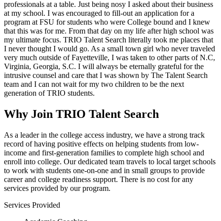
professionals at a table. Just being nosy I asked about their business
at my school. I was encouraged to fill-out an application for a
program at FSU for students who were College bound and I knew
that this was for me. From that day on my life after high school was
my ultimate focus. TRIO Talent Search literally took me places that
I never thought I would go. As a small town girl who never traveled
very much outside of Fayetteville, I was taken to other parts of N.C,
Virginia, Georgia, S.C. I will always be eternally grateful for the
intrusive counsel and care that I was shown by The Talent Search
team and I can not wait for my two children to be the next
generation of TRIO students.
Why Join TRIO Talent Search
As a leader in the college access industry, we have a strong track
record of having positive effects on helping students from low-
income and first-generation families to complete high school and
enroll into college. Our dedicated team travels to local target schools
to work with students one-on-one and in small groups to provide
career and college readiness support. There is no cost for any
services provided by our program.
Services Provided