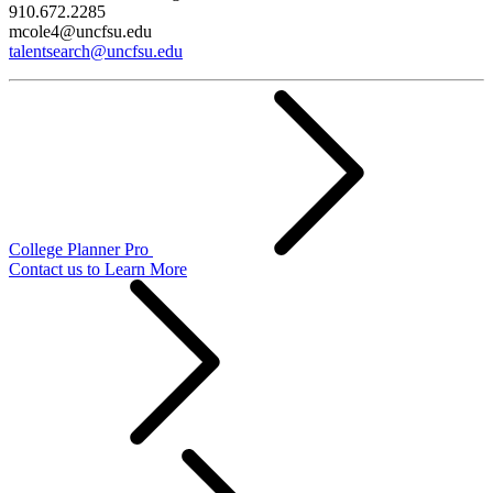
910.672.2285
mcole4@uncfsu.edu
talentsearch@uncfsu.edu
College Planner Pro
Contact us to Learn More