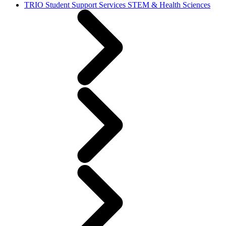
TRIO Student Support Services STEM & Health Sciences