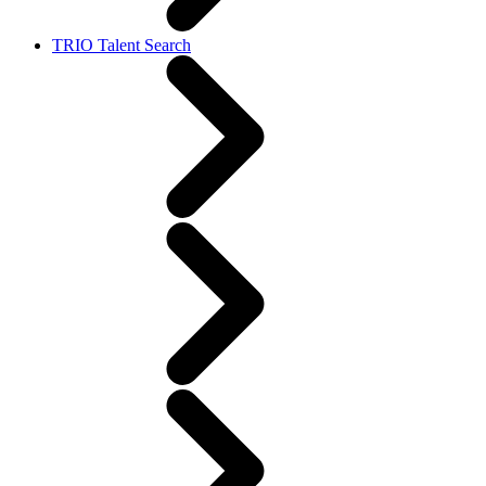
TRIO Talent Search