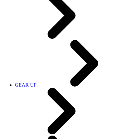
GEAR UP