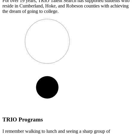
For over 19 years, TRIO Talent Search has supported students who
reside in Cumberland, Hoke, and Robeson counties with achieving
the dream of going to college.
TRIO Programs
I remember walking to lunch and seeing a sharp group of