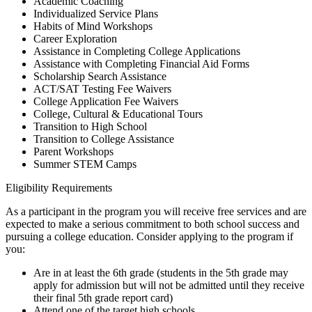
Academic Coaching
Individualized Service Plans
Habits of Mind Workshops
Career Exploration
Assistance in Completing College Applications
Assistance with Completing Financial Aid Forms
Scholarship Search Assistance
ACT/SAT Testing Fee Waivers
College Application Fee Waivers
College, Cultural & Educational Tours
Transition to High School
Transition to College Assistance
Parent Workshops
Summer STEM Camps
Eligibility Requirements
As a participant in the program you will receive free services and are
expected to make a serious commitment to both school success and
pursuing a college education. Consider applying to the program if
you:
Are in at least the 6th grade (students in the 5th grade may
apply for admission but will not be admitted until they receive
their final 5th grade report card)
Attend one of the target high schools.