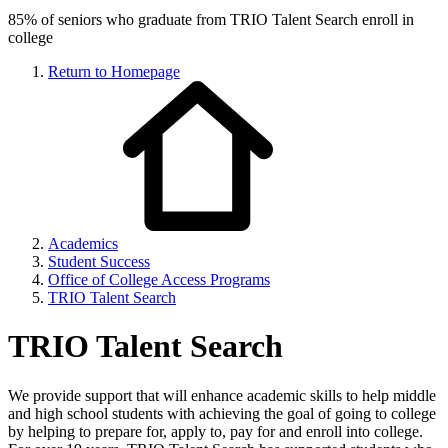
85% of seniors who graduate from TRIO Talent Search enroll in
college
Return to Homepage
Academics
Student Success
Office of College Access Programs
TRIO Talent Search
TRIO Talent Search
We provide support that will enhance academic skills to help middle
and high school students with achieving the goal of going to college
by helping to prepare for, apply to, pay for and enroll into college.