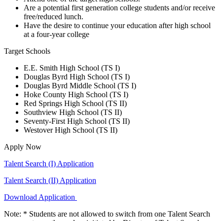
Are a potential first generation college students and/or receive
free/reduced lunch.
Have the desire to continue your education after high school
at a four-year college
Target Schools
E.E. Smith High School (TS I)
Douglas Byrd High School (TS I)
Douglas Byrd Middle School (TS I)
Hoke County High School (TS I)
Red Springs High School (TS II)
Southview High School (TS II)
Seventy-First High School (TS II)
Westover High School (TS II)
Apply Now
Talent Search (I) Application
Talent Search (II) Application
Download Application
Note: * Students are not allowed to switch from one Talent Search