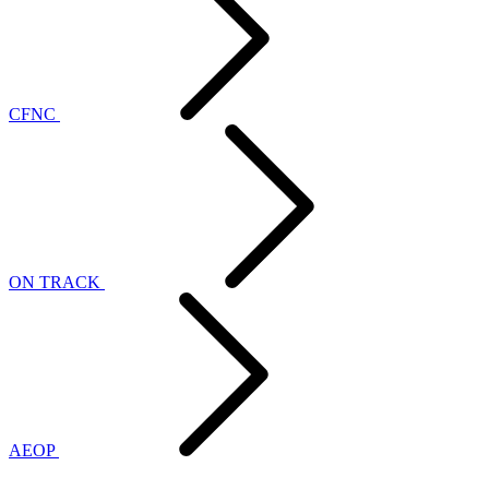
CFNC
ON TRACK
AEOP