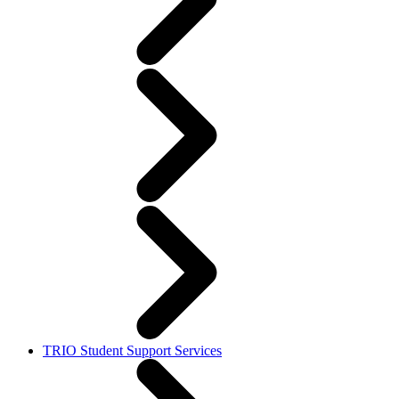
TRIO Student Support Services