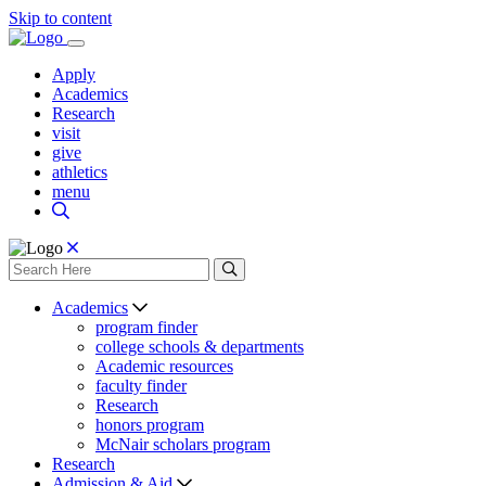
Skip to content
Apply
Academics
Research
visit
give
athletics
menu
Academics
program finder
college schools & departments
Academic resources
faculty finder
Research
honors program
McNair scholars program
Research
Admission & Aid