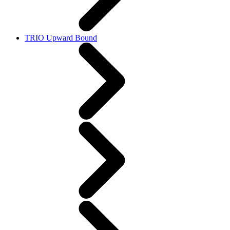
TRIO Upward Bound