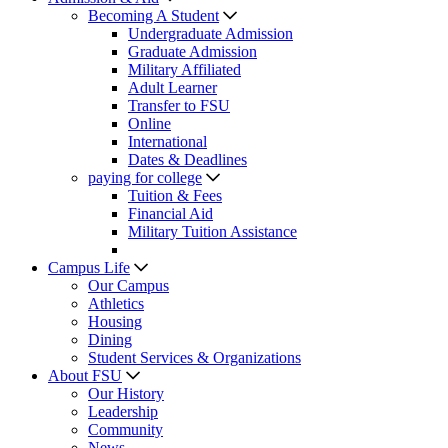
Becoming A Student
Undergraduate Admission
Graduate Admission
Military Affiliated
Adult Learner
Transfer to FSU
Online
International
Dates & Deadlines
paying for college
Tuition & Fees
Financial Aid
Military Tuition Assistance
Campus Life
Our Campus
Athletics
Housing
Dining
Student Services & Organizations
About FSU
Our History
Leadership
Community
News