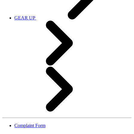
GEAR UP
Complaint Form