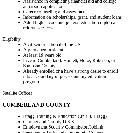
Assistance in completing financial aid and college
admission applications
Career counseling and assessment
Information on scholarships, grant, and student loans
Adult high shcool and general education diploma
referral services
Eligibility
A citizen or national of the US
A permanent resident
At least 19 years old
Live in Cumberland, Harnett, Hoke, Robeson, or
Sampson County
Already enrolled or a have a strong desire to enroll
into a secondary or postsecondary education
program
Satellite Offices
CUMBERLAND COUNTY
Bragg Training & Education Ctr. (Ft. Bragg)
Cumberland County D.S.S.
Employment Security Commission/Joblink
Fayetteville Technical Community College