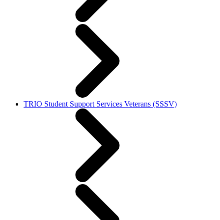
TRIO Student Support Services Veterans (SSSV)