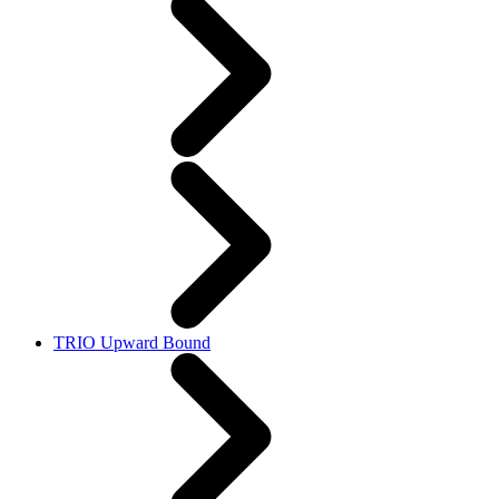
TRIO Upward Bound