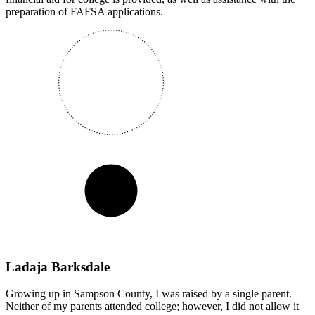
preparation of FAFSA applications.
Ladaja Barksdale
Growing up in Sampson County, I was raised by a single parent.
Neither of my parents attended college; however, I did not allow it