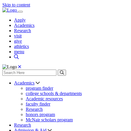
Skip to content
Apply
Academics
Research
visit
give
athletics
menu
Academics
program finder
college schools & departments
Academic resources
faculty finder
Research
honors program
McNair scholars program
Research
Admission & Aid