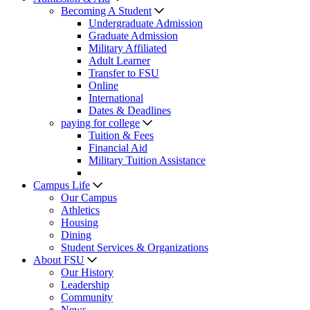
Becoming A Student
Undergraduate Admission
Graduate Admission
Military Affiliated
Adult Learner
Transfer to FSU
Online
International
Dates & Deadlines
paying for college
Tuition & Fees
Financial Aid
Military Tuition Assistance
Campus Life
Our Campus
Athletics
Housing
Dining
Student Services & Organizations
About FSU
Our History
Leadership
Community
News