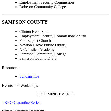
Employment Security Commission
Robeson Community College
SAMPSON COUNTY
Clinton Head Start
Employment Security Commission/Joblink
First Baptist Church
Newton Grove Public Library
N.C. Justice Academy
Sampson Community College
Sampson County D.S.S.
Resources
Scholarships
Events and Workshops
UPCOMING EVENTS
TRIO Quarantine Series
Federal Funding Statement