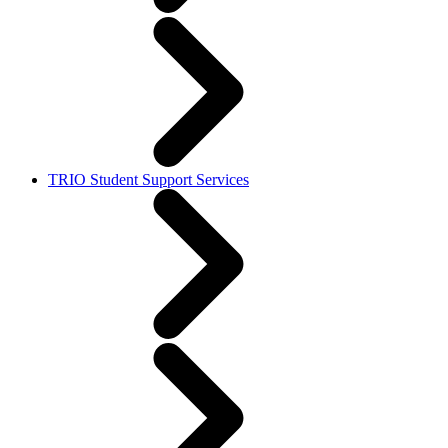
TRIO Student Support Services