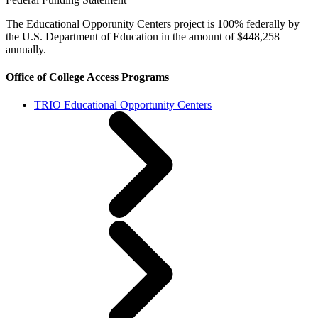
The Educational Opporunity Centers project is 100% federally by
the U.S. Department of Education in the amount of $448,258
annually.
Office of College Access Programs
TRIO Educational Opportunity Centers