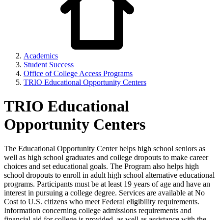
Academics
Student Success
Office of College Access Programs
TRIO Educational Opportunity Centers
TRIO Educational
Opportunity Centers
The Educational Opportunity Center helps high school seniors as
well as high school graduates and college dropouts to make career
choices and set educational goals. The Program also helps high
school dropouts to enroll in adult high school alternative educational
programs. Participants must be at least 19 years of age and have an
interest in pursuing a college degree. Services are available at No
Cost to U.S. citizens who meet Federal eligibility requirements.
Information concerning college admissions requirements and
financial aid for college is provided, as well as assistance with the