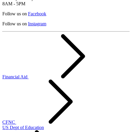
8AM - 5PM
Follow us on
Facebook
Follow us on
Instagram
Financial Aid
CFNC
US Dept of Education