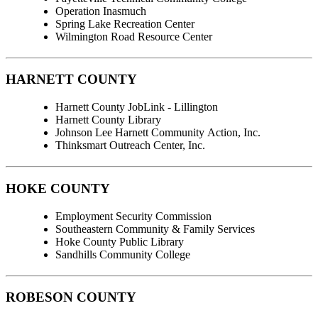
Operation Inasmuch
Spring Lake Recreation Center
Wilmington Road Resource Center
HARNETT COUNTY
Harnett County JobLink - Lillington
Harnett County Library
Johnson Lee Harnett Community Action, Inc.
Thinksmart Outreach Center, Inc.
HOKE COUNTY
Employment Security Commission
Southeastern Community & Family Services
Hoke County Public Library
Sandhills Community College
ROBESON COUNTY