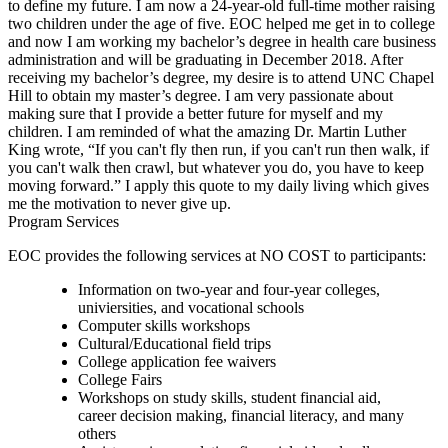
to define my future. I am now a 24-year-old full-time mother raising
two children under the age of five. EOC helped me get in to college
and now I am working my bachelor’s degree in health care business
administration and will be graduating in December 2018. After
receiving my bachelor’s degree, my desire is to attend UNC Chapel
Hill to obtain my master’s degree. I am very passionate about
making sure that I provide a better future for myself and my
children. I am reminded of what the amazing Dr. Martin Luther
King wrote, “If you can't fly then run, if you can't run then walk, if
you can't walk then crawl, but whatever you do, you have to keep
moving forward.” I apply this quote to my daily living which gives
me the motivation to never give up.
Program Services
EOC provides the following services at NO COST to participants:
Information on two-year and four-year colleges,
univiersities, and vocational schools
Computer skills workshops
Cultural/Educational field trips
College application fee waivers
College Fairs
Workshops on study skills, student financial aid,
career decision making, financial literacy, and many
others