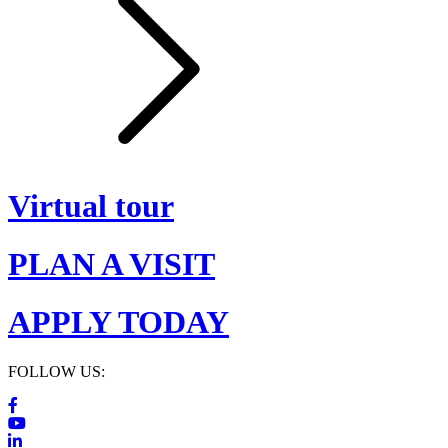
Virtual tour
PLAN A VISIT
APPLY TODAY
FOLLOW US: