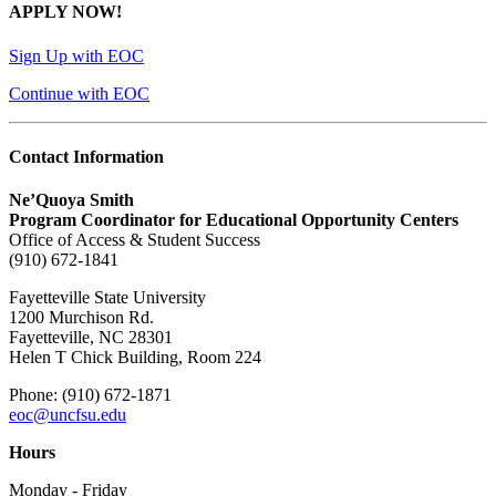
APPLY NOW!
Sign Up with EOC
Continue with EOC
Contact Information
Ne’Quoya Smith
Program Coordinator for Educational Opportunity Centers
Office of Access & Student Success
(910) 672-1841
Fayetteville State University
1200 Murchison Rd.
Fayetteville, NC 28301
Helen T Chick Building, Room 224
Phone: (910) 672-1871
eoc@uncfsu.edu
Hours
Monday - Friday