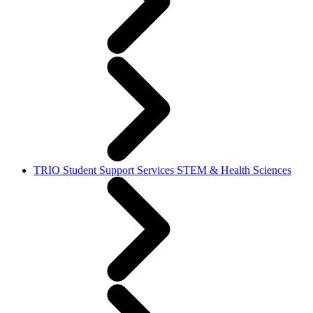
TRIO Student Support Services STEM & Health Sciences