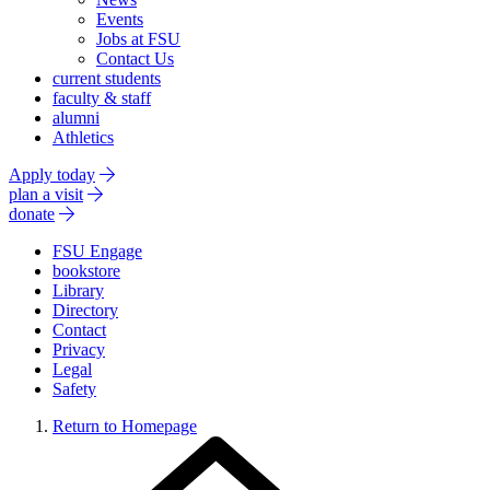
Events
Jobs at FSU
Contact Us
current students
faculty & staff
alumni
Athletics
Apply today
plan a visit
donate
FSU Engage
bookstore
Library
Directory
Contact
Privacy
Legal
Safety
Return to Homepage