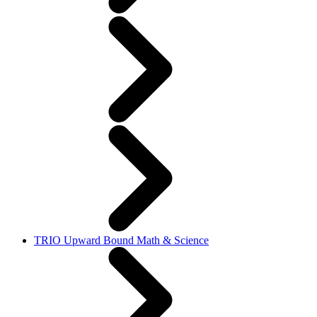
TRIO Upward Bound Math & Science