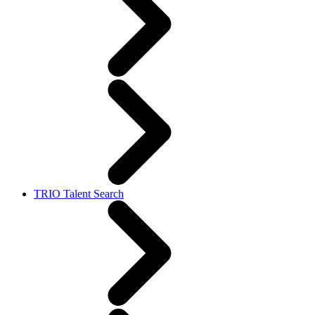
TRIO Talent Search