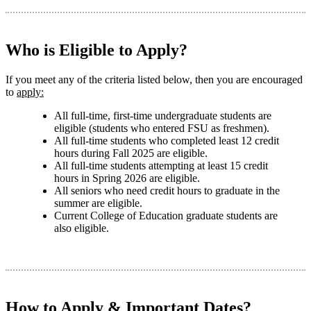
Who is Eligible to Apply?
If you meet any of the criteria listed below, then you are encouraged
to
apply:
All full-time, first-time undergraduate students are
eligible (students who entered FSU as freshmen).
All full-time students who completed least 12 credit
hours during Fall 2025 are eligible.
All full-time students attempting at least 15 credit
hours in Spring 2026 are eligible.
All seniors who need credit hours to graduate in the
summer are eligible.
Current College of Education graduate students are
also eligible.
How to Apply & Important Dates?