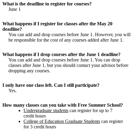
What is the deadline to register for courses?
June 1
What happens if I register for classes after the May 20
deadline?
You can add and drop courses before June 1. However, you will
be responsible for the cost of any courses added after June 1.
What happens if I drop courses after the June 1 deadline?
You can add and drop courses before June 1. You can drop
classes after June 1, but you should contact your advisor before
dropping any courses.
I only have one class left. Can I still participate?
Yes.
How many classes can you take with Free Summer School?
Undergraduate students
can register for up to 7
credit hours
College of Education Graduate Students
can register
for 3 credit hours