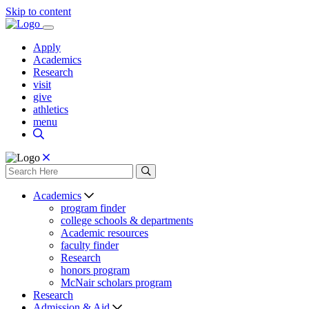
Skip to content
Apply
Academics
Research
visit
give
athletics
menu
Academics
program finder
college schools & departments
Academic resources
faculty finder
Research
honors program
McNair scholars program
Research
Admission & Aid