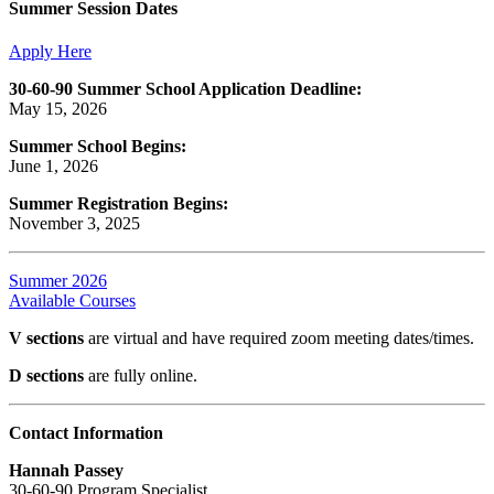
Summer Session Dates
Apply Here
30-60-90 Summer School Application Deadline:
May 15, 2026
Summer School Begins:
June 1, 2026
Summer Registration Begins:
November 3, 2025
Summer 2026
Available Courses
V sections
are virtual and have required zoom meeting dates/times.
D sections
are fully online.
Contact Information
Hannah Passey
30-60-90 Program Specialist