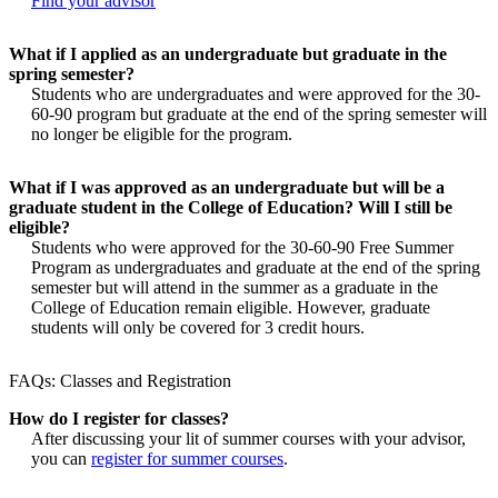
Find your advisor
What if I applied as an undergraduate but graduate in the
spring semester?
Students who are undergraduates and were approved for the 30-
60-90 program but graduate at the end of the spring semester will
no longer be eligible for the program.
What if I was approved as an undergraduate but will be a
graduate student in the College of Education? Will I still be
eligible?
Students who were approved for the 30-60-90 Free Summer
Program as undergraduates and graduate at the end of the spring
semester but will attend in the summer as a graduate in the
College of Education remain eligible. However, graduate
students will only be covered for 3 credit hours.
FAQs: Classes and Registration
How do I register for classes?
After discussing your lit of summer courses with your advisor,
you can
register for summer courses
.