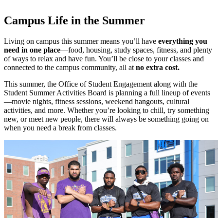
Campus Life in the Summer
Living on campus this summer means you’ll have
everything you
need in one place
—food, housing, study spaces, fitness, and plenty
of ways to relax and have fun. You’ll be close to your classes and
connected to the campus community, all at
no extra cost.
This summer, the Office of Student Engagement along with the
Student Summer Activities Board is planning a full lineup of events
—movie nights, fitness sessions, weekend hangouts, cultural
activities, and more. Whether you’re looking to chill, try something
new, or meet new people, there will always be something going on
when you need a break from classes.