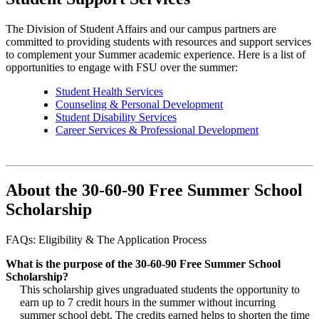
The Division of Student Affairs and our campus partners are
committed to providing students with resources and support services
to complement your Summer academic experience. Here is a list of
opportunities to engage with FSU over the summer:
Student Health Services
Counseling & Personal Development
Student Disability Services
Career Services & Professional Development
About the 30-60-90 Free Summer School
Scholarship
FAQs: Eligibility & The Application Process
What is the purpose of the 30-60-90 Free Summer School
Scholarship?
This scholarship gives ungraduated students the opportunity to
earn up to 7 credit hours in the summer without incurring
summer school debt. The credits earned helps to shorten the time