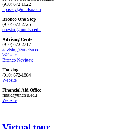
(910) 672-1622
hpassey@uncfsu.edu
Bronco One Stop
(910) 672-2725
onestop@uncfsu.edu
Advising Center
(910) 672-2717
advising@uncfsu.edu
Website
Bronco Navigate
Housing
(910) 672-1884
Website
Financial Aid Office
finaid@uncfsu.edu
Website
Virtual tour