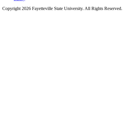
Copyright 2026 Fayetteville State University. All Rights Reserved.