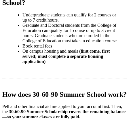
School?
Undergraduate students can qualify for 2 courses or
up to 7 credit hours.
Graduate and Doctoral students from the College of
Education can qualify for 1 course or up to 3 credit
hours. Graduate students who are enrolled in the
College of Education must take an education course.
Book rental fees
On campus housing and meals
(first come, first
served; must complete a separate housing
application)
How does 30-60-90 Summer School work?
Pell and other financial aid are applied to your account first. Then,
the
30-60-90 Summer Scholarship covers the remaining balance
—so your summer classes are fully paid.