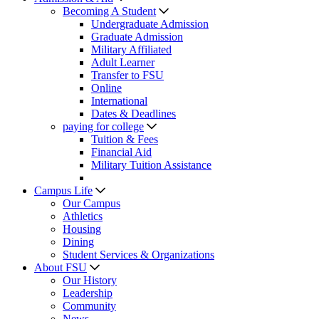
Becoming A Student
Undergraduate Admission
Graduate Admission
Military Affiliated
Adult Learner
Transfer to FSU
Online
International
Dates & Deadlines
paying for college
Tuition & Fees
Financial Aid
Military Tuition Assistance
Campus Life
Our Campus
Athletics
Housing
Dining
Student Services & Organizations
About FSU
Our History
Leadership
Community
News