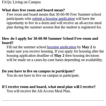
FAQs: Living on Campus
What does free room and board mean?
Free room and board means that 30-60-90 Free Summer school
participants who
submit a housing application
will have the
opportunity to live in a dorm and will receive an all-access meal
plan during the summer session that the student is registered for.
How do I apply for 30-60-90 Summer School Free room and
board?
Fill out the summer school
housing application
by
May 2
to
make sure you receive housing. If you apply for housing after the
housing application deadline of
May 2
then housing decisions
will be made on a cases-by-case bases depending on availability.
Do you have to live on campus to participate?
You do not have to live on campus to participate.
If I receive room and board, what meal plan will I receive?
You will receive the All-Access Meal Plan.