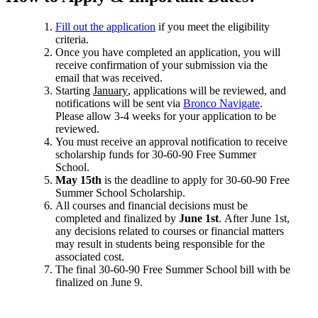
Fill out the application
if you meet the eligibility
criteria.
Once you have completed an application, you will
receive confirmation of your submission via the
email that was received.
Starting
January
, applications will be reviewed, and
notifications will be sent via
Bronco Navigate
.
Please allow 3-4 weeks for your application to be
reviewed.
You must receive an approval notification to receive
scholarship funds for 30-60-90 Free Summer
School.
May 15th
is the deadline to apply for 30-60-90 Free
Summer School Scholarship.
All courses and financial decisions must be
completed and finalized by
June 1st
. After June 1st,
any decisions related to courses or financial matters
may result in students being responsible for the
associated cost.
The final 30-60-90 Free Summer School bill with be
finalized on June 9.