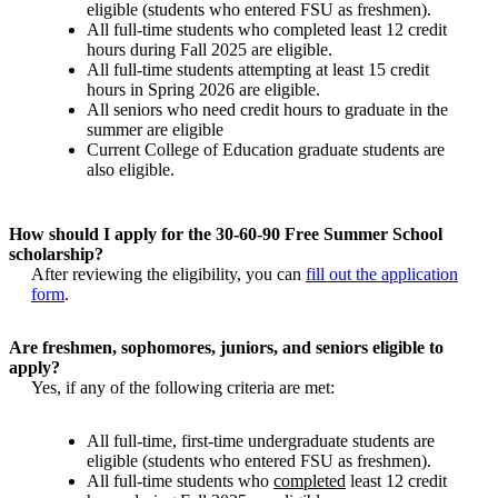
eligible (students who entered FSU as freshmen).
All full-time students who completed least 12 credit
hours during Fall 2025 are eligible.
All full-time students attempting at least 15 credit
hours in Spring 2026 are eligible.
All seniors who need credit hours to graduate in the
summer are eligible
Current College of Education graduate students are
also eligible.
How should I apply for the 30-60-90 Free Summer School
scholarship?
After reviewing the eligibility, you can
fill out the application
form
.
Are freshmen, sophomores, juniors, and seniors eligible to
apply?
Yes, if any of the following criteria are met:
All full-time, first-time undergraduate students are
eligible (students who entered FSU as freshmen).
All full-time students who
completed
least 12 credit