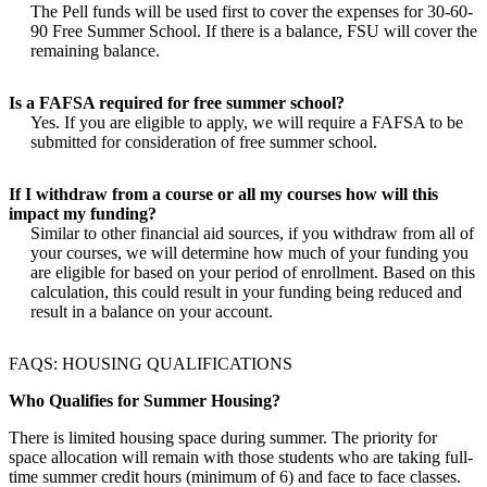
The Pell funds will be used first to cover the expenses for 30-60-
90 Free Summer School. If there is a balance, FSU will cover the
remaining balance.
Is a FAFSA required for free summer school?
Yes. If you are eligible to apply, we will require a FAFSA to be
submitted for consideration of free summer school.
If I withdraw from a course or all my courses how will this
impact my funding?
Similar to other financial aid sources, if you withdraw from all of
your courses, we will determine how much of your funding you
are eligible for based on your period of enrollment. Based on this
calculation, this could result in your funding being reduced and
result in a balance on your account.
FAQS: HOUSING QUALIFICATIONS
Who Qualifies for Summer Housing?
There is limited housing space during summer. The priority for
space allocation will remain with those students who are taking full-
time summer credit hours (minimum of 6) and face to face classes.