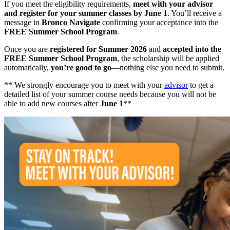
If you meet the eligibility requirements,
meet with your advisor
and register for your summer classes by June 1
. You’ll receive a
message in
Bronco Navigate
confirming your acceptance into the
FREE Summer School Program
.
Once you are
registered for Summer 2026
and
accepted into the
FREE Summer School Program
, the scholarship will be applied
automatically,
you’re good to go
—nothing else you need to submit.
** We strongly encourage you to meet with your
advisor
to get a
detailed list of your summer course needs because you will not be
able to add new courses after
June 1
**