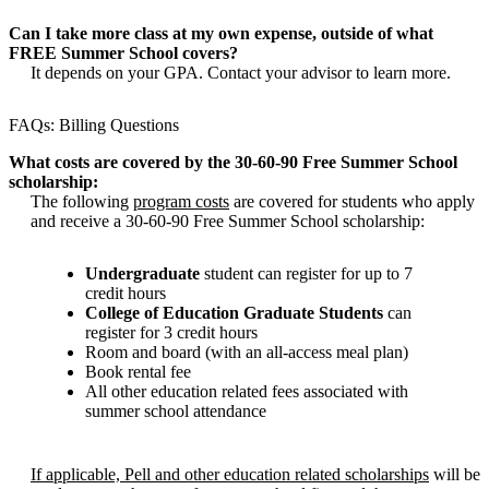
Can I take more class at my own expense, outside of what
FREE Summer School covers?
It depends on your GPA. Contact your advisor to learn more.
FAQs: Billing Questions
What costs are covered by the 30-60-90 Free Summer School
scholarship:
The following
program costs
are covered for students who apply
and receive a 30-60-90 Free Summer School scholarship:
Undergraduate
student can register for up to 7
credit hours
College of Education Graduate Students
can
register for 3 credit hours
Room and board (with an all-access meal plan)
Book rental fee
All other education related fees associated with
summer school attendance
If applicable, Pell and other education related scholarships
will be