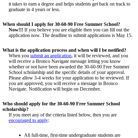
it takes to earn a degree and helps students get back on track to
graduate in 4 years or less.
When should I apply for 30-60-90 Free Summer School?
Now!!!
If you believe you are eligible then you can fill out the
application now. The deadline to submit applications is May 15.
What is the application process and when will I be notified?
When you
submit an application
, it will be reviewed, and you
will receive a Bronco Navigate message letting you know
whether or not have been awarded the 30-60-90 Free Summer
School scholarship and the specific details of your approval.
Please allow 3-4 weeks for your application to be reviewed. If
you are approved, you will receive a message in Bronco
Navigate. Notification will begin on December.
Who should apply for the 30-60-90 Free Summer School
scholarship?
If you meet any of the criteria listed below, then you are
encouraged to apply
:
All full-time, first-time undergraduate students are