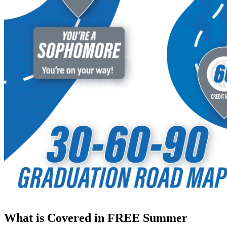
What is Covered in FREE Summer