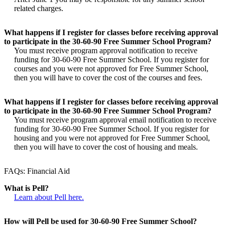
related charges.
What happens if I register for classes before receiving approval
to participate in the 30-60-90 Free Summer School Program?
You must receive program approval notification to receive
funding for 30-60-90 Free Summer School. If you register for
courses and you were not approved for Free Summer School,
then you will have to cover the cost of the courses and fees.
What happens if I register for classes before receiving approval
to participate in the 30-60-90 Free Summer School Program?
You must receive program approval email notification to receive
funding for 30-60-90 Free Summer School. If you register for
housing and you were not approved for Free Summer School,
then you will have to cover the cost of housing and meals.
FAQs: Financial Aid
What is Pell?
Learn about Pell here.
How will Pell be used for 30-60-90 Free Summer School?