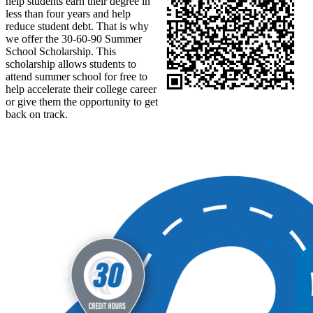
help students earn their degree in
less than four years and help
reduce student debt. That is why
we offer the 30-60-90 Summer
School Scholarship. This
scholarship allows students to
attend summer school for free to
help accelerate their college career
or give them the opportunity to get
back on track.