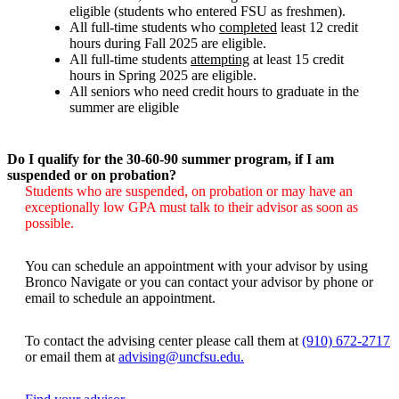
eligible (students who entered FSU as freshmen).
All full-time students who
completed
least 12 credit
hours during Fall 2025 are eligible.
All full-time students
attempting
at least 15 credit
hours in Spring 2025 are eligible.
All seniors who need credit hours to graduate in the
summer are eligible
Do I qualify for the 30-60-90 summer program, if I am
suspended or on probation?
Students who are suspended, on probation or may have an
exceptionally low GPA must talk to their advisor as soon as
possible.
You can schedule an appointment with your advisor by using
Bronco Navigate or you can contact your advisor by phone or
email to schedule an appointment.
To contact the advising center please call them at
(910) 672-2717
or email them at
advising@uncfsu.edu.