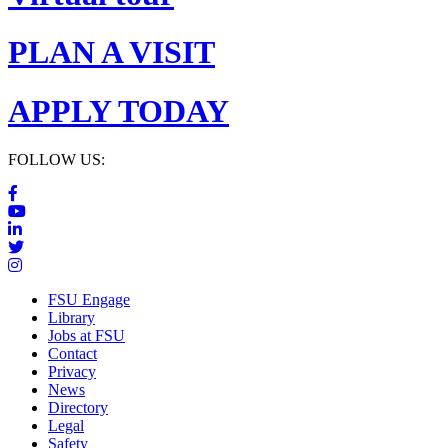
PLAN A VISIT
APPLY TODAY
FOLLOW US:
FSU Engage
Library
Jobs at FSU
Contact
Privacy
News
Directory
Legal
Safety