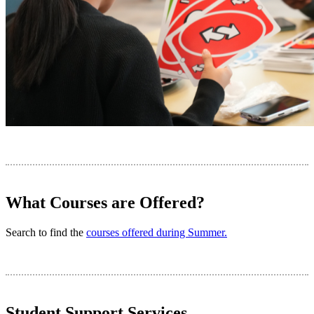
What Courses are Offered?
Search to find the
courses offered during Summer.
Student Support Services