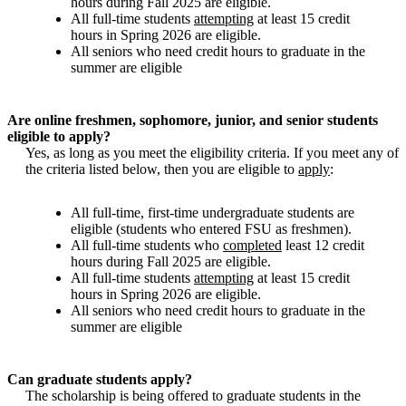
hours during Fall 2025 are eligible.
All full-time students
attempting
at least 15 credit
hours in Spring 2026 are eligible.
All seniors who need credit hours to graduate in the
summer are eligible
Are online freshmen, sophomore, junior, and senior students
eligible to apply?
Yes, as long as you meet the eligibility criteria. If you meet any of
the criteria listed below, then you are eligible to
apply
:
All full-time, first-time undergraduate students are
eligible (students who entered FSU as freshmen).
All full-time students who
completed
least 12 credit
hours during Fall 2025 are eligible.
All full-time students
attempting
at least 15 credit
hours in Spring 2026 are eligible.
All seniors who need credit hours to graduate in the
summer are eligible
Can graduate students apply?
The scholarship is being offered to graduate students in the