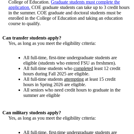
College of Education.
Graduate students must complete the
application.
COE graduate students can take up to 3 credit hours
in the summer. COE graduate and doctoral students must be
enrolled in the College of Education and taking an education
course to qualify.
Can transfer students apply?
Yes, as long as you meet the eligibility criteria:
All full-time, first-time undergraduate students are
eligible (students who entered FSU as freshmen).
All full-time students who
completed
least 12 credit
hours during Fall 2025 are eligible.
All full-time students
attempting
at least 15 credit
hours in Spring 2026 are eligible.
All seniors who need credit hours to graduate in the
summer are eligible
Can military students apply?
Yes, as long as you meet the eligibility criteria:
All full-time, first-time undergraduate students are