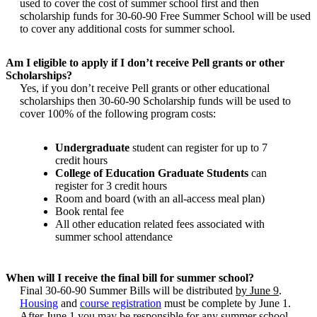
used to cover the cost of summer school first and then
scholarship funds for 30-60-90 Free Summer School will be used
to cover any additional costs for summer school.
Am I eligible to apply if I don’t receive Pell grants or other
Scholarships?
Yes, if you don’t receive Pell grants or other educational
scholarships then 30-60-90 Scholarship funds will be used to
cover 100% of the following program costs:
Undergraduate
student can register for up to 7
credit hours
College of Education Graduate Students
can
register for 3 credit hours
Room and board (with an all-access meal plan)
Book rental fee
All other education related fees associated with
summer school attendance
When will I receive the final bill for summer school?
Final 30-60-90 Summer Bills will be distributed
by June 9
.
Housing
and
course registration
must be complete by June 1.
After June 1 you may be responsible for any summer school