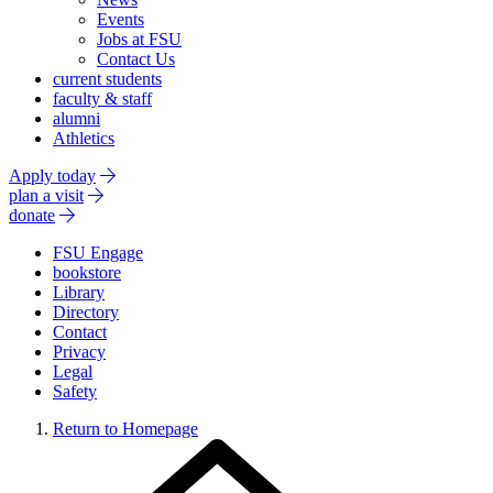
Events
Jobs at FSU
Contact Us
current students
faculty & staff
alumni
Athletics
Apply today
plan a visit
donate
FSU Engage
bookstore
Library
Directory
Contact
Privacy
Legal
Safety
Return to Homepage