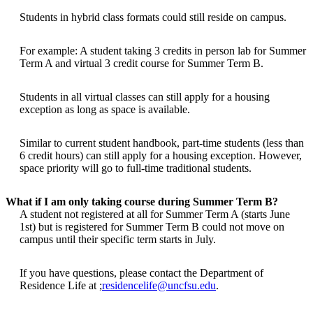
Students in hybrid class formats could still reside on campus.
For example: A student taking 3 credits in person lab for Summer
Term A and virtual 3 credit course for Summer Term B.
Students in all virtual classes can still apply for a housing
exception as long as space is available.
Similar to current student handbook, part-time students (less than
6 credit hours) can still apply for a housing exception. However,
space priority will go to full-time traditional students.
What if I am only taking course during Summer Term B?
A student not registered at all for Summer Term A (starts June
1st) but is registered for Summer Term B could not move on
campus until their specific term starts in July.
If you have questions, please contact the Department of
Residence Life at ;
residencelife@uncfsu.edu
.