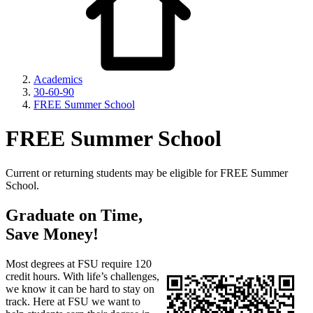
Academics
30-60-90
FREE Summer School
FREE Summer School
Current or returning students may be eligible for FREE Summer
School.
Graduate on Time,
Save Money!
Most degrees at FSU require 120
credit hours. With life’s challenges,
we know it can be hard to stay on
track. Here at FSU we want to