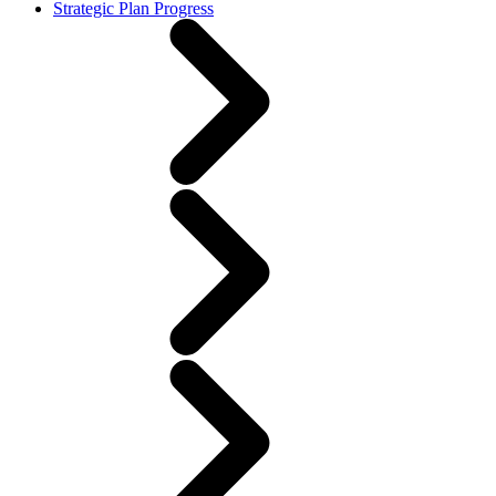
Strategic Plan Progress