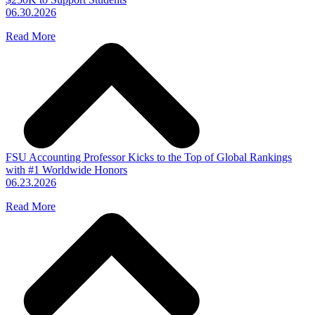
06.30.2026
Read More
FSU Accounting Professor Kicks to the Top of Global Rankings
with #1 Worldwide Honors
06.23.2026
Read More