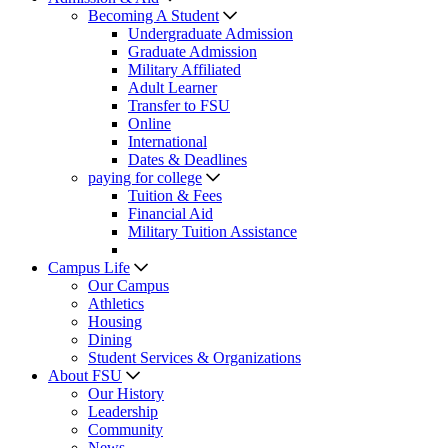
Becoming A Student
Undergraduate Admission
Graduate Admission
Military Affiliated
Adult Learner
Transfer to FSU
Online
International
Dates & Deadlines
paying for college
Tuition & Fees
Financial Aid
Military Tuition Assistance
Campus Life
Our Campus
Athletics
Housing
Dining
Student Services & Organizations
About FSU
Our History
Leadership
Community
News