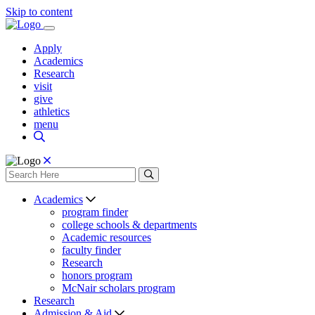
Skip to content
Apply
Academics
Research
visit
give
athletics
menu
Academics
program finder
college schools & departments
Academic resources
faculty finder
Research
honors program
McNair scholars program
Research
Admission & Aid