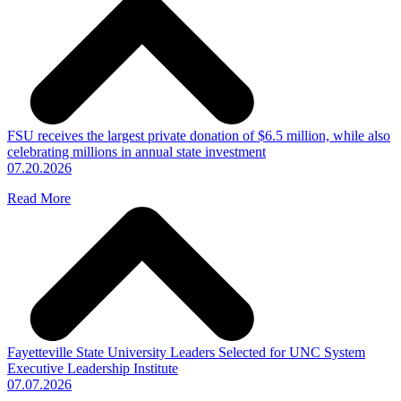
FSU receives the largest private donation of $6.5 million, while also
celebrating millions in annual state investment
07.20.2026
Read More
Fayetteville State University Leaders Selected for UNC System
Executive Leadership Institute
07.07.2026