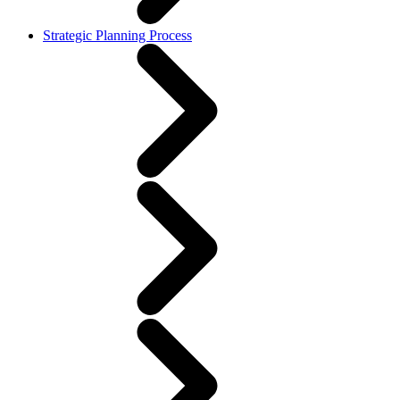
Strategic Planning Process