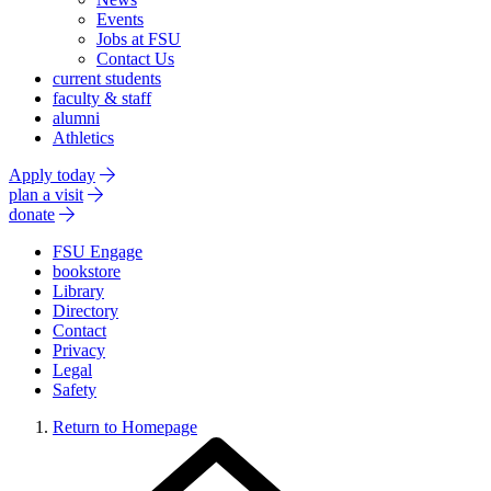
Events
Jobs at FSU
Contact Us
current students
faculty & staff
alumni
Athletics
Apply today
plan a visit
donate
FSU Engage
bookstore
Library
Directory
Contact
Privacy
Legal
Safety
Return to Homepage