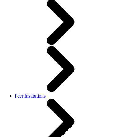
Peer Institutions