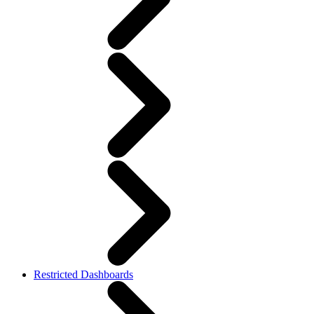
Restricted Dashboards