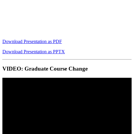
Download Presentation as PDF
Download Presentation as PPTX
VIDEO: Graduate Course Change