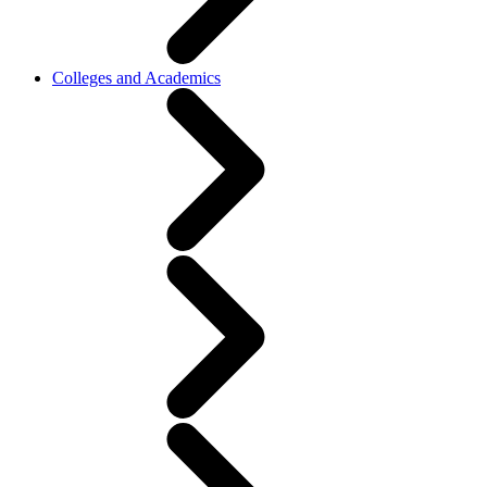
Colleges and Academics