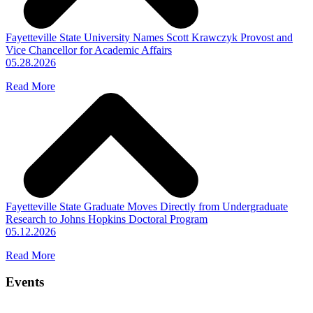
Fayetteville State University Names Scott Krawczyk Provost and
Vice Chancellor for Academic Affairs
05.28.2026
Read More
Fayetteville State Graduate Moves Directly from Undergraduate
Research to Johns Hopkins Doctoral Program
05.12.2026
Read More
Events