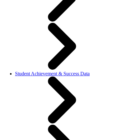
Student Achievement & Success Data