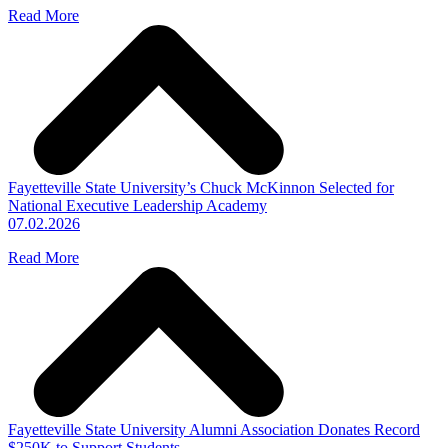
Read More
Fayetteville State University’s Chuck McKinnon Selected for
National Executive Leadership Academy
07.02.2026
Read More
Fayetteville State University Alumni Association Donates Record
$250K to Support Students