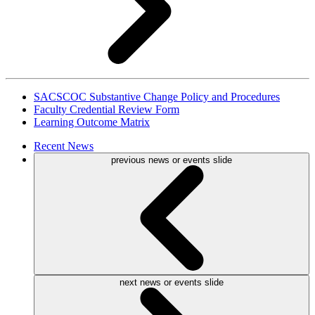
SACSCOC Substantive Change Policy and Procedures
Faculty Credential Review Form
Learning Outcome Matrix
Recent
News
previous news or events slide
next news or events slide