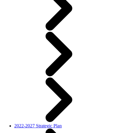
2022-2027 Strategic Plan