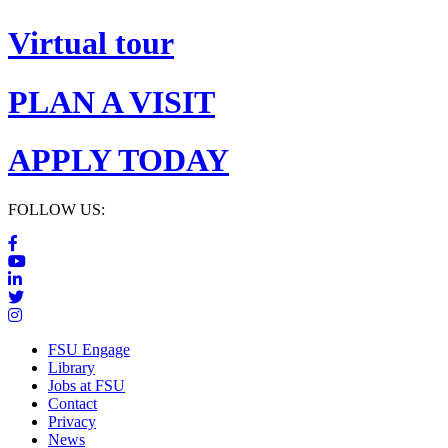
Virtual tour
PLAN A VISIT
APPLY TODAY
FOLLOW US:
FSU Engage
Library
Jobs at FSU
Contact
Privacy
News