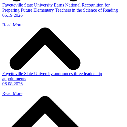
Fayetteville State University Earns National Recognition for
Preparing Future Elementary Teachers in the Science of Reading
06.19.2026
Read More
Fayetteville State University announces three leadership
appointments
06.08.2026
Read More