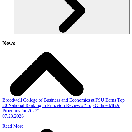
News
Broadwell College of Business and Economics at FSU Earns Top
20 National Ranking in Princeton Review's “Top Online MBA
Programs for 2027”
07.23.2026
Read More