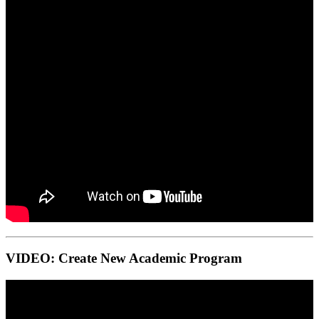
VIDEO: Create New Academic Program