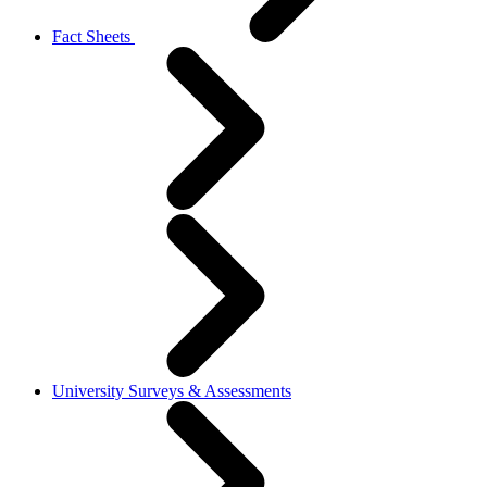
Fact Sheets
University Surveys & Assessments