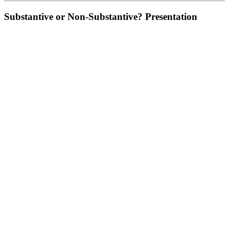
Substantive or Non-Substantive? Presentation