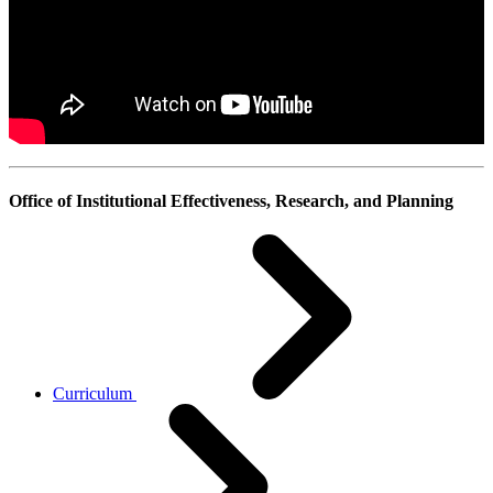
Office of Institutional Effectiveness, Research, and Planning
Curriculum