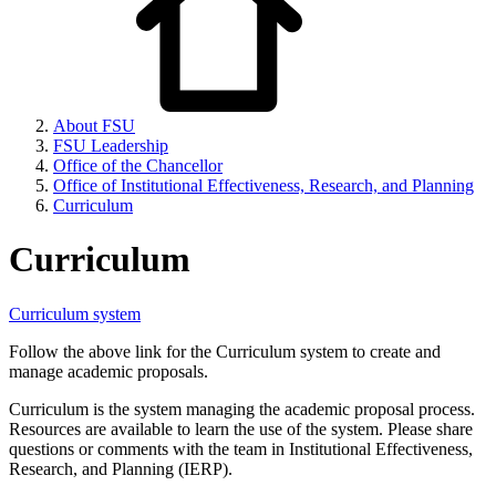
About FSU
FSU Leadership
Office of the Chancellor
Office of Institutional Effectiveness, Research, and Planning
Curriculum
Curriculum
Curriculum system
Follow the above link for the Curriculum system to create and
manage academic proposals.
Curriculum is the system managing the academic proposal process.
Resources are available to learn the use of the system. Please share
questions or comments with the team in Institutional Effectiveness,
Research, and Planning (IERP).