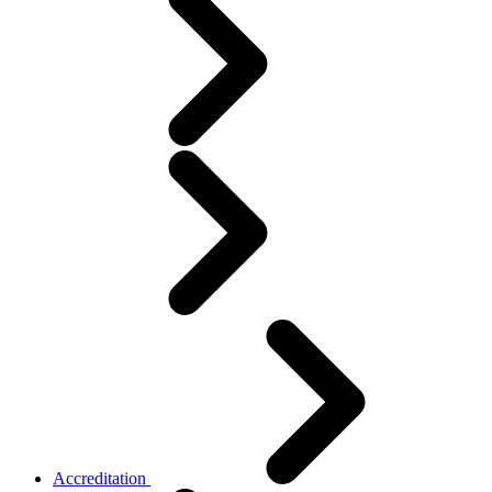
Accreditation