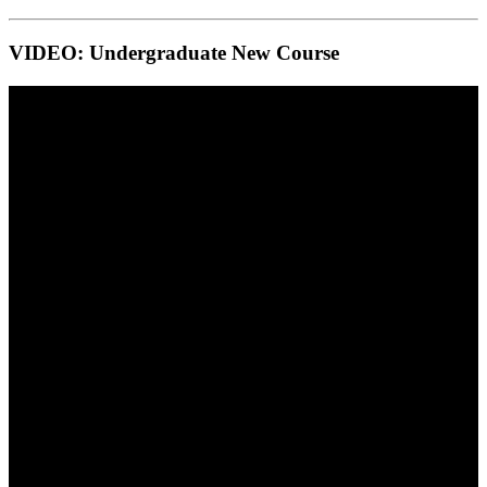
VIDEO: Undergraduate New Course