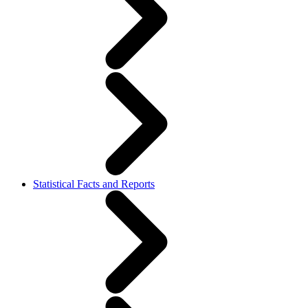
Statistical Facts and Reports