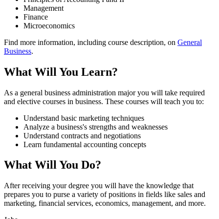
Management
Finance
Microeconomics
Find more information, including course description, on
General
Business
.
What Will You Learn?
As a general business administration major you will take required
and elective courses in business. These courses will teach you to:
Understand basic marketing techniques
Analyze a business's strengths and weaknesses
Understand contracts and negotiations
Learn fundamental accounting concepts
What Will You Do?
After receiving your degree you will have the knowledge that
prepares you to purse a variety of positions in fields like sales and
marketing, financial services, economics, management, and more.