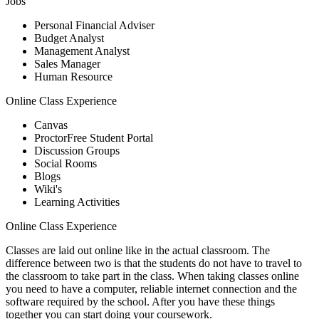
Jobs
Personal Financial Adviser
Budget Analyst
Management Analyst
Sales Manager
Human Resource
Online Class Experience
Canvas
ProctorFree Student Portal
Discussion Groups
Social Rooms
Blogs
Wiki's
Learning Activities
Online Class Experience
Classes are laid out online like in the actual classroom. The
difference between two is that the students do not have to travel to
the classroom to take part in the class. When taking classes online
you need to have a computer, reliable internet connection and the
software required by the school. After you have these things
together you can start doing your coursework.