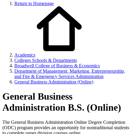
Return to Homepage
Academics
Colleges Schools & Departments
Broadwell College of Business & Economics
Department of Management, Marketing, Entrepreneurship,
and Fire & Emergency Services Administration
General Business Administration (Online)
General Business
Administration B.S. (Online)
The General Business Administration Online Degree Completion
(ODC) program provides an opportunity for nontraditional students
to complete upper division courses online.