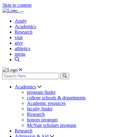
Skip to content
Apply
Academics
Research
visit
give
athletics
menu
Academics
program finder
college schools & departments
Academic resources
faculty finder
Research
honors program
McNair scholars program
Research
Admission & Aid