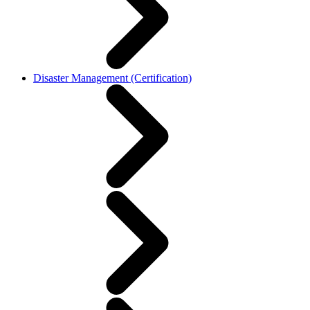
Disaster Management (Certification)