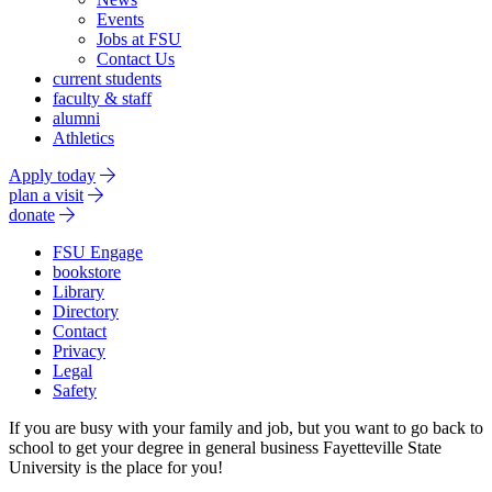
Events
Jobs at FSU
Contact Us
current students
faculty & staff
alumni
Athletics
Apply today
plan a visit
donate
FSU Engage
bookstore
Library
Directory
Contact
Privacy
Legal
Safety
If you are busy with your family and job, but you want to go back to
school to get your degree in general business Fayetteville State
University is the place for you!