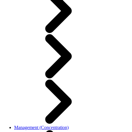
Management (Concentration)