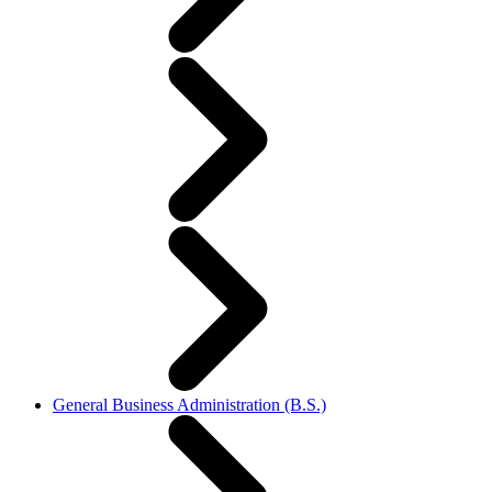
General Business Administration (B.S.)