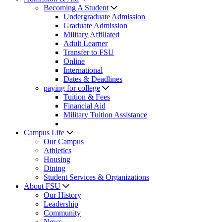
Becoming A Student
Undergraduate Admission
Graduate Admission
Military Affiliated
Adult Learner
Transfer to FSU
Online
International
Dates & Deadlines
paying for college
Tuition & Fees
Financial Aid
Military Tuition Assistance
Campus Life
Our Campus
Athletics
Housing
Dining
Student Services & Organizations
About FSU
Our History
Leadership
Community
News