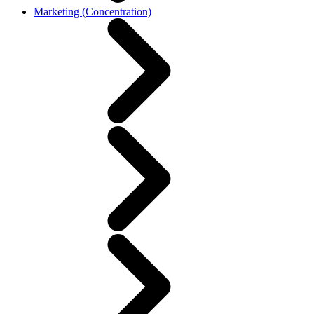
Marketing (Concentration)