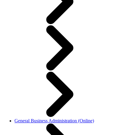
General Business Administration (Online)