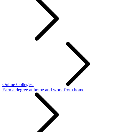
Online Colleges
Earn a degree at home and work from home