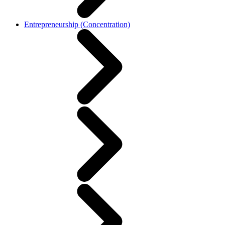
Entrepreneurship (Concentration)