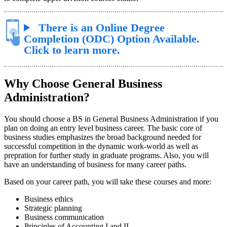
There is an Online Degree
Completion (ODC) Option Available.
Click to learn more.
Why Choose General Business
Administration?
You should choose a BS in General Business Administration if you
plan on doing an entry level business career. The basic core of
business studies emphasizes the broad background needed for
successful competition in the dynamic work-world as well as
prepration for further study in graduate programs. Also, you will
have an understanding of business for many career paths.
Based on your career path, you will take these courses and more:
Business ethics
Strategic planning
Business communication
Principles of Accounting I and II