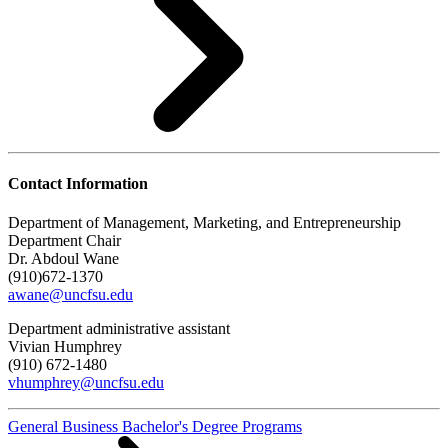
Contact Information
Department of Management, Marketing, and Entrepreneurship
Department Chair
Dr. Abdoul Wane
(910)672-1370
awane@uncfsu.edu
Department administrative assistant
Vivian Humphrey
(910) 672-1480
vhumphrey@uncfsu.edu
General Business Bachelor's Degree Programs