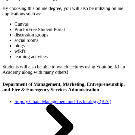
By choosing this online degree, you will also be utilizing online
applications such as:
Canvas
ProctorFree Student Portal
discussion groups
social rooms
blogs
wiki's
learning activities
Students will also be able to watch lectures using Youtube, Khan
Academy along with many others!
Department of Management, Marketing, Entrepreneurship,
and Fire & Emergency Services Administration
Supply Chain Management and Technology (B.S.)