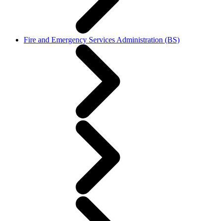
Fire and Emergency Services Administration (BS)