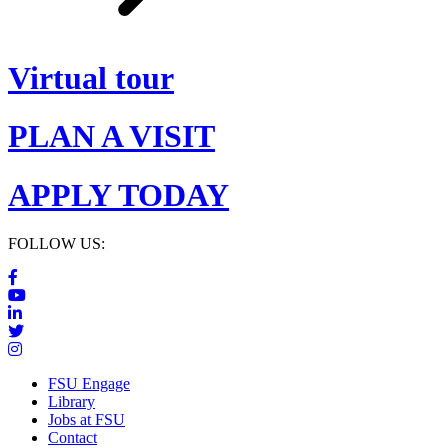
Virtual tour
PLAN A VISIT
APPLY TODAY
FOLLOW US:
FSU Engage
Library
Jobs at FSU
Contact