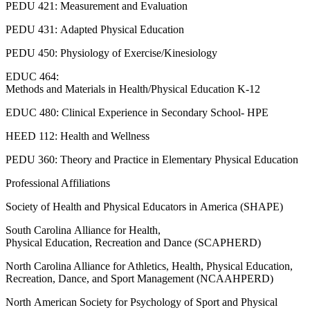
PEDU 421: Measurement and Evaluation
PEDU 431: Adapted Physical Education
PEDU 450: Physiology of Exercise/Kinesiology
EDUC 464:
Methods and Materials in Health/Physical Education K-12
EDUC 480: Clinical Experience in Secondary School- HPE
HEED 112: Health and Wellness
PEDU 360: Theory and Practice in Elementary Physical Education
Professional Affiliations
Society of Health and Physical Educators in America (SHAPE)
South Carolina Alliance for Health,
Physical Education, Recreation and Dance (SCAPHERD)
North Carolina Alliance for Athletics, Health, Physical Education,
Recreation, Dance, and Sport Management (NCAAHPERD)
North American Society for Psychology of Sport and Physical