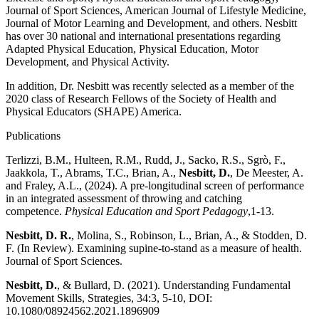
Journal of Sport Sciences, American Journal of Lifestyle Medicine,
Journal of Motor Learning and Development, and others. Nesbitt
has over 30 national and international presentations regarding
Adapted Physical Education, Physical Education, Motor
Development, and Physical Activity.
In addition, Dr. Nesbitt was recently selected as a member of the
2020 class of Research Fellows of the Society of Health and
Physical Educators (SHAPE) America.
Publications
Terlizzi, B.M., Hulteen, R.M., Rudd, J., Sacko, R.S., Sgrò, F.,
Jaakkola, T., Abrams, T.C., Brian, A.,
Nesbitt, D.
, De Meester, A.
and Fraley, A.L., (2024). A pre-longitudinal screen of performance
in an integrated assessment of throwing and catching
competence.
Physical Education and Sport Pedagogy
,1-13.
Nesbitt, D. R.
, Molina, S., Robinson, L., Brian, A., & Stodden, D.
F. (In Review). Examining supine-to-stand as a measure of health.
Journal of Sport Sciences.
Nesbitt, D.
, & Bullard, D. (2021). Understanding Fundamental
Movement Skills, Strategies, 34:3, 5-10, DOI:
10.1080/08924562.2021.1896909