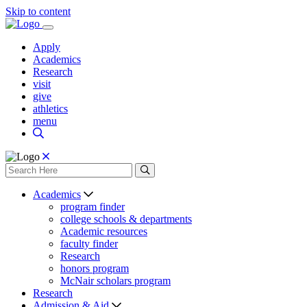
Skip to content
Apply
Academics
Research
visit
give
athletics
menu
Academics
program finder
college schools & departments
Academic resources
faculty finder
Research
honors program
McNair scholars program
Research
Admission & Aid