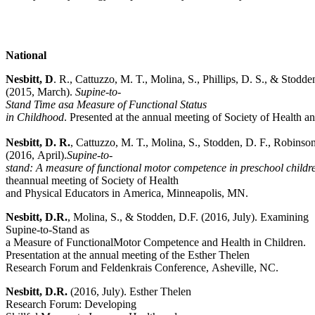
National
Nesbitt,
D
. R., Cattuzzo, M. T., Molina, S., Phillips, D. S., & Stodde
(2015, March).
Supine-to-
Stand Time asa Measure of Functional Status
in Childhood
. Presented at the annual meeting of Society of Health 
Nesbitt, D. R.
, Cattuzzo, M. T., Molina, S., Stodden, D. F., Robinson,
(2016, April).
Supine-to-
stand:
A measure of functional motor competence in preschool childr
theannual meeting of Society of Health
and Physical Educators in America, Minneapolis, MN.
Nesbitt, D.R.
, Molina, S., & Stodden, D.F. (2016, July). Examining
Supine-to-Stand as
a Measure of FunctionalMotor Competence and Health in Children.
Presentation at the annual meeting of the Esther Thelen
Research Forum and Feldenkrais Conference, Asheville, NC.
Nesbitt, D.R.
(2016, July). Esther Thelen
Research Forum: Developing