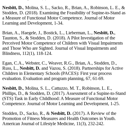
Nesbitt, D.
, Molina, S. L., Sacko, R., Brian, A., Robinson, L. E., &
Stodden, D. (2018). Examining the Feasibility of Supine-to-Stand as
a Measure of Functional Motor Competence. Journal of Motor
Learning and Development, 1-34.
Brian, A., Haegele, J., Bostick, L., Lieberman, L.,
Nesbitt, D.
,
Taunton, S., & Stodden, D. (2018). A Pilot Investigation of the
Perceived Motor Competence of Children with Visual Impairments
and Those Who are Sighted. Journal of Visual Impairments and
Blindness, 112(1), 118-124.
Egan, C.A., Webster, C., Weaver, R.G., Brian, A., Stodden, D.,
Russ, L.,
Nesbitt, D.
and Vazou, S. (2018). Partnerships for Active
Children in Elementary Schools (PACES): First year process
evaluation. Evaluation and program planning, 67, 61-69.
Nesbitt, D.
, Molina, S. L., Cattuzzo, M. T., Robinson, L. E.,
Phillips, D., & Stodden, D. (2017). Assessment of a Supine-to-Stand
(STS) Task in Early Childhood: A Measure of Functional Motor
Competence. Journal of Motor Learning and Development, 1-25.
Stodden, D., Sacko, R., &
Nesbitt, D.
(2017). A Review of the
Promotion of Fitness Measures and Health Outcomes in Youth.
American Journal of Lifestyle Medicine, 11(3), 232-242.