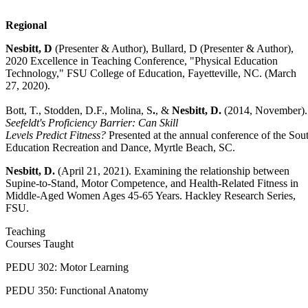
Regional
Nesbitt, D
(Presenter & Author), Bullard, D (Presenter & Author),
2020 Excellence in Teaching Conference, "Physical Education
Technology," FSU College of Education, Fayetteville, NC. (March
27, 2020).
Bott, T., Stodden, D.F., Molina, S
.
, &
Nesbitt, D.
(2014, November)
Seefeldt's Proficiency Barrier: Can Skill
Levels Predict Fitness?
Presented at the annual conference of the Sou
Education Recreation and Dance, Myrtle Beach, SC.
Nesbitt, D.
(April 21, 2021). Examining the relationship between
Supine-to-Stand, Motor Competence, and Health-Related Fitness in
Middle-Aged Women Ages 45-65 Years. Hackley Research Series,
FSU.
Teaching
Courses Taught
PEDU 302: Motor Learning
PEDU 350: Functional Anatomy