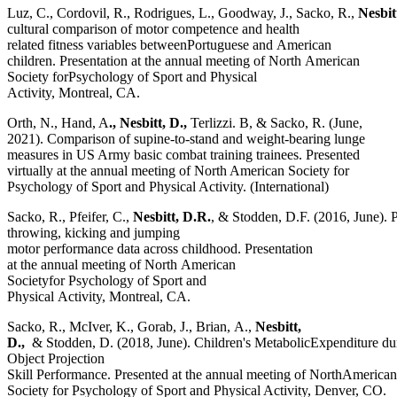
Luz, C., Cordovil, R., Rodrigues, L., Goodway, J., Sacko, R.,
Nesbit
cultural comparison of motor competence and health
related fitness variables betweenPortuguese and American
children. Presentation at the annual meeting of North American
Society forPsychology of Sport and Physical
Activity, Montreal, CA.
Orth, N., Hand, A
., Nesbitt, D.,
Terlizzi. B, & Sacko, R. (June,
2021). Comparison of supine-to-stand and weight-bearing lunge
measures in US Army basic combat training trainees. Presented
virtually at the annual meeting of North American Society for
Psychology of Sport and Physical Activity. (International)
Sacko, R., Pfeifer, C.,
Nesbitt, D.R.
, & Stodden, D.F. (2016, June). 
throwing, kicking and jumping
motor performance data across childhood. Presentation
at the annual meeting of North American
Societyfor Psychology of Sport and
Physical Activity, Montreal, CA.
Sacko, R., McIver, K., Gorab, J., Brian, A.,
Nesbitt,
D.,
& Stodden, D. (2018, June). Children's MetabolicExpenditure du
Object Projection
Skill Performance. Presented at the annual meeting of NorthAmerican
Society for Psychology of Sport and Physical Activity, Denver, CO.