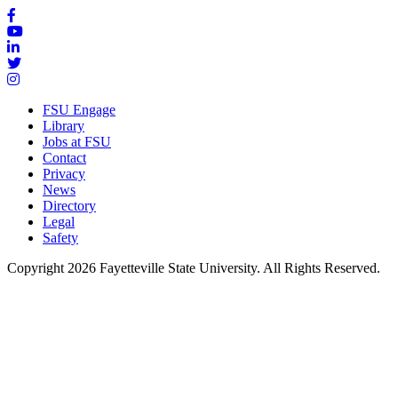
FSU Engage
Library
Jobs at FSU
Contact
Privacy
News
Directory
Legal
Safety
Copyright 2026 Fayetteville State University. All Rights Reserved.