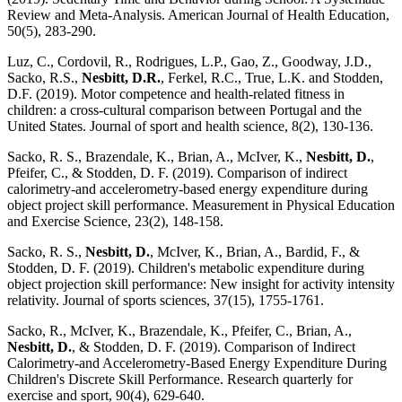
Review and Meta-Analysis. American Journal of Health Education,
50(5), 283-290.
Luz, C., Cordovil, R., Rodrigues, L.P., Gao, Z., Goodway, J.D.,
Sacko, R.S.,
Nesbitt, D.R.
, Ferkel, R.C., True, L.K. and Stodden,
D.F. (2019). Motor competence and health-related fitness in
children: a cross-cultural comparison between Portugal and the
United States. Journal of sport and health science, 8(2), 130-136.
Sacko, R. S., Brazendale, K., Brian, A., McIver, K.,
Nesbitt, D.
,
Pfeifer, C., & Stodden, D. F. (2019). Comparison of indirect
calorimetry-and accelerometry-based energy expenditure during
object project skill performance. Measurement in Physical Education
and Exercise Science, 23(2), 148-158.
Sacko, R. S.,
Nesbitt, D.
, McIver, K., Brian, A., Bardid, F., &
Stodden, D. F. (2019). Children's metabolic expenditure during
object projection skill performance: New insight for activity intensity
relativity. Journal of sports sciences, 37(15), 1755-1761.
Sacko, R., McIver, K., Brazendale, K., Pfeifer, C., Brian, A.,
Nesbitt, D.
, & Stodden, D. F. (2019). Comparison of Indirect
Calorimetry-and Accelerometry-Based Energy Expenditure During
Children's Discrete Skill Performance. Research quarterly for
exercise and sport, 90(4), 629-640.