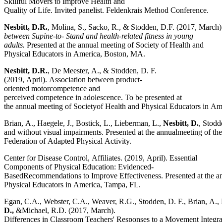
Skillful Movers to Improve Health and
Quality of Life. Invited panelist. Feldenkrais Method Conference.
Nesbitt,
D.R.
, Molina, S., Sacko, R., & Stodden, D.F. (2017, March
between Supine-to- Stand and health-related fitness in young
adults.
Presented at the annual meeting of Society of Health and
Physical Educators in America, Boston, MA.
Nesbitt, D.R.
, De Meester, A., & Stodden, D. F.
(2019, April). Association between product-
oriented motorcompetence and
perceived competence in adolescence. To be presented at
the annual meeting of Societyof Health and Physical Educators in A
Brian, A., Haegele, J., Bostick, L., Lieberman, L.,
Nesbitt, D.
, Stodd
and without visual impairments. Presented at the annualmeeting of t
Federation of Adapted Physical Activity.
Center for Disease Control, Affiliates. (2019, April). Essential
Components of Physical Education: Evidenced-
BasedRecommendations to Improve Effectiveness. Presented at the an
Physical Educators in America, Tampa, FL.
Egan, C.A., Webster, C.A., Weaver, R.G., Stodden, D. F., Brian, A.,
D.,
&Michael, R.D. (2017, March).
Differences in Classroom Teachers' Responses to a Movement Integrat