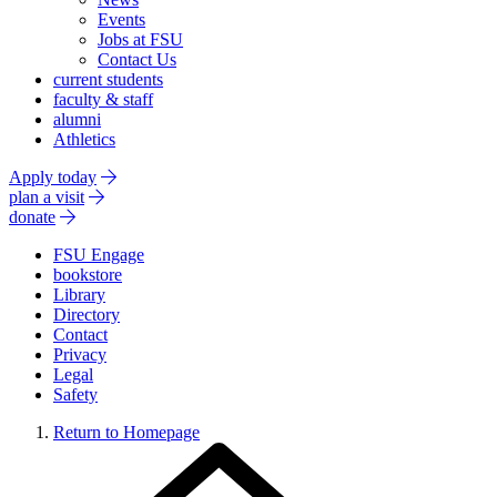
Events
Jobs at FSU
Contact Us
current students
faculty & staff
alumni
Athletics
Apply today
plan a visit
donate
FSU Engage
bookstore
Library
Directory
Contact
Privacy
Legal
Safety
Return to Homepage