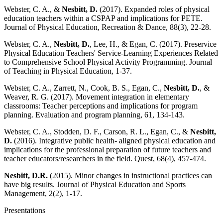
Webster, C. A., &
Nesbitt, D.
(2017). Expanded roles of physical
education teachers within a CSPAP and implications for PETE.
Journal of Physical Education, Recreation & Dance, 88(3), 22-28.
Webster, C. A.,
Nesbitt, D.
, Lee, H., & Egan, C. (2017). Preservice
Physical Education Teachers' Service-Learning Experiences Related
to Comprehensive School Physical Activity Programming. Journal
of Teaching in Physical Education, 1-37.
Webster, C. A., Zarrett, N., Cook, B. S., Egan, C.,
Nesbitt, D.
, &
Weaver, R. G. (2017). Movement integration in elementary
classrooms: Teacher perceptions and implications for program
planning. Evaluation and program planning, 61, 134-143.
Webster, C. A., Stodden, D. F., Carson, R. L., Egan, C., &
Nesbitt,
D.
(2016). Integrative public health- aligned physical education and
implications for the professional preparation of future teachers and
teacher educators/researchers in the field. Quest, 68(4), 457-474.
Nesbitt, D.R.
(2015). Minor changes in instructional practices can
have big results. Journal of Physical Education and Sports
Management, 2(2), 1-17.
Presentations