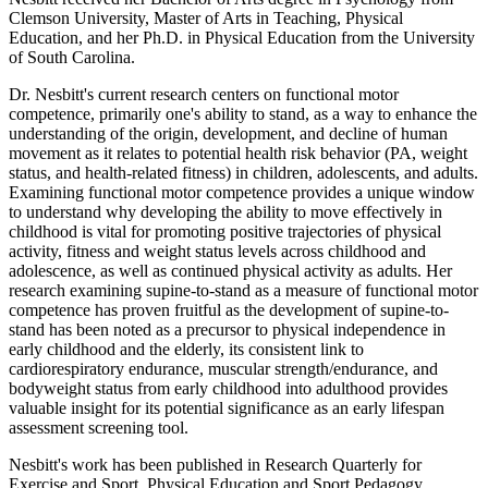
Clemson University, Master of Arts in Teaching, Physical
Education, and her Ph.D. in Physical Education from the University
of South Carolina.
Dr. Nesbitt's current research centers on functional motor
competence, primarily one's ability to stand, as a way to enhance the
understanding of the origin, development, and decline of human
movement as it relates to potential health risk behavior (PA, weight
status, and health-related fitness) in children, adolescents, and adults.
Examining functional motor competence provides a unique window
to understand why developing the ability to move effectively in
childhood is vital for promoting positive trajectories of physical
activity, fitness and weight status levels across childhood and
adolescence, as well as continued physical activity as adults. Her
research examining supine-to-stand as a measure of functional motor
competence has proven fruitful as the development of supine-to-
stand has been noted as a precursor to physical independence in
early childhood and the elderly, its consistent link to
cardiorespiratory endurance, muscular strength/endurance, and
bodyweight status from early childhood into adulthood provides
valuable insight for its potential significance as an early lifespan
assessment screening tool.
Nesbitt's work has been published in Research Quarterly for
Exercise and Sport, Physical Education and Sport Pedagogy,