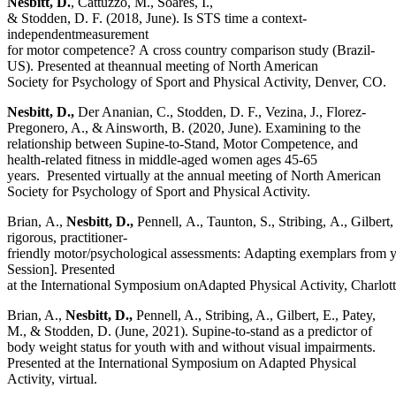
Nesbitt, D.
, Cattuzzo, M., Soares, I.,
& Stodden, D. F. (2018, June). Is STS time a context-
independentmeasurement
for motor competence? A cross country comparison study (Brazil-
US). Presented at theannual meeting of North American
Society for Psychology of Sport and Physical Activity, Denver, CO.
Nesbitt, D.,
Der Ananian, C., Stodden, D. F., Vezina, J., Florez-
Pregonero, A., & Ainsworth, B. (2020, June). Examining to the
relationship between Supine-to-Stand, Motor Competence, and
health-related fitness in middle-aged women ages 45-65
years.
Presented virtually at the annual meeting of North American
Society for Psychology of Sport and Physical Activity.
Brian, A.,
Nesbitt,
D.,
Pennell, A., Taunton, S., Stribing, A., Gilber
rigorous, practitioner-
friendly motor/psychological assessments: Adapting exemplars from you
Session]. Presented
at the International Symposium onAdapted Physical Activity, Charlot
Brian, A.,
Nesbitt, D.,
Pennell, A., Stribing, A., Gilbert, E., Patey,
M., & Stodden, D. (June, 2021). Supine-to-stand as a predictor of
body weight status for youth with and without visual impairments.
Presented at the International Symposium on Adapted Physical
Activity, virtual.