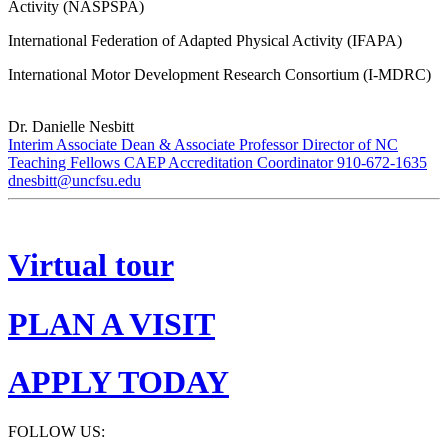
Activity (NASPSPA)
International Federation of Adapted Physical Activity (IFAPA)
International Motor Development Research Consortium (I-MDRC)
Dr. Danielle Nesbitt
Interim Associate Dean & Associate Professor Director of NC
Teaching Fellows CAEP Accreditation Coordinator 910-672-1635
dnesbitt@uncfsu.edu
Virtual tour
PLAN A VISIT
APPLY TODAY
FOLLOW US: