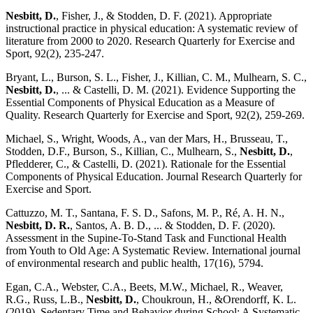
Nesbitt, D.
, Fisher, J., & Stodden, D. F. (2021). Appropriate
instructional practice in physical education: A systematic review of
literature from 2000 to 2020. Research Quarterly for Exercise and
Sport, 92(2), 235-247.
Bryant, L., Burson, S. L., Fisher, J., Killian, C. M., Mulhearn, S. C.,
Nesbitt, D.
, ... & Castelli, D. M. (2021). Evidence Supporting the
Essential Components of Physical Education as a Measure of
Quality. Research Quarterly for Exercise and Sport, 92(2), 259-269.
Michael, S., Wright, Woods, A., van der Mars, H., Brusseau, T.,
Stodden, D.F., Burson, S., Killian, C., Mulhearn, S.,
Nesbitt, D.
,
Pfledderer, C., & Castelli, D. (2021). Rationale for the Essential
Components of Physical Education. Journal Research Quarterly for
Exercise and Sport.
Cattuzzo, M. T., Santana, F. S. D., Safons, M. P., Ré, A. H. N.,
Nesbitt, D. R.
, Santos, A. B. D., ... & Stodden, D. F. (2020).
Assessment in the Supine-To-Stand Task and Functional Health
from Youth to Old Age: A Systematic Review. International journal
of environmental research and public health, 17(16), 5794.
Egan, C.A., Webster, C.A., Beets, M.W., Michael, R., Weaver,
R.G., Russ, L.B.,
Nesbitt, D.
, Choukroun, H., &Orendorff, K. L.
(2019). Sedentary Time and Behavior during School: A Systematic