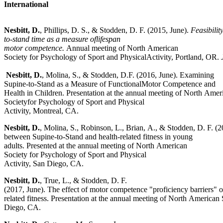
International
Nesbitt,
D.
, Phillips, D. S., & Stodden, D. F. (2015, June).
Feasibilit
to-stand time as a measure oflifespan
motor competence.
Annual meeting of North American
Society for Psychology of Sport and PhysicalActivity, Portland, OR.
Nesbitt, D.
, Molina, S., & Stodden, D.F. (2016, June). Examining
Supine-to-Stand as a Measure of FunctionalMotor Competence and
Health in Children. Presentation at the annual meeting of North Amer
Societyfor Psychology of Sport and Physical
Activity, Montreal, CA.
Nesbitt, D.
, Molina, S., Robinson, L., Brian, A., & Stodden, D. F. (2
between Supine-to-Stand and health-related fitness in young
adults. Presented at the annual meeting of North American
Society for Psychology of Sport and Physical
Activity, San Diego, CA.
Nesbitt,
D.
, True, L., & Stodden, D. F.
(2017, June). The effect of motor competence "proficiency barriers" o
related fitness. Presentation at the annual meeting of North American
Diego, CA.