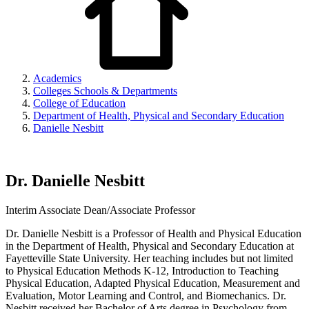
Academics
Colleges Schools & Departments
College of Education
Department of Health, Physical and Secondary Education
Danielle Nesbitt
Dr. Danielle Nesbitt
Interim Associate Dean/Associate Professor
Dr. Danielle Nesbitt is a Professor of Health and Physical Education
in the Department of Health, Physical and Secondary Education at
Fayetteville State University. Her teaching includes but not limited
to Physical Education Methods K-12, Introduction to Teaching
Physical Education, Adapted Physical Education, Measurement and
Evaluation, Motor Learning and Control, and Biomechanics. Dr.
Nesbitt received her Bachelor of Arts degree in Psychology from