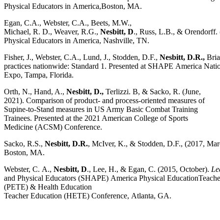
Physical Educators in America,Boston, MA.
Egan, C.A., Webster, C.A., Beets, M.W.,
Michael, R. D., Weaver, R.G.,
Nesbitt, D
., Russ, L.B., & Orendorff
Physical Educators in America, Nashville, TN.
Fisher, J., Webster, C.A., Lund, J., Stodden, D.F.,
Nesbitt, D.R.,
Bria
practices nationwide: Standard 1. Presented at SHAPE America Nat
Expo, Tampa, Florida.
Orth, N., Hand, A.,
Nesbitt, D.,
Terlizzi. B, & Sacko, R. (June,
2021). Comparison of product- and process-oriented measures of
Supine-to-Stand measures in US Army Basic Combat Training
Trainees. Presented at the 2021 American College of Sports
Medicine (ACSM) Conference.
Sacko, R.S.,
Nesbitt, D.R.
, McIver, K., & Stodden, D.F., (2017, Ma
Boston, MA.
Webster, C. A.,
Nesbitt, D
., Lee, H., & Egan, C. (2015, October).
Le
and Physical Educators (SHAPE) America Physical EducationTeache
(PETE) & Health Education
Teacher Education (HETE) Conference, Atlanta, GA.