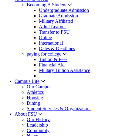
Becoming A Student
Undergraduate Admission
Graduate Admission
Military Affiliated
Adult Learner
Transfer to FSU
Online
International
Dates & Deadlines
paying for college
Tuition & Fees
Financial Aid
Military Tuition Assistance
Campus Life
Our Campus
Athletics
Housing
Dining
Student Services & Organizations
About FSU
Our History
Leadership
Community
News