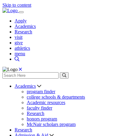
Skip to content
Apply
Academics
Research
visit
give
athletics
menu
Academics
program finder
college schools & departments
Academic resources
faculty finder
Research
honors program
McNair scholars program
Research
Admission & Aid