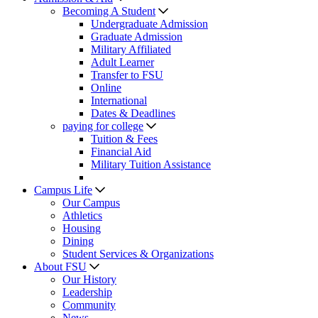
Becoming A Student
Undergraduate Admission
Graduate Admission
Military Affiliated
Adult Learner
Transfer to FSU
Online
International
Dates & Deadlines
paying for college
Tuition & Fees
Financial Aid
Military Tuition Assistance
Campus Life
Our Campus
Athletics
Housing
Dining
Student Services & Organizations
About FSU
Our History
Leadership
Community
News