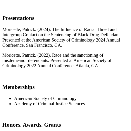
Presentations
Moricette, Patrick. (2024). The Influence of Racial Threat and
Intergroup Contact on the Sentencing of Black Drug Defendants.
Presented at the American Society of Criminology 2024 Annual
Conference. San Francisco, CA.
Moricette, Patrick. (2022). Race and the sanctioning of
misdemeanor defendants. Presented at American Society of
Criminology 2022 Annual Conference. Atlanta, GA.
Memberships
American Society of Criminology
Academy of Criminal Justice Sciences
Honors. Awards. Grants