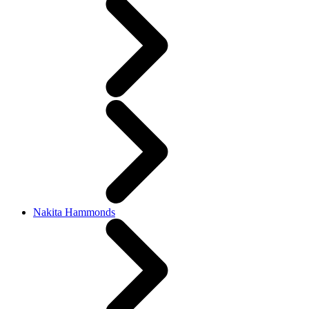
Nakita Hammonds