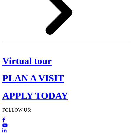
Virtual tour
PLAN A VISIT
APPLY TODAY
FOLLOW US: