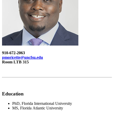
910-672-2063
pmoricette@uncfsu.edu
Room LTB 315
Education
PhD, Florida International University
MS, Florida Atlantic University