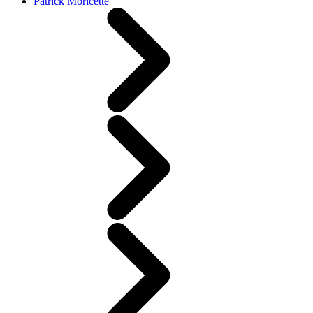
Patrick Moricette