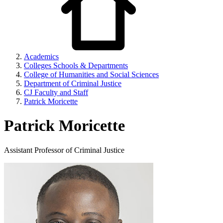
Academics
Colleges Schools & Departments
College of Humanities and Social Sciences
Department of Criminal Justice
CJ Faculty and Staff
Patrick Moricette
Patrick Moricette
Assistant Professor of Criminal Justice