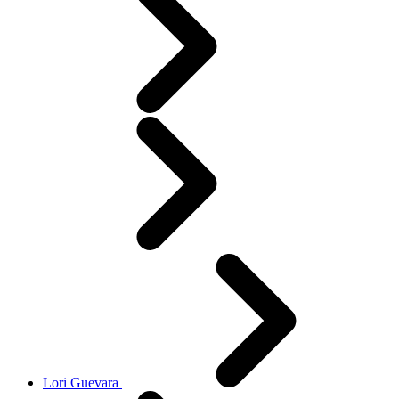
Lori Guevara