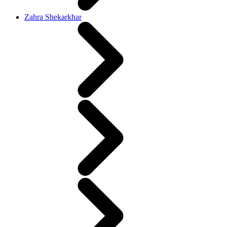
Zahra Shekarkhar