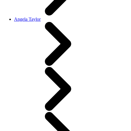
Angela Taylor