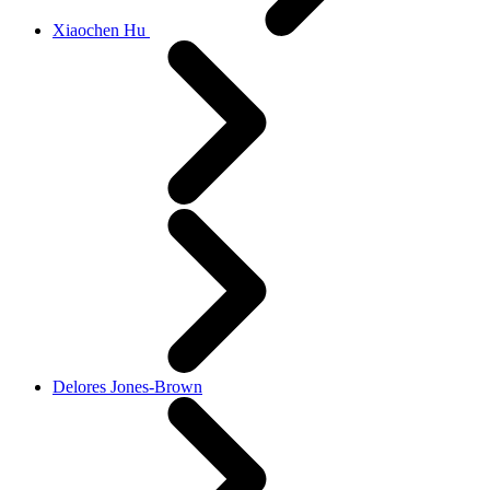
Xiaochen Hu
Delores Jones-Brown