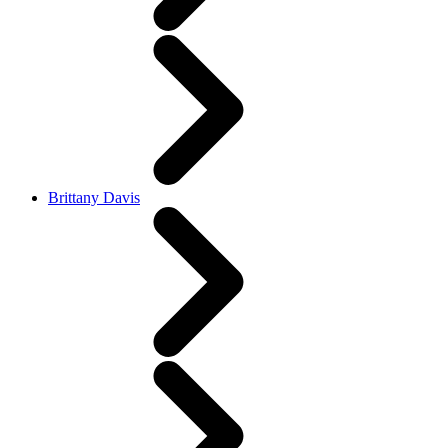
Brittany Davis