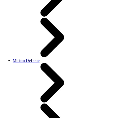
Miriam DeLone