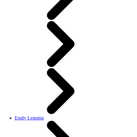
Emily Lenning