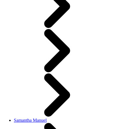
Samantha Manuel