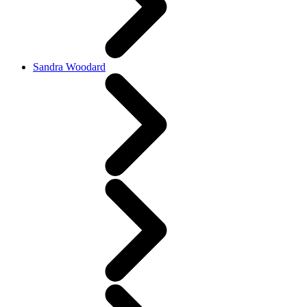
Sandra Woodard