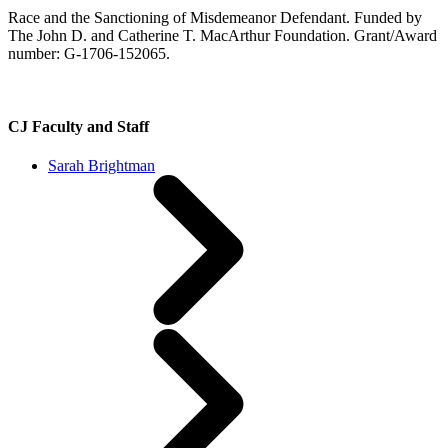
Race and the Sanctioning of Misdemeanor Defendant. Funded by
The John D. and Catherine T. MacArthur Foundation. Grant/Award
number: G-1706-152065.
CJ Faculty and Staff
Sarah Brightman