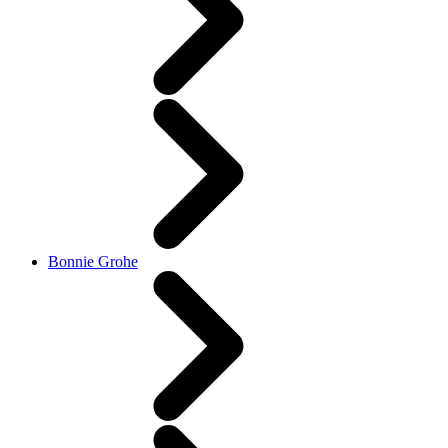
Bonnie Grohe