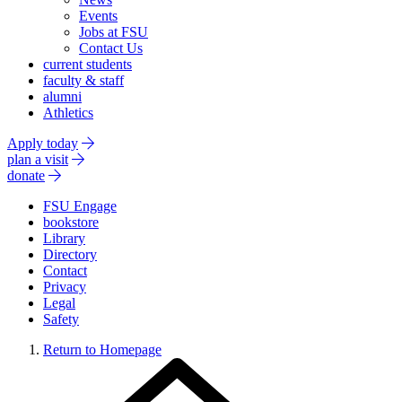
Events
Jobs at FSU
Contact Us
current students
faculty & staff
alumni
Athletics
Apply today
plan a visit
donate
FSU Engage
bookstore
Library
Directory
Contact
Privacy
Legal
Safety
Return to Homepage