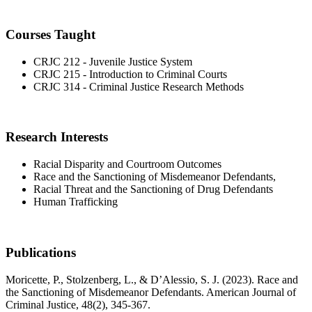
Courses Taught
CRJC 212 - Juvenile Justice System
CRJC 215 - Introduction to Criminal Courts
CRJC 314 - Criminal Justice Research Methods
Research Interests
Racial Disparity and Courtroom Outcomes
Race and the Sanctioning of Misdemeanor Defendants,
Racial Threat and the Sanctioning of Drug Defendants
Human Trafficking
Publications
Moricette, P., Stolzenberg, L., & D’Alessio, S. J. (2023). Race and
the Sanctioning of Misdemeanor Defendants. American Journal of
Criminal Justice, 48(2), 345-367.