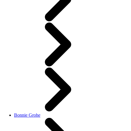
Bonnie Grohe