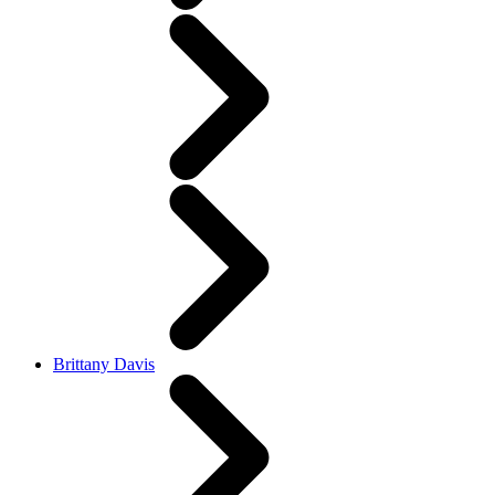
Brittany Davis