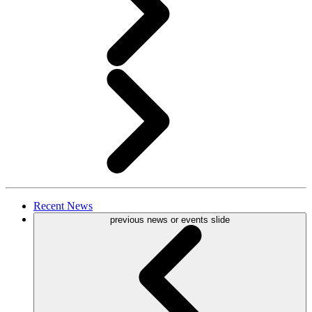
Recent
News
previous news or events slide