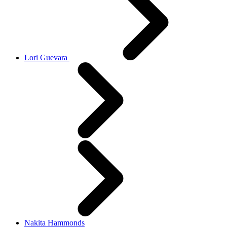
Lori Guevara
Nakita Hammonds