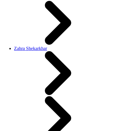
Zahra Shekarkhar