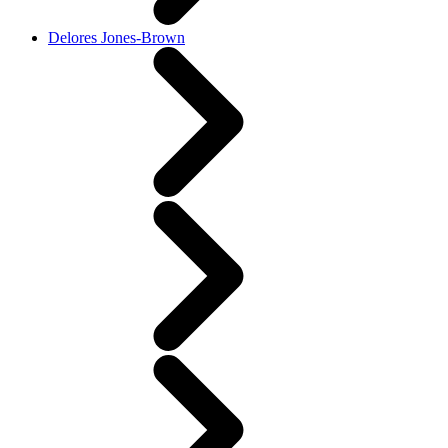
Delores Jones-Brown