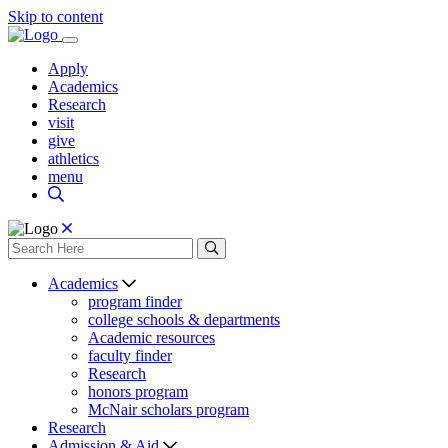
Skip to content
Apply
Academics
Research
visit
give
athletics
menu
Academics
program finder
college schools & departments
Academic resources
faculty finder
Research
honors program
McNair scholars program
Research
Admission & Aid