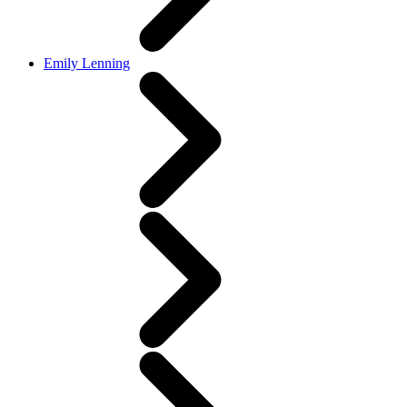
Emily Lenning