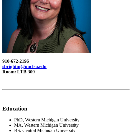
910-672-2196
sbrightm@uncfsu.edu
Room: LTB 309
Education
PhD, Western Michigan University
MA, Western Michigan University
BS, Central Michigan University