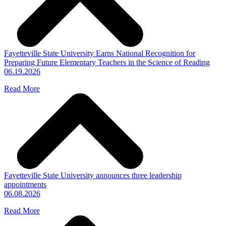
Fayetteville State University Earns National Recognition for
Preparing Future Elementary Teachers in the Science of Reading
06.19.2026
Read More
Fayetteville State University announces three leadership
appointments
06.08.2026
Read More