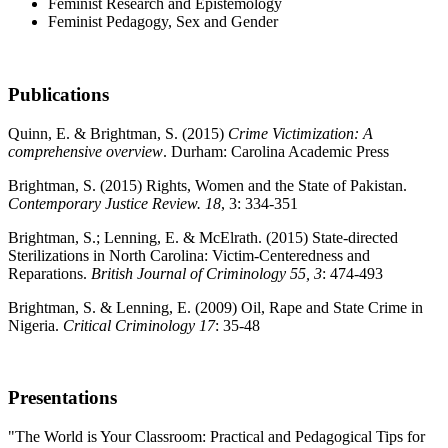
Feminist Research and Epistemology
Feminist Pedagogy, Sex and Gender
Publications
Quinn, E. & Brightman, S. (2015)
Crime Victimization: A
comprehensive overview
. Durham: Carolina Academic Press
Brightman, S. (2015) Rights, Women and the State of Pakistan.
Contemporary Justice Review.
18
, 3: 334-351
Brightman, S.; Lenning, E. & McElrath. (2015) State-directed
Sterilizations in North Carolina: Victim-Centeredness and
Reparations.
British Journal of Criminology 55, 3
: 474-493
Brightman, S. & Lenning, E. (2009) Oil, Rape and State Crime in
Nigeria.
Critical Criminology 17
: 35-48
Presentations
"The World is Your Classroom: Practical and Pedagogical Tips for