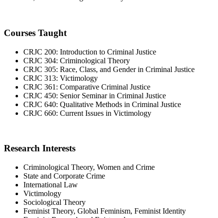
Courses Taught
CRJC 200: Introduction to Criminal Justice
CRJC 304: Criminological Theory
CRJC 305: Race, Class, and Gender in Criminal Justice
CRJC 313: Victimology
CRJC 361: Comparative Criminal Justice
CRJC 450: Senior Seminar in Criminal Justice
CRJC 640: Qualitative Methods in Criminal Justice
CRJC 660: Current Issues in Victimology
Research Interests
Criminological Theory, Women and Crime
State and Corporate Crime
International Law
Victimology
Sociological Theory
Feminist Theory, Global Feminism, Feminist Identity