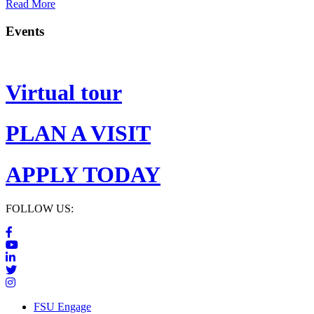
Read More
Events
Virtual tour
PLAN A VISIT
APPLY TODAY
FOLLOW US:
FSU Engage