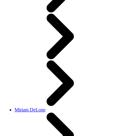
Miriam DeLone