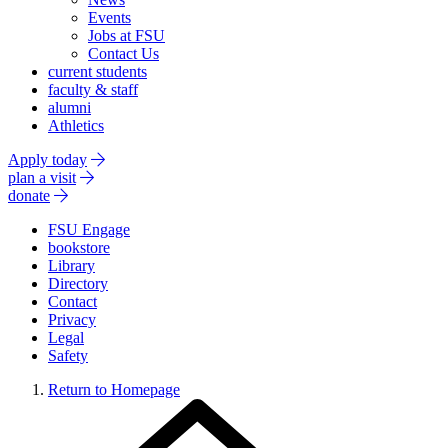
Events
Jobs at FSU
Contact Us
current students
faculty & staff
alumni
Athletics
Apply today
plan a visit
donate
FSU Engage
bookstore
Library
Directory
Contact
Privacy
Legal
Safety
Return to Homepage