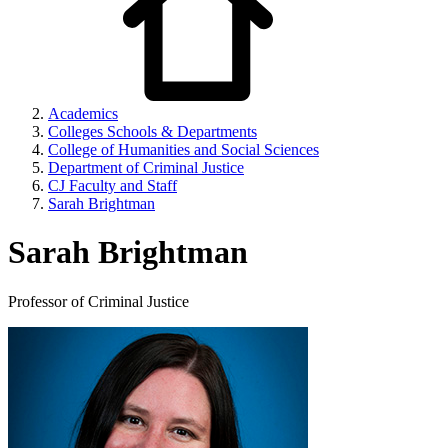
Academics
Colleges Schools & Departments
College of Humanities and Social Sciences
Department of Criminal Justice
CJ Faculty and Staff
Sarah Brightman
Sarah Brightman
Professor of Criminal Justice