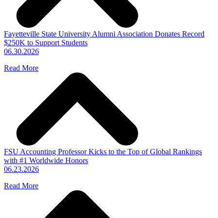
Fayetteville State University Alumni Association Donates Record
$250K to Support Students
06.30.2026
Read More
FSU Accounting Professor Kicks to the Top of Global Rankings
with #1 Worldwide Honors
06.23.2026
Read More