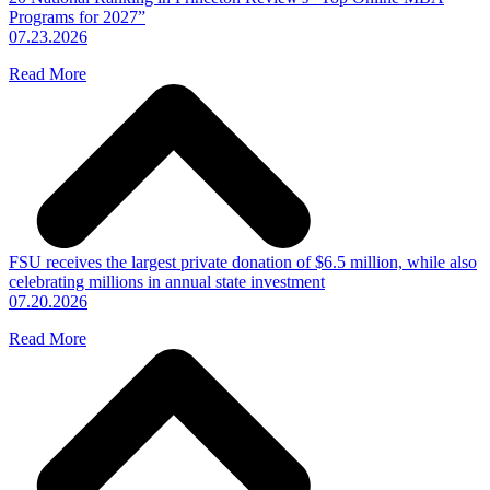
Programs for 2027”
07.23.2026
Read More
FSU receives the largest private donation of $6.5 million, while also
celebrating millions in annual state investment
07.20.2026
Read More