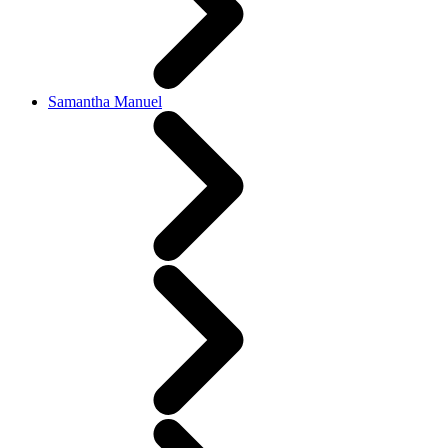
Samantha Manuel