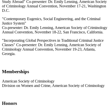
Study Abroad" Co-presenter: Dr. Emily Lenning, American Society
of Criminology Annual Convention, November 17-21, Washington
D.C.
"Contemporary Eugenics, Social Engineering, and the Criminal
Justice System"
Co-presenter: Dr. Emily Lenning, American Society of Criminology
Annual Convention, November 18-22, San Francisco, California.
"Incorporating Global Perspectives in Traditional Criminal Justice
Classes" Co-presenter: Dr. Emily Lenning, American Society of
Criminology Annual Convention, November 19-23, Atlanta,
Georgia.
Memberships
American Society of Criminology
Division on Women and Crime, American Society of Criminology
Honors