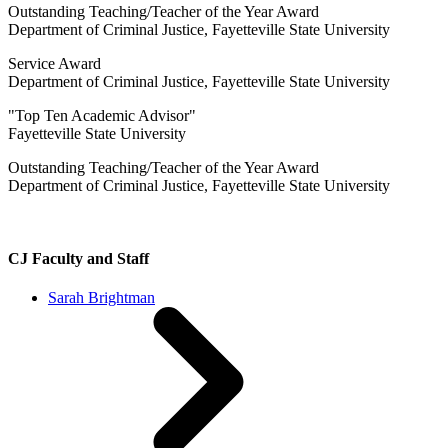
Outstanding Teaching/Teacher of the Year Award
Department of Criminal Justice, Fayetteville State University
Service Award
Department of Criminal Justice, Fayetteville State University
"Top Ten Academic Advisor"
Fayetteville State University
Outstanding Teaching/Teacher of the Year Award
Department of Criminal Justice, Fayetteville State University
CJ Faculty and Staff
Sarah Brightman