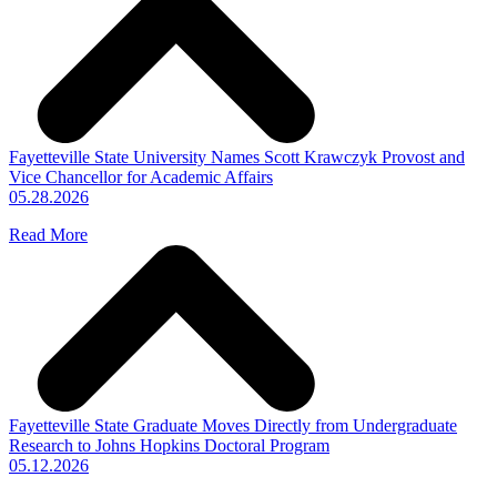
Fayetteville State University Names Scott Krawczyk Provost and
Vice Chancellor for Academic Affairs
05.28.2026
Read More
Fayetteville State Graduate Moves Directly from Undergraduate
Research to Johns Hopkins Doctoral Program
05.12.2026