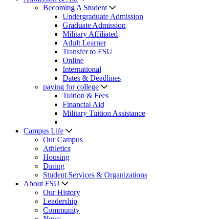
Becoming A Student
Undergraduate Admission
Graduate Admission
Military Affiliated
Adult Learner
Transfer to FSU
Online
International
Dates & Deadlines
paying for college
Tuition & Fees
Financial Aid
Military Tuition Assistance
Campus Life
Our Campus
Athletics
Housing
Dining
Student Services & Organizations
About FSU
Our History
Leadership
Community
News