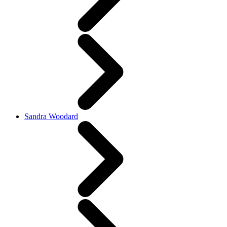
Sandra Woodard