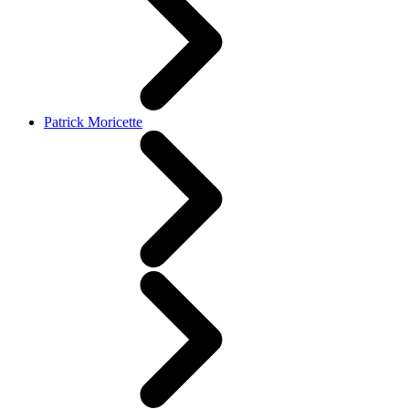
Patrick Moricette