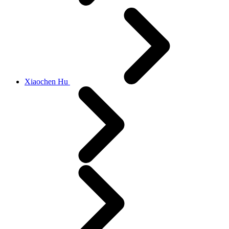
Xiaochen Hu