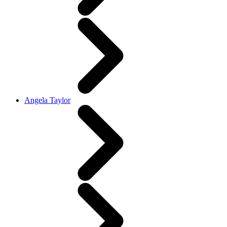
Angela Taylor