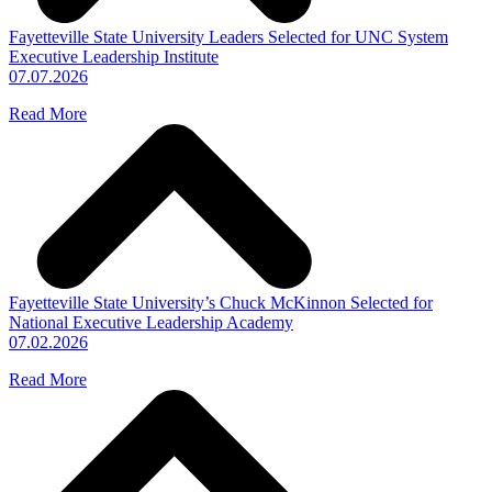
Fayetteville State University Leaders Selected for UNC System
Executive Leadership Institute
07.07.2026
Read More
Fayetteville State University’s Chuck McKinnon Selected for
National Executive Leadership Academy
07.02.2026
Read More