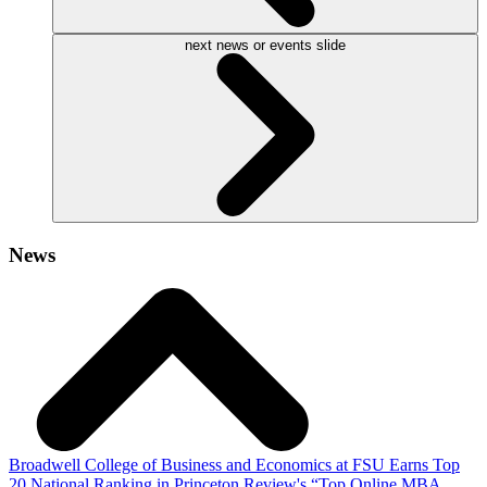
next news or events slide
News
Broadwell College of Business and Economics at FSU Earns Top
20 National Ranking in Princeton Review's “Top Online MBA