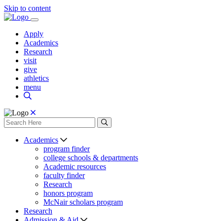
Skip to content
Apply
Academics
Research
visit
give
athletics
menu
Academics
program finder
college schools & departments
Academic resources
faculty finder
Research
honors program
McNair scholars program
Research
Admission & Aid