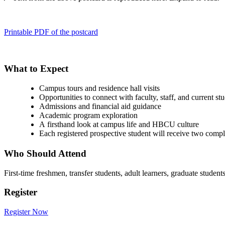
Printable PDF of the postcard
What to Expect
Campus tours and residence hall visits
Opportunities to connect with faculty, staff, and current st
Admissions and financial aid guidance
Academic program exploration
A firsthand look at campus life and HBCU culture
Each registered prospective student will receive two compl
Who Should Attend
First-time freshmen, transfer students, adult learners, graduate stude
Register
Register Now