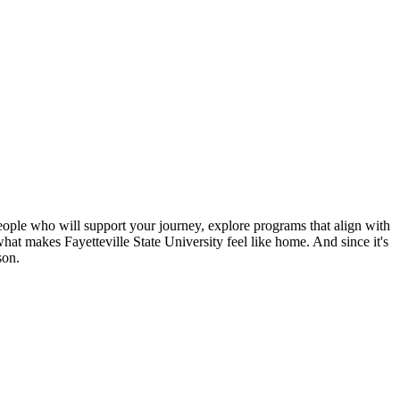
 people who will support your journey, explore programs that align with
what makes Fayetteville State University feel like home. And since it's
son.