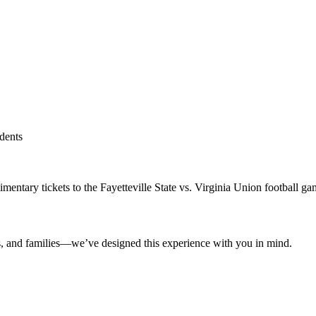
udents
imentary tickets to the Fayetteville State vs. Virginia Union football g
nts, and families—we’ve designed this experience with you in mind.