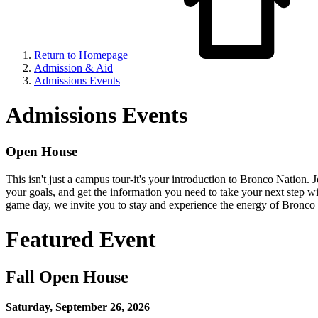
Return to Homepage
Admission & Aid
Admissions Events
Admissions Events
Open House
This isn't just a campus tour-it's your introduction to Bronco Nation. 
your goals, and get the information you need to take your next step wit
game day, we invite you to stay and experience the energy of Bronco p
Featured Event
Fall Open House
Saturday, September 26, 2026