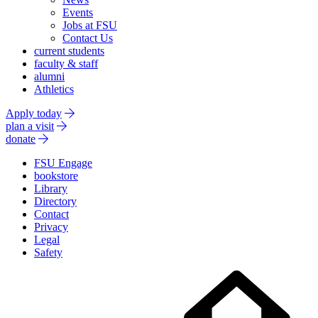
Events
Jobs at FSU
Contact Us
current students
faculty & staff
alumni
Athletics
Apply today
plan a visit
donate
FSU Engage
bookstore
Library
Directory
Contact
Privacy
Legal
Safety