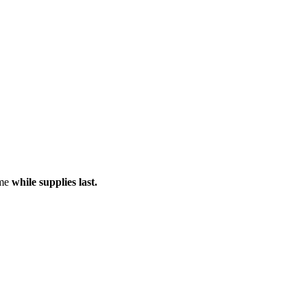
ame
while supplies last.