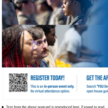
Text from the above postcard is reproduced here. Expand to read.