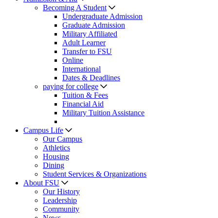
Becoming A Student
Undergraduate Admission
Graduate Admission
Military Affiliated
Adult Learner
Transfer to FSU
Online
International
Dates & Deadlines
paying for college
Tuition & Fees
Financial Aid
Military Tuition Assistance
Campus Life
Our Campus
Athletics
Housing
Dining
Student Services & Organizations
About FSU
Our History
Leadership
Community
News