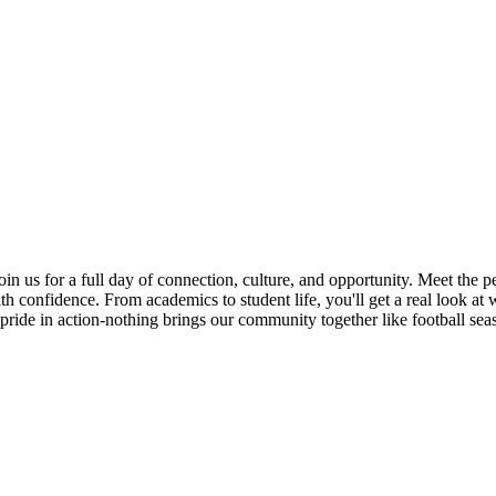
Join us for a full day of connection, culture, and opportunity. Meet the
h confidence. From academics to student life, you'll get a real look at 
ride in action-nothing brings our community together like football sea