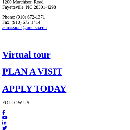
1200 Murchison Road
Fayetteville, NC 28301-4298
Phone: (910) 672-1371
Fax: (910) 672-1414
admissions@uncfsu.edu
Virtual tour
PLAN A VISIT
APPLY TODAY
FOLLOW US: