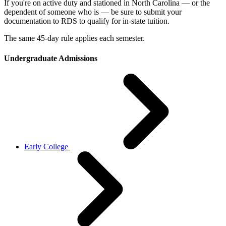
If you're on active duty and stationed in North Carolina — or the
dependent of someone who is — be sure to submit your
documentation to RDS to qualify for in-state tuition.
The same 45-day rule applies each semester.
Undergraduate Admissions
Early College