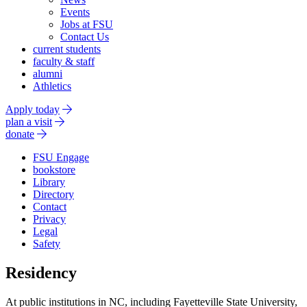
Events
Jobs at FSU
Contact Us
current students
faculty & staff
alumni
Athletics
Apply today
plan a visit
donate
FSU Engage
bookstore
Library
Directory
Contact
Privacy
Legal
Safety
Residency
At public institutions in NC, including Fayetteville State University,