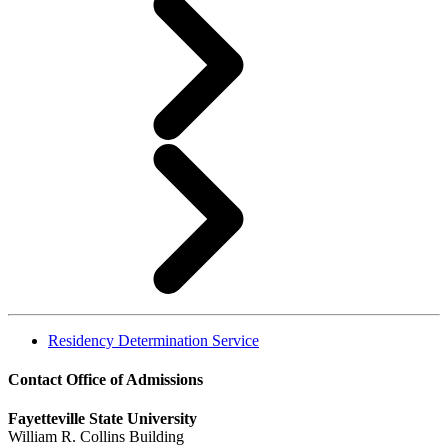
Residency Determination Service
Contact Office of Admissions
Fayetteville State University
William R. Collins Building