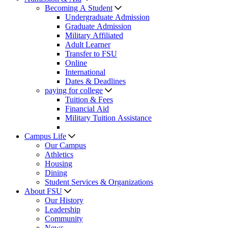
Becoming A Student
Undergraduate Admission
Graduate Admission
Military Affiliated
Adult Learner
Transfer to FSU
Online
International
Dates & Deadlines
paying for college
Tuition & Fees
Financial Aid
Military Tuition Assistance
Campus Life
Our Campus
Athletics
Housing
Dining
Student Services & Organizations
About FSU
Our History
Leadership
Community
News