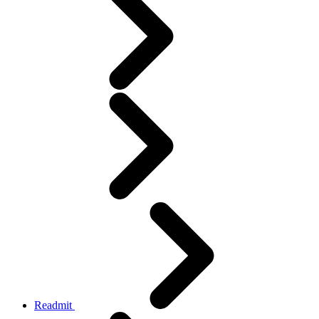
Readmit