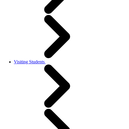
Visiting Students