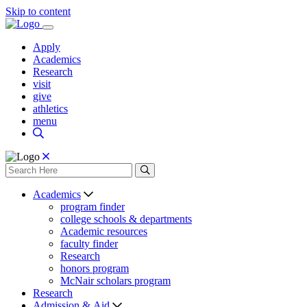
Skip to content
Apply
Academics
Research
visit
give
athletics
menu
Academics
program finder
college schools & departments
Academic resources
faculty finder
Research
honors program
McNair scholars program
Research
Admission & Aid