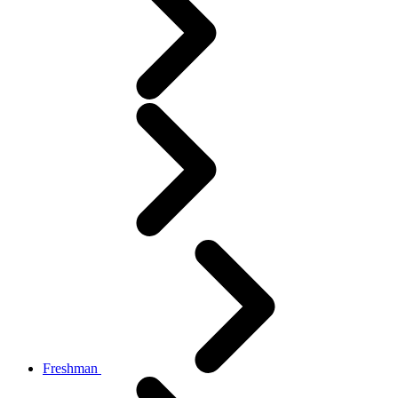
Freshman