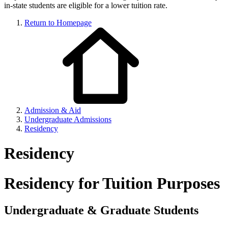
in-state students are eligible for a lower tuition rate.
Return to Homepage
Admission & Aid
Undergraduate Admissions
Residency
Residency
Residency for Tuition Purposes
Undergraduate & Graduate Students