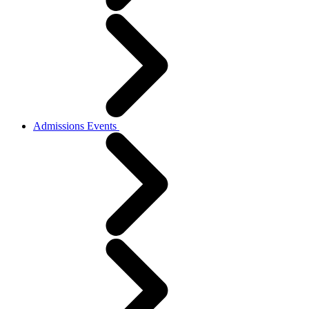
Admissions Events