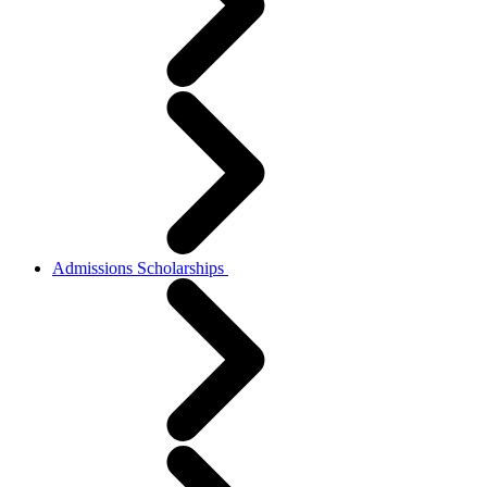
Admissions Scholarships