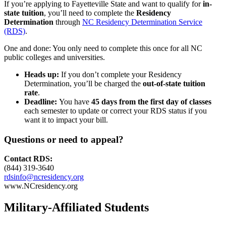
If you’re applying to Fayetteville State and want to qualify for
in-
state tuition
, you’ll need to complete the
Residency
Determination
through
NC Residency Determination Service
(RDS)
.
One and done: You only need to complete this once for all NC
public colleges and universities.
Heads up:
If you don’t complete your Residency
Determination, you’ll be charged the
out-of-state tuition
rate
.
Deadline:
You have
45 days
from the first day of classes
each semester to update or correct your RDS status if you
want it to impact your bill.
Questions or need to appeal?
Contact RDS:
(844) 319-3640
rdsinfo@ncresidency.org
www.NCresidency.org
Military-Affiliated Students