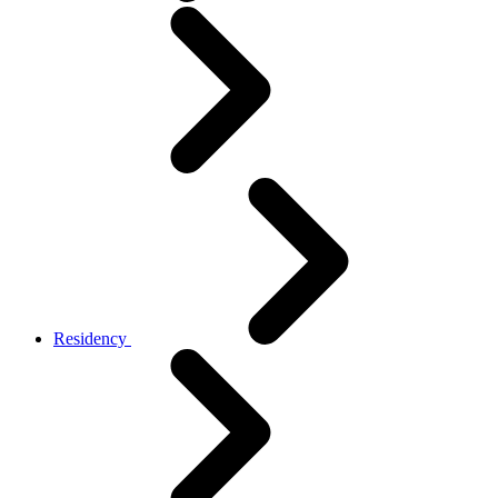
Residency