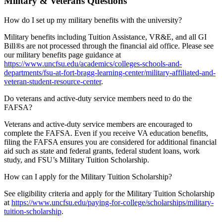
Military & Veterans Questions
How do I set up my military benefits with the university?
Military benefits including Tuition Assistance, VR&E, and all GI
Bill®s are not processed through the financial aid office. Please see
our military benefits page guidance at
https://www.uncfsu.edu/academics/colleges-schools-and-
departments/fsu-at-fort-bragg-learning-center/military-affiliated-and-
veteran-student-resource-center
.
Do veterans and active-duty service members need to do the
FAFSA?
Veterans and active-duty service members are encouraged to
complete the FAFSA. Even if you receive VA education benefits,
filing the FAFSA ensures you are considered for additional financial
aid such as state and federal grants, federal student loans, work
study, and FSU’s Military Tuition Scholarship.
How can I apply for the Military Tuition Scholarship?
See eligibility criteria and apply for the Military Tuition Scholarship
at
https://www.uncfsu.edu/paying-for-college/scholarships/military-
tuition-scholarship
.