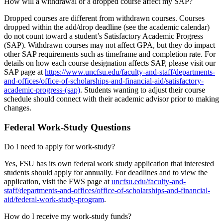
How will a withdrawal or a dropped course affect my SAP?
Dropped courses are different from withdrawn courses. Courses
dropped within the add/drop deadline (see the academic calendar)
do not count toward a student’s Satisfactory Academic Progress
(SAP). Withdrawn courses may not affect GPA, but they do impact
other SAP requirements such as timeframe and completion rate. For
details on how each course designation affects SAP, please visit our
SAP page at
https://www.uncfsu.edu/faculty-and-staff/departments-
and-offices/office-of-scholarships-and-financial-aid/satisfactory-
academic-progress-(sap)
. Students wanting to adjust their course
schedule should connect with their academic advisor prior to making
changes.
Federal Work-Study Questions
Do I need to apply for work-study?
Yes, FSU has its own federal work study application that interested
students should apply for annually. For deadlines and to view the
application, visit the FWS page at
uncfsu.edu/faculty-and-
staff/departments-and-offices/office-of-scholarships-and-financial-
aid/federal-work-study-program
.
How do I receive my work-study funds?