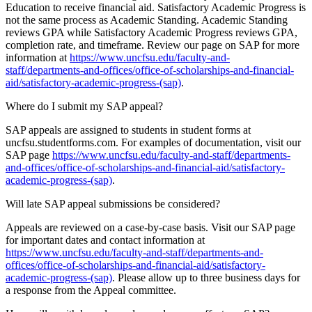
Education to receive financial aid. Satisfactory Academic Progress is
not the same process as Academic Standing. Academic Standing
reviews GPA while Satisfactory Academic Progress reviews GPA,
completion rate, and timeframe. Review our page on SAP for more
information at
https://www.uncfsu.edu/faculty-and-
staff/departments-and-offices/office-of-scholarships-and-financial-
aid/satisfactory-academic-progress-(sap)
.
Where do I submit my SAP appeal?
SAP appeals are assigned to students in student forms at
uncfsu.studentforms.com. For examples of documentation, visit our
SAP page
https://www.uncfsu.edu/faculty-and-staff/departments-
and-offices/office-of-scholarships-and-financial-aid/satisfactory-
academic-progress-(sap)
.
Will late SAP appeal submissions be considered?
Appeals are reviewed on a case-by-case basis. Visit our SAP page
for important dates and contact information at
https://www.uncfsu.edu/faculty-and-staff/departments-and-
offices/office-of-scholarships-and-financial-aid/satisfactory-
academic-progress-(sap)
. Please allow up to three business days for
a response from the Appeal committee.