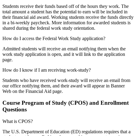
Students receive their funds based off of the hours they work. The
total amount a student has the potential to earn will be included in
their financial aid award. Working students receive the funds directly
in a bi-weekly paycheck. More information for awarded students is
shared during the federal work study orientation.
How do I access the Federal Work Study application?
Admitted students will receive an email notifying them when the
work study application is open, and it will link to the application
page.
How do I know if I am receiving work-study?
Students who have received work-study will receive an email from
our office notifying them, and their award will appear in Banner
Web on the Financial Aid page.
Course Program of Study (CPOS) and Enrollment
Questions
What is CPOS?
The U.S. Department of Education (ED) regulations requires that a