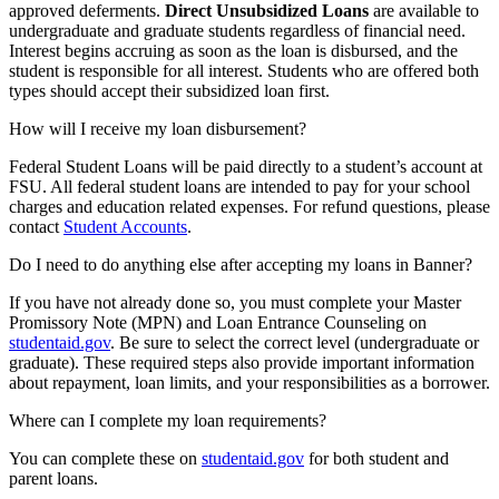
approved deferments.
Direct Unsubsidized Loans
are available to
undergraduate and graduate students regardless of financial need.
Interest begins accruing as soon as the loan is disbursed, and the
student is responsible for all interest. Students who are offered both
types should accept their subsidized loan first.
How will I receive my loan disbursement?
Federal Student Loans will be paid directly to a student’s account at
FSU. All federal student loans are intended to pay for your school
charges and education related expenses. For refund questions, please
contact
Student Accounts
.
Do I need to do anything else after accepting my loans in Banner?
If you have not already done so, you must complete your Master
Promissory Note (MPN) and Loan Entrance Counseling on
studentaid.gov
. Be sure to select the correct level (undergraduate or
graduate). These required steps also provide important information
about repayment, loan limits, and your responsibilities as a borrower.
Where can I complete my loan requirements?
You can complete these on
studentaid.gov
for both student and
parent loans.