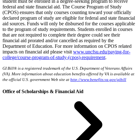
student must be enrolled in a degree-seeking program to receive
federal and state financial aid. The Course Program of Study
(CPOS) ensures that only courses counting toward your officially
declared program of study are eligible for federal and state financial
aid sources. Funds will only be disbursed for the courses applicable
to the program of study requirements. Students enrolled in courses
that are not required to complete their degree could see their
financial aid prorated and/or cancelled as required by the
Department of Education. For more information on CPOS related
impacts on financial aid please visit
www.uncfsu.edu/paying-for-
college/course-program-of-study-(cpos)-requirement
.
GI Bill® is a registered trademark of the U.S. Department of Veterans Affairs
(VA). More information about education benefits offered by VA is available at
the official U.S. government Web site at
http://www.benefits.va.gov/gibill
Office of Scholarships & Financial Aid