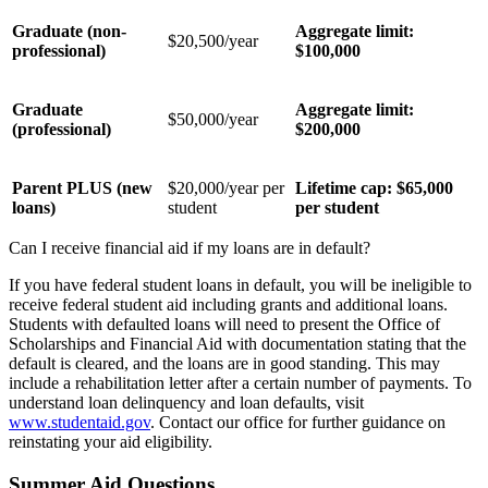
Graduate (non-
Aggregate limit:
$20,500/year
professional)
$100,000
Graduate
Aggregate limit:
$50,000/year
(professional)
$200,000
Parent PLUS (new
$20,000/year per
Lifetime cap: $65,000
loans)
student
per student
Can I receive financial aid if my loans are in default?
If you have federal student loans in default, you will be ineligible to
receive federal student aid including grants and additional loans.
Students with defaulted loans will need to present the Office of
Scholarships and Financial Aid with documentation stating that the
default is cleared, and the loans are in good standing. This may
include a rehabilitation letter after a certain number of payments. To
understand loan delinquency and loan defaults, visit
www.studentaid.gov
. Contact our office for further guidance on
reinstating your aid eligibility.
Summer Aid Questions