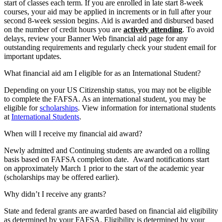
start of classes each term. If you are enrolled in late start 8-week
courses, your aid may be applied in increments or in full after your
second 8-week session begins. Aid is awarded and disbursed based
on the number of credit hours you are
actively attending
. To avoid
delays, review your Banner Web financial aid page for any
outstanding requirements and regularly check your student email for
important updates.
What financial aid am I eligible for as an International Student?
Depending on your US Citizenship status, you may not be eligible
to complete the FAFSA. As an international student, you may be
eligible for
scholarships
. View information for international students
at
International Students
.
When will I receive my financial aid award?
Newly admitted and Continuing students are awarded on a rolling
basis based on FAFSA completion date. Award notifications start
on approximately March 1 prior to the start of the academic year
(scholarships may be offered earlier).
Why didn’t I receive any grants?
State and federal grants are awarded based on financial aid eligibility
as determined by your FAFSA. Eligibility is determined by your