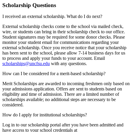
Scholarship Questions
I received an external scholarship. What do I do next?
External scholarship checks come to the school via mailed check,
wire, or students can bring in their scholarship check to our office.
Student signatures may be required for some donor checks. Please
monitor your student email for communications regarding your
external scholarship. Once you receive notice that your scholarship
has been sent to the school, please allow 7-14 business days for us
to process and apply your funds to your account. Email
scholarships@uncfsu.edu
with any questions.
How can I be considered for a merit-based scholarship?
Merit Scholarships are awarded to incoming freshmen only based on
your admissions application. Offers are sent to students based on
eligibility and time of admission. There are a limited number of
scholarships available; no additional steps are necessary to be
considered.
How do I apply for institutional scholarships?
Log in to our scholarship portal after you have been admitted and
have access to your school credentials at