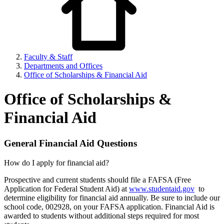
Faculty & Staff
Departments and Offices
Office of Scholarships & Financial Aid
Office of Scholarships &
Financial Aid
General Financial Aid Questions
How do I apply for financial aid?
Prospective and current students should file a FAFSA (Free
Application for Federal Student Aid) at
www.studentaid.gov
to
determine eligibility for financial aid annually. Be sure to include our
school code, 002928, on your FAFSA application. Financial Aid is
awarded to students without additional steps required for most