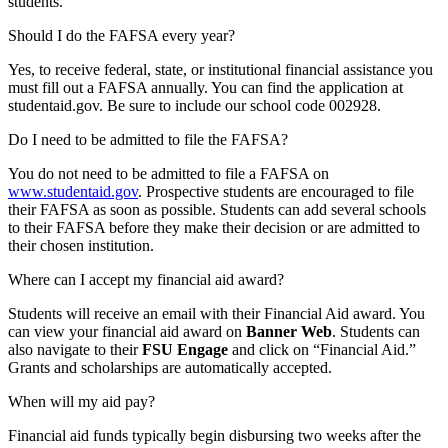
students.
Should I do the FAFSA every year?
Yes, to receive federal, state, or institutional financial assistance you
must fill out a FAFSA annually. You can find the application at
studentaid.gov. Be sure to include our school code 002928.
Do I need to be admitted to file the FAFSA?
You do not need to be admitted to file a FAFSA on
www.studentaid.gov
. Prospective students are encouraged to file
their FAFSA as soon as possible. Students can add several schools
to their FAFSA before they make their decision or are admitted to
their chosen institution.
Where can I accept my financial aid award?
Students will receive an email with their Financial Aid award. You
can view your financial aid award on
Banner Web
. Students can
also navigate to their
FSU Engage
and click on “Financial Aid.”
Grants and scholarships are automatically accepted.
When will my aid pay?
Financial aid funds typically begin disbursing two weeks after the