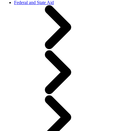
Federal and State Aid