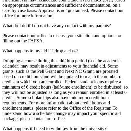
on appropriate circumstances and sufficient documentation, on a
case-by-case basis. Approval is not guaranteed. Please contact our
office for more information.
What do I do if I do not have any contact with my parents?
Please contact our office to discuss your situation and options for
filling out the FAFSA.
What happens to my aid if I drop a class?
Dropping a course during the add/drop period (see the academic
calendar) may result in adjustments to your financial aid. Some
grants, such as the Pell Grant and Next NC Grant, are prorated
based on credit hours and will be updated to match the number of
credits in which you are enrolled. Federal student loans require a
minimum of 6 credit hours (half-time enrollment) to be disbursed, so
they will not be adjusted as long as you remain enrolled in at least 6
credits. Some scholarships also have minimum credit hour
requirements. For more information about credit hours and
enrollment status, please refer to the Office of the Registrar. To
understand how a schedule change may impact your specific aid
package, please contact our office.
What happens if I need to withdraw from the university?