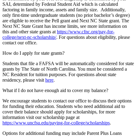
SAI, determined by Federal Student Aid which is calculated
factoring in family income, assets and family size. Additionally,
only first-time undergraduate students (no prior bachelor’s degree)
are eligible to receive the Pell grant and Next NC State grant. The
Next NC State Grant has income limits, see more information on
this and other state grants at
https://www.cfnc.org/pay-for-
college/next-nc-scholarship/
. For questions about eligibility, please
contact our office.
How do I apply for state grants?
Students that file a FAFSA will be automatically considered for state
grants by The State of North Carolina. You must be considered a
NC Resident for tuition purposes. For questions about state
residency, please visit
here
.
What if I do not have enough aid to cover my balance?
We encourage students to contact our office to discuss their options
for funding their education. Students who need additional aid to
cover their balance should apply for scholarships, for more
information visit our scholarship page at
https://www.uncfsu.edu/paying-for-college/scholarships
.
Options for additional funding may include Parent Plus Loans