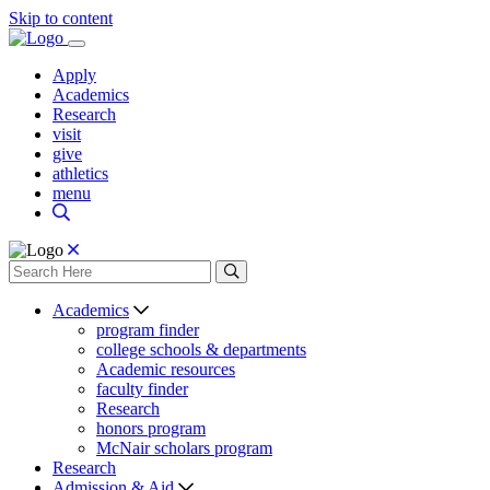
Skip to content
Apply
Academics
Research
visit
give
athletics
menu
Academics
program finder
college schools & departments
Academic resources
faculty finder
Research
honors program
McNair scholars program
Research
Admission & Aid