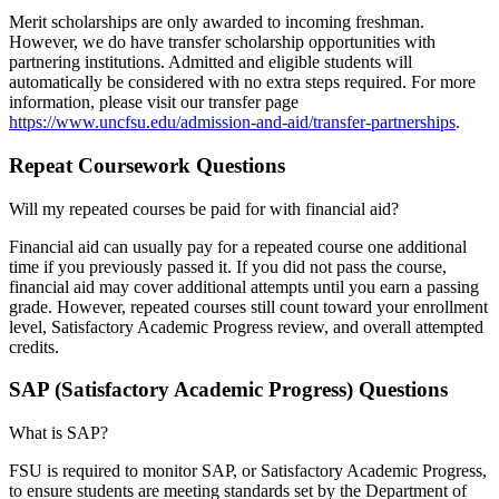
Merit scholarships are only awarded to incoming freshman.
However, we do have transfer scholarship opportunities with
partnering institutions. Admitted and eligible students will
automatically be considered with no extra steps required. For more
information, please visit our transfer page
https://www.uncfsu.edu/admission-and-aid/transfer-partnerships
.
Repeat Coursework Questions
Will my repeated courses be paid for with financial aid?
Financial aid can usually pay for a repeated course one additional
time if you previously passed it. If you did not pass the course,
financial aid may cover additional attempts until you earn a passing
grade. However, repeated courses still count toward your enrollment
level, Satisfactory Academic Progress review, and overall attempted
credits.
SAP (Satisfactory Academic Progress) Questions
What is SAP?
FSU is required to monitor SAP, or Satisfactory Academic Progress,
to ensure students are meeting standards set by the Department of