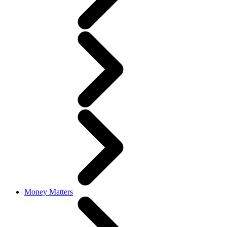
Money Matters