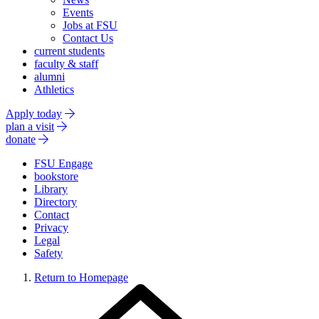
Events
Jobs at FSU
Contact Us
current students
faculty & staff
alumni
Athletics
Apply today
plan a visit
donate
FSU Engage
bookstore
Library
Directory
Contact
Privacy
Legal
Safety
Return to Homepage