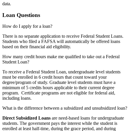
data.
Loan Questions
How do I apply for a loan?
There is no separate application to receive Federal Student Loans.
Students who filed a FAFSA will automatically be offered loans
based on their financial aid eligibility.
How many credit hours make me qualified to take out a Federal
Student Loan?
To receive a Federal Student Loan, undergraduate level students
must be enrolled in 6 credit hours that count toward your
degree/program of study. Graduate level students must have a
minimum of 5 credits hours applicable to their current degree
program. Certificate programs are not eligible for federal aid,
including loans.
What is the difference between a subsidized and unsubsidized loan?
Direct Subsidized Loans
are need-based loans for undergraduate
students. The government pays the interest while the student is
enrolled at least half-time, during the grace period, and during