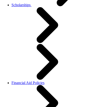
Scholarships
Financial Aid Policies