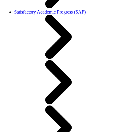
Satisfactory Academic Progress (SAP)