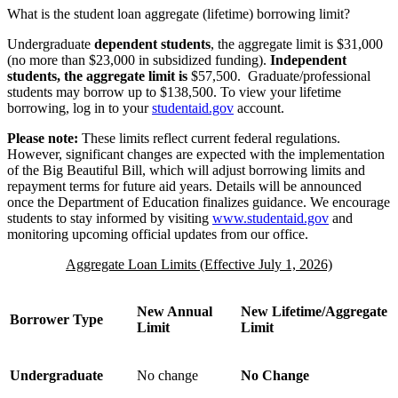
What is the student loan aggregate (lifetime) borrowing limit?
Undergraduate
dependent students
, the aggregate limit is $31,000
(no more than $23,000 in subsidized funding).
Independent
students, the aggregate limit is
$57,500. Graduate/professional
students may borrow up to $138,500. To view your lifetime
borrowing, log in to your
studentaid.gov
account.
Please note:
These limits reflect current federal regulations.
However, significant changes are expected with the implementation
of the Big Beautiful Bill, which will adjust borrowing limits and
repayment terms for future aid years. Details will be announced
once the Department of Education finalizes guidance. We encourage
students to stay informed by visiting
www.studentaid.gov
and
monitoring upcoming official updates from our office.
Aggregate Loan Limits (Effective July 1, 2026)
New Annual
New Lifetime/Aggregate
Borrower Type
Limit
Limit
Undergraduate
No change
No Change