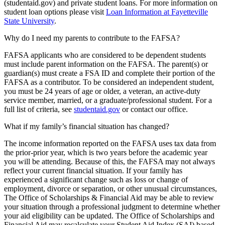
(studentaid.gov) and private student loans. For more information on
student loan options please visit
Loan Information at Fayetteville
State University
.
Why do I need my parents to contribute to the FAFSA?
FAFSA applicants who are considered to be dependent students
must include parent information on the FAFSA. The parent(s) or
guardian(s) must create a FSA ID and complete their portion of the
FAFSA as a contributor. To be considered an independent student,
you must be 24 years of age or older, a veteran, an active-duty
service member, married, or a graduate/professional student. For a
full list of criteria, see
studentaid.gov
or contact our office.
What if my family’s financial situation has changed?
The income information reported on the FAFSA uses tax data from
the prior-prior year, which is two years before the academic year
you will be attending. Because of this, the FAFSA may not always
reflect your current financial situation. If your family has
experienced a significant change such as loss or change of
employment, divorce or separation, or other unusual circumstances,
The Office of Scholarships & Financial Aid may be able to review
your situation through a professional judgment to determine whether
your aid eligibility can be updated. The Office of Scholarships and
Financial Aid may recalculate your Student Aid Index (SAI) based