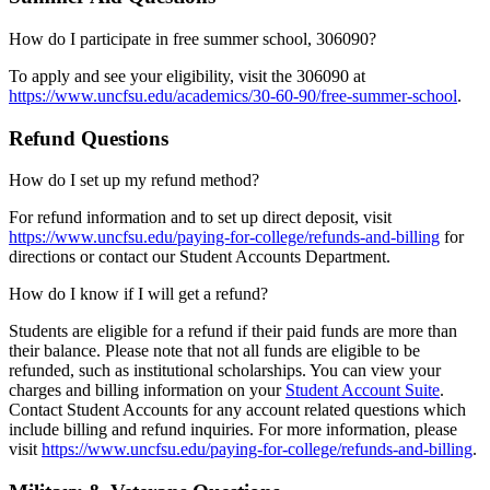
How do I participate in free summer school, 306090?
To apply and see your eligibility, visit the 306090 at
https://www.uncfsu.edu/academics/30-60-90/free-summer-school
.
Refund Questions
How do I set up my refund method?
For refund information and to set up direct deposit, visit
https://www.uncfsu.edu/paying-for-college/refunds-and-billing
for
directions or contact our Student Accounts Department.
How do I know if I will get a refund?
Students are eligible for a refund if their paid funds are more than
their balance. Please note that not all funds are eligible to be
refunded, such as institutional scholarships. You can view your
charges and billing information on your
Student Account Suite
.
Contact Student Accounts for any account related questions which
include billing and refund inquiries. For more information, please
visit
https://www.uncfsu.edu/paying-for-college/refunds-and-billing
.