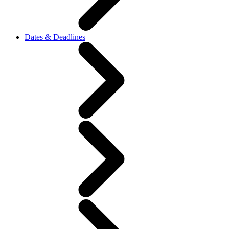
Dates & Deadlines