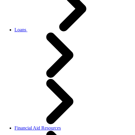
Loans
Financial Aid Resources