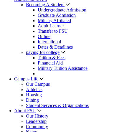
Becoming A Student
Undergraduate Admission
Graduate Admission
Military Affiliated
Adult Learner
Transfer to FSU
Online
International
Dates & Deadlines
paying for college
Tuition & Fees
Financial Aid
Military Tuition Assistance
Campus Life
Our Campus
Athletics
Housing
Dining
Student Services & Organizations
About FSU
Our History
Leadership
Community
News