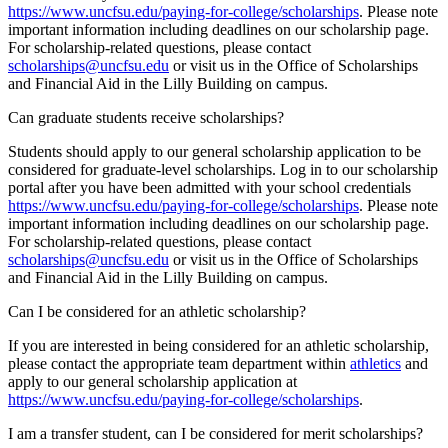
https://www.uncfsu.edu/paying-for-college/scholarships
. Please note
important information including deadlines on our scholarship page.
For scholarship-related questions, please contact
scholarships@uncfsu.edu
or visit us in the Office of Scholarships
and Financial Aid in the Lilly Building on campus.
Can graduate students receive scholarships?
Students should apply to our general scholarship application to be
considered for graduate-level scholarships. Log in to our scholarship
portal after you have been admitted with your school credentials
https://www.uncfsu.edu/paying-for-college/scholarships
. Please note
important information including deadlines on our scholarship page.
For scholarship-related questions, please contact
scholarships@uncfsu.edu
or visit us in the Office of Scholarships
and Financial Aid in the Lilly Building on campus.
Can I be considered for an athletic scholarship?
If you are interested in being considered for an athletic scholarship,
please contact the appropriate team department within
athletics
and
apply to our general scholarship application at
https://www.uncfsu.edu/paying-for-college/scholarships
.
I am a transfer student, can I be considered for merit scholarships?