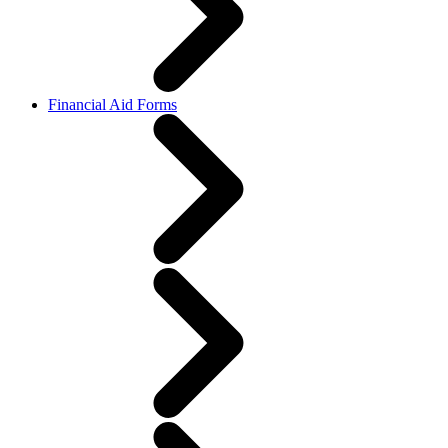
Financial Aid Forms