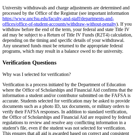
University withdrawals and charge adjustments are determined and
processed by the Office of the Registrar (see important information
https://www.uncfsu.edu/faculty-and-staff/departments-and-
offices/office-of-student-accounts/withdraw-without-penalty
). If you
withdraw before the end of the term, your federal and state Title IV
aid may be subject to a Return of Title IV Funds (R2T4) calculation,
depending on the timing and specific details of your withdrawal.
Any unearned funds must be returned to the appropriate federal
programs, which may result in a balance owed to the university.
Verification Questions
Why was I selected for verification?
Verification is a process initiated by the Department of Education
where the Office of Scholarships and Financial Aid confirms that the
information a student and/or contributor submitted on the FAFSA is
accurate. Students selected for verification may be asked to provide
documents such as a photo ID, tax documents, or military orders to
verify their FAFSA responses. In addition to standard verification,
the Office of Scholarships and Financial Aid are required by federal
regulations to review and resolve any conflicting information in a
student’s file, even if the student was not selected for verification.
This ensures that all aid is awarded based on correct and consistent