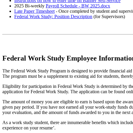
Instructions on how to enter time on Banner Self-Service
2025 Bi-weekly
Payroll Schedule - BW 2025.docx
Late Paper Timesheet
- Once completed by student and supervis
Federal Work Study: Position Description
(for Supervisors)
Federal Work Study Employee Informatio
The Federal Work Study Program is designed to provide financial aid 
The program must be a supplement to existing aid for students, thereb
Eligibility for participation in Federal Work Study is determined by 
application for Federal Work Study. The application can be found on
The amount of money you are eligible to earn is based upon the award
given pay period. If you have not earned all your work-study funds du
your evaluation, and the amount of funds awarded to you in the next 
As a work study student, there are innumerable benefits which includ
experience on your resume’.