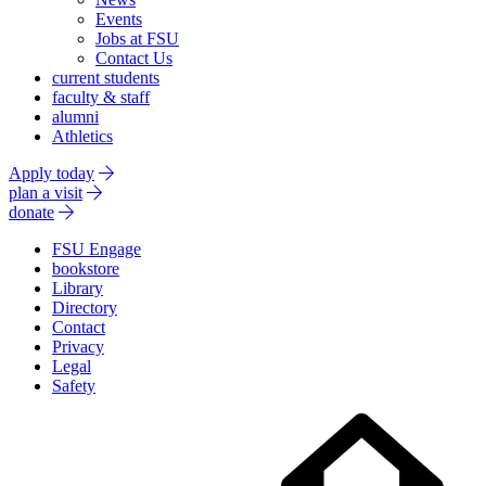
Events
Jobs at FSU
Contact Us
current students
faculty & staff
alumni
Athletics
Apply today
plan a visit
donate
FSU Engage
bookstore
Library
Directory
Contact
Privacy
Legal
Safety