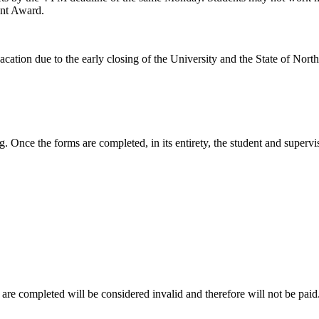
ent Award.
cation due to the early closing of the University and the State of North
. Once the forms are completed, in its entirety, the student and superv
re completed will be considered invalid and therefore will not be paid