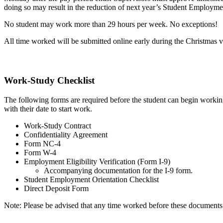
doing so may result in the reduction of next year’s Student Employm
No student may work more than 29 hours per week. No exceptions!
All time worked will be submitted online early during the Christmas va
Work-Study Checklist
The following forms are required before the student can begin working
with their date to start work.
Work-Study Contract
Confidentiality Agreement
Form NC-4
Form W-4
Employment Eligibility Verification (Form I-9)
Accompanying documentation for the I-9 form.
Student Employment Orientation Checklist
Direct Deposit Form
Note: Please be advised that any time worked before these documents a