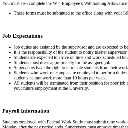
You must also complete the W-4 Employee’s Withholding Allowance C
These forms must be submitted to the office along with your I-
Job Expectations
Job duties are assigned by the supervisor and are expected to be 
It is the responsibility of the student to notify his/her supervi
Students are expected to arrive on time and work scheduled hou
Students must dress appropriately for the assigned job.
Supervisors have the right to terminate students from their wo
Students who work on campus are employed to perform duties that
students cannot work more than 10 hours per week.
All students will be terminated from their position for poor job 
your future employment at the University.
Payroll Information
Students employed with Federal Work Study must submit time worked o
Monday after the pay period ends. Supervisors must approve timeshee