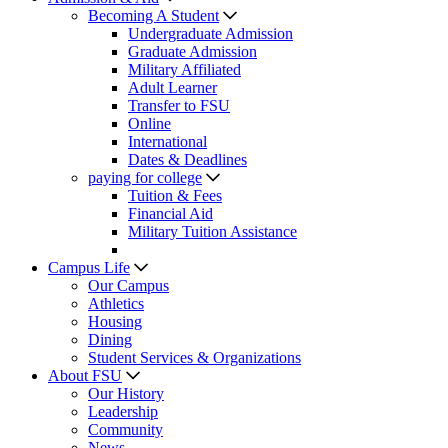
Becoming A Student
Undergraduate Admission
Graduate Admission
Military Affiliated
Adult Learner
Transfer to FSU
Online
International
Dates & Deadlines
paying for college
Tuition & Fees
Financial Aid
Military Tuition Assistance
Campus Life
Our Campus
Athletics
Housing
Dining
Student Services & Organizations
About FSU
Our History
Leadership
Community
News