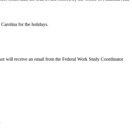
 Carolina for the holidays.
isor will receive an email from the Federal Work Study Coordinator
.