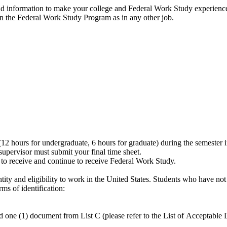
nd information to make your college and Federal Work Study experience
n the Federal Work Study Program as in any other job.
(12 hours for undergraduate, 6 hours for graduate) during the semester 
pervisor must submit your final time sheet.
 to receive and continue to receive Federal Work Study.
ntity and eligibility to work in the United States. Students who have not
ms of identification:
 (1) document from List C (please refer to the List of Acceptable 