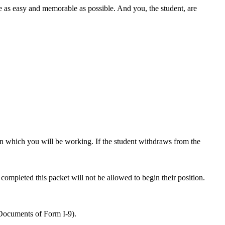
 as easy and memorable as possible. And you, the student, are
in which you will be working. If the student withdraws from the
 completed this packet will not be allowed to begin their position.
Documents of Form I-9).