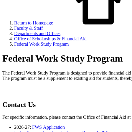
Return to Homepage
Faculty & Staff
Departments and Offices
Office of Scholarships & Financial Aid
Federal Work Study Program
Federal Work Study Program
The Federal Work Study Program is designed to provide financial aid 
The program must be a supplement to existing aid for students, thereb
Contact Us
For specific information, please contact the Office of Financial Aid at
2026-27:
FWS Application