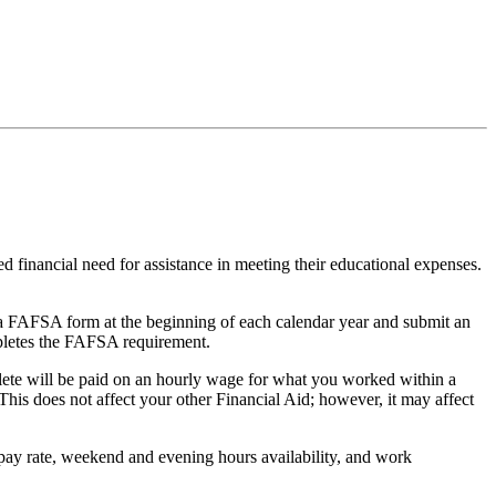
financial need for assistance in meeting their educational expenses.
te a FAFSA form at the beginning of each calendar year and submit an
mpletes the FAFSA requirement.
lete will be paid on an hourly wage for what you worked within a
his does not affect your other Financial Aid; however, it may affect
pay rate, weekend and evening hours availability, and work