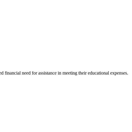
financial need for assistance in meeting their educational expenses.