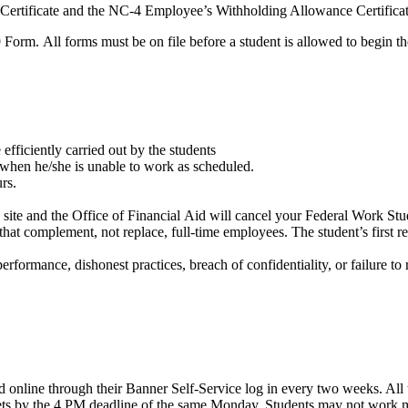
ertificate and the NC-4 Employee’s Withholding Allowance Certificat
9 Form. All forms must be on file before a student is allowed to begin 
efficiently carried out by the students
sor when he/she is unable to work as scheduled.
rs.
rk site and the Office of Financial Aid will cancel your Federal Work S
 complement, not replace, full-time employees. The student’s first respo
performance, dishonest practices, breach of confidentiality, or failure to
nline through their Banner Self-Service log in every two weeks. All 
ts by the 4 PM deadline of the same Monday. Students may not work mor