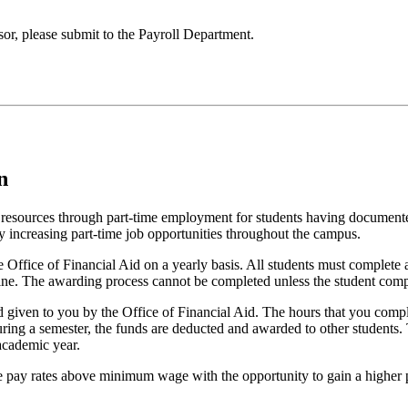
or, please submit to the Payroll Department.
n
resources through part-time employment for students having documented 
y increasing part-time job opportunities throughout the campus.
the Office of Financial Aid on a yearly basis. All students must comple
line. The awarding process cannot be completed unless the student co
 given to you by the Office of Financial Aid. The hours that you comp
ring a semester, the funds are deducted and awarded to other students. T
academic year.
e pay rates above minimum wage with the opportunity to gain a higher 