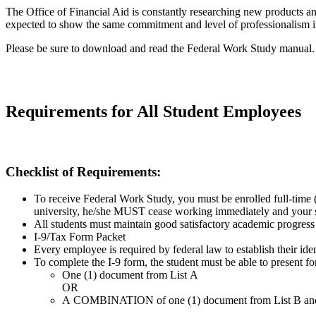
The Office of Financial Aid is constantly researching new products a
expected to show the same commitment and level of professionalism i
Please be sure to download and read the Federal Work Study manual.
Requirements for All Student Employees
Checklist of Requirements:
To receive Federal Work Study, you must be enrolled full-time 
university, he/she MUST cease working immediately and your su
All students must maintain good satisfactory academic progress
I-9/Tax Form Packet
Every employee is required by federal law to establish their ide
To complete the I-9 form, the student must be able to present for
One (1) document from List A
OR
A COMBINATION of one (1) document from List B and one