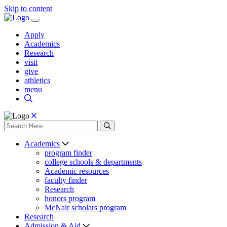
Skip to content
Apply
Academics
Research
visit
give
athletics
menu
Academics
program finder
college schools & departments
Academic resources
faculty finder
Research
honors program
McNair scholars program
Research
Admission & Aid