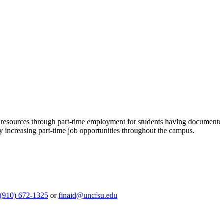
resources through part-time employment for students having documented 
y increasing part-time job opportunities throughout the campus.
(910) 672-1325
or
finaid@uncfsu.edu