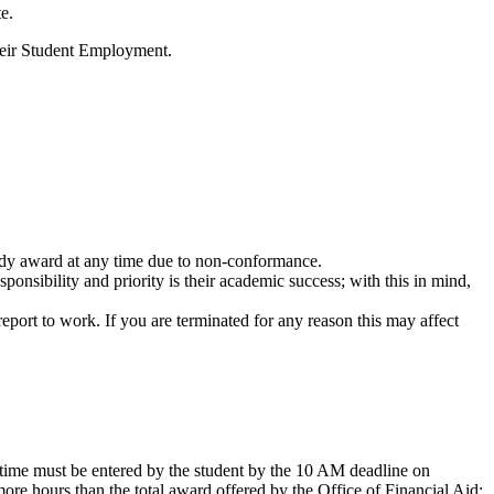
e.
their Student Employment.
tudy award at any time due to non-conformance.
nsibility and priority is their academic success; with this in mind,
 report to work. If you are terminated for any reason this may affect
time must be entered by the student by the 10 AM deadline on
e hours than the total award offered by the Office of Financial Aid;