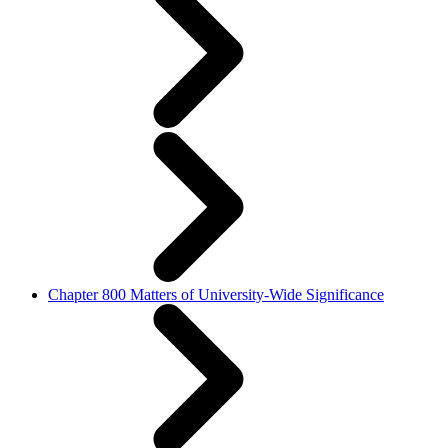
Chapter 800 Matters of University-Wide Significance