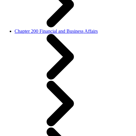
Chapter 200 Financial and Business Affairs