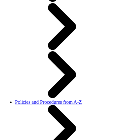
Policies and Procedures from A-Z