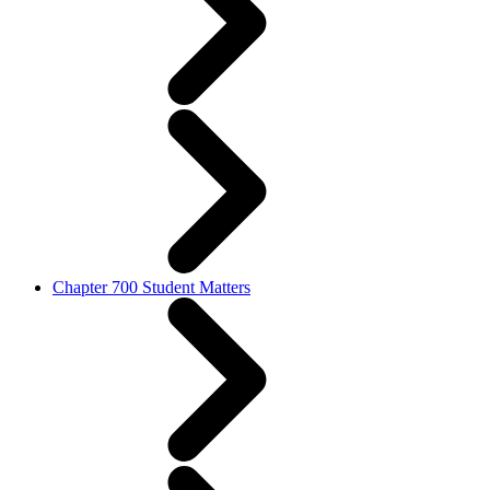
Chapter 700 Student Matters