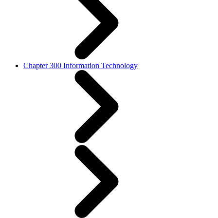
Chapter 300 Information Technology