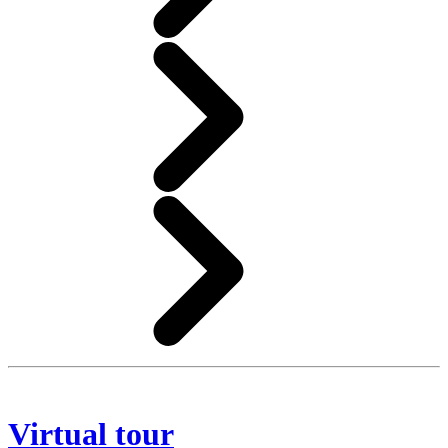
Virtual tour