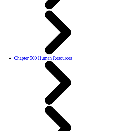
Chapter 500 Human Resources