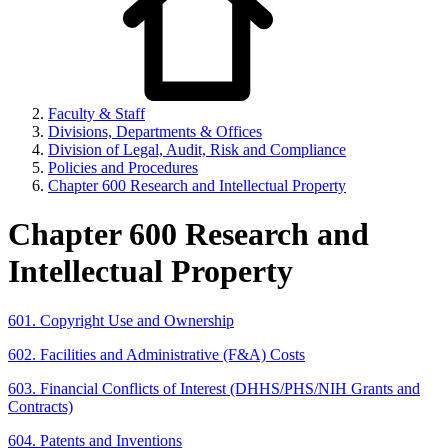
Faculty & Staff
Divisions, Departments & Offices
Division of Legal, Audit, Risk and Compliance
Policies and Procedures
Chapter 600 Research and Intellectual Property
Chapter 600 Research and
Intellectual Property
601. Copyright Use and Ownership
602. Facilities and Administrative (F&A) Costs
603. Financial Conflicts of Interest (DHHS/PHS/NIH Grants and
Contracts)
604. Patents and Inventions