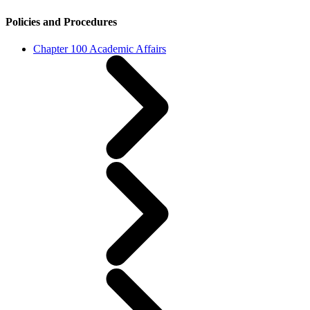
Policies and Procedures
Chapter 100 Academic Affairs