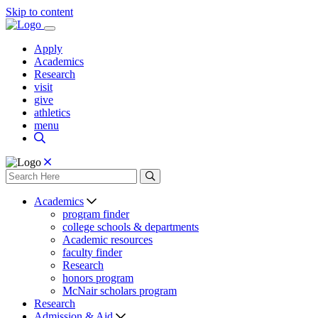
Skip to content
Apply
Academics
Research
visit
give
athletics
menu
Academics
program finder
college schools & departments
Academic resources
faculty finder
Research
honors program
McNair scholars program
Research
Admission & Aid