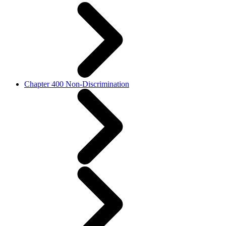
Chapter 400 Non-Discrimination