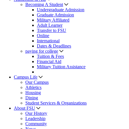
Becoming A Student
Undergraduate Admission
Graduate Admission
Military Affiliated
Adult Learner
Transfer to FSU
Online
International
Dates & Deadlines
paying for college
Tuition & Fees
Financial Aid
Military Tuition Assistance
Campus Life
Our Campus
Athletics
Housing
Dining
Student Services & Organizations
About FSU
Our History
Leadership
Community
News