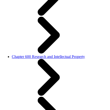
Chapter 600 Research and Intellectual Property