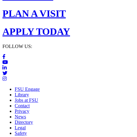
PLAN A VISIT
APPLY TODAY
FOLLOW US:
FSU Engage
Library
Jobs at FSU
Contact
Privacy
News
Directory
Legal
Safety