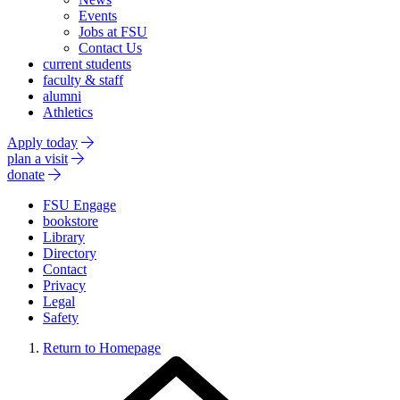
Events
Jobs at FSU
Contact Us
current students
faculty & staff
alumni
Athletics
Apply today
plan a visit
donate
FSU Engage
bookstore
Library
Directory
Contact
Privacy
Legal
Safety
Return to Homepage