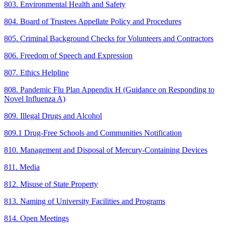
803. Environmental Health and Safety
804. Board of Trustees Appellate Policy and Procedures
805. Criminal Background Checks for Volunteers and Contractors
806. Freedom of Speech and Expression
807. Ethics Helpline
808. Pandemic Flu Plan Appendix H (Guidance on Responding to
Novel Influenza A)
809. Illegal Drugs and Alcohol
809.1 Drug-Free Schools and Communities Notification
810. Management and Disposal of Mercury-Containing Devices
811. Media
812. Misuse of State Property
813. Naming of University Facilities and Programs
814. Open Meetings