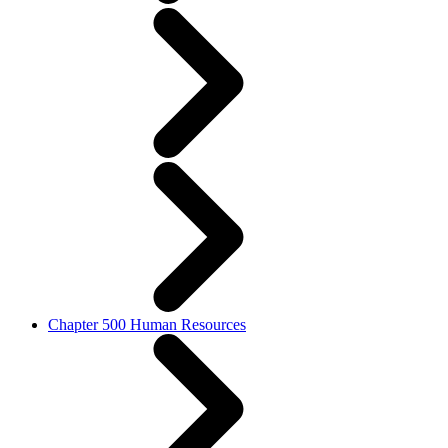
Chapter 500 Human Resources