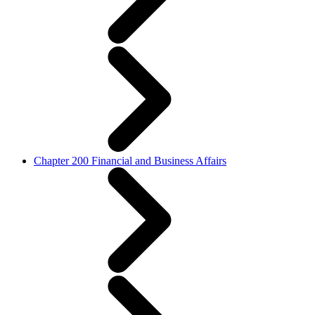
Chapter 200 Financial and Business Affairs