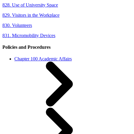
828. Use of University Space
829. Visitors in the Workplace
830. Volunteers
831. Micromobility Devices
Policies and Procedures
Chapter 100 Academic Affairs