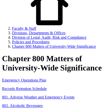
Faculty & Staff
Divisions, Departments & Offices
Division of Legal, Audit, Risk and Compliance
Policies and Procedures
Chapter 800 Matters of University-Wide Significance
Chapter 800 Matters of
University-Wide Significance
Emergency Operations Plan
Records Retention Schedule
801. Adverse Weather and Emergency Events
802. Alcoholic Beverages