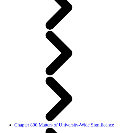
Chapter 800 Matters of University-Wide Significance