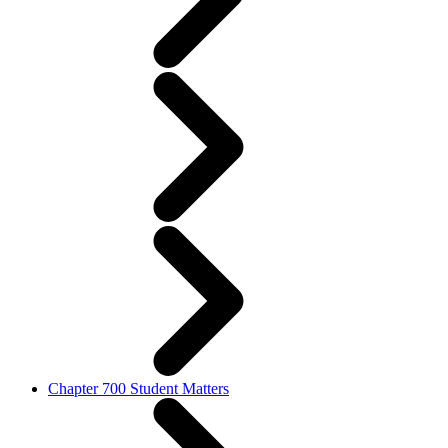
Chapter 700 Student Matters