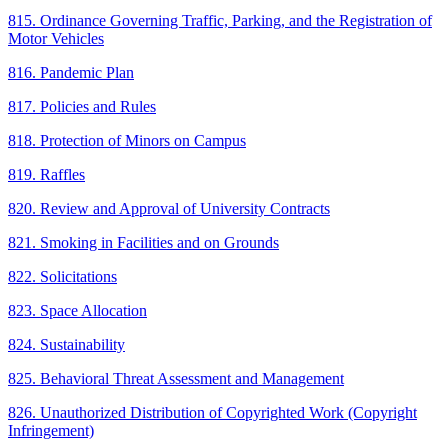
815. Ordinance Governing Traffic, Parking, and the Registration of
Motor Vehicles
816. Pandemic Plan
817. Policies and Rules
818. Protection of Minors on Campus
819. Raffles
820. Review and Approval of University Contracts
821. Smoking in Facilities and on Grounds
822. Solicitations
823. Space Allocation
824. Sustainability
825. Behavioral Threat Assessment and Management
826. Unauthorized Distribution of Copyrighted Work (Copyright
Infringement)