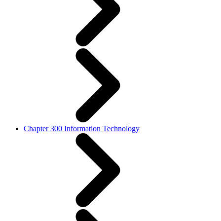
Chapter 300 Information Technology