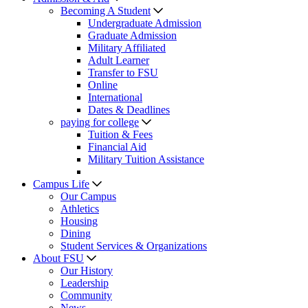
Becoming A Student
Undergraduate Admission
Graduate Admission
Military Affiliated
Adult Learner
Transfer to FSU
Online
International
Dates & Deadlines
paying for college
Tuition & Fees
Financial Aid
Military Tuition Assistance
Campus Life
Our Campus
Athletics
Housing
Dining
Student Services & Organizations
About FSU
Our History
Leadership
Community
News