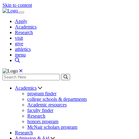
Skip to content
Apply
Academics
Research
visit
give
athletics
menu
Academics
program finder
college schools & departments
Academic resources
faculty finder
Research
honors program
McNair scholars program
Research
Admission & Aid