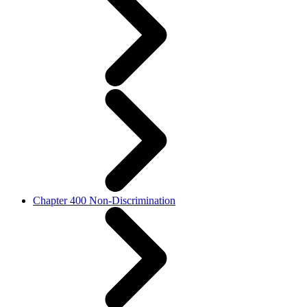
Chapter 400 Non-Discrimination