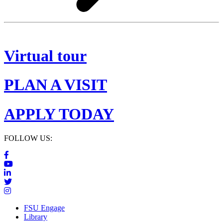
Virtual tour
PLAN A VISIT
APPLY TODAY
FOLLOW US:
FSU Engage
Library