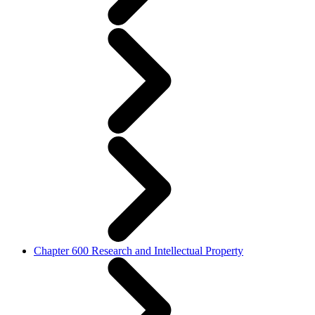
Chapter 600 Research and Intellectual Property