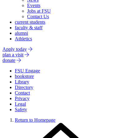
Events
Jobs at FSU
Contact Us
current students
faculty & staff
alumni
Athletics
Apply today
plan a visit
donate
FSU Engage
bookstore
Library
Directory
Contact
Privacy
Legal
Safety
Return to Homepage