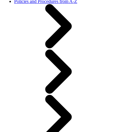
Policies and Procedures from A-Z