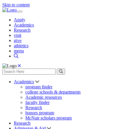
Skip to content
Apply
Academics
Research
visit
give
athletics
menu
Academics
program finder
college schools & departments
Academic resources
faculty finder
Research
honors program
McNair scholars program
Research
Admission & Aid