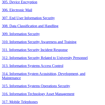
305. Device Encryption
306. Electronic Mail
307. End User Information Security
308. Data Classification and Handling
309. Information Security
310. Information Security Awareness and Training
311. Information Security Incident Response
312. Information Security Related to University Personnel
313. Information Systems Access Control
314. Information System Acquisition, Development, and
Maintenance
315. Information Systems Operations Security
316. Information Technology Asset Management
317. Mobile Telephones