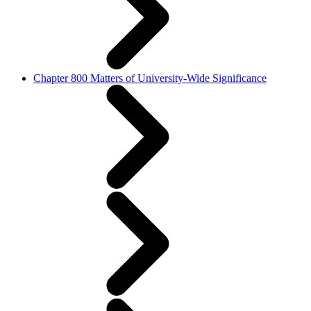
Chapter 800 Matters of University-Wide Significance