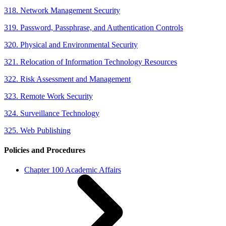
318. Network Management Security
319. Password, Passphrase, and Authentication Controls
320. Physical and Environmental Security
321. Relocation of Information Technology Resources
322. Risk Assessment and Management
323. Remote Work Security
324. Surveillance Technology
325. Web Publishing
Policies and Procedures
Chapter 100 Academic Affairs