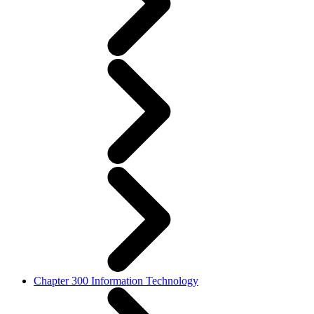
Chapter 300 Information Technology