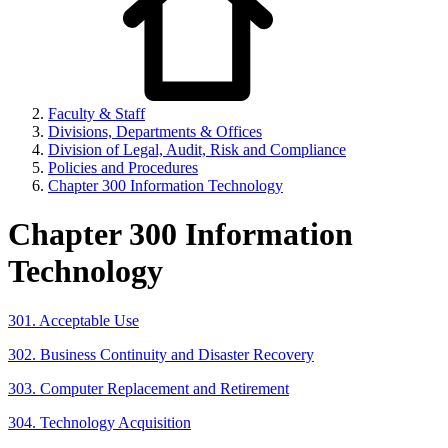
Faculty & Staff
Divisions, Departments & Offices
Division of Legal, Audit, Risk and Compliance
Policies and Procedures
Chapter 300 Information Technology
Chapter 300 Information
Technology
301. Acceptable Use
302. Business Continuity and Disaster Recovery
303. Computer Replacement and Retirement
304. Technology Acquisition