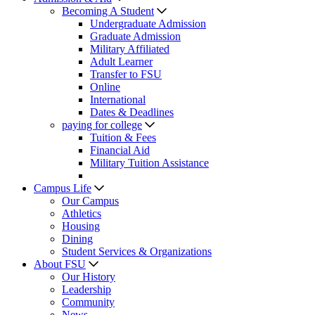
Becoming A Student
Undergraduate Admission
Graduate Admission
Military Affiliated
Adult Learner
Transfer to FSU
Online
International
Dates & Deadlines
paying for college
Tuition & Fees
Financial Aid
Military Tuition Assistance
Campus Life
Our Campus
Athletics
Housing
Dining
Student Services & Organizations
About FSU
Our History
Leadership
Community
News