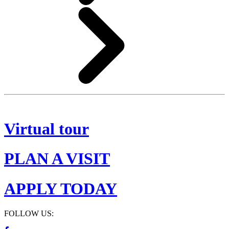
Virtual tour
PLAN A VISIT
APPLY TODAY
FOLLOW US: