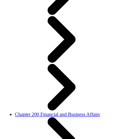
Chapter 200 Financial and Business Affairs