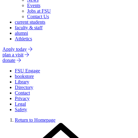
Events
Jobs at FSU
Contact Us
current students
faculty & staff
alumni
Athletics
Apply today
plan a visit
donate
FSU Engage
bookstore
Library
Directory
Contact
Privacy
Legal
Safety
Return to Homepage