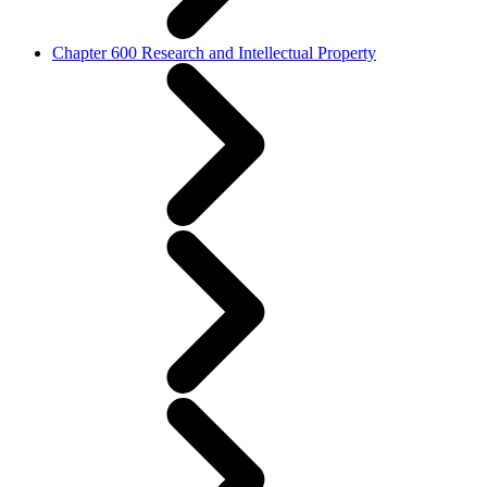
Chapter 600 Research and Intellectual Property