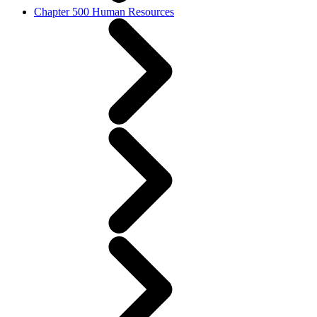
Chapter 500 Human Resources