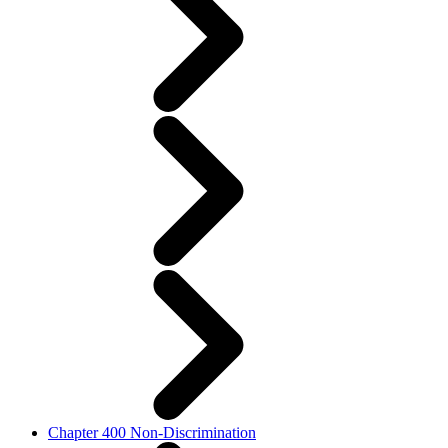
Chapter 400 Non-Discrimination