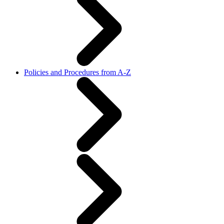
Policies and Procedures from A-Z