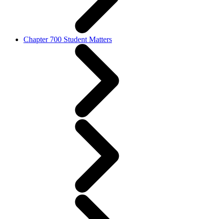
Chapter 700 Student Matters