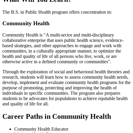
The B.S. in Public Health program offers concentration in:
Community Health
Community Health is "A multi-sector and multi-disciplinary
collaborative enterprise that uses public health science, evidence-
based strategies, and other approaches to engage and work with
communities, in a culturally appropriate manner, to optimize the
health and quality of life of all persons who live, work, or are
otherwise active in a defined community or communities".
Through the exploration of social and behavioral health theories and
research, students will learn how to assess community health needs,
develop, implement and evaluate community health programs for the
purpose of promoting, protecting and improving the health of
individuals in specific communities. The program also prepares
students to be advocates for populations to achieve equitable health
and quality of life for all.
Career Paths in Community Health
Community Health Educator