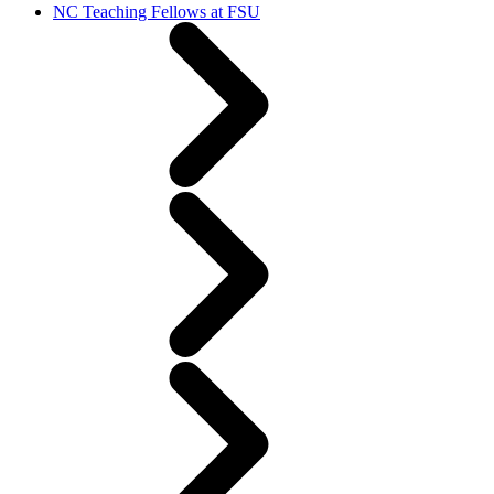
NC Teaching Fellows at FSU