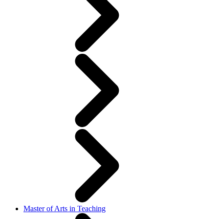
Master of Arts in Teaching