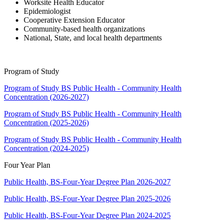
Worksite Health Educator
Epidemiologist
Cooperative Extension Educator
Community-based health organizations
National, State, and local health departments
Program of Study
Program of Study BS Public Health - Community Health
Concentration (2026-2027)
Program of Study BS Public Health - Community Health
Concentration (2025-2026)
Program of Study BS Public Health - Community Health
Concentration (2024-2025)
Four Year Plan
Public Health, BS-Four-Year Degree Plan 2026-2027
Public Health, BS-Four-Year Degree Plan 2025-2026
Public Health, BS-Four-Year Degree Plan 2024-2025