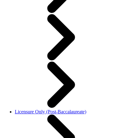
Licensure Only (Post-Baccalaureate)