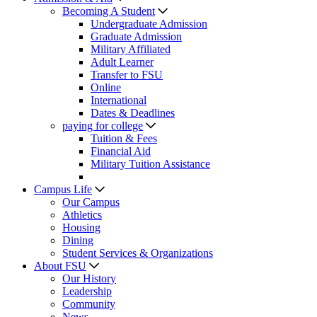
Becoming A Student
Undergraduate Admission
Graduate Admission
Military Affiliated
Adult Learner
Transfer to FSU
Online
International
Dates & Deadlines
paying for college
Tuition & Fees
Financial Aid
Military Tuition Assistance
Campus Life
Our Campus
Athletics
Housing
Dining
Student Services & Organizations
About FSU
Our History
Leadership
Community
News