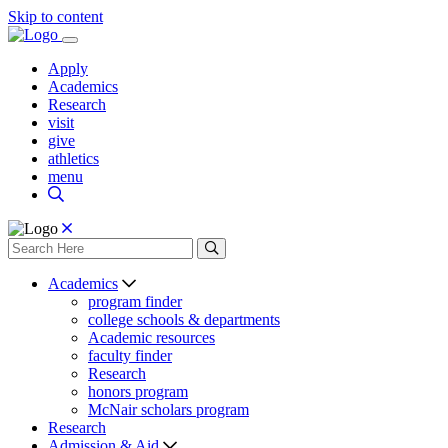
Skip to content
Apply
Academics
Research
visit
give
athletics
menu
Academics
program finder
college schools & departments
Academic resources
faculty finder
Research
honors program
McNair scholars program
Research
Admission & Aid