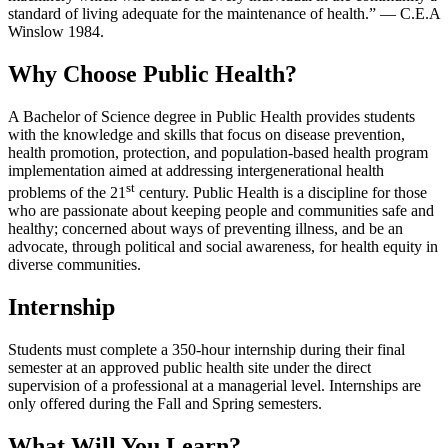
standard of living adequate for the maintenance of health.” — C.E.A
Winslow 1984.
Why Choose Public Health?
A Bachelor of Science degree in Public Health provides students
with the knowledge and skills that focus on disease prevention,
health promotion, protection, and population-based health program
implementation aimed at addressing intergenerational health
st
problems of the 21
century. Public Health is a discipline for those
who are passionate about keeping people and communities safe and
healthy; concerned about ways of preventing illness, and be an
advocate, through political and social awareness, for health equity in
diverse communities.
Internship
Students must complete a 350-hour internship during their final
semester at an approved public health site under the direct
supervision of a professional at a managerial level. Internships are
only offered during the Fall and Spring semesters.
What Will You Learn?