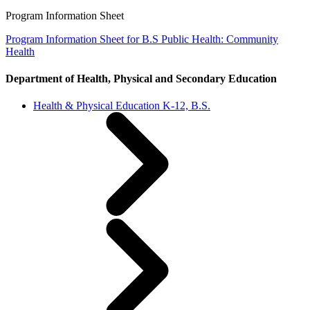
Program Information Sheet
Program Information Sheet for B.S Public Health: Community
Health
Department of Health, Physical and Secondary Education
Health & Physical Education K-12, B.S.