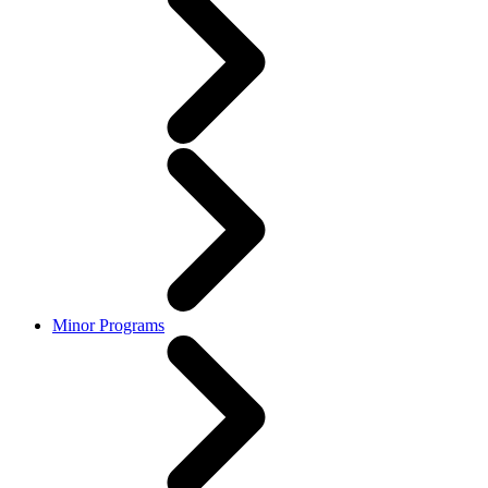
Minor Programs