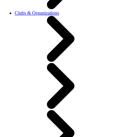
Clubs & Organizations