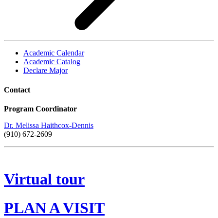
Academic Calendar
Academic Catalog
Declare Major
Contact
Program Coordinator
Dr. Melissa Haithcox-Dennis
(910) 672-2609
Virtual tour
PLAN A VISIT