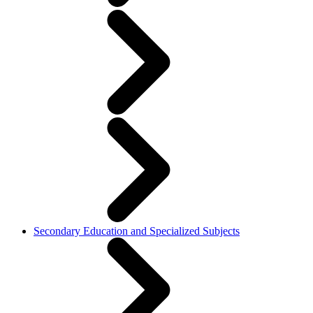
Secondary Education and Specialized Subjects