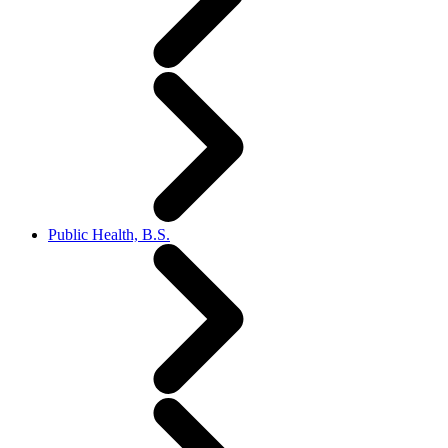
Public Health, B.S.