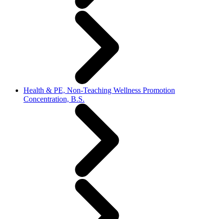
Health & PE, Non-Teaching Wellness Promotion
Concentration, B.S.