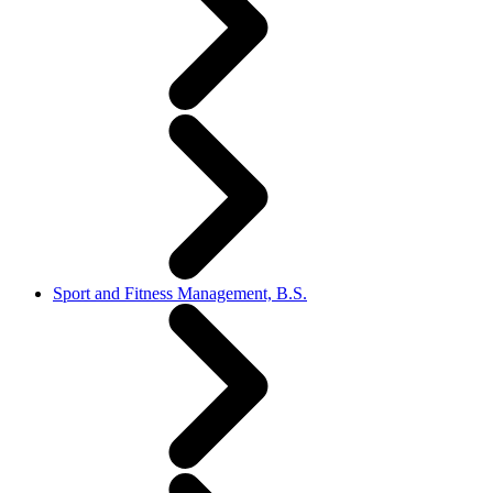
Sport and Fitness Management, B.S.