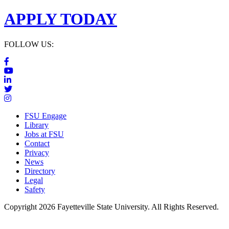
APPLY TODAY
FOLLOW US:
FSU Engage
Library
Jobs at FSU
Contact
Privacy
News
Directory
Legal
Safety
Copyright 2026 Fayetteville State University. All Rights Reserved.