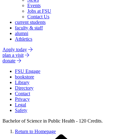
Events
Jobs at FSU
Contact Us
current students
faculty & staff
alumni
Athletics
Apply today
plan a visit
donate
FSU Engage
bookstore
Library
Directory
Contact
Privacy
Legal
Safety
Bachelor of Science in Public Health - 120 Credits.
Return to Homepage