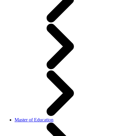
Master of Education