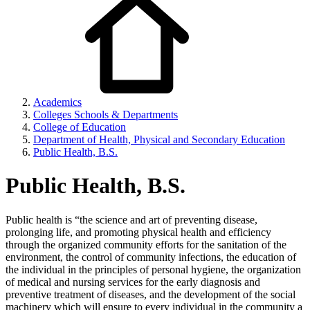
Academics
Colleges Schools & Departments
College of Education
Department of Health, Physical and Secondary Education
Public Health, B.S.
Public Health, B.S.
Public health is “the science and art of preventing disease,
prolonging life, and promoting physical health and efficiency
through the organized community efforts for the sanitation of the
environment, the control of community infections, the education of
the individual in the principles of personal hygiene, the organization
of medical and nursing services for the early diagnosis and
preventive treatment of diseases, and the development of the social
machinery which will ensure to every individual in the community a