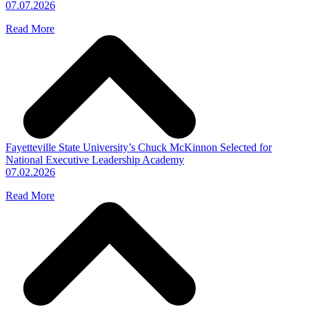
07.07.2026
Read More
Fayetteville State University’s Chuck McKinnon Selected for
National Executive Leadership Academy
07.02.2026
Read More