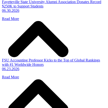
Fayetteville State University Alumni Association Donates Record
$250K to Support Students
06.30.2026
Read More
FSU Accounting Professor Kicks to the Top of Global Rankings
with #1 Worldwide Honors
06.23.2026
Read More