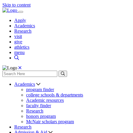
Skip to content
Apply
Academics
Research
visit
give
athletics
menu
Academics
program finder
college schools & departments
Academic resources
faculty finder
Research
honors program
McNair scholars program
Research
Admission & Aid