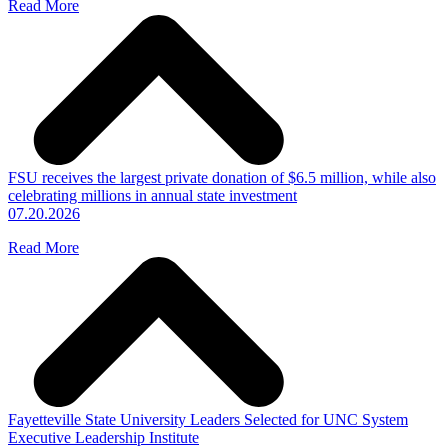
Read More
FSU receives the largest private donation of $6.5 million, while also
celebrating millions in annual state investment
07.20.2026
Read More
Fayetteville State University Leaders Selected for UNC System
Executive Leadership Institute