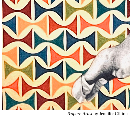
Trapeze Artist
by Jennifer Clifton