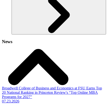
News
Broadwell College of Business and Economics at FSU Earns Top
20 National Ranking in Princeton Review's “Top Online MBA
Programs for 2027”
07.23.2026