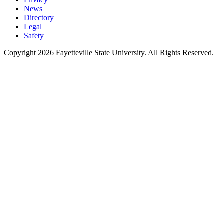
News
Directory
Legal
Safety
Copyright 2026 Fayetteville State University. All Rights Reserved.