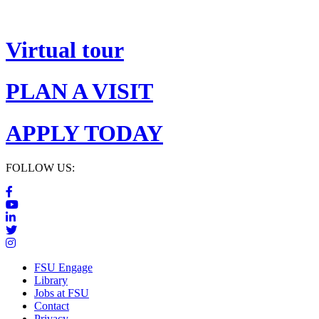
Virtual tour
PLAN A VISIT
APPLY TODAY
FOLLOW US:
FSU Engage
Library
Jobs at FSU
Contact
Privacy