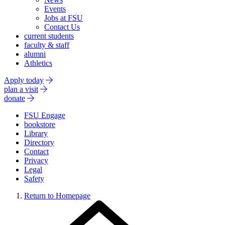
Events
Jobs at FSU
Contact Us
current students
faculty & staff
alumni
Athletics
Apply today
plan a visit
donate
FSU Engage
bookstore
Library
Directory
Contact
Privacy
Legal
Safety
Return to Homepage