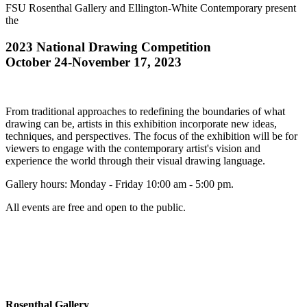
FSU Rosenthal Gallery and Ellington-White Contemporary present
the
2023 National Drawing Competition
October 24-November 17, 2023
From traditional approaches to redefining the boundaries of what
drawing can be, artists in this exhibition incorporate new ideas,
techniques, and perspectives. The focus of the exhibition will be for
viewers to engage with the contemporary artist's vision and
experience the world through their visual drawing language.
Gallery hours: Monday - Friday 10:00 am - 5:00 pm.
All events are free and open to the public.
Rosenthal Gallery