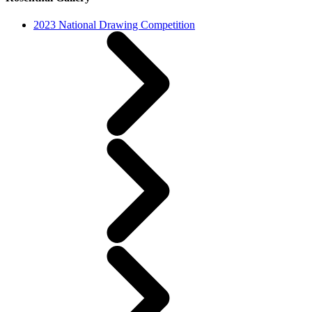
2023 National Drawing Competition