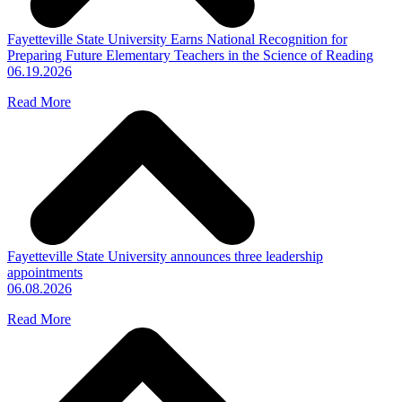
Fayetteville State University Earns National Recognition for
Preparing Future Elementary Teachers in the Science of Reading
06.19.2026
Read More
Fayetteville State University announces three leadership
appointments
06.08.2026
Read More