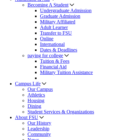
Becoming A Student
Undergraduate Admission
Graduate Admission
Military Affiliated
Adult Learner
Transfer to FSU
Online
International
Dates & Deadlines
paying for college
Tuition & Fees
Financial Aid
Military Tuition Assistance
Campus Life
Our Campus
Athletics
Housing
Dining
Student Services & Organizations
About FSU
Our History
Leadership
Community
News