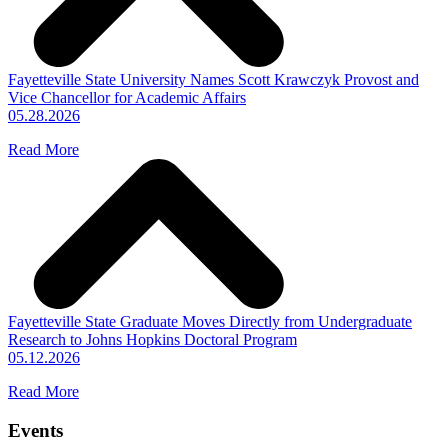
Fayetteville State University Names Scott Krawczyk Provost and
Vice Chancellor for Academic Affairs
05.28.2026
Read More
Fayetteville State Graduate Moves Directly from Undergraduate
Research to Johns Hopkins Doctoral Program
05.12.2026
Read More
Events