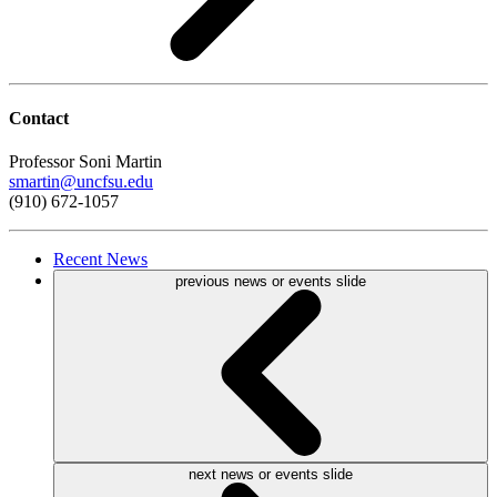
Contact
Professor Soni Martin
smartin@uncfsu.edu
(910) 672-1057
Recent
News
previous news or events slide
next news or events slide