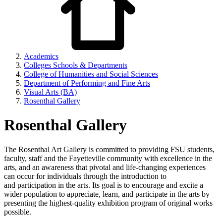
Academics
Colleges Schools & Departments
College of Humanities and Social Sciences
Department of Performing and Fine Arts
Visual Arts (BA)
Rosenthal Gallery
Rosenthal Gallery
The Rosenthal Art Gallery is committed to providing FSU students,
faculty, staff and
the Fayetteville community with excellence in the
arts, and an awareness that pivotal
and life-changing experiences
can occur for individuals through the introduction to
and
participation in the arts. Its goal is to encourage and excite a
wider population to appreciate, learn, and participate in the arts by
presenting the highest-quality exhibition program of
original works
possible.