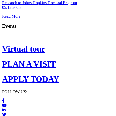
Research to Johns Hopkins Doctoral Program
05.12.2026
Read More
Events
Virtual tour
PLAN A VISIT
APPLY TODAY
FOLLOW US: