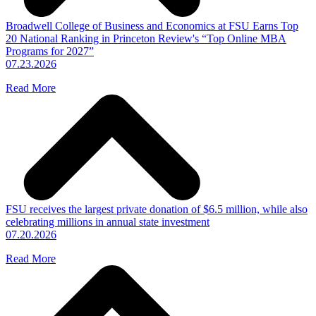
Broadwell College of Business and Economics at FSU Earns Top
20 National Ranking in Princeton Review's “Top Online MBA
Programs for 2027”
07.23.2026
Read More
FSU receives the largest private donation of $6.5 million, while also
celebrating millions in annual state investment
07.20.2026
Read More