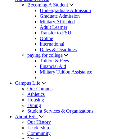
Becoming A Student
Undergraduate Admission
Graduate Admission
Military Affiliated
Adult Learner
Transfer to FSU
Online
International
Dates & Deadlines
paying for college
Tuition & Fees
Financial Aid
Military Tuition Assistance
Campus Life
Our Campus
Athletics
Housing
Dining
Student Services & Organizations
About FSU
Our History
Leadership
Community
News