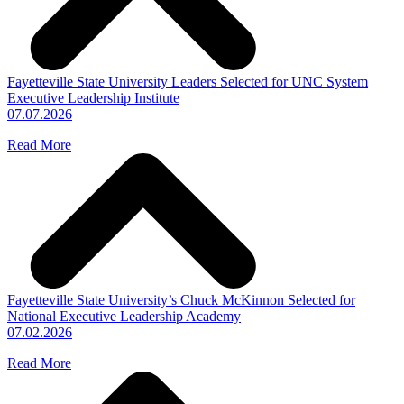
Fayetteville State University Leaders Selected for UNC System
Executive Leadership Institute
07.07.2026
Read More
Fayetteville State University’s Chuck McKinnon Selected for
National Executive Leadership Academy
07.02.2026
Read More