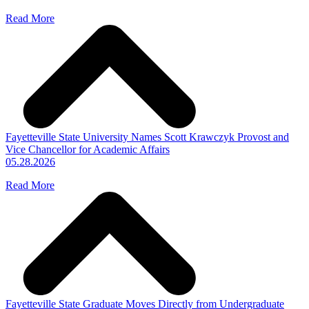
Read More
Fayetteville State University Names Scott Krawczyk Provost and
Vice Chancellor for Academic Affairs
05.28.2026
Read More
Fayetteville State Graduate Moves Directly from Undergraduate