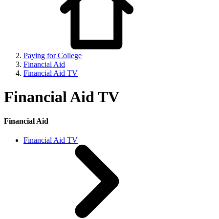
Paying for College
Financial Aid
Financial Aid TV
Financial Aid TV
Financial Aid
Financial Aid TV