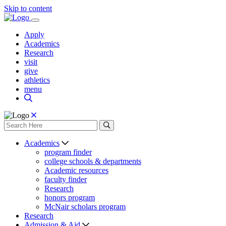
Skip to content
Apply
Academics
Research
visit
give
athletics
menu
Academics
program finder
college schools & departments
Academic resources
faculty finder
Research
honors program
McNair scholars program
Research
Admission & Aid