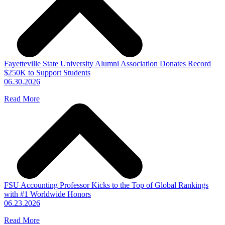
Fayetteville State University Alumni Association Donates Record
$250K to Support Students
06.30.2026
Read More
FSU Accounting Professor Kicks to the Top of Global Rankings
with #1 Worldwide Honors
06.23.2026
Read More