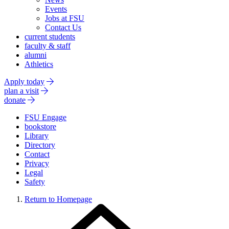
Events
Jobs at FSU
Contact Us
current students
faculty & staff
alumni
Athletics
Apply today
plan a visit
donate
FSU Engage
bookstore
Library
Directory
Contact
Privacy
Legal
Safety
Return to Homepage