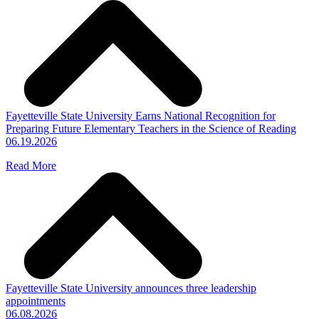
Fayetteville State University Earns National Recognition for
Preparing Future Elementary Teachers in the Science of Reading
06.19.2026
Read More
Fayetteville State University announces three leadership
appointments
06.08.2026