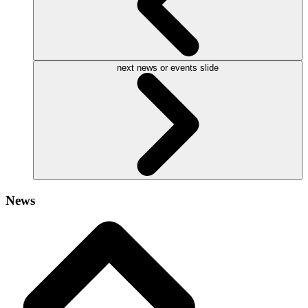
next news or events slide
News