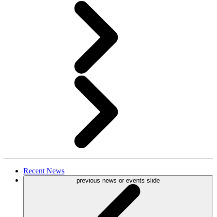
Recent
News
previous news or events slide