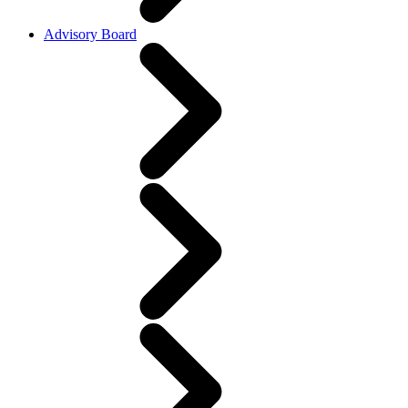
Advisory Board