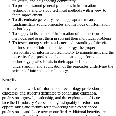
university and neighboring community
To promote sound general principles in information
technology and to study technical methods with a view to
their improvement.
To disseminate generally, by all appropriate means, all
fundamentally sound principles and methods of information
technology.
To supply to its members' information of the most current
methods, and assist them in solving their individual problems.
To foster among students a better understanding of the vital
business role of information technology, the proper
relationship of information technology to management and the
necessity for a professional attitude among information
technology professionals in their approach to an
understanding and application of the principles underlying the
science of information technology.
Benefits:
Join an elite network of Information Technology professionals,
educators, and students dedicated to continuing education,
professional growth, leadership, and the exploration of issues that
face the IT industry.Access the highest quality IT educational
opportunities and forums for networking with experienced
professionals and those new to our field. Additional benefits are