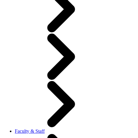
Faculty & Staff