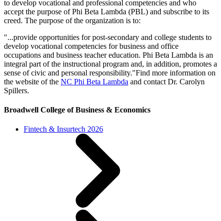
to develop vocational and professional competencies and who
accept the purpose of Phi Beta Lambda (PBL) and subscribe to its
creed. The purpose of the organization is to:
"...provide opportunities for post-secondary and college students to
develop vocational competencies for business and office
occupations and business teacher education. Phi Beta Lambda is an
integral part of the instructional program and, in addition, promotes a
sense of civic and personal responsibility."Find more information on
the website of the
NC Phi Beta Lambda
and contact Dr. Carolyn
Spillers.
Broadwell College of Business & Economics
Fintech & Insurtech 2026