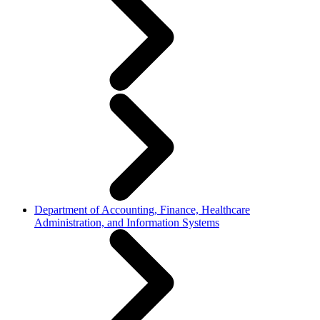
Department of Accounting, Finance, Healthcare
Administration, and Information Systems