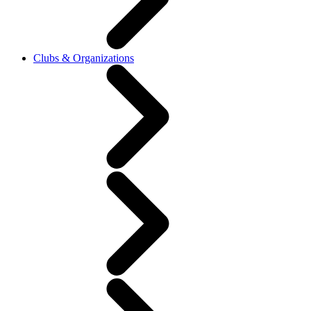
Clubs & Organizations