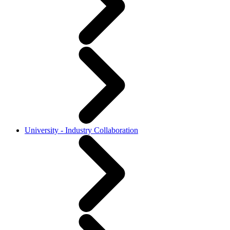
University - Industry Collaboration