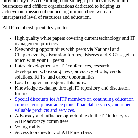
provided by the AITP through our strategic partnerships with top
businesses and affiliate organizations dedicated to helping us
achieve our mission of connecting our members with an
unsurpassed level of resources and education.
AITP membership entitles you to:
High quality white papers covering current technology and IT
management practices
Networking opportunities with peers via National and
Chapter events, discussion forums, listservs and SIG's - get in
touch with your IT peers!
Latest developments on IT conferences, research
developments, breaking news, advocacy efforts, vendor
solutions, RFPs, and career opportunities
Local chapter and region affiliations.
Knowledge exchange through IT repository and discussion
forums.
Special discounts for AITP members on continuing education
courses, group insurance plans, financial services, and other
valuable products and services.
Advocacy and influence opportunities in the IT industry via
AITP advocacy committees.
Voting rights.
Access to a directory of AITP members.