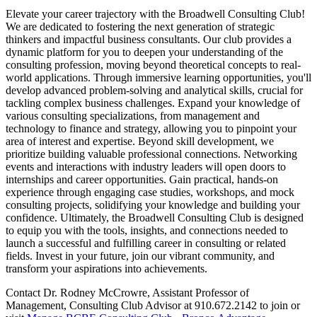
Elevate your career trajectory with the Broadwell Consulting Club!
We are dedicated to fostering the next generation of strategic
thinkers and impactful business consultants. Our club provides a
dynamic platform for you to deepen your understanding of the
consulting profession, moving beyond theoretical concepts to real-
world applications. Through immersive learning opportunities, you'll
develop advanced problem-solving and analytical skills, crucial for
tackling complex business challenges. Expand your knowledge of
various consulting specializations, from management and
technology to finance and strategy, allowing you to pinpoint your
area of interest and expertise. Beyond skill development, we
prioritize building valuable professional connections. Networking
events and interactions with industry leaders will open doors to
internships and career opportunities. Gain practical, hands-on
experience through engaging case studies, workshops, and mock
consulting projects, solidifying your knowledge and building your
confidence. Ultimately, the Broadwell Consulting Club is designed
to equip you with the tools, insights, and connections needed to
launch a successful and fulfilling career in consulting or related
fields. Invest in your future, join our vibrant community, and
transform your aspirations into achievements.
Contact Dr. Rodney McCrowre, Assistant Professor of
Management, Consulting Club Advisor at 910.672.2142 to join or