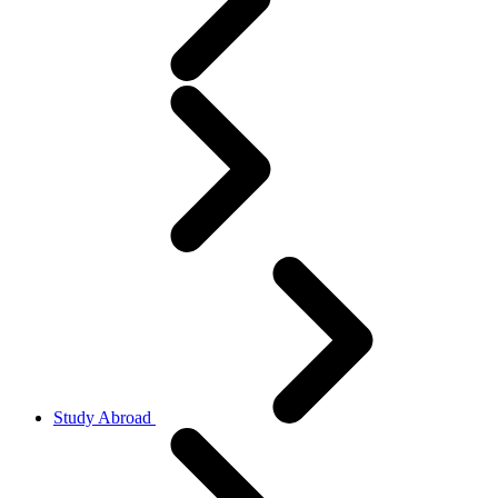
Study Abroad