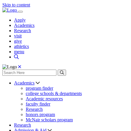
Skip to content
Apply
Academics
Research
visit
give
athletics
menu
Academics
program finder
college schools & departments
Academic resources
faculty finder
Research
honors program
McNair scholars program
Research
Admission & Aid