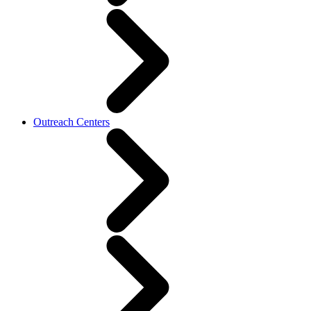
Outreach Centers