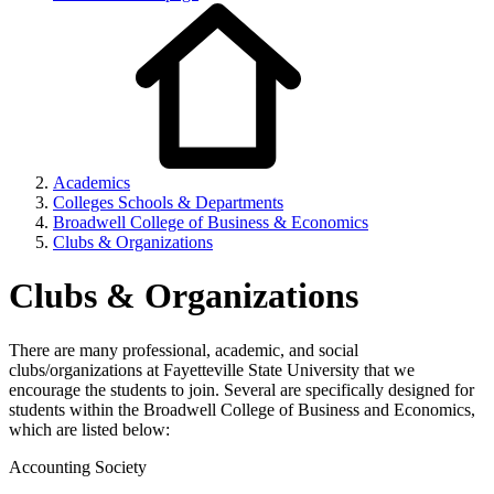
Academics
Colleges Schools & Departments
Broadwell College of Business & Economics
Clubs & Organizations
Clubs & Organizations
There are many professional, academic, and social
clubs/organizations at Fayetteville State University that we
encourage the students to join. Several are specifically designed for
students within the Broadwell College of Business and Economics,
which are listed below:
Accounting Society