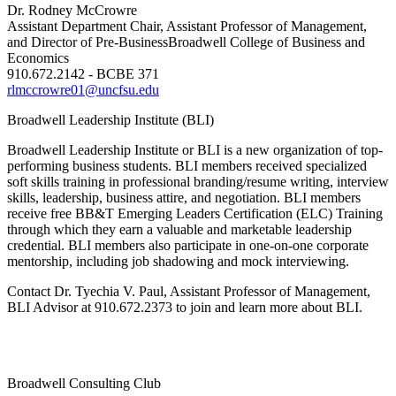
Dr. Rodney McCrowre
Assistant Department Chair, Assistant Professor of Management,
and Director of Pre-Business
Broadwell College of Business and
Economics
910.672.2142 - BCBE 371
rlmccrowre01@uncfsu.edu
Broadwell Leadership Institute (BLI)
Broadwell Leadership Institute or BLI is a new organization of top-
performing business students. BLI members received specialized
soft skills training in professional branding/resume writing, interview
skills, leadership, business attire, and negotiation. BLI members
receive free BB&T Emerging Leaders Certification (ELC) Training
through which they earn a valuable and marketable leadership
credential. BLI members also participate in one-on-one corporate
mentorship, including job shadowing and mock interviewing.
Contact Dr. Tyechia V. Paul, Assistant Professor of Management,
BLI Advisor at 910.672.2373 to join and learn more about BLI.
Broadwell Consulting Club