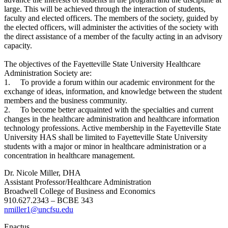
large. This will be achieved through the interaction of students,
faculty and elected officers. The members of the society, guided by
the elected officers, will administer the activities of the society with
the direct assistance of a member of the faculty acting in an advisory
capacity.
The objectives of the Fayetteville State University Healthcare
Administration Society are:
1. To provide a forum within our academic environment for the
exchange of ideas, information, and knowledge between the student
members and the business community.
2. To become better acquainted with the specialties and current
changes in the healthcare administration and healthcare information
technology professions. Active membership in the Fayetteville State
University HAS shall be limited to Fayetteville State University
students with a major or minor in healthcare administration or a
concentration in healthcare management.
Dr. Nicole Miller, DHA
Assistant Professor/Healthcare Administration
Broadwell College of Business and Economics
910.627.2343 – BCBE 343
nmiller1@uncfsu.edu
Enactus