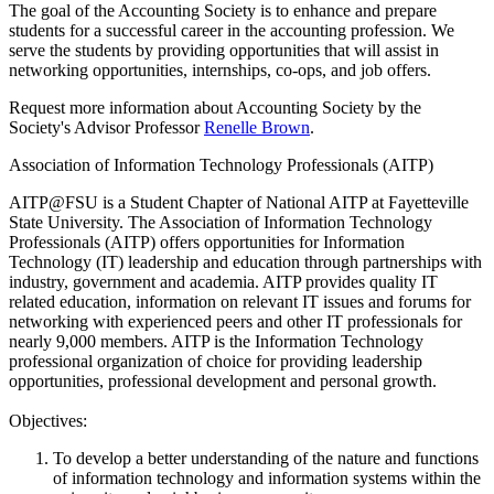
The goal of the Accounting Society is to enhance and prepare
students for a successful career in the accounting profession. We
serve the students by providing opportunities that will assist in
networking opportunities, internships, co-ops, and job offers.
Request more information about Accounting Society by the
Society's Advisor Professor
Renelle Brown
.
Association of Information Technology Professionals (AITP)
AITP@FSU is a Student Chapter of National AITP at Fayetteville
State University. The Association of Information Technology
Professionals (AITP) offers opportunities for Information
Technology (IT) leadership and education through partnerships with
industry, government and academia. AITP provides quality IT
related education, information on relevant IT issues and forums for
networking with experienced peers and other IT professionals for
nearly 9,000 members. AITP is the Information Technology
professional organization of choice for providing leadership
opportunities, professional development and personal growth.
Objectives:
To develop a better understanding of the nature and functions
of information technology and information systems within the