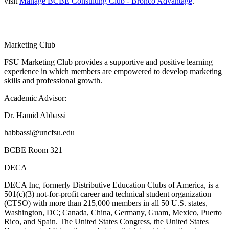
visit
Manage BCBE Consulting Club - Bronco Advantage
.
Marketing Club
FSU Marketing Club provides a supportive and positive learning
experience in which members are empowered to develop marketing
skills and professional growth.
Academic Advisor:
Dr. Hamid Abbassi
habbassi@uncfsu.edu
BCBE Room 321
DECA
DECA Inc, formerly Distributive Education Clubs of America, is a
501(c)(3) not-for-profit career and technical student organization
(CTSO) with more than 215,000 members in all 50 U.S. states,
Washington, DC; Canada, China, Germany, Guam, Mexico, Puerto
Rico, and Spain. The United States Congress, the United States