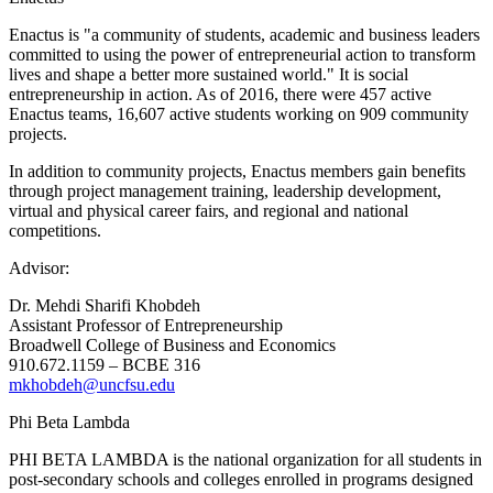
Enactus is "a community of students, academic and business leaders
committed to using the power of entrepreneurial action to transform
lives and shape a better more sustained world." It is social
entrepreneurship in action. As of 2016, there were 457 active
Enactus teams, 16,607 active students working on 909 community
projects.
In addition to community projects, Enactus members gain benefits
through project management training, leadership development,
virtual and physical career fairs, and regional and national
competitions.
Advisor:
Dr. Mehdi Sharifi Khobdeh
Assistant Professor of Entrepreneurship
Broadwell College of Business and Economics
910.672.1159 – BCBE 316
mkhobdeh@uncfsu.edu
Phi Beta Lambda
PHI BETA LAMBDA is the national organization for all students in
post-secondary schools and colleges enrolled in programs designed