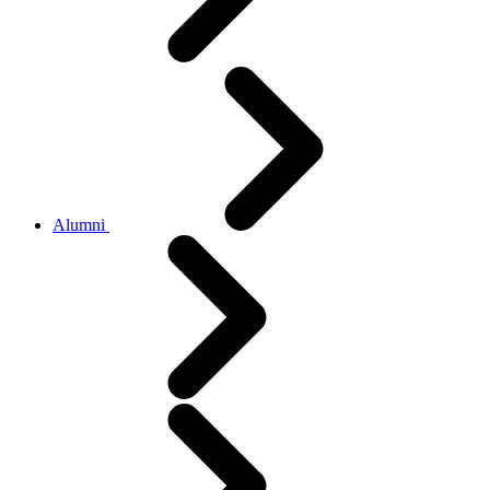
Alumni