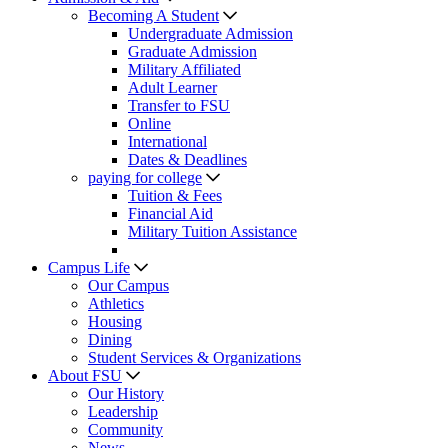
Becoming A Student
Undergraduate Admission
Graduate Admission
Military Affiliated
Adult Learner
Transfer to FSU
Online
International
Dates & Deadlines
paying for college
Tuition & Fees
Financial Aid
Military Tuition Assistance
Campus Life
Our Campus
Athletics
Housing
Dining
Student Services & Organizations
About FSU
Our History
Leadership
Community
News