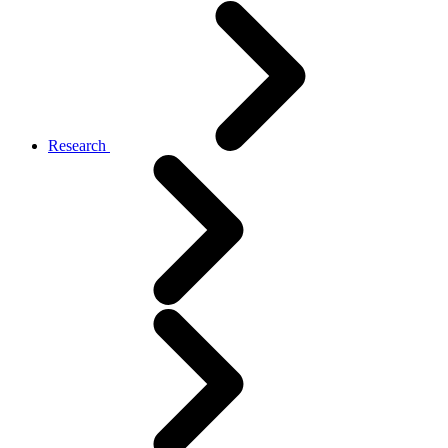
Research