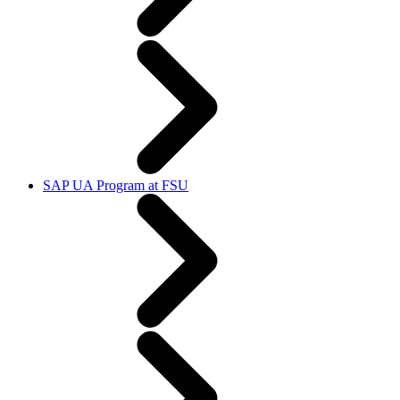
SAP UA Program at FSU