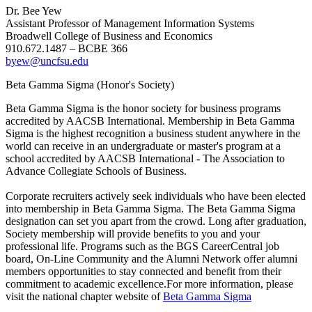
Dr. Bee Yew
Assistant Professor of Management Information Systems
Broadwell College of Business and Economics
910.672.1487 – BCBE 366
byew@uncfsu.edu
Beta Gamma Sigma (Honor's Society)
Beta Gamma Sigma is the honor society for business programs
accredited by AACSB International. Membership in Beta Gamma
Sigma is the highest recognition a business student anywhere in the
world can receive in an undergraduate or master's program at a
school accredited by AACSB International - The Association to
Advance Collegiate Schools of Business.
Corporate recruiters actively seek individuals who have been elected
into membership in Beta Gamma Sigma. The Beta Gamma Sigma
designation can set you apart from the crowd. Long after graduation,
Society membership will provide benefits to you and your
professional life. Programs such as the BGS CareerCentral job
board, On-Line Community and the Alumni Network offer alumni
members opportunities to stay connected and benefit from their
commitment to academic excellence.For more information, please
visit the national chapter website of
Beta Gamma Sigma