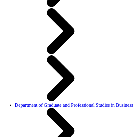
Department of Graduate and Professional Studies in Business