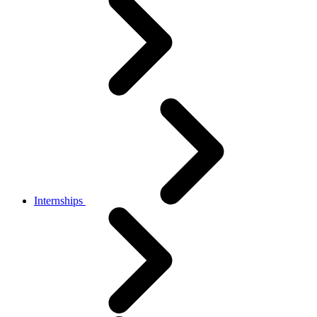
Internships