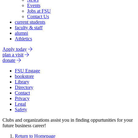
Events
Jobs at FSU
Contact Us
current students
faculty & staff
alumni
Athletics
Apply today
plan a visit
donate
FSU Engage
bookstore
Library
Directory
Contact
Privacy
Legal
Safety
Clubs and organizations assist you in finding oppurtunities for your
future business career!
Return to Homepage