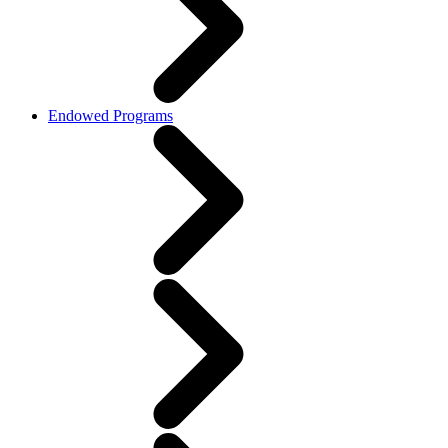
Endowed Programs