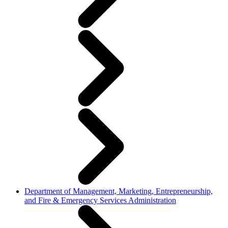
Department of Management, Marketing, Entrepreneurship,
and Fire & Emergency Services Administration