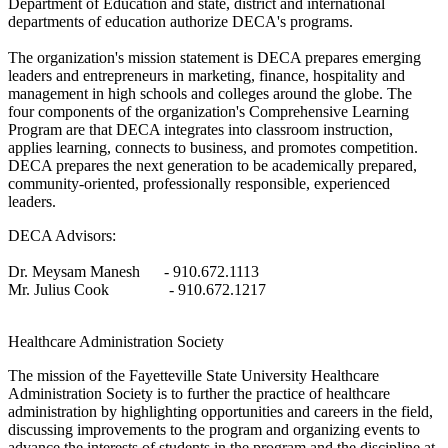
Department of Education and state, district and international
departments of education authorize DECA's programs.
The organization's mission statement is DECA prepares emerging
leaders and entrepreneurs in marketing, finance, hospitality and
management in high schools and colleges around the globe. The
four components of the organization's Comprehensive Learning
Program are that DECA integrates into classroom instruction,
applies learning, connects to business, and promotes competition.
DECA prepares the next generation to be academically prepared,
community-oriented, professionally responsible, experienced
leaders.
DECA Advisors:
Dr. Meysam Manesh - 910.672.1113
Mr. Julius Cook - 910.672.1217
Healthcare Administration Society
The mission of the Fayetteville State University Healthcare
Administration Society is to further the practice of healthcare
administration by highlighting opportunities and careers in the field,
discussing improvements to the program and organizing events to
advance the interests of students in the program and the discipline at