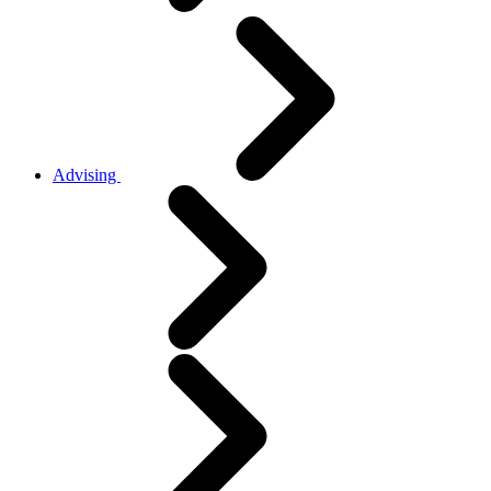
Advising