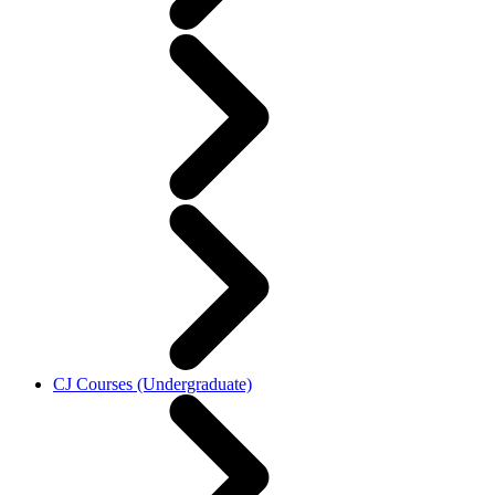
CJ Courses (Undergraduate)