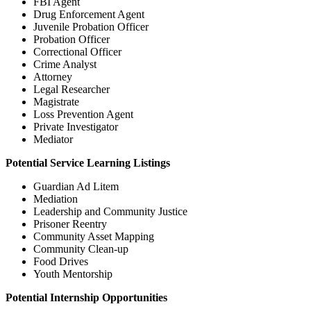
FBI Agent
Drug Enforcement Agent
Juvenile Probation Officer
Probation Officer
Correctional Officer
Crime Analyst
Attorney
Legal Researcher
Magistrate
Loss Prevention Agent
Private Investigator
Mediator
Potential Service Learning Listings
Guardian Ad Litem
Mediation
Leadership and Community Justice
Prisoner Reentry
Community Asset Mapping
Community Clean-up
Food Drives
Youth Mentorship
Potential Internship Opportunities