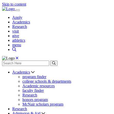
Skip to content
Apply
Academics
Research
visit
give
athletics
menu
Academics
program finder
college schools & departments
Academic resources
faculty finder
Research
honors program
McNair scholars program
Research
Admission & Aid