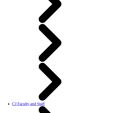
CJ Faculty and Staff