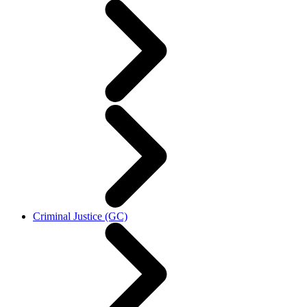
Criminal Justice (GC)