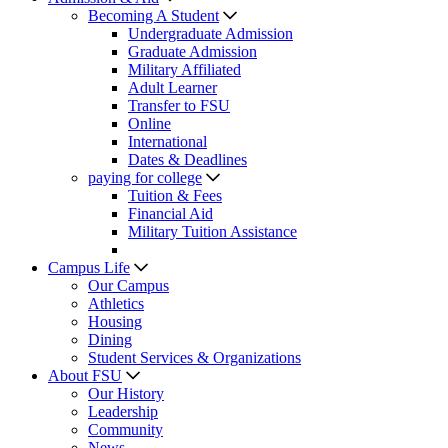
Becoming A Student
Undergraduate Admission
Graduate Admission
Military Affiliated
Adult Learner
Transfer to FSU
Online
International
Dates & Deadlines
paying for college
Tuition & Fees
Financial Aid
Military Tuition Assistance
Campus Life
Our Campus
Athletics
Housing
Dining
Student Services & Organizations
About FSU
Our History
Leadership
Community
News