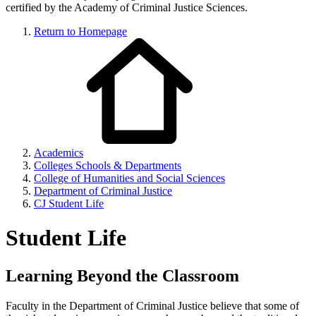
certified by the Academy of Criminal Justice Sciences.
Return to Homepage
Academics
Colleges Schools & Departments
College of Humanities and Social Sciences
Department of Criminal Justice
CJ Student Life
Student Life
Learning Beyond the Classroom
Faculty in the Department of Criminal Justice believe that some of