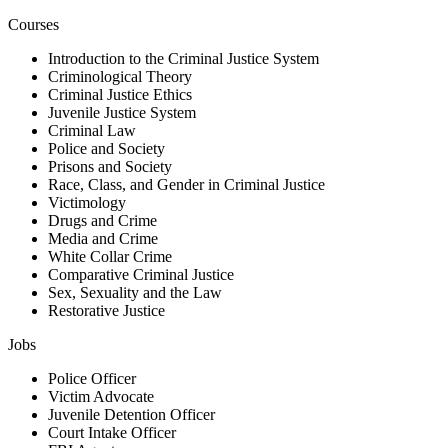
Courses
Introduction to the Criminal Justice System
Criminological Theory
Criminal Justice Ethics
Juvenile Justice System
Criminal Law
Police and Society
Prisons and Society
Race, Class, and Gender in Criminal Justice
Victimology
Drugs and Crime
Media and Crime
White Collar Crime
Comparative Criminal Justice
Sex, Sexuality and the Law
Restorative Justice
Jobs
Police Officer
Victim Advocate
Juvenile Detention Officer
Court Intake Officer