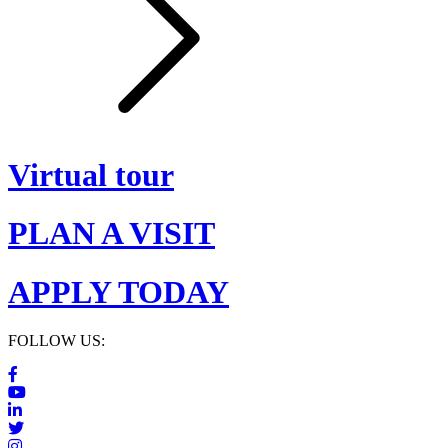
Virtual tour
PLAN A VISIT
APPLY TODAY
FOLLOW US: