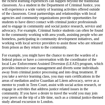
the richest learning experiences can happen beyond the traditional
classroom. As a student in the Department of Criminal Justice, you
will experience a wide variety of learning activities offered outside
of the classroom. Great partnerships and relationships with local
agencies and community organizations provide opportunities for
students to have direct contact with criminal justice professionals
and to engage in community and social justice research, service and
advocacy. For example, Criminal Justice students can often be found
in the community working with area youth, assisting people who are
homeless, participating in community development initiatives, and
working with local service providers to assist those who are released
from prison as they return to the community.
For example, you might have the chance to meet the warden of a
federal prison or have a conversation with the coordinator of the
local Law Enforcement Assisted Diversion (LEAD) program, which
provides intensive case management and diverts some individuals
away from criminal justice processing and into drug treatment. If
you take a service learning class, you may earn certifications in the
areas of mediation and/or Guardian ad Litem advocacy, serve as a
mentor to youth in Teen Court, assist with social action research, or
engage in activities that address justice related issues in the
community. If you have a desire to travel the world you may join
your peers on the trip of a life time, such as a criminal justice-themed
study abroad excursion to London.