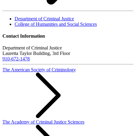
Department of Criminal Justice
College of Humanities and Social Sciences
Contact Information
Department of Criminal Justice
Lauretta Taylor Building, 3rd Floor
910-672-1478
The American Society of Criminology
The Academy of Criminal Justice Sciences