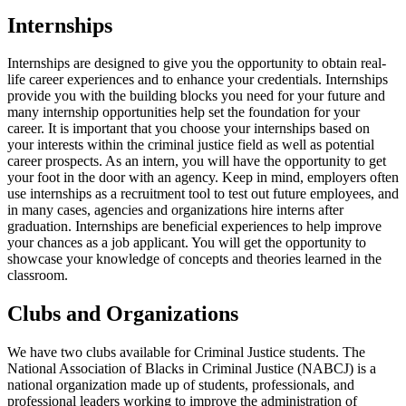
Internships
Internships are designed to give you the opportunity to obtain real-
life career experiences and to enhance your credentials. Internships
provide you with the building blocks you need for your future and
many internship opportunities help set the foundation for your
career. It is important that you choose your internships based on
your interests within the criminal justice field as well as potential
career prospects. As an intern, you will have the opportunity to get
your foot in the door with an agency. Keep in mind, employers often
use internships as a recruitment tool to test out future employees, and
in many cases, agencies and organizations hire interns after
graduation. Internships are beneficial experiences to help improve
your chances as a job applicant. You will get the opportunity to
showcase your knowledge of concepts and theories learned in the
classroom.
Clubs and Organizations
We have two clubs available for Criminal Justice students. The
National Association of Blacks in Criminal Justice (NABCJ) is a
national organization made up of students, professionals, and
professional leaders working to improve the administration of