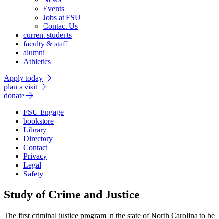
Events
Jobs at FSU
Contact Us
current students
faculty & staff
alumni
Athletics
Apply today
plan a visit
donate
FSU Engage
bookstore
Library
Directory
Contact
Privacy
Legal
Safety
Study of Crime and Justice
The first criminal justice program in the state of North Carolina to be