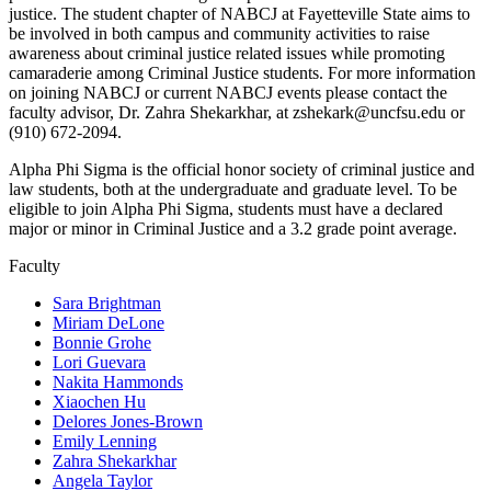
justice. The student chapter of NABCJ at Fayetteville State aims to
be involved in both campus and community activities to raise
awareness about criminal justice related issues while promoting
camaraderie among Criminal Justice students. For more information
on joining NABCJ or current NABCJ events please contact the
faculty advisor, Dr. Zahra Shekarkhar, at zshekark@uncfsu.edu or
(910) 672-2094.
Alpha Phi Sigma is the official honor society of criminal justice and
law students, both at the undergraduate and graduate level. To be
eligible to join Alpha Phi Sigma, students must have a declared
major or minor in Criminal Justice and a 3.2 grade point average.
Faculty
Sara Brightman
Miriam DeLone
Bonnie Grohe
Lori Guevara
Nakita Hammonds
Xiaochen Hu
Delores Jones-Brown
Emily Lenning
Zahra Shekarkhar
Angela Taylor