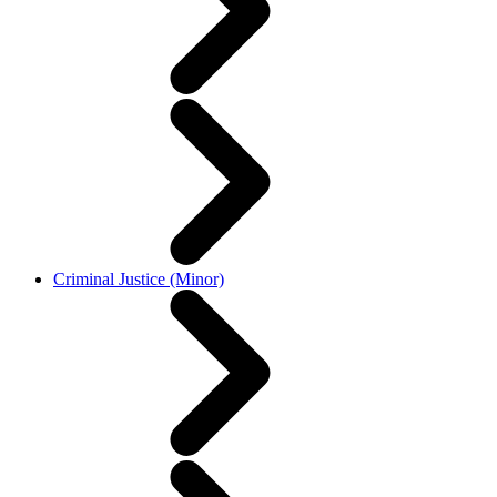
Criminal Justice (Minor)