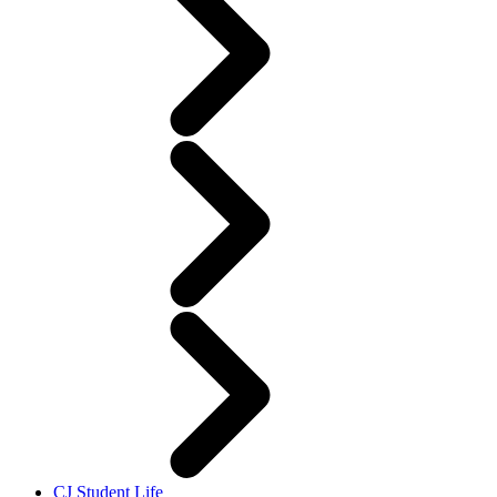
CJ Student Life