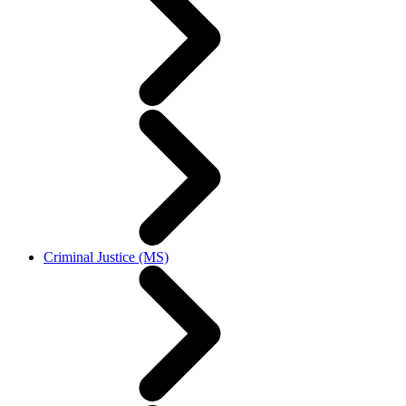
Criminal Justice (MS)