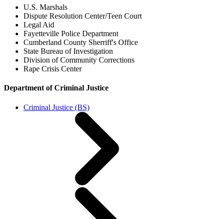
U.S. Marshals
Dispute Resolution Center/Teen Court
Legal Aid
Fayetteville Police Department
Cumberland County Sherriff's Office
State Bureau of Investigation
Division of Community Corrections
Rape Crisis Center
Department of Criminal Justice
Criminal Justice (BS)