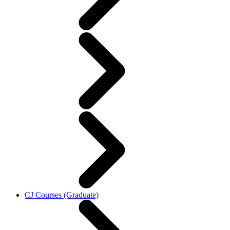
CJ Courses (Graduate)