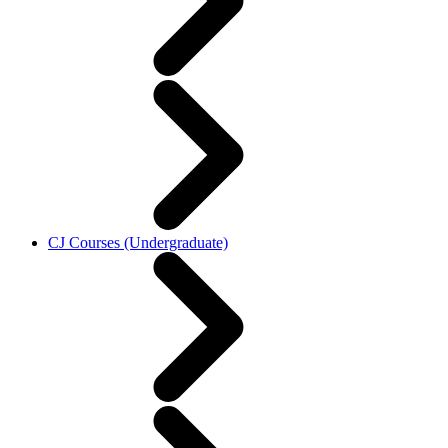
CJ Courses (Undergraduate)