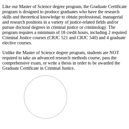
Like our Master of Science degree program, the Graduate Certificate
program is designed to produce graduates who have the research
skills and theoretical knowledge to obtain professional, managerial
and research positions in a variety of justice-related fields and/or
pursue doctoral degrees in criminal justice or criminology. The
program requires a minimum of 18 credit hours, including 2 required
Criminal Justice courses (CRJC 521 and CRJC 540) and 4 graduate
elective courses.
Unlike the Master of Science degree program, students are NOT
required to take an advanced research methods course, pass the
comprehensive exam, or write a thesis in order to be awarded the
Graduate Certificate in Criminal Justice.