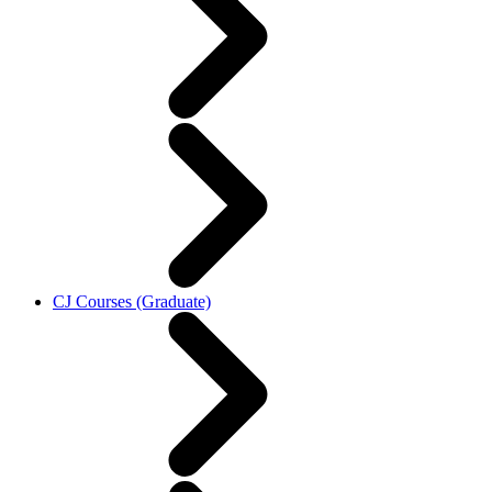
CJ Courses (Graduate)