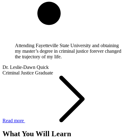
Attending Fayetteville State University and obtaining
my master’s degree in criminal justice forever changed
the trajectory of my life.
Dr. Leslie-Dawn Quick
Criminal Justice Graduate
Read more
What You Will Learn