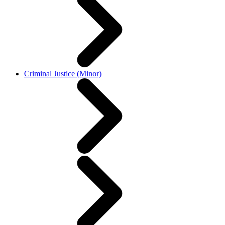
Criminal Justice (Minor)