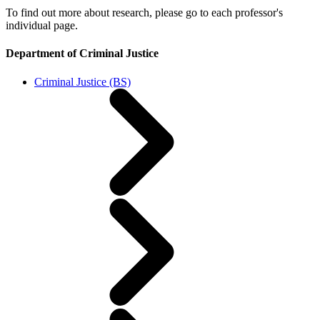
To find out more about research, please go to each professor's
individual page.
Department of Criminal Justice
Criminal Justice (BS)