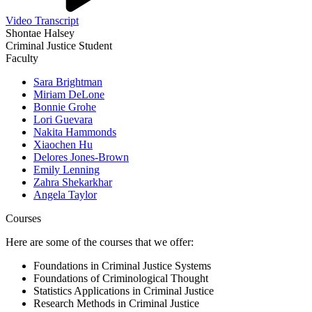
Video Transcript
Shontae Halsey
Criminal Justice Student
Faculty
Sara Brightman
Miriam DeLone
Bonnie Grohe
Lori Guevara
Nakita Hammonds
Xiaochen Hu
Delores Jones-Brown
Emily Lenning
Zahra Shekarkhar
Angela Taylor
Courses
Here are some of the courses that we offer:
Foundations in Criminal Justice Systems
Foundations of Criminological Thought
Statistics Applications in Criminal Justice
Research Methods in Criminal Justice