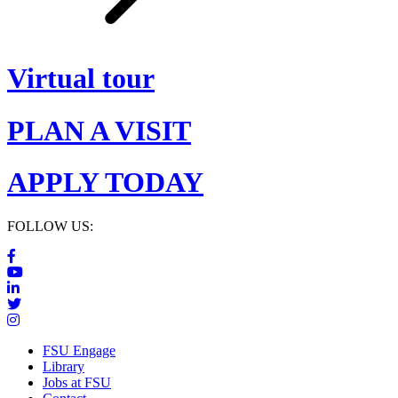
Virtual tour
PLAN A VISIT
APPLY TODAY
FOLLOW US:
FSU Engage
Library
Jobs at FSU