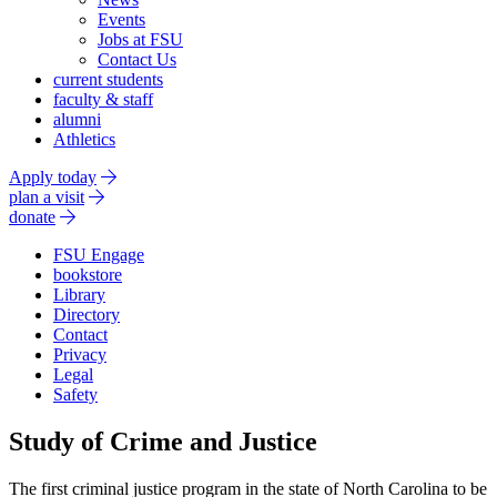
Events
Jobs at FSU
Contact Us
current students
faculty & staff
alumni
Athletics
Apply today
plan a visit
donate
FSU Engage
bookstore
Library
Directory
Contact
Privacy
Legal
Safety
Study of Crime and Justice
The first criminal justice program in the state of North Carolina to be