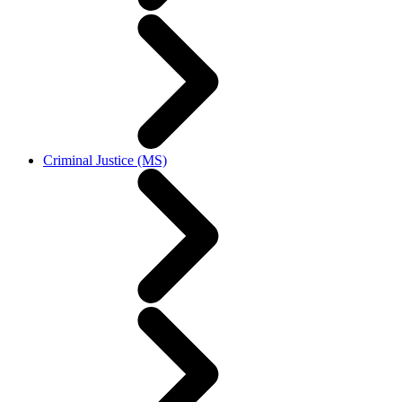
Criminal Justice (MS)