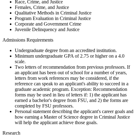
Race, Crime, and Justice
Females, Crime, and Justice
Qualitative Methods in Criminal Justice
Program Evaluation in Criminal Justice
Corporate and Government Crime
Juvenile Delinquency and Justice
Admissions Requirements
Undergraduate degree from an accredited institution.
Minimum undergraduate GPA of 2.75 or higher on a 4.0
scale.
Two letters of recommendation from previous professors. If
an applicant has been out of school for a number of years,
letters from work references may be considered, if the
reference can speak to an applicant's ability to succeed in a
graduate academic program. Exception: Recommendation
forms may be used in lieu of letters if: 1) the applicant has
earned a bachelor's degree from FSU, and 2) the forms are
completed by FSU professors.
Personal statement describing the applicant's career goals and
how earning a Master of Science degree in Criminal Justice
will help the applicant achieve those goals.
Research