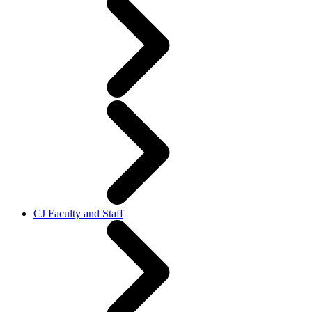
CJ Faculty and Staff