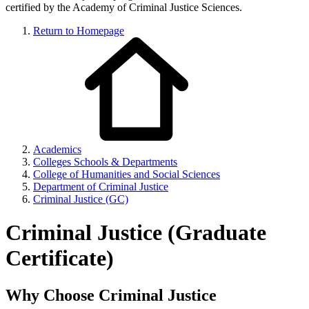
certified by the Academy of Criminal Justice Sciences.
Return to Homepage
Academics
Colleges Schools & Departments
College of Humanities and Social Sciences
Department of Criminal Justice
Criminal Justice (GC)
Criminal Justice (Graduate
Certificate)
Why Choose Criminal Justice