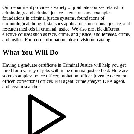
Our department provides a variety of graduate courses related to
criminology and criminal justice. Here are some examples:
foundations in criminal justice systems, foundations of
criminological thought, statistics applications in criminal justice, and
research methods in criminal justice. We also provide different
elective courses such as race, crime, and justice, and females, crime,
and justice. For more information, please visit our catalog.
What You Will Do
Having a graduate certificate in Criminal Justice will help you get
hired for a variety of jobs within the criminal justice field. Here are
some examples: police officer, probation officer, juvenile detention
officer, correctional officer, FBI agent, crime analyst, DEA agent,
and legal researcher.