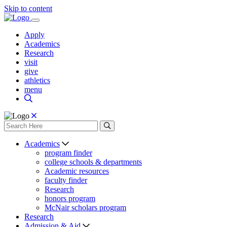
Skip to content
Apply
Academics
Research
visit
give
athletics
menu
Academics
program finder
college schools & departments
Academic resources
faculty finder
Research
honors program
McNair scholars program
Research
Admission & Aid