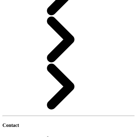
Contact