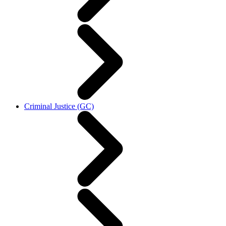
Criminal Justice (GC)