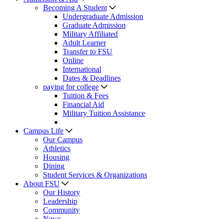
Becoming A Student
Undergraduate Admission
Graduate Admission
Military Affiliated
Adult Learner
Transfer to FSU
Online
International
Dates & Deadlines
paying for college
Tuition & Fees
Financial Aid
Military Tuition Assistance
Campus Life
Our Campus
Athletics
Housing
Dining
Student Services & Organizations
About FSU
Our History
Leadership
Community
News