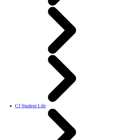
CJ Student Life