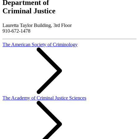
Department of
Criminal Justice
Lauretta Taylor Building, 3rd Floor
910-672-1478
The American Society of Criminology
The Academy of Criminal Justice Sciences