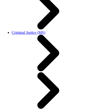
Criminal Justice (MS)