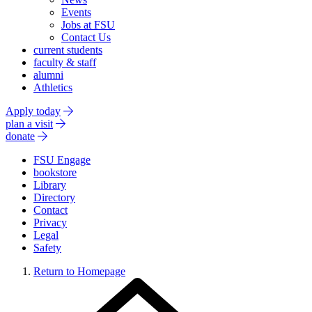
Events
Jobs at FSU
Contact Us
current students
faculty & staff
alumni
Athletics
Apply today
plan a visit
donate
FSU Engage
bookstore
Library
Directory
Contact
Privacy
Legal
Safety
Return to Homepage