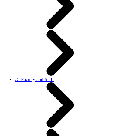
CJ Faculty and Staff