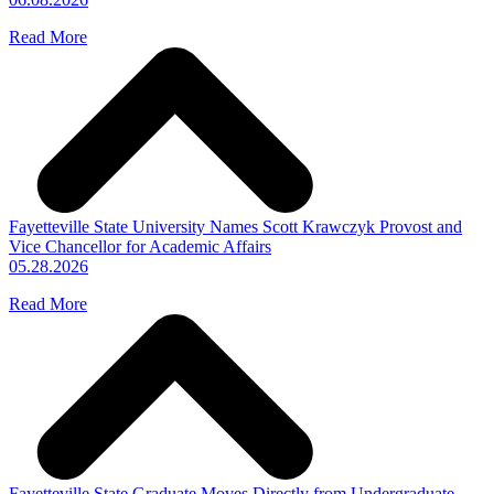
Read More
Fayetteville State University Names Scott Krawczyk Provost and
Vice Chancellor for Academic Affairs
05.28.2026
Read More
Fayetteville State Graduate Moves Directly from Undergraduate