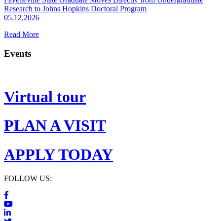
Research to Johns Hopkins Doctoral Program
05.12.2026
Read More
Events
Virtual tour
PLAN A VISIT
APPLY TODAY
FOLLOW US: