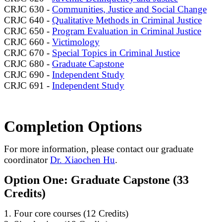
CRJC 630 -
Communities, Justice and Social Change
CRJC 640 -
Qualitative Methods in Criminal Justice
CRJC 650 -
Program Evaluation in Criminal Justice
CRJC 660 -
Victimology
CRJC 670 -
Special Topics in Criminal Justice
CRJC 680 -
Graduate Capstone
CRJC 690 -
Independent Study
CRJC 691 -
Independent Study
Completion Options
For more information, please contact our graduate
coordinator
Dr. Xiaochen Hu
.
Option One: Graduate Capstone (33
Credits)
1. Four core courses (12 Credits)