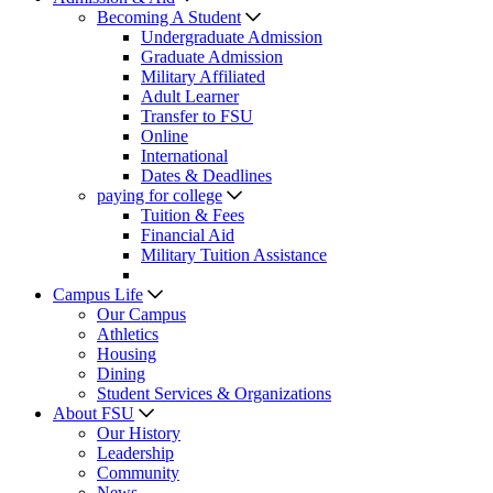
Becoming A Student
Undergraduate Admission
Graduate Admission
Military Affiliated
Adult Learner
Transfer to FSU
Online
International
Dates & Deadlines
paying for college
Tuition & Fees
Financial Aid
Military Tuition Assistance
Campus Life
Our Campus
Athletics
Housing
Dining
Student Services & Organizations
About FSU
Our History
Leadership
Community
News