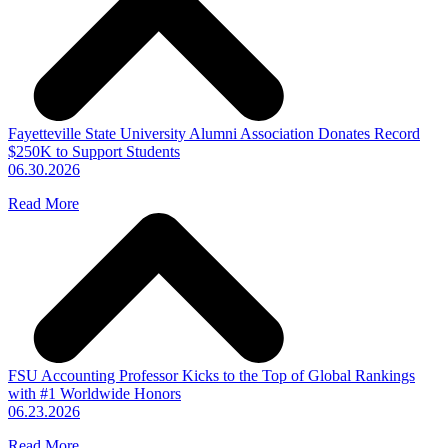
Fayetteville State University Alumni Association Donates Record
$250K to Support Students
06.30.2026
Read More
FSU Accounting Professor Kicks to the Top of Global Rankings
with #1 Worldwide Honors
06.23.2026
Read More