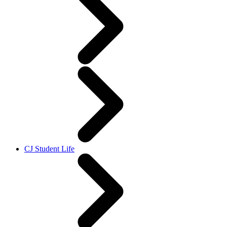
CJ Student Life