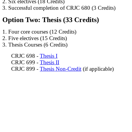
2. Six electives (18 Credits)
3. Successful completion of CRJC 680 (3 Credits)
Option Two: Thesis (33 Credits)
1. Four core courses (12 Credits)
2. Five electives (15 Credits)
3. Thesis Courses (6 Credits)
CRJC 698 -
Thesis I
CRJC 699 -
Thesis II
CRJC 899 -
Thesis Non-Credit
(if applicable)