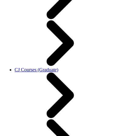
CJ Courses (Graduate)