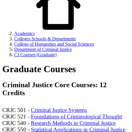
Academics
Colleges Schools & Departments
College of Humanities and Social Sciences
Department of Criminal Justice
CJ Courses (Graduate)
Graduate Courses
Criminal Justice Core Courses: 12
Credits
CRJC 501 -
Criminal Justice Systems
CRJC 521 -
Foundations of Criminological Thought
CRJC 540 -
Research Methods in Criminal Justice
CRJC 550 -
Statistical Applications in Criminal Justice