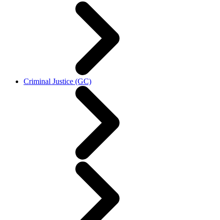
Criminal Justice (GC)