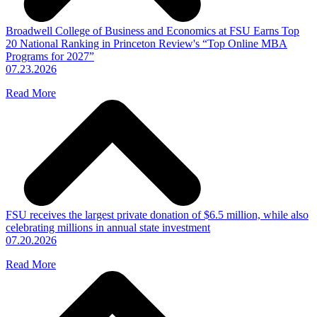
Broadwell College of Business and Economics at FSU Earns Top
20 National Ranking in Princeton Review's “Top Online MBA
Programs for 2027”
07.23.2026
Read More
FSU receives the largest private donation of $6.5 million, while also
celebrating millions in annual state investment
07.20.2026
Read More