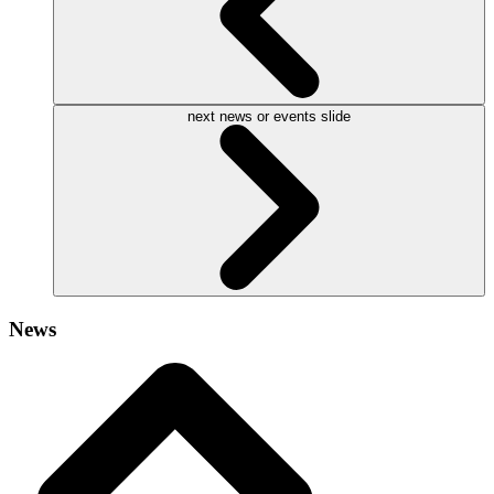
next news or events slide
News