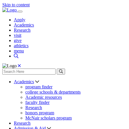
Skip to content
Apply
Academics
Research
visit
give
athletics
menu
Academics
program finder
college schools & departments
Academic resources
faculty finder
Research
honors program
McNair scholars program
Research
Admission & Aid