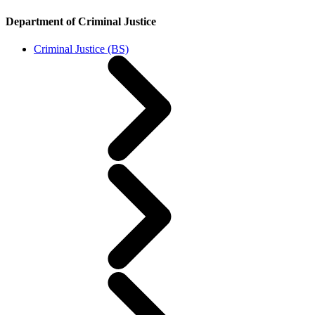
Department of Criminal Justice
Criminal Justice (BS)