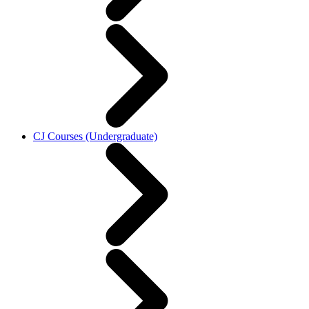
CJ Courses (Undergraduate)