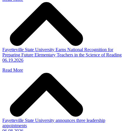
Fayetteville State University Earns National Recognition for
Preparing Future Elementary Teachers in the Science of Reading
06.19.2026
Read More
Fayetteville State University announces three leadership
appointments
06.08.2026