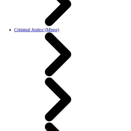
Criminal Justice (Minor)