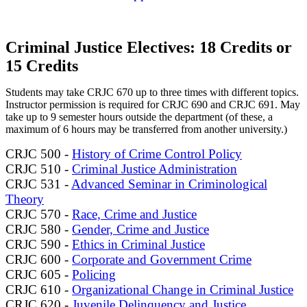
Criminal Justice Electives: 18 Credits or
15 Credits
Students may take CRJC 670 up to three times with different topics.
Instructor permission is required for CRJC 690 and CRJC 691. May
take up to 9 semester hours outside the department (of these, a
maximum of 6 hours may be transferred from another university.)
CRJC 500 -
History of Crime Control Policy
CRJC 510 -
Criminal Justice Administration
CRJC 531 -
Advanced Seminar in Criminological
Theory
CRJC 570 -
Race, Crime and Justice
CRJC 580 -
Gender, Crime and Justice
CRJC 590 -
Ethics in Criminal Justice
CRJC 600 -
Corporate and Government Crime
CRJC 605 -
Policing
CRJC 610 -
Organizational Change in Criminal Justice
CRJC 620 -
Juvenile Delinquency and Justice