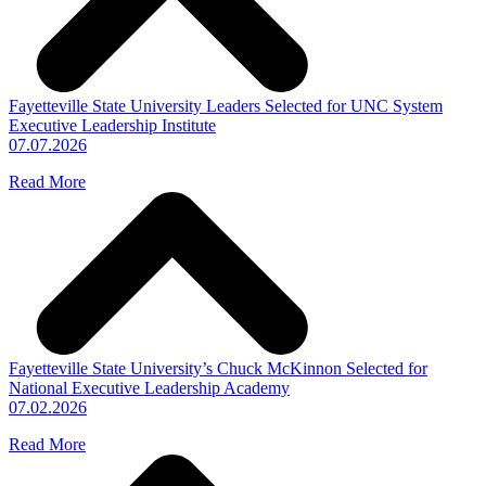
Fayetteville State University Leaders Selected for UNC System
Executive Leadership Institute
07.07.2026
Read More
Fayetteville State University’s Chuck McKinnon Selected for
National Executive Leadership Academy
07.02.2026
Read More