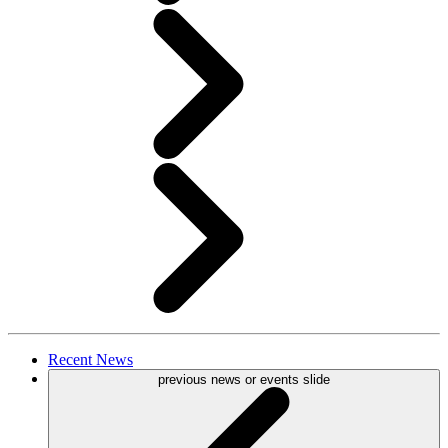
Recent
News
previous news or events slide