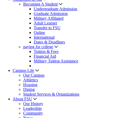
Becoming A Student
Undergraduate Admission
Graduate Admission
Military Affiliated
Adult Learner
Transfer to FSU
Online
International
Dates & Deadlines
paying for college
Tuition & Fees
Financial Aid
Military Tuition Assistance
Campus Life
Our Campus
Athletics
Housing
Dining
Student Services & Organizations
About FSU
Our History
Leadership
Community
News