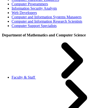
Computer Programmers
Information Security Analysts
Web Developers
Computer and Information Systems Managers
Computer and Information Research Scientists
Computer Support Specialists
Department of Mathematics and Computer Science
Faculty & Staff