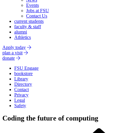
Events
Jobs at FSU
Contact Us
current students
faculty & staff
alumni
Athletics
Apply today
plan a visit
donate
FSU Engage
bookstore
Library
Directory
Contact
Privacy
Legal
Safety
Coding the future of computing