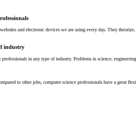
rofessionals
he websites and electronic devices we are using every day. They theorize
f industry
 professionals in any type of industry. Problems in science, engineerin
pared to other jobs, computer science professionals have a great flexib