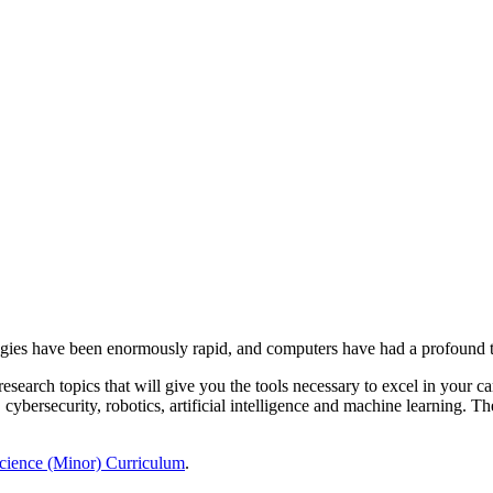
ologies have been enormously rapid, and computers have had a profound
esearch topics that will give you the tools necessary to excel in your 
cybersecurity, robotics, artificial intelligence and machine learning. Th
ience (Minor) Curriculum
.