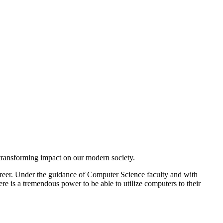
 transforming impact on our modern society.
career. Under the guidance of Computer Science faculty and with
ere is a tremendous power to be able to utilize computers to their