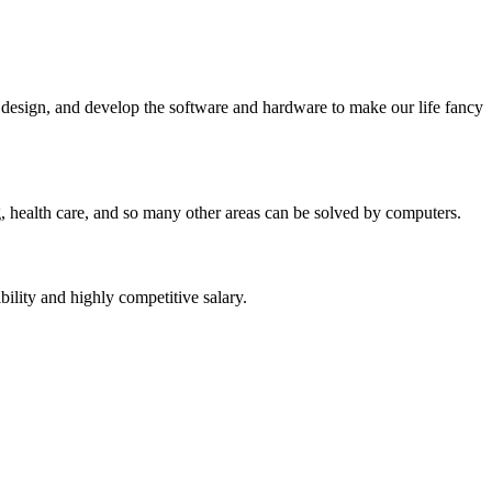
, design, and develop the software and hardware to make our life fancy
g, health care, and so many other areas can be solved by computers.
ility and highly competitive salary.