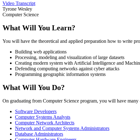
Video Transcript
Tyrone Wesley
Computer Science
What Will You Learn?
You will have the theoretical and applied preparation how to write pr
Building web applications
Processing, modeling and visualization of large datasets
Creating modern system with Artificial Intelligence and Machi
Defending computing networks against cyber attacks
Programming geographic information systems
What Will You Do?
On graduating from Computer Science program, you will have many ch
Software Developers
Computer Systems Analysts
Computer Network Architects
Network and Computer Systems Administrators
Database Administrators
Computer Hardware Engineers