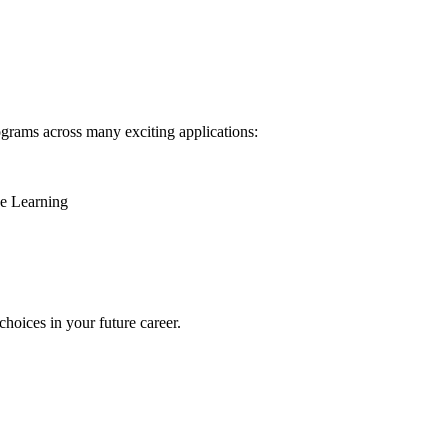
ograms across many exciting applications:
ne Learning
oices in your future career.