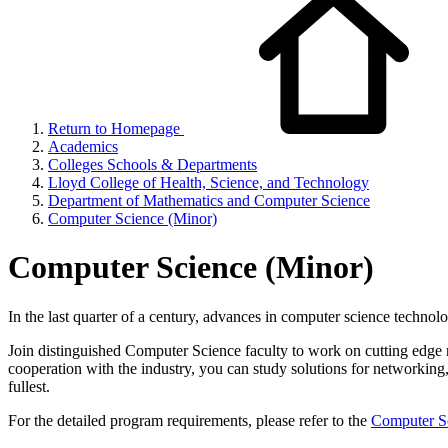
Return to Homepage
Academics
Colleges Schools & Departments
Lloyd College of Health, Science, and Technology
Department of Mathematics and Computer Science
Computer Science (Minor)
Computer Science (Minor)
In the last quarter of a century, advances in computer science techn
Join distinguished Computer Science faculty to work on cutting edge r
cooperation with the industry, you can study solutions for networking, 
fullest.
For the detailed program requirements, please refer to the
Computer Sc