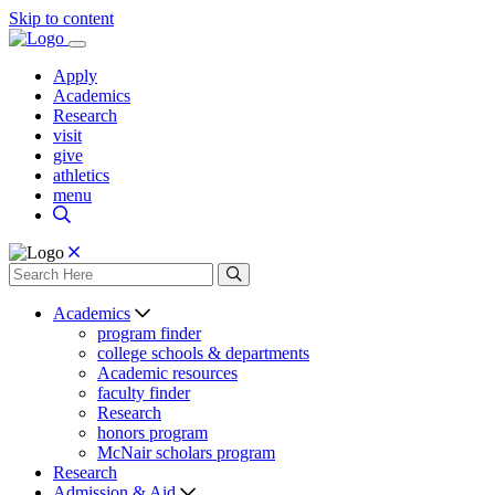
Skip to content
Apply
Academics
Research
visit
give
athletics
menu
Academics
program finder
college schools & departments
Academic resources
faculty finder
Research
honors program
McNair scholars program
Research
Admission & Aid