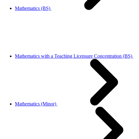
Mathematics (BS)
Mathematics with a Teaching Licensure Concentration (BS)
Mathematics (Minor)