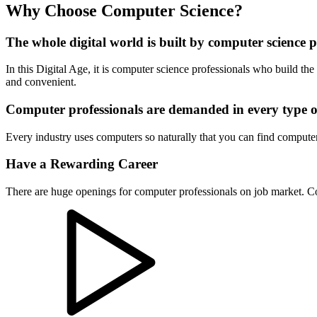
Why Choose Computer Science?
The whole digital world is built by computer science p
In this Digital Age, it is computer science professionals who build t
and convenient.
Computer professionals are demanded in every type o
Every industry uses computers so naturally that you can find computer
Have a Rewarding Career
There are huge openings for computer professionals on job market. Com