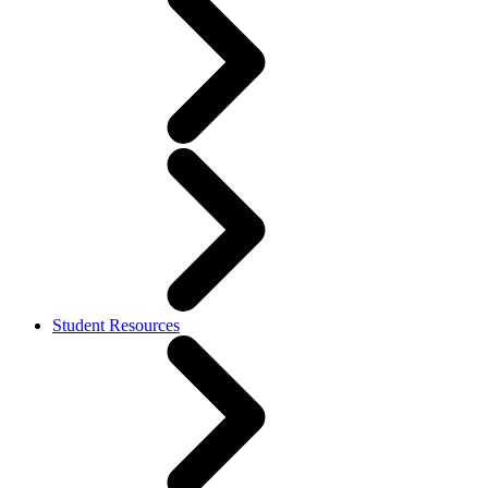
Student Resources