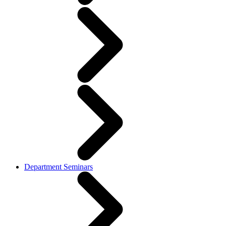
Department Seminars