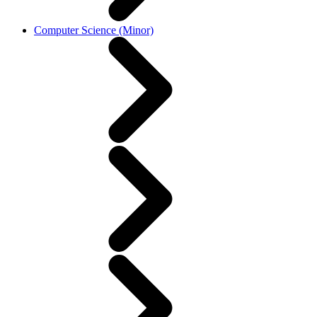
Computer Science (Minor)