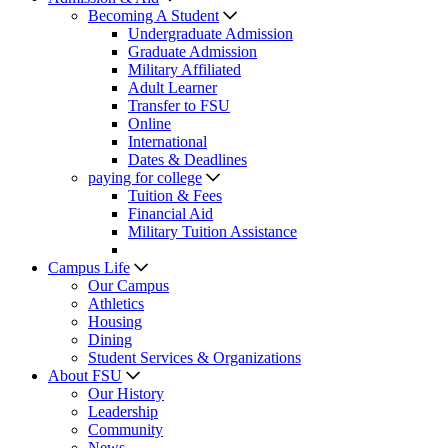
Becoming A Student
Undergraduate Admission
Graduate Admission
Military Affiliated
Adult Learner
Transfer to FSU
Online
International
Dates & Deadlines
paying for college
Tuition & Fees
Financial Aid
Military Tuition Assistance
Campus Life
Our Campus
Athletics
Housing
Dining
Student Services & Organizations
About FSU
Our History
Leadership
Community
News