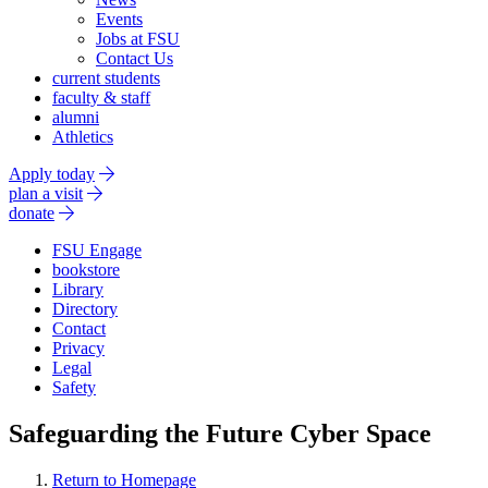
Events
Jobs at FSU
Contact Us
current students
faculty & staff
alumni
Athletics
Apply today
plan a visit
donate
FSU Engage
bookstore
Library
Directory
Contact
Privacy
Legal
Safety
Safeguarding the Future Cyber Space
Return to Homepage