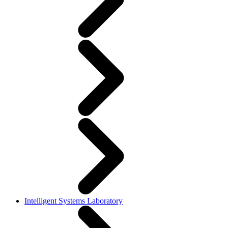
Intelligent Systems Laboratory