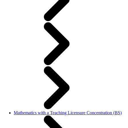
Mathematics with a Teaching Licensure Concentration (BS)