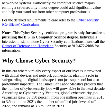
networked systems. Particularly for computer science majors,
earning a cybersecurity minor degree could add significant value
and help you stand out from other computer professionals.
For the detailed requirements, please refer to the
Cyber security
(Certificate) Curriculum
.
Note
: This Cyber Security certificate program is
only for students
pursuing the B.S. in Computer Science degree
. Individuals
interested in stand-alone Cyber Security certifications
must call
the
Center of Defense and Homeland
Security at
910-672-2006
for
information.
Why Choose Cyber Security?
In this era where virtually every aspect of our lives is intertwined
with digital devices and network connections, playing a role in
safeguarding the digital landscape is not just super cool but also
profoundly impactful. The Bureau of Labor Statistics projects that
the number of cybersecurity jobs will grow 32% in the next decade.
According to Cybersecurity Ventures, global cybersecurity job
vacancies grew by 350 percent, from one million openings in 2013
to 3.5 million in 2021; the number of unfilled jobs leveled off in
2022, and remains at 3.5 million in 2023.