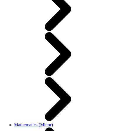
Mathematics (Minor)