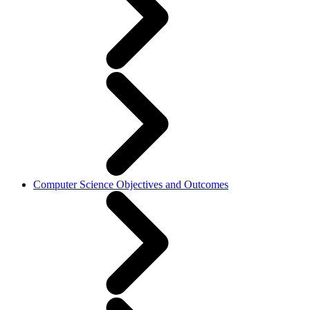
Computer Science Objectives and Outcomes