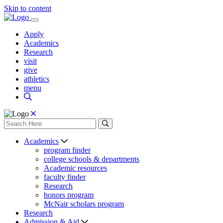
Skip to content
Apply
Academics
Research
visit
give
athletics
menu
Academics
program finder
college schools & departments
Academic resources
faculty finder
Research
honors program
McNair scholars program
Research
Admission & Aid