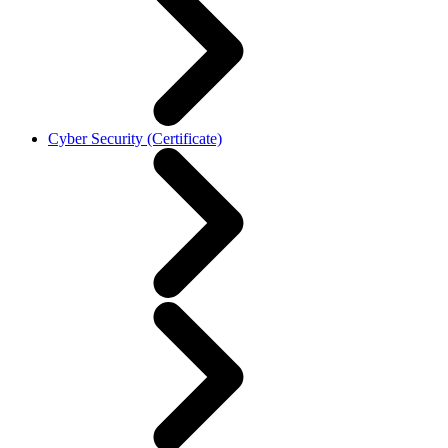
Cyber Security (Certificate)