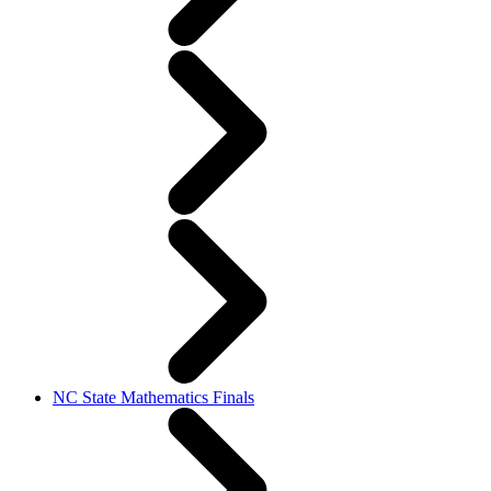
NC State Mathematics Finals