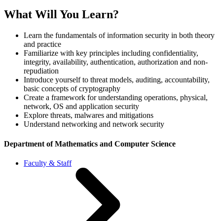
What Will You Learn?
Learn the fundamentals of information security in both theory
and practice
Familiarize with key principles including confidentiality,
integrity, availability, authentication, authorization and non-
repudiation
Introduce yourself to threat models, auditing, accountability,
basic concepts of cryptography
Create a framework for understanding operations, physical,
network, OS and application security
Explore threats, malwares and mitigations
Understand networking and network security
Department of Mathematics and Computer Science
Faculty & Staff