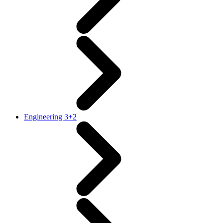
Engineering 3+2