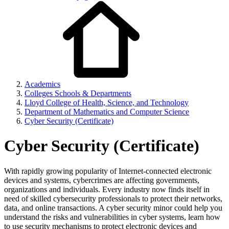
Academics
Colleges Schools & Departments
Lloyd College of Health, Science, and Technology
Department of Mathematics and Computer Science
Cyber Security (Certificate)
Cyber Security (Certificate)
With rapidly growing popularity of Internet-connected electronic
devices and systems, cybercrimes are affecting governments,
organizations and individuals. Every industry now finds itself in
need of skilled cybersecurity professionals to protect their networks,
data, and online transactions. A cyber security minor could help you
understand the risks and vulnerabilities in cyber systems, learn how
to use security mechanisms to protect electronic devices and