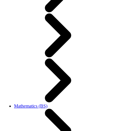
Mathematics (BS)