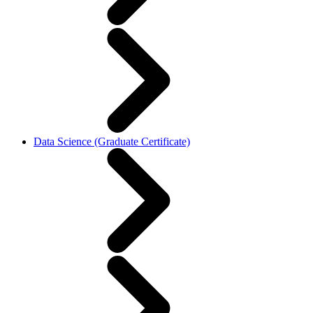
Data Science (Graduate Certificate)