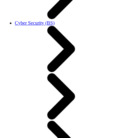
Cyber Security (BS)