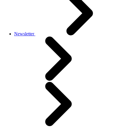
Newsletter