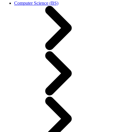
Computer Science (BS)