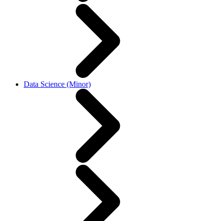
Data Science (Minor)