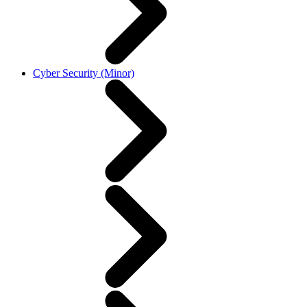
Cyber Security (Minor)