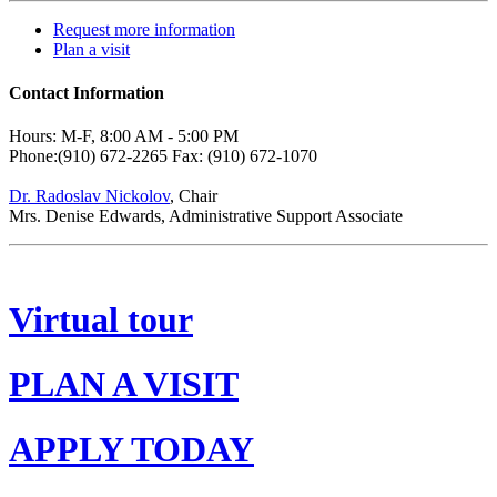
Request more information
Plan a visit
Contact Information
Hours: M-F, 8:00 AM - 5:00 PM
Phone:(910) 672-2265 Fax: (910) 672-1070
Dr. Radoslav Nickolov
, Chair
Mrs. Denise Edwards, Administrative Support Associate
Virtual tour
PLAN A VISIT
APPLY TODAY