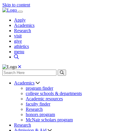
Skip to content
Apply
Academics
Research
visit
give
athletics
menu
Academics
program finder
college schools & departments
Academic resources
faculty finder
Research
honors program
McNair scholars program
Research
Admission & Aid