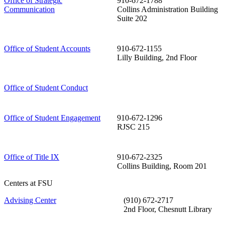
Office of Strategic
910-672-1788
Communication
Collins Administration Building
Suite 202
Office of Student Accounts
910-672-1155
Lilly Building, 2nd Floor
Office of Student Conduct
Office of Student Engagement
910-672-1296
RJSC 215
Office of Title IX
910-672-2325
Collins Building, Room 201
Centers at FSU
Advising Center
(910) 672-2717
2nd Floor, Chesnutt Library