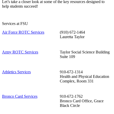
Let’s take a closer look at some of the key resources designed to
help students succeed!
Services at FSU
Air Force ROTC Services
(910) 672-1464
Lauretta Taylor
Army ROTC Services
Taylor Social Science Building
Suite 109
Athletics Services
910-672-1314
Health and Physical Education
Complex, Room 331
Bronco Card Services
910-672-1762
Bronco Card Office, Grace
Black Circle