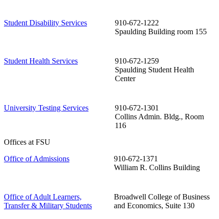
Student Disability Services
910-672-1222
Spaulding Building room 155
Student Health Services
910-672-1259
Spaulding Student Health
Center
University Testing Services
910-672-1301
Collins Admin. Bldg., Room
116
Offices at FSU
Office of Admissions
910-672-1371
William R. Collins Building
Office of Adult Learners,
Broadwell College of Business
Transfer & Military Students
and Economics, Suite 130