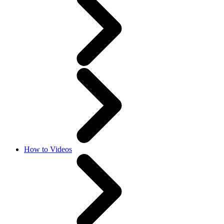
How to Videos