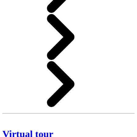
Virtual tour