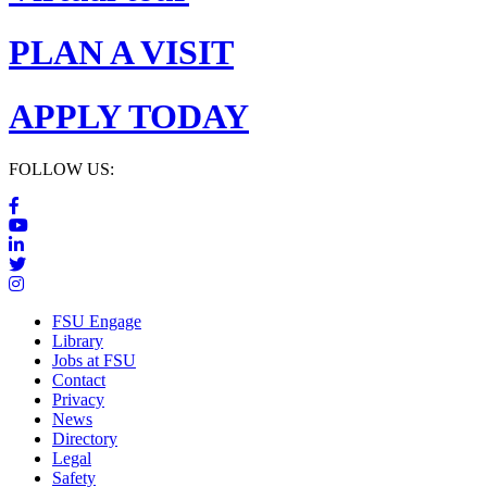
PLAN A VISIT
APPLY TODAY
FOLLOW US:
FSU Engage
Library
Jobs at FSU
Contact
Privacy
News
Directory
Legal
Safety