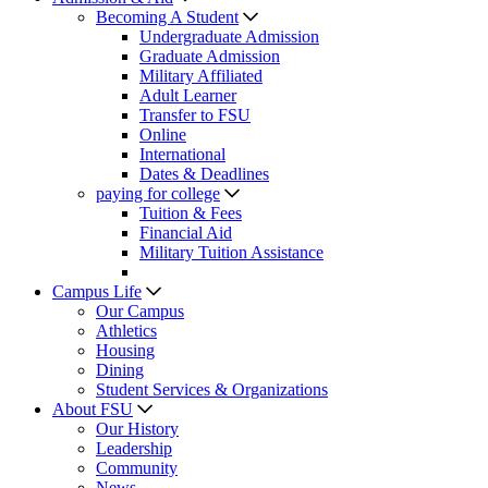
Becoming A Student
Undergraduate Admission
Graduate Admission
Military Affiliated
Adult Learner
Transfer to FSU
Online
International
Dates & Deadlines
paying for college
Tuition & Fees
Financial Aid
Military Tuition Assistance
Campus Life
Our Campus
Athletics
Housing
Dining
Student Services & Organizations
About FSU
Our History
Leadership
Community
News