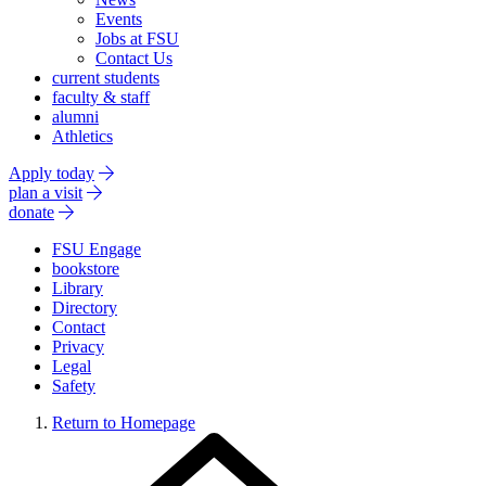
Events
Jobs at FSU
Contact Us
current students
faculty & staff
alumni
Athletics
Apply today
plan a visit
donate
FSU Engage
bookstore
Library
Directory
Contact
Privacy
Legal
Safety
Return to Homepage