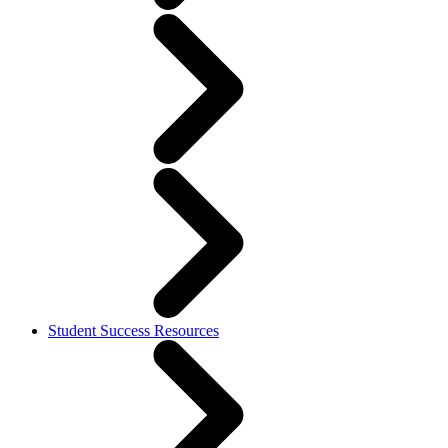
Student Success Resources