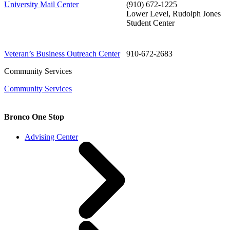
University Mail Center
(910) 672-1225
Lower Level, Rudolph Jones
Student Center
Veteran’s Business Outreach Center
910-672-2683
Community Services
Community Services
Bronco One Stop
Advising Center