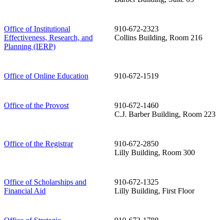
Office of Institutional
910-672-2323
Effectiveness, Research, and
Collins Building, Room 216
Planning (IERP)
Office of Online Education
910-672-1519
Office of the Provost
910-672-1460
C.J. Barber Building, Room 223
Office of the Registrar
910-672-2850
Lilly Building, Room 300
Office of Scholarships and
910-672-1325
Financial Aid
Lilly Building, First Floor