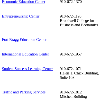
Economic Education Center
910-672-1370
Entrepreneurship Center
910-672-1193
Broadwell College for
Business and Economics
Fort Bragg Education Center
International Education Center
910-672-1957
Student Success Learning Center
910-672-1071
Helen T. Chick Building,
Suite 103
Traffic and Parking Services
910-672-1812
Mitchell Building