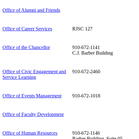
Office of Alumni and Friends
Office of Career Services
RJSC 127
Office of the Chancellor
910-672-1141
C.J. Barber Building
Office of Civic Engagement and
910-672-2460
Service Learning
Office of Events Management
910-672-1018
Office of Faculty Development
Office of Human Resources
910-672-1146
Barber Building, Suite 05