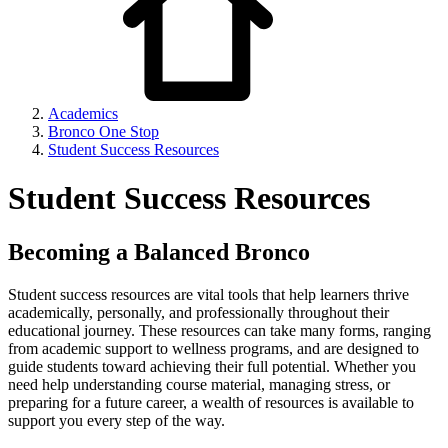
Academics
Bronco One Stop
Student Success Resources
Student Success Resources
Becoming a Balanced Bronco
Student success resources are vital tools that help learners thrive
academically, personally, and professionally throughout their
educational journey. These resources can take many forms, ranging
from academic support to wellness programs, and are designed to
guide students toward achieving their full potential. Whether you
need help understanding course material, managing stress, or
preparing for a future career, a wealth of resources is available to
support you every step of the way.