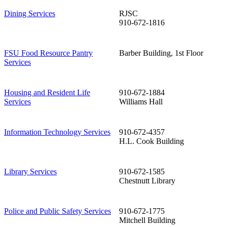
Dining Services
RJSC
910-672-1816
FSU Food Resource Pantry
Barber Building, 1st Floor
Services
Housing and Resident Life
910-672-1884
Services
Williams Hall
Information Technology Services
910-672-4357
H.L. Cook Building
Library Services
910-672-1585
Chestnutt Library
Police and Public Safety Services
910-672-1775
Mitchell Building