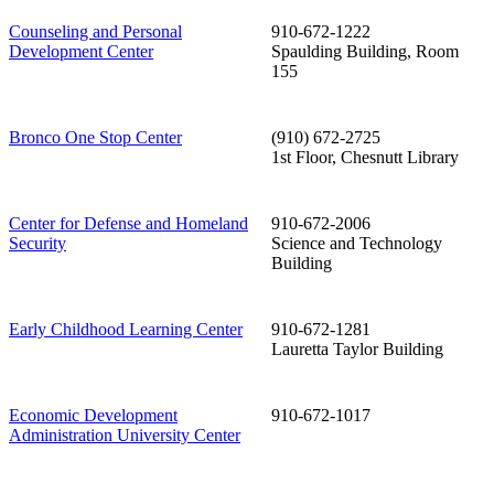
Counseling and Personal
910-672-1222
Development Center
Spaulding Building, Room
155
Bronco One Stop Center
(910) 672-2725
1st Floor, Chesnutt Library
Center for Defense and Homeland
910-672-2006
Security
Science and Technology
Building
Early Childhood Learning Center
910-672-1281
Lauretta Taylor Building
Economic Development
910-672-1017
Administration University Center