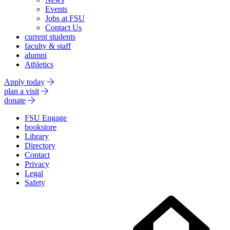
Events
Jobs at FSU
Contact Us
current students
faculty & staff
alumni
Athletics
Apply today
plan a visit
donate
FSU Engage
bookstore
Library
Directory
Contact
Privacy
Legal
Safety