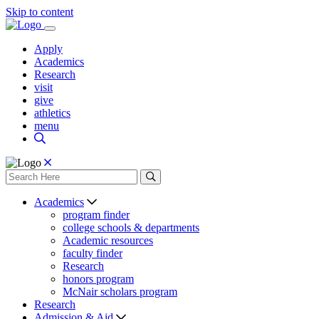
Skip to content
Apply
Academics
Research
visit
give
athletics
menu
Academics
program finder
college schools & departments
Academic resources
faculty finder
Research
honors program
McNair scholars program
Research
Admission & Aid