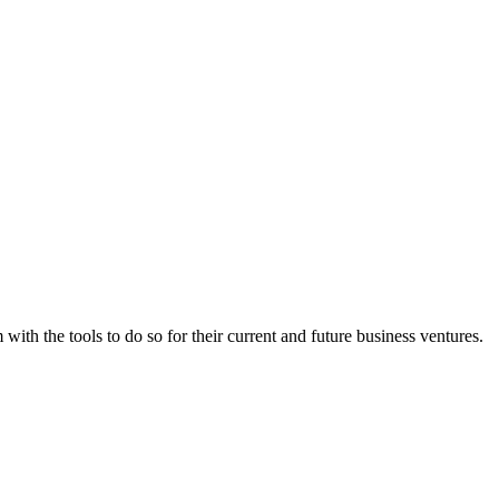
th the tools to do so for their current and future business ventures.