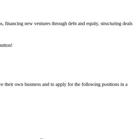
ns, financing new ventures through debt and equity, structuring deals
utton!
e their own business and to apply for the following positions in a