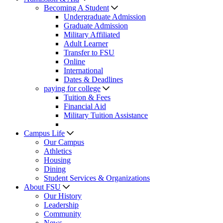
Becoming A Student
Undergraduate Admission
Graduate Admission
Military Affiliated
Adult Learner
Transfer to FSU
Online
International
Dates & Deadlines
paying for college
Tuition & Fees
Financial Aid
Military Tuition Assistance
Campus Life
Our Campus
Athletics
Housing
Dining
Student Services & Organizations
About FSU
Our History
Leadership
Community
News