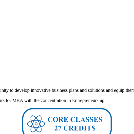
ity to develop innovative business plans and solutions and equip them wi
rs for MBA with the concentration in Entrepreneurship.