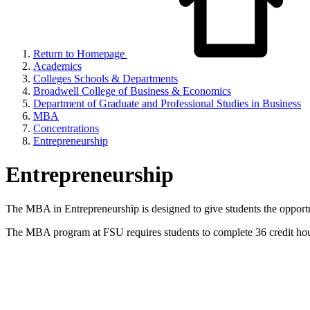
Return to Homepage
Academics
Colleges Schools & Departments
Broadwell College of Business & Economics
Department of Graduate and Professional Studies in Business
MBA
Concentrations
Entrepreneurship
Entrepreneurship
The MBA in Entrepreneurship is designed to give students the opportun
The MBA program at FSU requires students to complete 36 credit hou