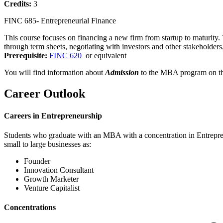
Credits:
3
FINC 685- Entrepreneurial Finance
This course focuses on financing a new firm from startup to maturity. 
through term sheets, negotiating with investors and other stakeholder
Prerequisite:
FINC 620
or equivalent
You will find information about
Admission
to the MBA program on t
Career Outlook
Careers in Entrepreneurship
Students who graduate with an MBA with a concentration in Entrepreneu
small to large businesses as:
Founder
Innovation Consultant
Growth Marketer
Venture Capitalist
Concentrations