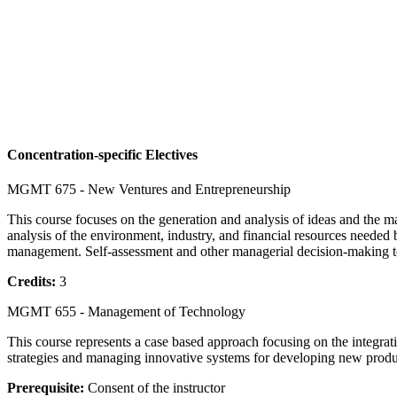
Concentration-specific Electives
MGMT 675 - New Ventures and Entrepreneurship
This course focuses on the generation and analysis of ideas and the man
analysis of the environment, industry, and financial resources needed 
management. Self-assessment and other managerial decision-making tool
Credits:
3
MGMT 655 - Management of Technology
This course represents a case based approach focusing on the integra
strategies and managing innovative systems for developing new produ
Prerequisite:
Consent of the instructor