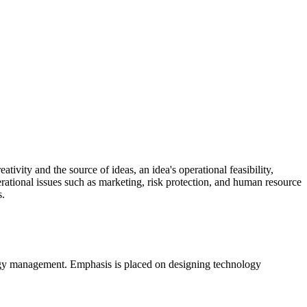
ivity and the source of ideas, an idea's operational feasibility,
erational issues such as marketing, risk protection, and human resource
s.
ology management. Emphasis is placed on designing technology