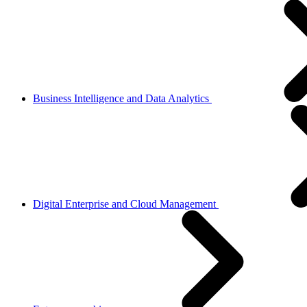
Business Intelligence and Data Analytics
Digital Enterprise and Cloud Management