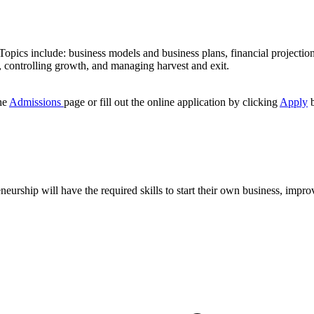
Topics include: business models and business plans, financial projectio
s, controlling growth, and managing harvest and exit.
he
Admissions
page or fill out the online application by clicking
Apply
b
rship will have the required skills to start their own business, improv