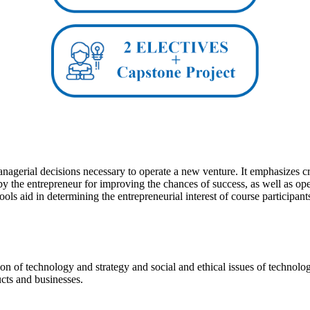
agerial decisions necessary to operate a new venture. It emphasizes creat
by the entrepreneur for improving the chances of success, as well as op
s aid in determining the entrepreneurial interest of course participant
tion of technology and strategy and social and ethical issues of techn
cts and businesses.