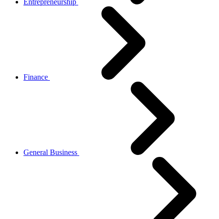
Entrepreneurship
Finance
General Business