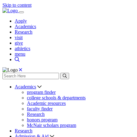
Skip to content
Apply
Academics
Research
visit
give
athletics
menu
Academics
program finder
college schools & departments
Academic resources
faculty finder
Research
honors program
McNair scholars program
Research
Admission & Aid