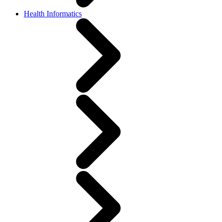
Health Informatics