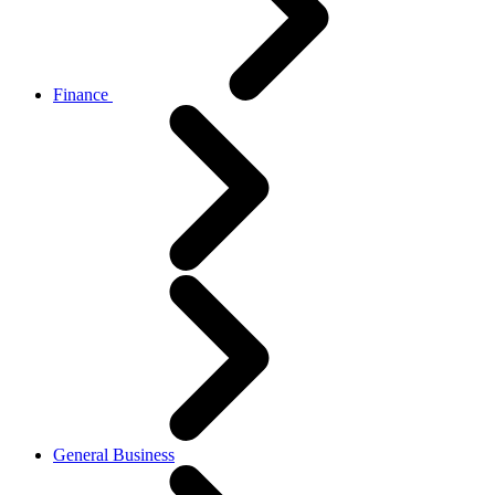
Finance
General Business