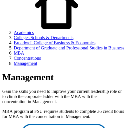
Academics
Colleges Schools & Departments
Broadwell College of Business & Economics
Department of Graduate and Professional Studies in Business
MBA
Concentrations
Management
Management
Gain the skills you need to improve your current leadership role or
to climb the corporate ladder with the MBA with the
concentration in Management.
MBA program at FSU requires students to complete 36 credit hours
for MBA with the concentration in Management.