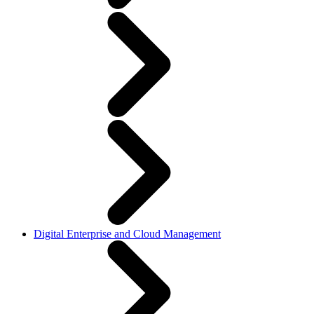
Digital Enterprise and Cloud Management