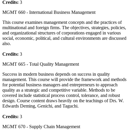
Credits:
3
MGMT 660 - International Business Management
This course examines management concepts and the practices of
multinational and foreign firms. The objectives, strategies, policies,
and organizational structures of corporations engaged in various
social, economic, political, and cultural environments are discussed
also.
Credits:
3
MGMT 665 - Total Quality Management
Success in modern business depends on success in quality
management. This course will provide the framework and methods
for potential business managers and entrepreneurs to approach
quality as a strategic and competitive variable. Methods to be
covered include statistical process control, tolerance, and robust
design. Course content draws heavily on the teachings of Drs. W.
Edwards Deming, Genichi, and Taguchi.
Credits:
3
MGMT 670 - Supply Chain Management