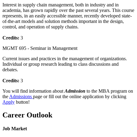
Interest in supply chain management, both in industry and in
academia, has grown rapidly over the past several years. This course
represents, in an easily accessible manner, recently developed state-
of-the-art models and solution methods important in the design,
control, and operation of supply chains.
Credits:
3
MGMT 695 - Seminar in Management
Current issues and practices in the management of organizations.
Individual or group research leading to class discussions and
debates.
Credits:
3
You will find information about
Admission
to the MBA program on
the
Admissions
page or fill out the online application by clicking
Apply
button!
Career Outlook
Job Market