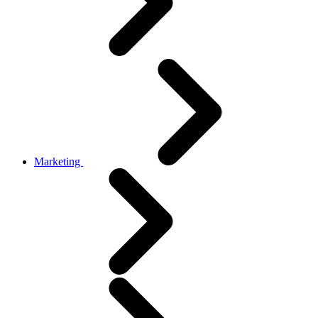
Marketing