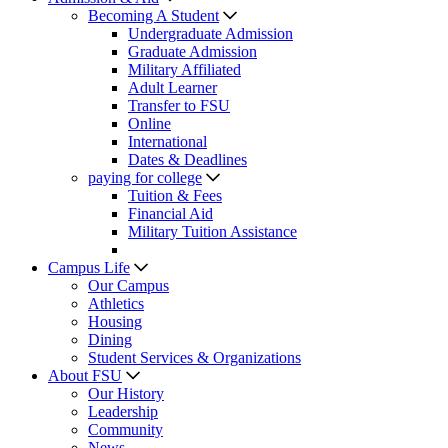
Becoming A Student
Undergraduate Admission
Graduate Admission
Military Affiliated
Adult Learner
Transfer to FSU
Online
International
Dates & Deadlines
paying for college
Tuition & Fees
Financial Aid
Military Tuition Assistance
Campus Life
Our Campus
Athletics
Housing
Dining
Student Services & Organizations
About FSU
Our History
Leadership
Community
News