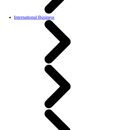
International Business