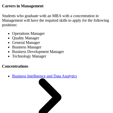
Careers in Management
Students who graduate with an MBA with a concentration in
Management will have the required skills to apply for the following
positions:
Operations Manager
Quality Manager
General Manager
Business Manager
Business Development Manager
Technology Manager
Concentrations
Business Intelligence and Data Analytics