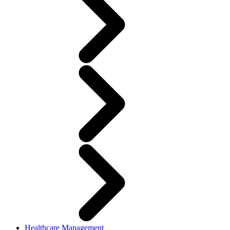
Healthcare Management