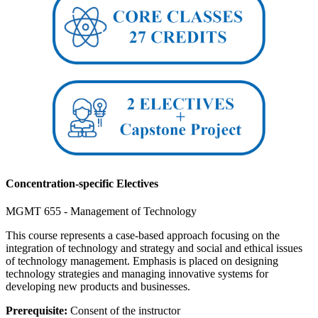
Concentration-specific Electives
MGMT 655 - Management of Technology
This course represents a case-based approach focusing on the
integration of technology and strategy and social and ethical issues
of technology management. Emphasis is placed on designing
technology strategies and managing innovative systems for
developing new products and businesses.
Prerequisite:
Consent of the instructor