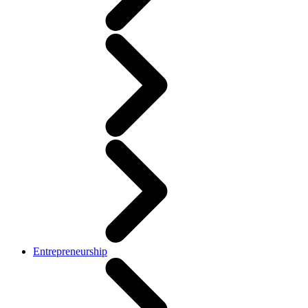
Entrepreneurship