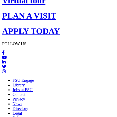
Virtual tour
PLAN A VISIT
APPLY TODAY
FOLLOW US:
FSU Engage
Library
Jobs at FSU
Contact
Privacy
News
Directory
Legal