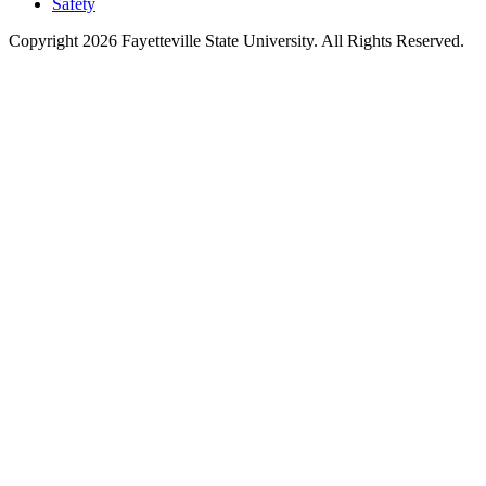
Safety
Copyright 2026 Fayetteville State University. All Rights Reserved.