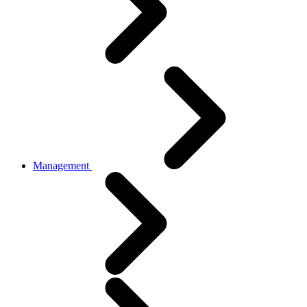
Management