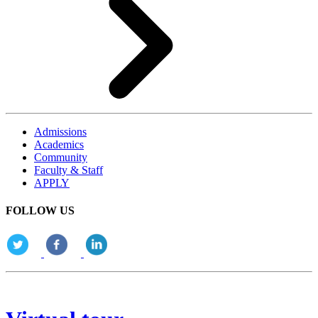
Admissions
Academics
Community
Faculty & Staff
APPLY
FOLLOW US