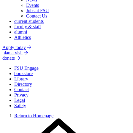
Events
Jobs at FSU
Contact Us
current students
faculty & staff
alumni
Athletics
Apply today
plan a visit
donate
FSU Engage
bookstore
Library
Directory
Contact
Privacy
Legal
Safety
Return to Homepage