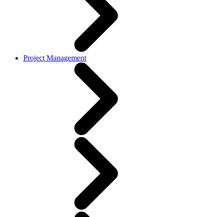
Project Management