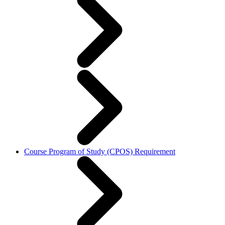
Course Program of Study (CPOS) Requirement