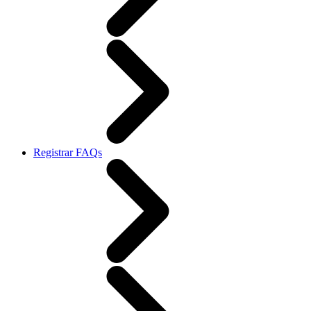
Registrar FAQs