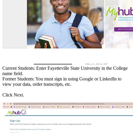
Current Students: Enter Fayetteville State University in the College
name field.
Former Students: You must sign in using Google or LinkedIn to
view your data, order transcripts, etc.
Click Next.