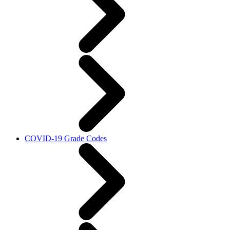
COVID-19 Grade Codes