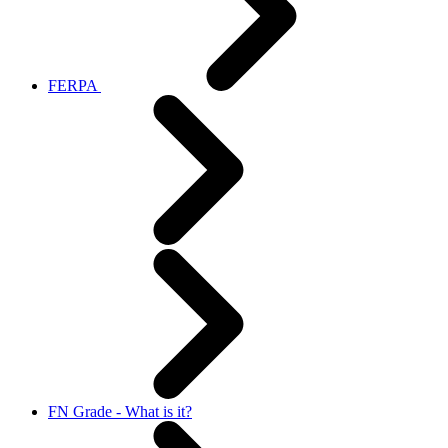
FERPA
FN Grade - What is it?