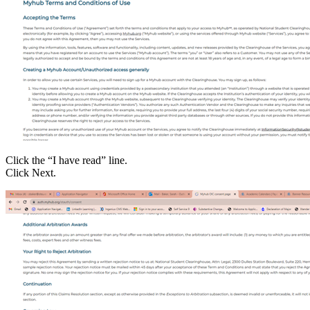
Click the “I have read” line.
Click Next.