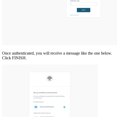
Once authenticated, you will receive a message like the one below.
Click FINISH.