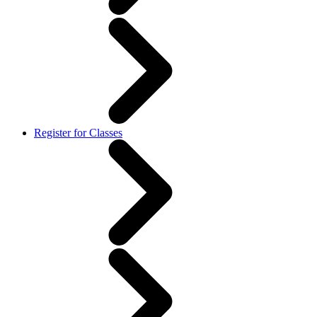
Register for Classes