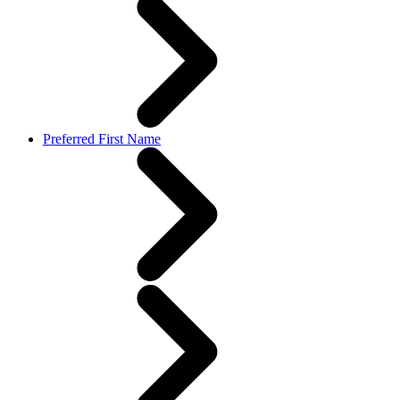
Preferred First Name