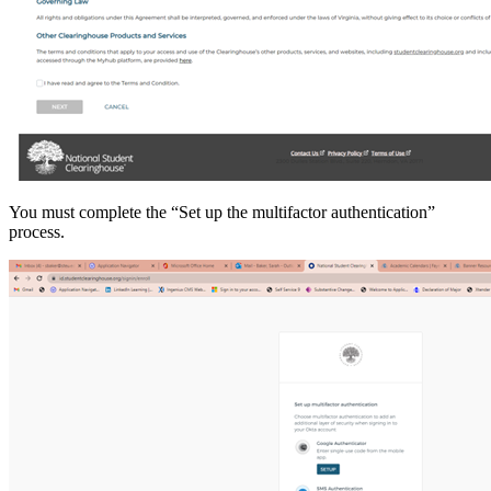
You must complete the “Set up the multifactor authentication”
process.