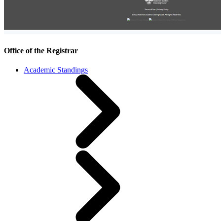
Office of the Registrar
Academic Standings