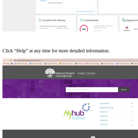
Click “Help” at any time for more detailed information.