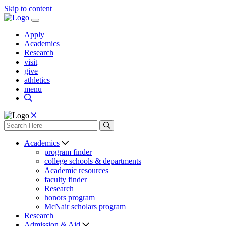
Skip to content
Apply
Academics
Research
visit
give
athletics
menu
Academics
program finder
college schools & departments
Academic resources
faculty finder
Research
honors program
McNair scholars program
Research
Admission & Aid