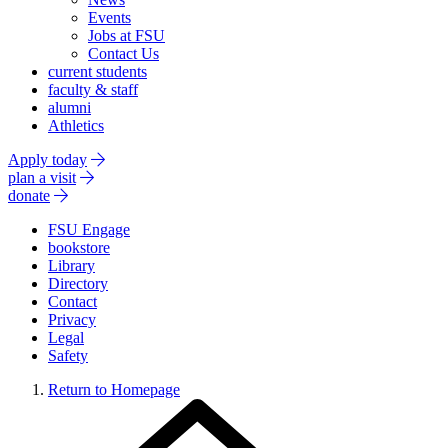
Events
Jobs at FSU
Contact Us
current students
faculty & staff
alumni
Athletics
Apply today
plan a visit
donate
FSU Engage
bookstore
Library
Directory
Contact
Privacy
Legal
Safety
Return to Homepage