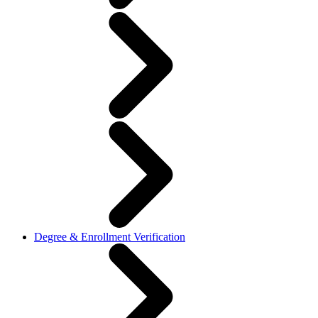
Degree & Enrollment Verification