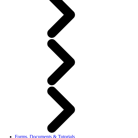
Forms, Documents & Tutorials