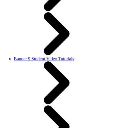
Banner 9 Student Video Tutorials