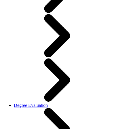
Degree Evaluation