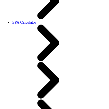
GPA Calculator