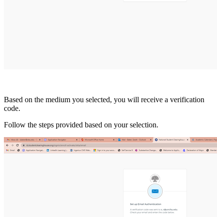
Based on the medium you selected, you will receive a verification
code.
Follow the steps provided based on your selection.