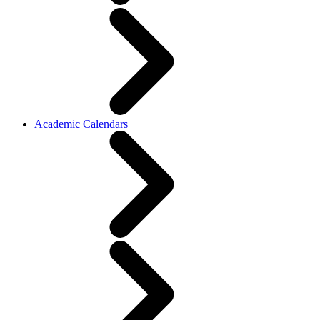
Academic Calendars