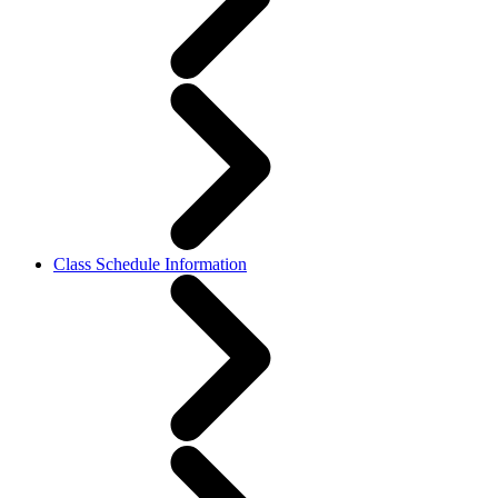
Class Schedule Information