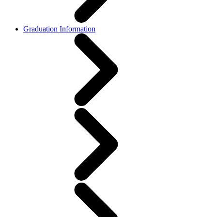
Graduation Information