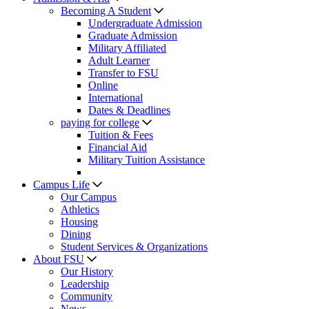
Becoming A Student
Undergraduate Admission
Graduate Admission
Military Affiliated
Adult Learner
Transfer to FSU
Online
International
Dates & Deadlines
paying for college
Tuition & Fees
Financial Aid
Military Tuition Assistance
Campus Life
Our Campus
Athletics
Housing
Dining
Student Services & Organizations
About FSU
Our History
Leadership
Community
News