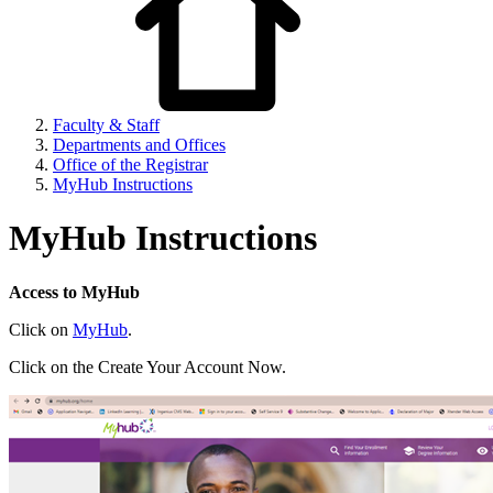
Faculty & Staff
Departments and Offices
Office of the Registrar
MyHub Instructions
MyHub Instructions
Access to MyHub
Click on
MyHub
.
Click on the Create Your Account Now.