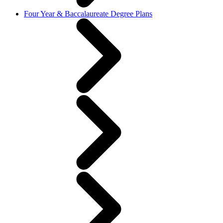
Four Year & Baccalaureate Degree Plans