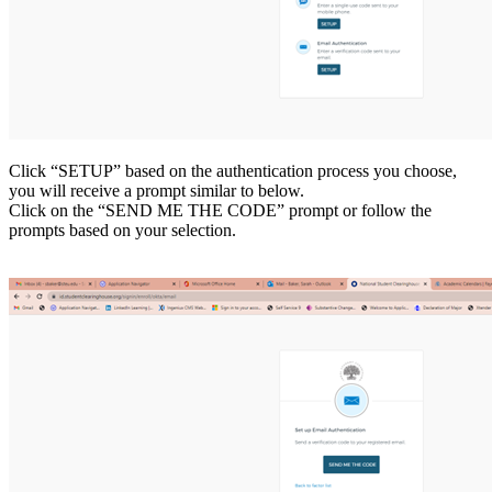
Click “SETUP” based on the authentication process you choose,
you will receive a prompt similar to below.
Click on the “SEND ME THE CODE” prompt or follow the
prompts based on your selection.