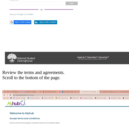
Review the terms and agreements.
Scroll to the bottom of the page.