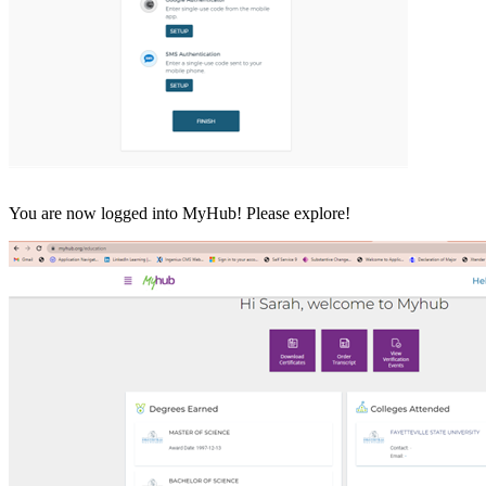
You are now logged into MyHub! Please explore!