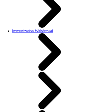
Immunization Withdrawal