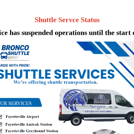
Shuttle Servce Status
ce has suspended operations until the start 