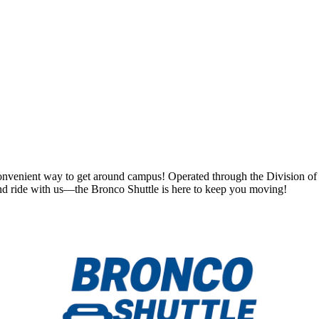
convenient way to get around campus! Operated through the Division of St
 and ride with us—the Bronco Shuttle is here to keep you moving!