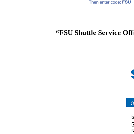
“FSU Shuttle Service Offi