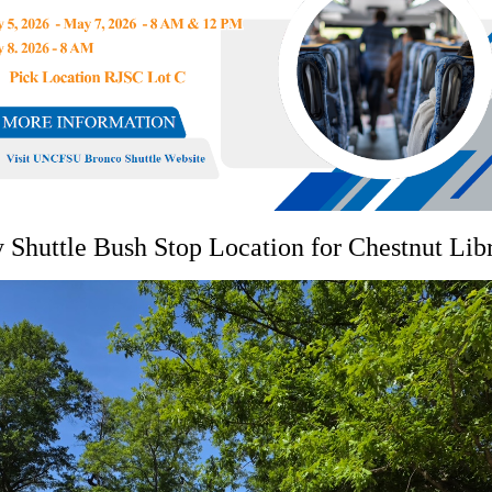
Shuttle Bush Stop Location for Chestnut Lib