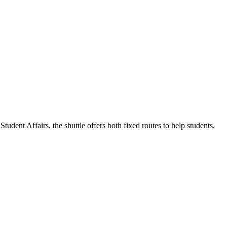
udent Affairs, the shuttle offers both fixed routes to help students,