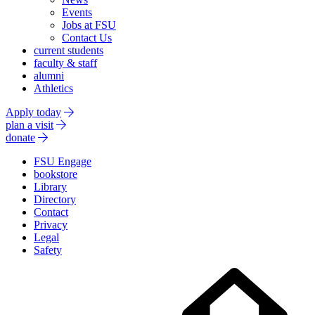
Events
Jobs at FSU
Contact Us
current students
faculty & staff
alumni
Athletics
Apply today
plan a visit
donate
FSU Engage
bookstore
Library
Directory
Contact
Privacy
Legal
Safety