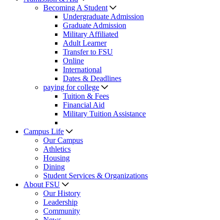
Becoming A Student
Undergraduate Admission
Graduate Admission
Military Affiliated
Adult Learner
Transfer to FSU
Online
International
Dates & Deadlines
paying for college
Tuition & Fees
Financial Aid
Military Tuition Assistance
Campus Life
Our Campus
Athletics
Housing
Dining
Student Services & Organizations
About FSU
Our History
Leadership
Community
News