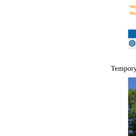
Tempory 