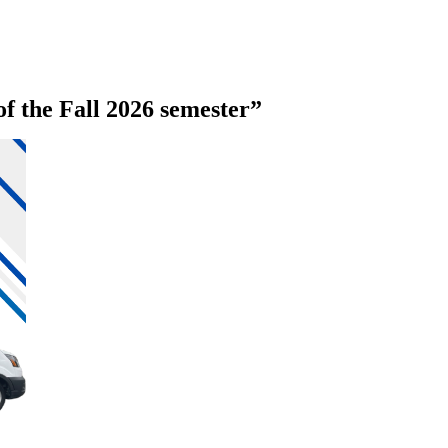
of the Fall 2026 semester”