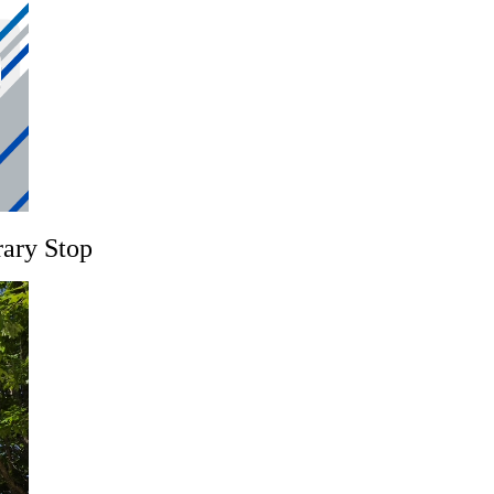
rary Stop