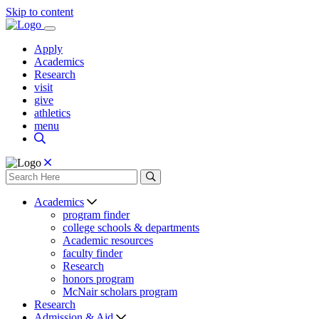
Skip to content
Apply
Academics
Research
visit
give
athletics
menu
Academics
program finder
college schools & departments
Academic resources
faculty finder
Research
honors program
McNair scholars program
Research
Admission & Aid