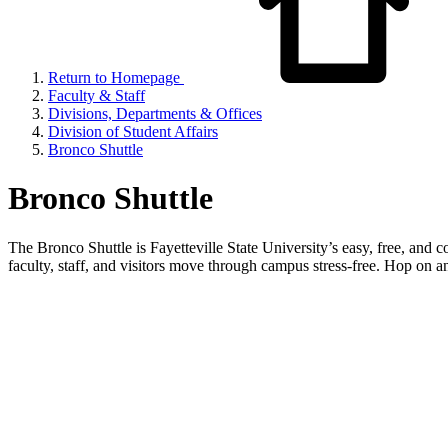
Return to Homepage
Faculty & Staff
Divisions, Departments & Offices
Division of Student Affairs
Bronco Shuttle
Bronco Shuttle
The Bronco Shuttle is Fayetteville State University’s easy, free, and 
faculty, staff, and visitors move through campus stress-free. Hop on