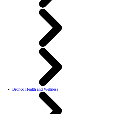
Bronco Health and Wellness