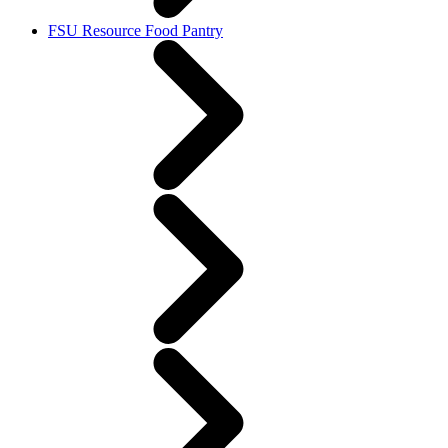
FSU Resource Food Pantry