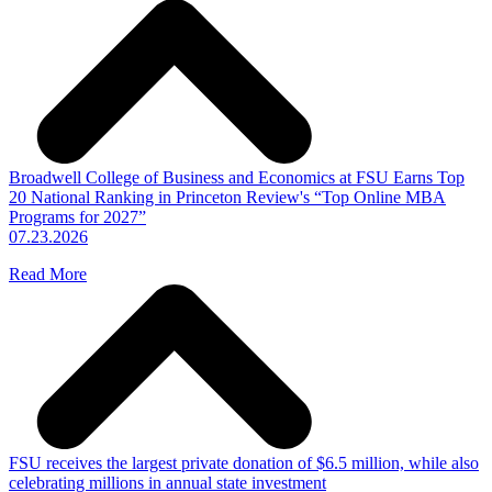
Broadwell College of Business and Economics at FSU Earns Top
20 National Ranking in Princeton Review's “Top Online MBA
Programs for 2027”
07.23.2026
Read More
FSU receives the largest private donation of $6.5 million, while also
celebrating millions in annual state investment