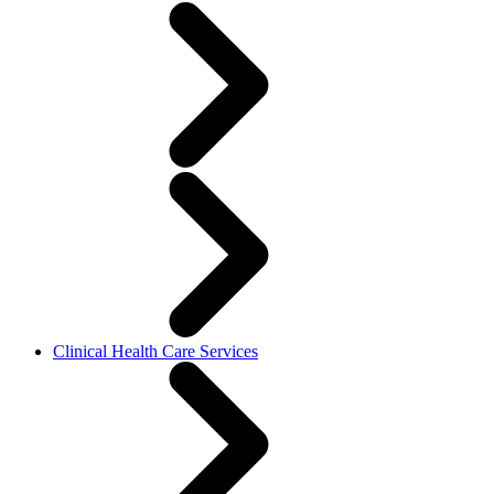
Clinical Health Care Services