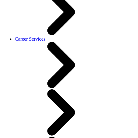
Career Services