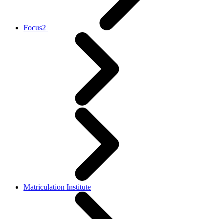
Focus2
Matriculation Institute