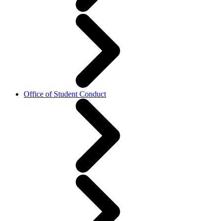
Office of Student Conduct