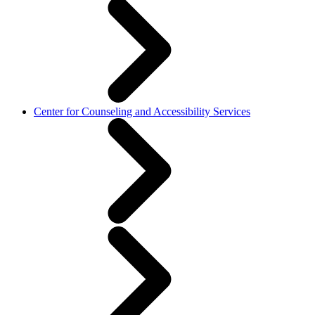
Center for Counseling and Accessibility Services