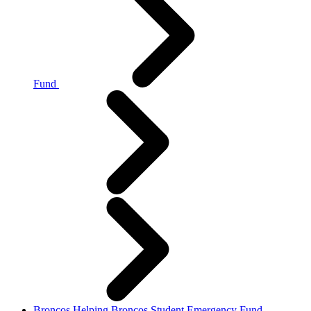
Fund
Broncos Helping Broncos Student Emergency Fund