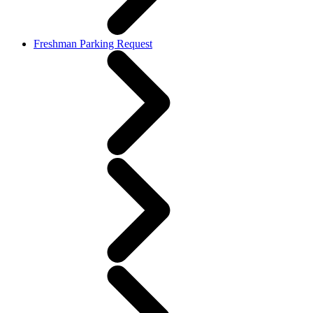
Freshman Parking Request