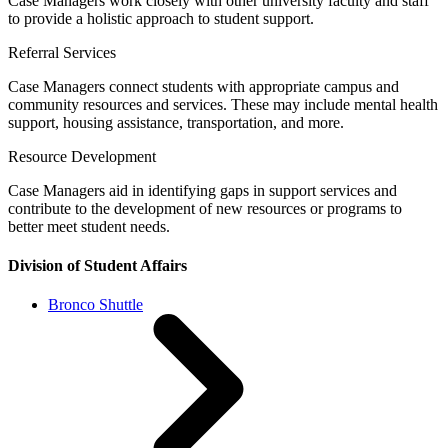
Case Managers work closely with other university faculty and staff
to provide a holistic approach to student support.
Referral Services
Case Managers connect students with appropriate campus and
community resources and services. These may include mental health
support, housing assistance, transportation, and more.
Resource Development
Case Managers aid in identifying gaps in support services and
contribute to the development of new resources or programs to
better meet student needs.
Division of Student Affairs
Bronco Shuttle