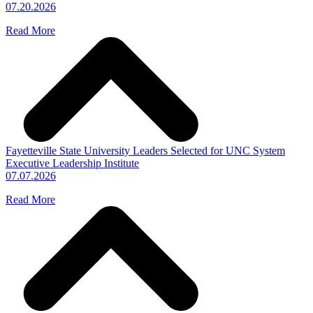
07.20.2026
Read More
Fayetteville State University Leaders Selected for UNC System
Executive Leadership Institute
07.07.2026
Read More