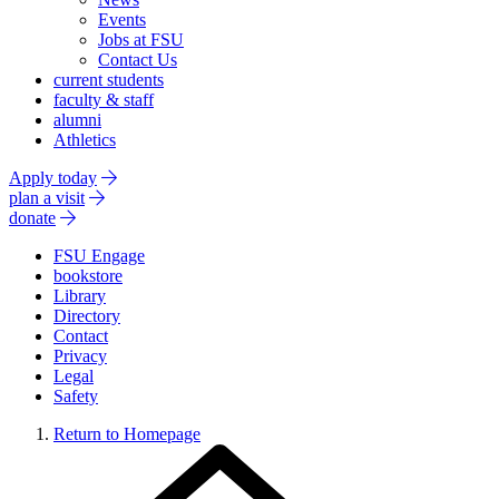
Events
Jobs at FSU
Contact Us
current students
faculty & staff
alumni
Athletics
Apply today
plan a visit
donate
FSU Engage
bookstore
Library
Directory
Contact
Privacy
Legal
Safety
Return to Homepage