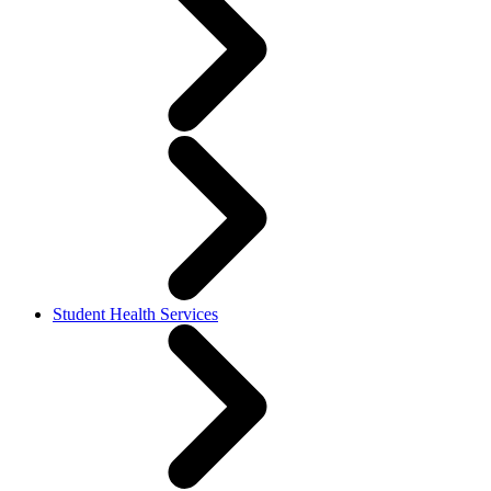
Student Health Services