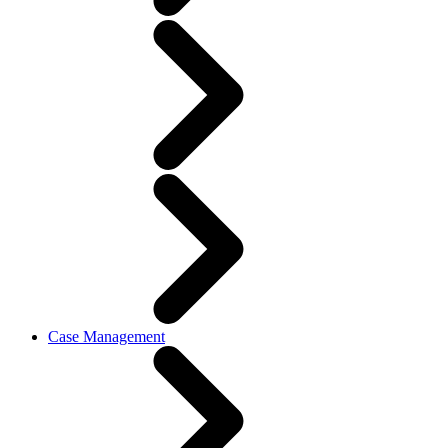
Case Management