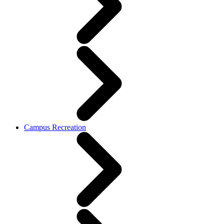
Campus Recreation