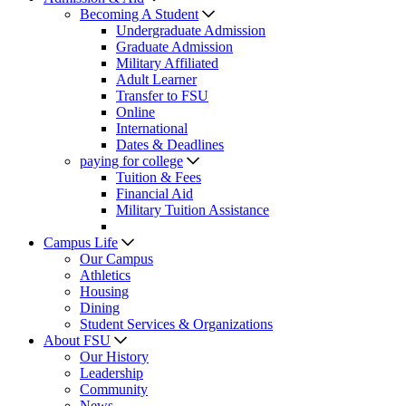
Becoming A Student
Undergraduate Admission
Graduate Admission
Military Affiliated
Adult Learner
Transfer to FSU
Online
International
Dates & Deadlines
paying for college
Tuition & Fees
Financial Aid
Military Tuition Assistance
Campus Life
Our Campus
Athletics
Housing
Dining
Student Services & Organizations
About FSU
Our History
Leadership
Community
News