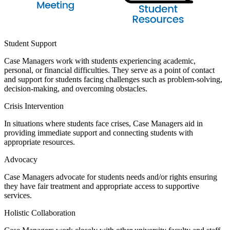
Student Support
Case Managers work with students experiencing academic,
personal, or financial difficulties. They serve as a point of contact
and support for students facing challenges such as problem-solving,
decision-making, and overcoming obstacles.
Crisis Intervention
In situations where students face crises, Case Managers aid in
providing immediate support and connecting students with
appropriate resources.
Advocacy
Case Managers advocate for students needs and/or rights ensuring
they have fair treatment and appropriate access to supportive
services.
Holistic Collaboration