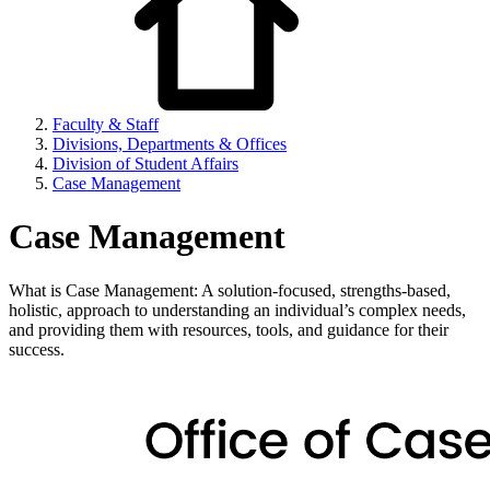
Faculty & Staff
Divisions, Departments & Offices
Division of Student Affairs
Case Management
Case Management
What is Case Management: A solution-focused, strengths-based,
holistic, approach to understanding an individual’s complex needs,
and providing them with resources, tools, and guidance for their
success.