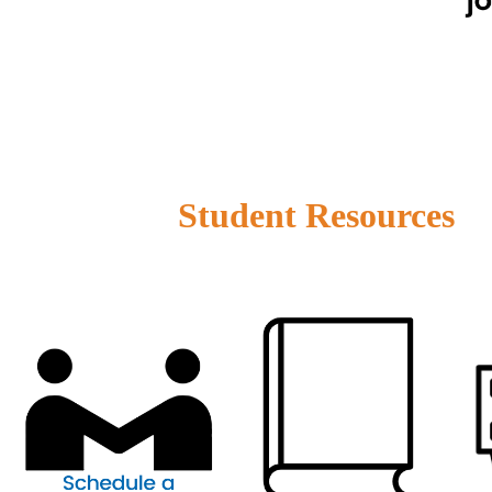
Student Resources