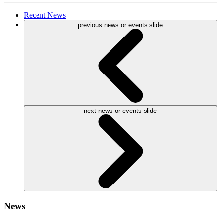
Recent
News
previous news or events slide
next news or events slide
News