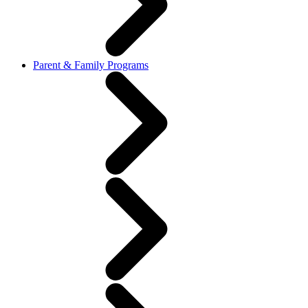
Parent & Family Programs