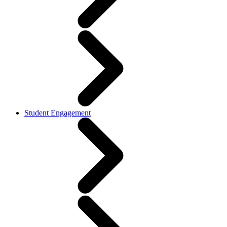
Student Engagement