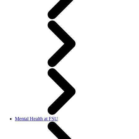
Mental Health at FSU