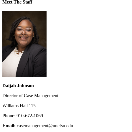
Meet The Staff
Daijah Johnson
Director of Case Management
Williams Hall 115
Phone: 910-672-1069
Email:
casemanagement@uncfsu.edu