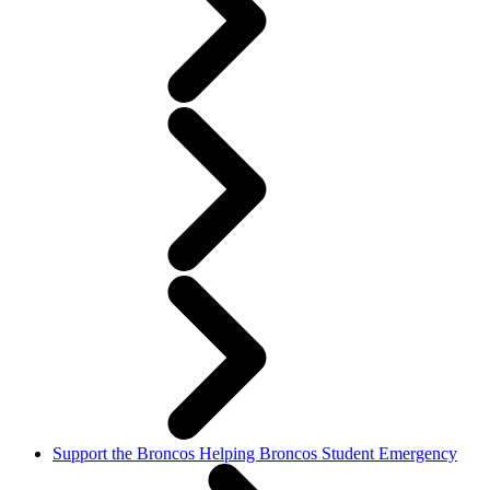
Support the Broncos Helping Broncos Student Emergency