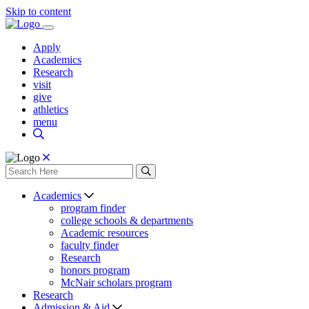
Skip to content
Apply
Academics
Research
visit
give
athletics
menu
Academics
program finder
college schools & departments
Academic resources
faculty finder
Research
honors program
McNair scholars program
Research
Admission & Aid