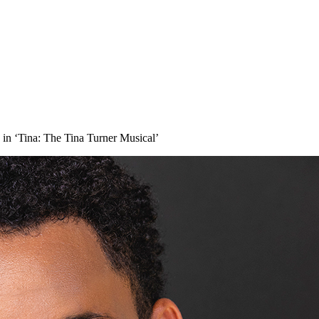
 in ‘Tina: The Tina Turner Musical’