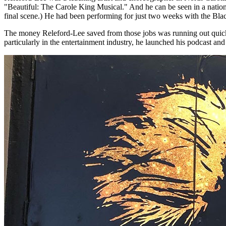
"Beautiful: The Carole King Musical." And he can be seen in a national
final scene.) He had been performing for just two weeks with the B
The money Releford-Lee saved from those jobs was running out quickly 
particularly in the entertainment industry, he launched his podcast a