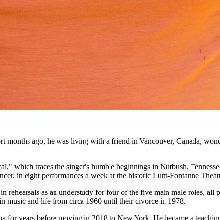
ort months ago, he was living with a friend in Vancouver, Canada, won
al," which traces the singer's humble beginnings in Nutbush, Tennessee
uncer, in eight performances a week at the historic Lunt-Fontanne Theat
 in rehearsals as an understudy for four of the five main male roles, al
n music and life from circa 1960 until their divorce in 1978.
na for years before moving in 2018 to New York. He became a teaching 