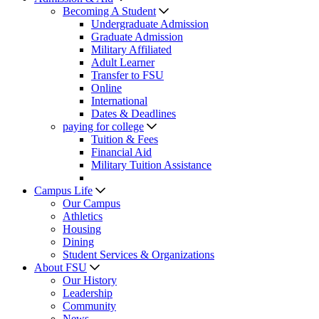
Becoming A Student
Undergraduate Admission
Graduate Admission
Military Affiliated
Adult Learner
Transfer to FSU
Online
International
Dates & Deadlines
paying for college
Tuition & Fees
Financial Aid
Military Tuition Assistance
Campus Life
Our Campus
Athletics
Housing
Dining
Student Services & Organizations
About FSU
Our History
Leadership
Community
News