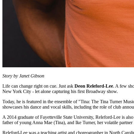
Story by Janet Gibson
Life can change right on cue. Just ask
Deon Releford-Lee
. A few sh
New York City - let alone capturing his first Broadway show.
Today, he is featured in the ensemble of "Tina: The Tina Turner Music
showcases his dance and vocal skills, including the role of club anno
A 2014 graduate of Fayetteville State University, Releford-Lee is also
father of young Anna Mae (Tina), and Ike Turner, her volatile partner i
Releford-Lee was a teaching artist and choreographer in North Caroli