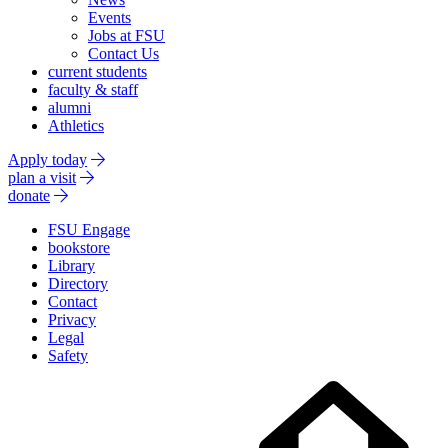
Events
Jobs at FSU
Contact Us
current students
faculty & staff
alumni
Athletics
Apply today
plan a visit
donate
FSU Engage
bookstore
Library
Directory
Contact
Privacy
Legal
Safety