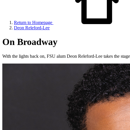
Return to Homepage
Deon Releford-Lee
On Broadway
With the lights back on, FSU alum Deon Releford-Lee takes the stage