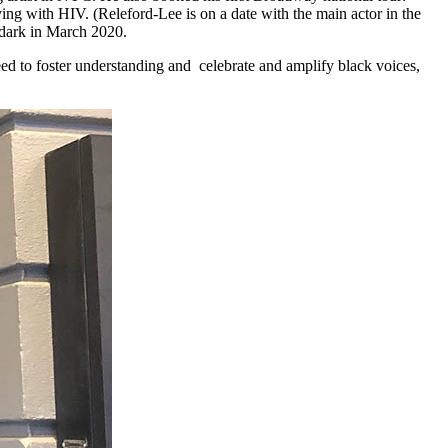
ving with HIV. (Releford-Lee is on a date with the main actor in the
 dark in March 2020.
eed to foster understanding and celebrate and amplify black voices,