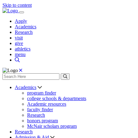
Skip to content
Apply
Academics
Research
visit
give
athletics
menu
Academics
program finder
college schools & departments
Academic resources
faculty finder
Research
honors program
McNair scholars program
Research
Admission & Aid