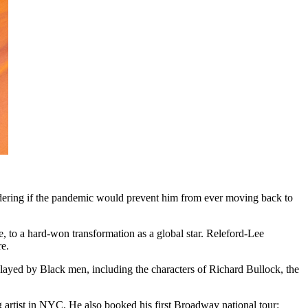
dering if the pandemic would prevent him from ever moving back to
, to a hard-won transformation as a global star. Releford-Lee
re.
l played by Black men, including the characters of Richard Bullock, the
artist in NYC. He also booked his first Broadway national tour: