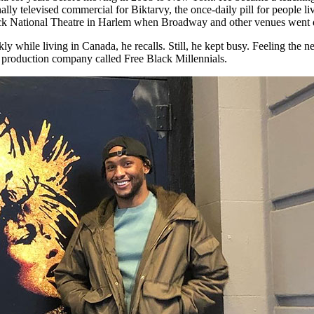
ly televised commercial for Biktarvy, the once-daily pill for people li
lack National Theatre in Harlem when Broadway and other venues went
while living in Canada, he recalls. Still, he kept busy. Feeling the n
nd production company called Free Black Millennials.