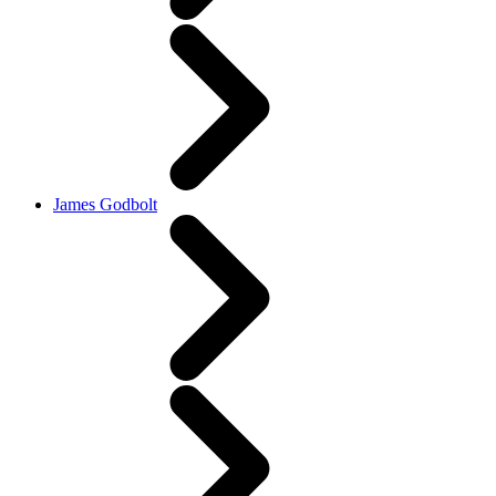
James Godbolt