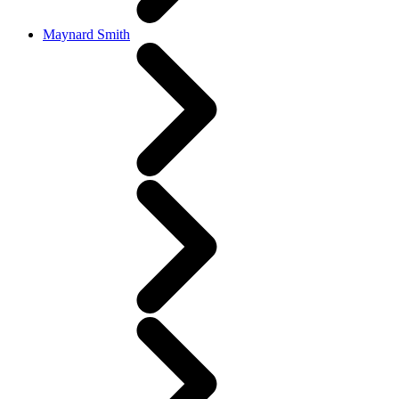
Maynard Smith