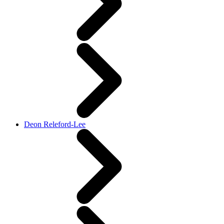
Deon Releford-Lee