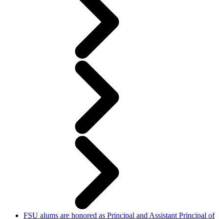
FSU alums are honored as Principal and Assistant Principal of