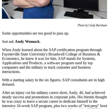
Photo by Cindy Burnham
Some opportunities are too good to pass up.
Just ask
Andy Womack
.
When Andy learned about the SAP certification program through
Fayetteville State University's Broadwell College of Business &
Economics, he knew it was for him. SAP stands for Systems,
Applications and Products, a software program used by top
companies and the military to track customer and business
interactions.
With a starting salary in the six figures, SAP consultants are in high
demand.
After an injury cut his military career short, Andy, 40, had achieved
steady success and promotions in corporate jobs. His friends thought
he was crazy to leave a secure career to dedicate himself to the
intensive 16-week SAP program, plus two weeks of "test-prep" boot