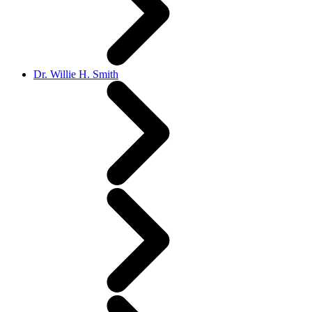
Dr. Willie H. Smith