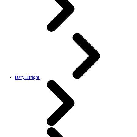
Daryl Bright