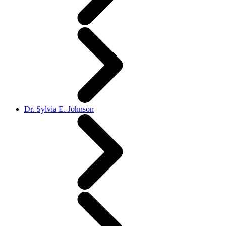
Dr. Sylvia E. Johnson