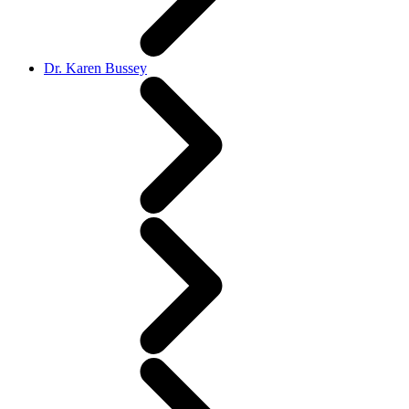
Dr. Karen Bussey