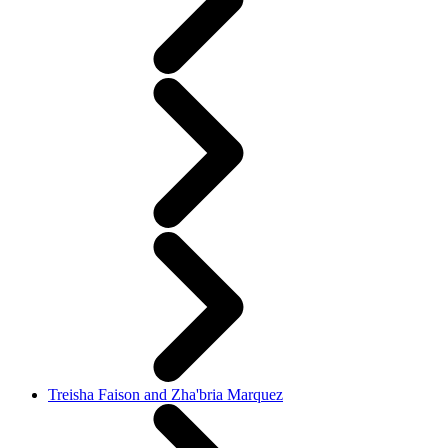
Treisha Faison and Zha'bria Marquez