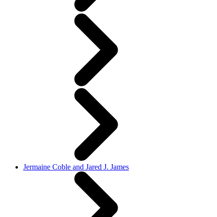
Jermaine Coble and Jared J. James