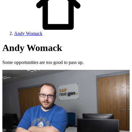
Andy Womack
Andy Womack
Some opportunities are too good to pass up.