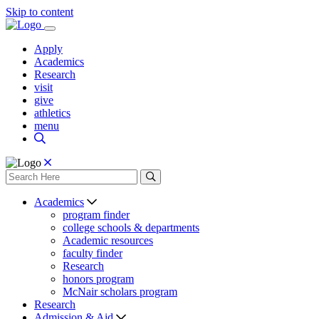
Skip to content
Apply
Academics
Research
visit
give
athletics
menu
Academics
program finder
college schools & departments
Academic resources
faculty finder
Research
honors program
McNair scholars program
Research
Admission & Aid