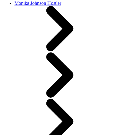
Monika Johnson Hostler