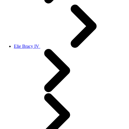
Elie Bracy IV