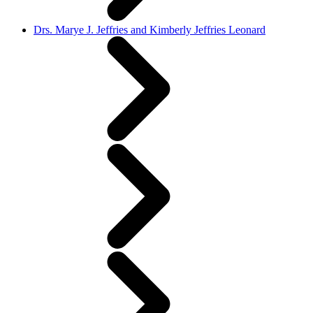
Drs. Marye J. Jeffries and Kimberly Jeffries Leonard