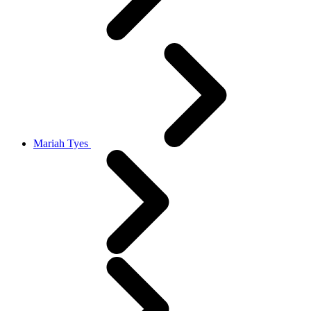
Mariah Tyes