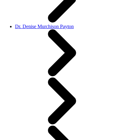
Dr. Denise Murchison Payton