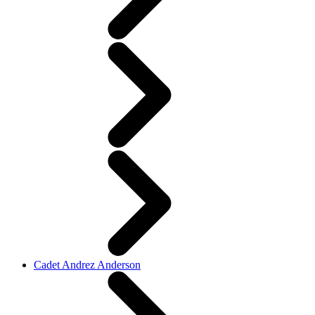
Cadet Andrez Anderson