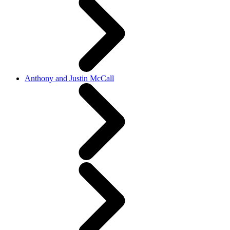
Anthony and Justin McCall