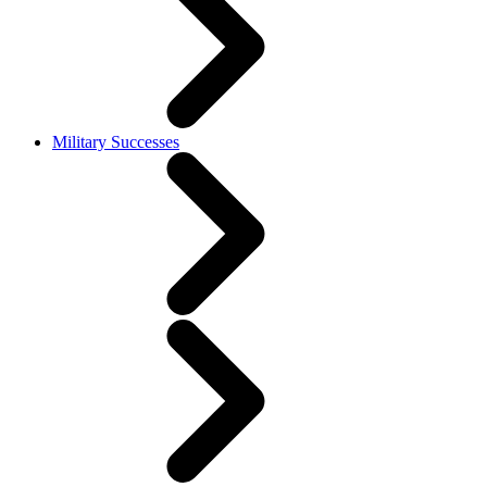
Military Successes