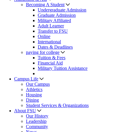
Becoming A Student
Undergraduate Admission
Graduate Admission
Military Affiliated
Adult Learner
Transfer to FSU
Online
International
Dates & Deadlines
paying for college
Tuition & Fees
Financial Aid
Military Tuition Assistance
Campus Life
Our Campus
Athletics
Housing
Dining
Student Services & Organizations
About FSU
Our History
Leadership
Community
News