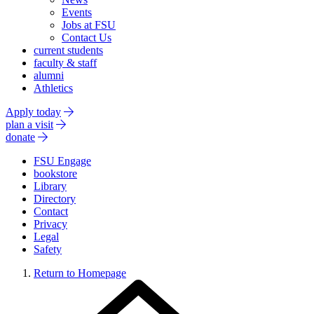
Events
Jobs at FSU
Contact Us
current students
faculty & staff
alumni
Athletics
Apply today
plan a visit
donate
FSU Engage
bookstore
Library
Directory
Contact
Privacy
Legal
Safety
Return to Homepage