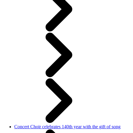
Concert Choir celebrates 140th year with the gift of song