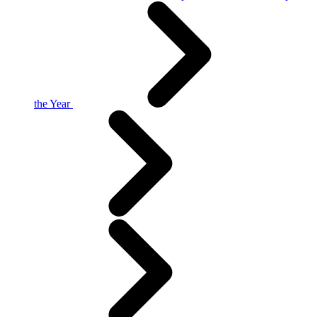
the Year