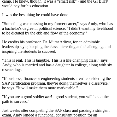
camp. He knew, though, it was a "smart risk" - and the GI Bill®
would pay for his education.
It was the best thing he could have done.
"Something was missing in my former career," says Andy, who has
a bachelor's degree in political science. "I didn't want my livelihood
to be dictated by the ebb and flow of the economy."
He credits his professor, Dr. Murat Adivar, for an admirable
leadership style, keeping the class interesting and challenging, and
inspiring the students to succeed.
"This is real. This is tangible. This is a life-changing class," says
Andy, who is married and has a daughter in college, along with six
rescue dogs.
"If business, finance or engineering students aren't considering the
SAP certification program, they're doing themselves a disservice,"
he says. "It will make them more marketable."
"If you are a good soldier
and
a good student, you will be on the
path to success."
Just weeks after completing the SAP class and passing a stringent
exam, Andy landed a functional consultant position for an