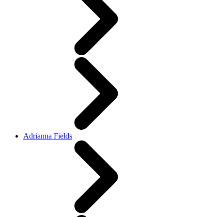
Adrianna Fields