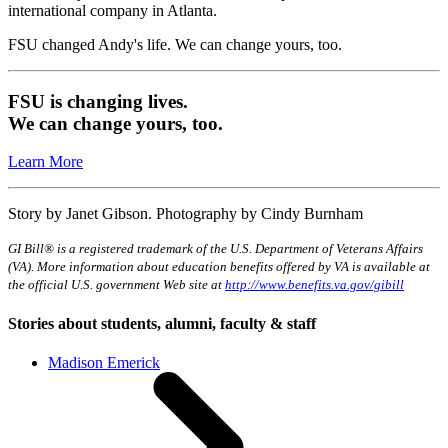
international company in Atlanta.
FSU changed Andy's life. We can change yours, too.
FSU is changing lives.
We can change yours, too.
Learn More
Story by Janet Gibson. Photography by Cindy Burnham
GI Bill® is a registered trademark of the U.S. Department of Veterans Affairs
(VA). More information about education benefits offered by VA is available at
the official U.S. government Web site at
http://www.benefits.va.gov/gibill
Stories about students, alumni, faculty & staff
Madison Emerick