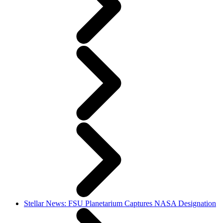
Stellar News: FSU Planetarium Captures NASA Designation