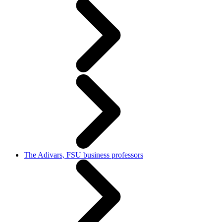
The Adivars, FSU business professors