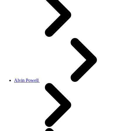
Alvin Powell