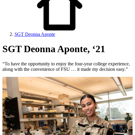
SGT Deonna Aponte
SGT Deonna Aponte, ‘21
“To have the opportunity to enjoy the four-year college experience,
along with the convenience of FSU … it made my decision easy.”