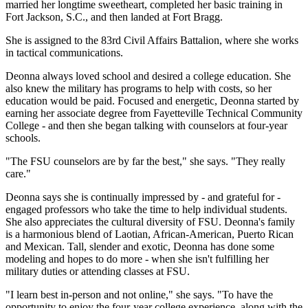
married her longtime sweetheart, completed her basic training in
Fort Jackson, S.C., and then landed at Fort Bragg.
She is assigned to the 83rd Civil Affairs Battalion, where she works
in tactical communications.
Deonna always loved school and desired a college education. She
also knew the military has programs to help with costs, so her
education would be paid. Focused and energetic, Deonna started by
earning her associate degree from Fayetteville Technical Community
College - and then she began talking with counselors at four-year
schools.
"The FSU counselors are by far the best," she says. "They really
care."
Deonna says she is continually impressed by - and grateful for -
engaged professors who take the time to help individual students.
She also appreciates the cultural diversity of FSU. Deonna's family
is a harmonious blend of Laotian, African-American, Puerto Rican
and Mexican. Tall, slender and exotic, Deonna has done some
modeling and hopes to do more - when she isn't fulfilling her
military duties or attending classes at FSU.
"I learn best in-person and not online," she says. "To have the
opportunity to enjoy the four-year college experience, along with the