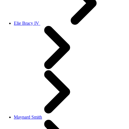
Elie Bracy IV
Maynard Smith