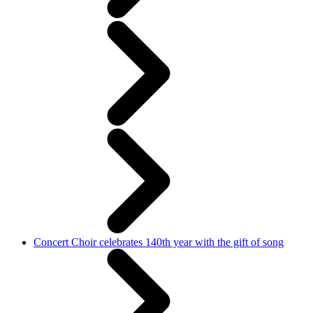
Concert Choir celebrates 140th year with the gift of song