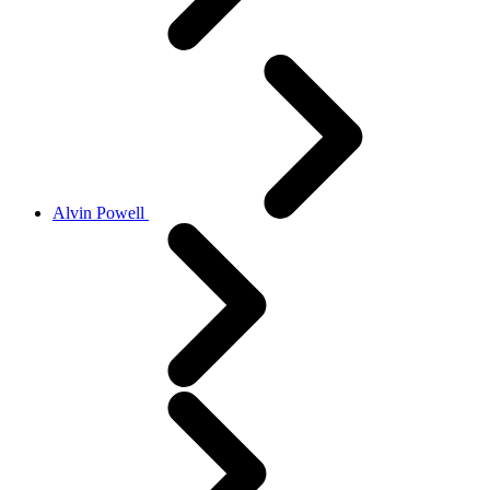
Alvin Powell