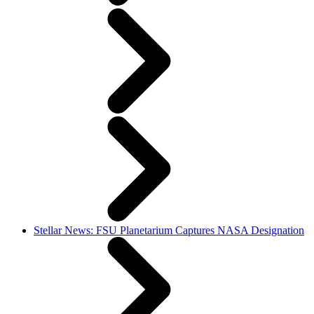
Stellar News: FSU Planetarium Captures NASA Designation