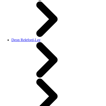
Deon Releford-Lee