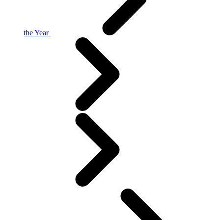
the Year