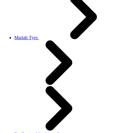
Mariah Tyes