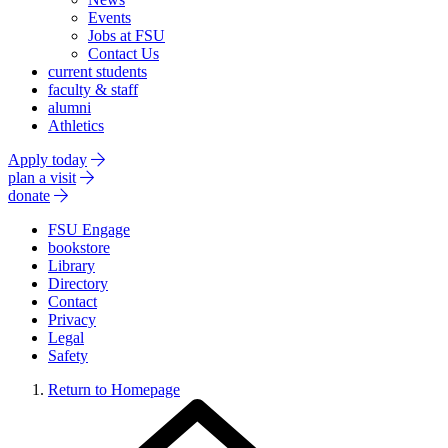
Events
Jobs at FSU
Contact Us
current students
faculty & staff
alumni
Athletics
Apply today
plan a visit
donate
FSU Engage
bookstore
Library
Directory
Contact
Privacy
Legal
Safety
Return to Homepage