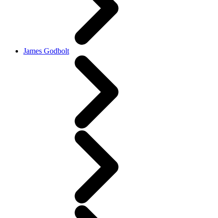
James Godbolt