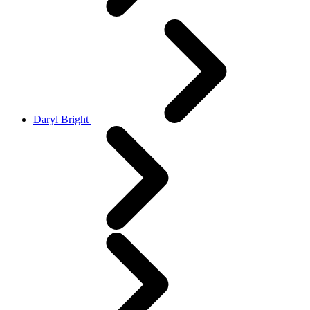
Daryl Bright