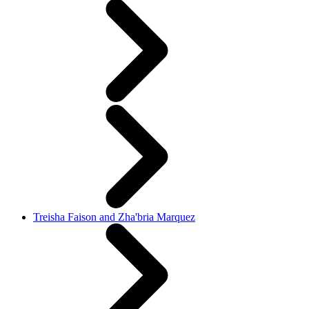
Treisha Faison and Zha'bria Marquez