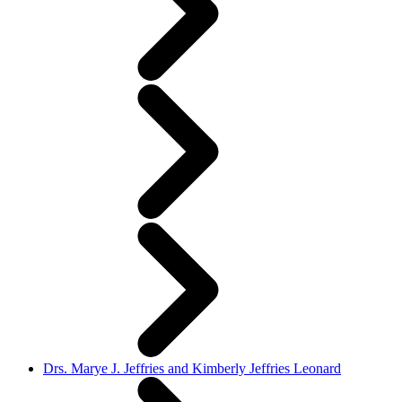
Drs. Marye J. Jeffries and Kimberly Jeffries Leonard