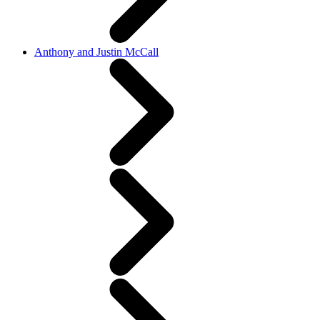
Anthony and Justin McCall