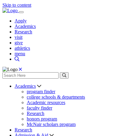
Skip to content
Apply
Academics
Research
visit
give
athletics
menu
Academics
program finder
college schools & departments
Academic resources
faculty finder
Research
honors program
McNair scholars program
Research
Admission & Aid