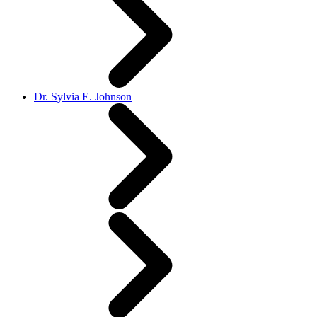
Dr. Sylvia E. Johnson