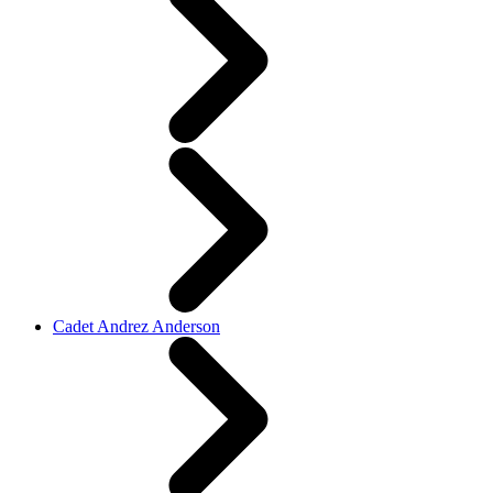
Cadet Andrez Anderson