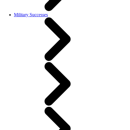
Military Successes