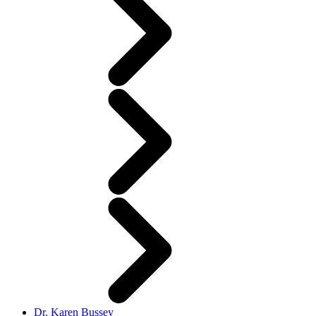
Dr. Karen Bussey