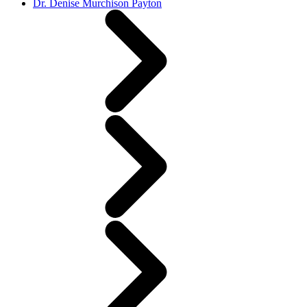
Dr. Denise Murchison Payton