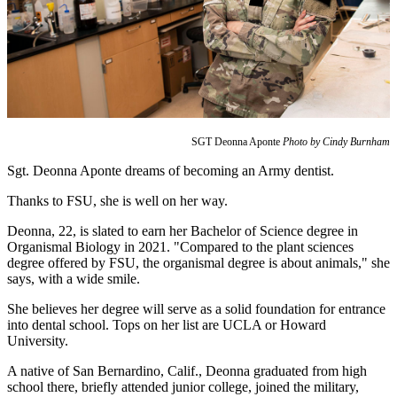
SGT Deonna Aponte
Photo by Cindy Burnham
Sgt. Deonna Aponte dreams of becoming an Army dentist.
Thanks to FSU, she is well on her way.
Deonna, 22, is slated to earn her Bachelor of Science degree in
Organismal Biology in 2021. "Compared to the plant sciences
degree offered by FSU, the organismal degree is about animals," she
says, with a wide smile.
She believes her degree will serve as a solid foundation for entrance
into dental school. Tops on her list are UCLA or Howard
University.
A native of San Bernardino, Calif., Deonna graduated from high
school there, briefly attended junior college, joined the military,