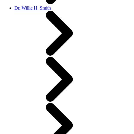
Dr. Willie H. Smith