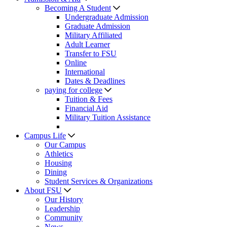
Becoming A Student
Undergraduate Admission
Graduate Admission
Military Affiliated
Adult Learner
Transfer to FSU
Online
International
Dates & Deadlines
paying for college
Tuition & Fees
Financial Aid
Military Tuition Assistance
Campus Life
Our Campus
Athletics
Housing
Dining
Student Services & Organizations
About FSU
Our History
Leadership
Community
News