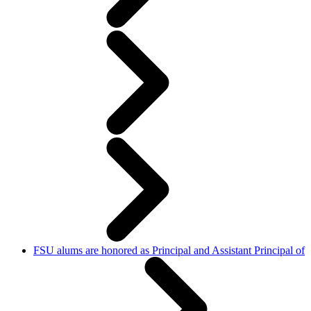
FSU alums are honored as Principal and Assistant Principal of