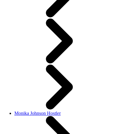
Monika Johnson Hostler