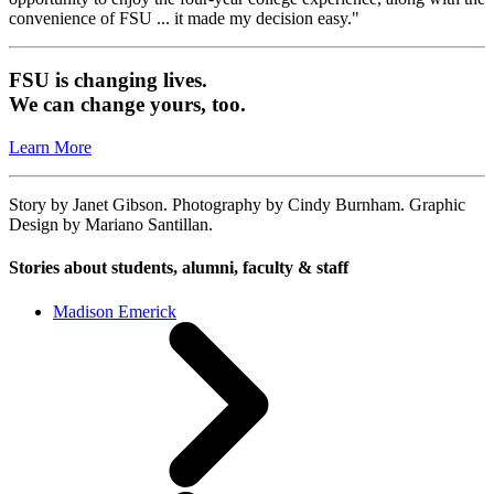
convenience of FSU ... it made my decision easy."
FSU is changing lives.
We can change yours, too.
Learn More
Story by Janet Gibson. Photography by Cindy Burnham. Graphic
Design by Mariano Santillan.
Stories about students, alumni, faculty & staff
Madison Emerick