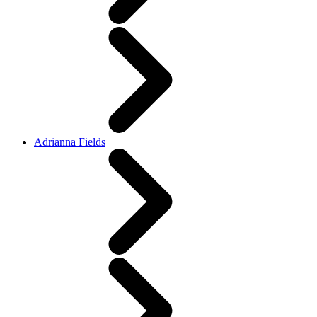
Adrianna Fields