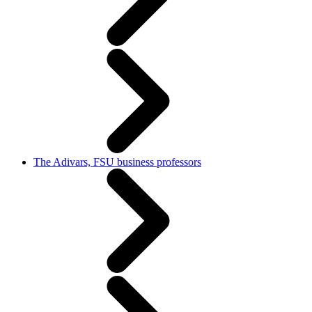
The Adivars, FSU business professors