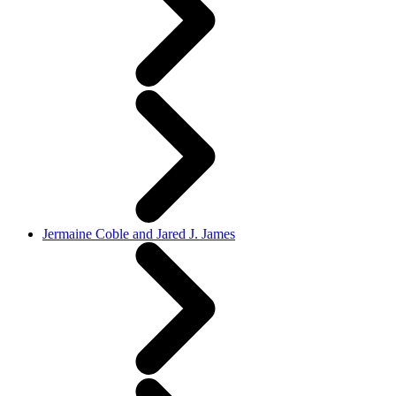
Jermaine Coble and Jared J. James