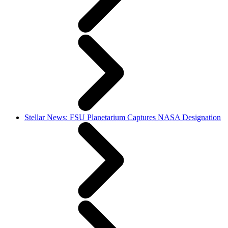
Stellar News: FSU Planetarium Captures NASA Designation