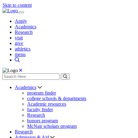
Skip to content
Apply
Academics
Research
visit
give
athletics
menu
Academics
program finder
college schools & departments
Academic resources
faculty finder
Research
honors program
McNair scholars program
Research
Admission & Aid