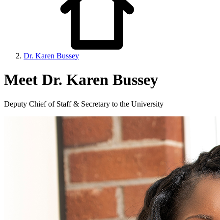
Dr. Karen Bussey
Meet Dr. Karen Bussey
Deputy Chief of Staff & Secretary to the University