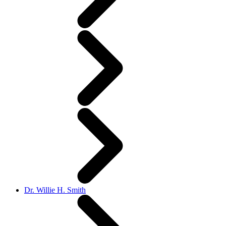
Dr. Willie H. Smith