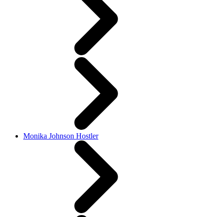
Monika Johnson Hostler