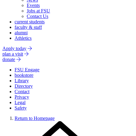
Events
Jobs at FSU
Contact Us
current students
faculty & staff
alumni
Athletics
Apply today
plan a visit
donate
FSU Engage
bookstore
Library
Directory
Contact
Privacy
Legal
Safety
Return to Homepage