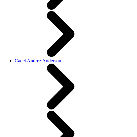
Cadet Andrez Anderson