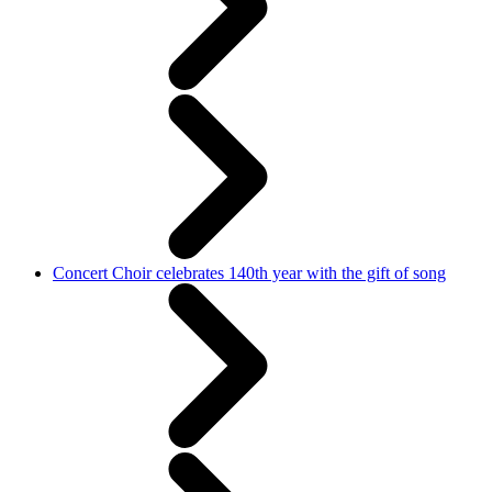
Concert Choir celebrates 140th year with the gift of song