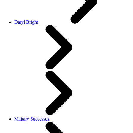
Daryl Bright
Military Successes