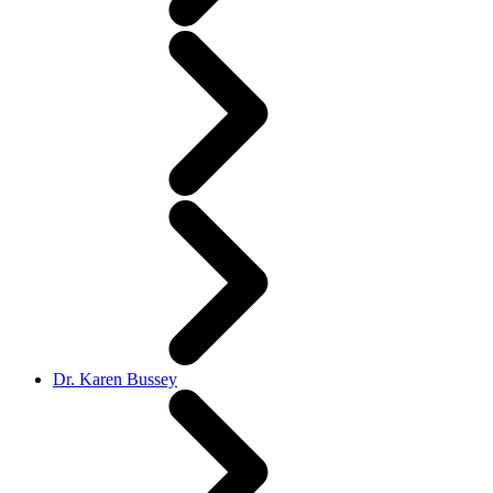
Dr. Karen Bussey