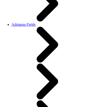
Adrianna Fields