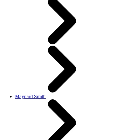
Maynard Smith