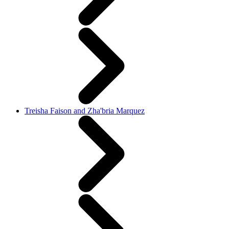
Treisha Faison and Zha'bria Marquez