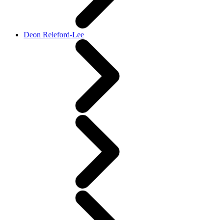
Deon Releford-Lee