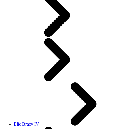
Elie Bracy IV