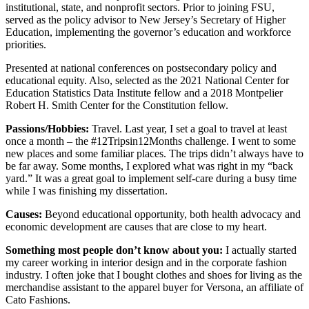
institutional, state, and nonprofit sectors. Prior to joining FSU,
served as the policy advisor to New Jersey’s Secretary of Higher
Education, implementing the governor’s education and workforce
priorities.
Presented at national conferences on postsecondary policy and
educational equity. Also, selected as the 2021 National Center for
Education Statistics Data Institute fellow and a 2018 Montpelier
Robert H. Smith Center for the Constitution fellow.
Passions/Hobbies:
Travel. Last year, I set a goal to travel at least
once a month – the #12Tripsin12Months challenge. I went to some
new places and some familiar places. The trips didn’t always have to
be far away. Some months, I explored what was right in my “back
yard.” It was a great goal to implement self-care during a busy time
while I was finishing my dissertation.
Causes:
Beyond educational opportunity, both health advocacy and
economic development are causes that are close to my heart.
Something most people don’t know about you:
I actually started
my career working in interior design and in the corporate fashion
industry. I often joke that I bought clothes and shoes for living as the
merchandise assistant to the apparel buyer for Versona, an affiliate of
Cato Fashions.