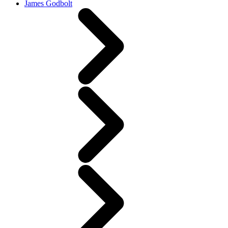
James Godbolt