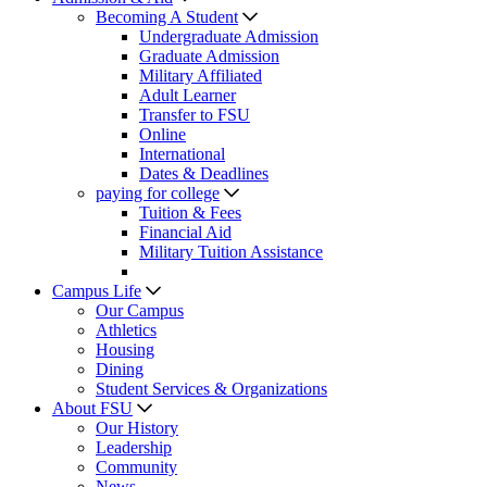
Becoming A Student
Undergraduate Admission
Graduate Admission
Military Affiliated
Adult Learner
Transfer to FSU
Online
International
Dates & Deadlines
paying for college
Tuition & Fees
Financial Aid
Military Tuition Assistance
Campus Life
Our Campus
Athletics
Housing
Dining
Student Services & Organizations
About FSU
Our History
Leadership
Community
News