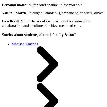
Personal motto:
“Life won’t sparkle unless you do.”
You in 5 words:
Intelligent, ambitious, empathetic, cheerful, driven
Fayetteville State University is …
a model for innovation,
collaboration, and a culture of achievement and care.
Stories about students, alumni, faculty & staff
Madison Emerick