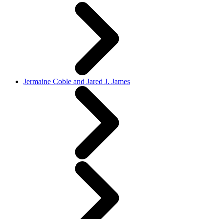
Jermaine Coble and Jared J. James