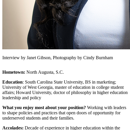
Interview by Janet Gibson, Photography by Cindy Burnham
Hometown:
North Augusta, S.C.
Education
: South Carolina State University, BS in marketing;
University of West Georgia, master of education in college student
affairs; Howard University, doctor of philosophy in higher education
leadership and policy
What you enjoy most about your position?
Working with leaders
to shape policies and practices that open doors of opportunity for
underserved students and their families.
Accolades:
Decade of experience in higher education within the