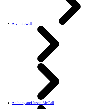
Alvin Powell
Anthony and Justin McCall