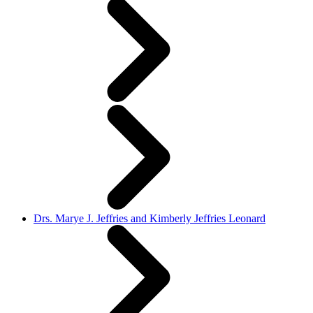
Drs. Marye J. Jeffries and Kimberly Jeffries Leonard