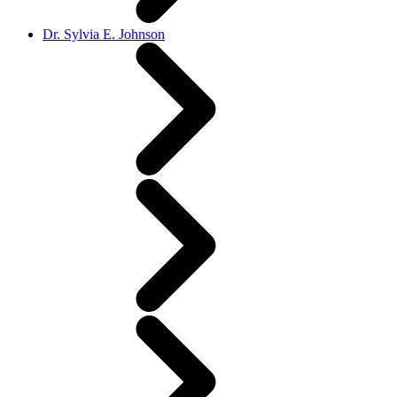
Dr. Sylvia E. Johnson