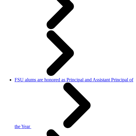
FSU alums are honored as Principal and Assistant Principal of
the Year