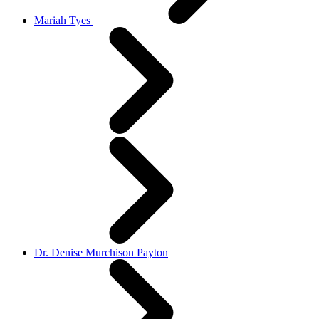
Mariah Tyes
Dr. Denise Murchison Payton