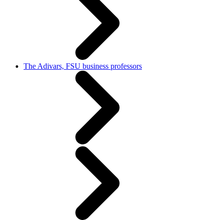
The Adivars, FSU business professors