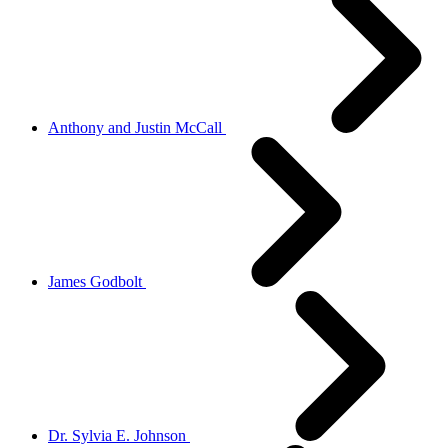
Anthony and Justin McCall
James Godbolt
Dr. Sylvia E. Johnson