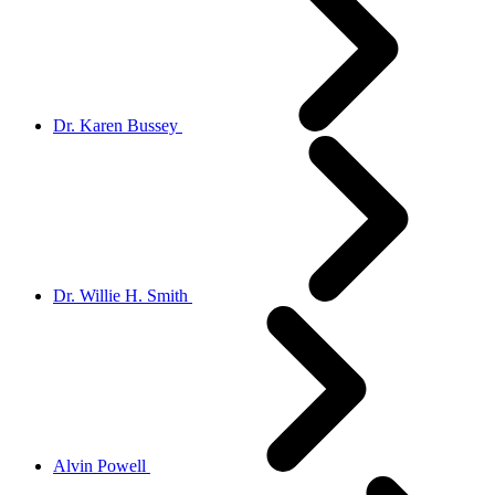
Dr. Karen Bussey
Dr. Willie H. Smith
Alvin Powell