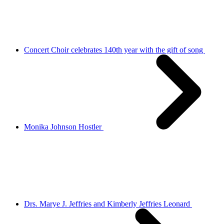
Concert Choir celebrates 140th year with the gift of song
Monika Johnson Hostler
Drs. Marye J. Jeffries and Kimberly Jeffries Leonard