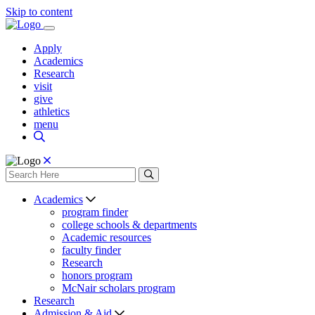
Skip to content
Apply
Academics
Research
visit
give
athletics
menu
Academics
program finder
college schools & departments
Academic resources
faculty finder
Research
honors program
McNair scholars program
Research
Admission & Aid