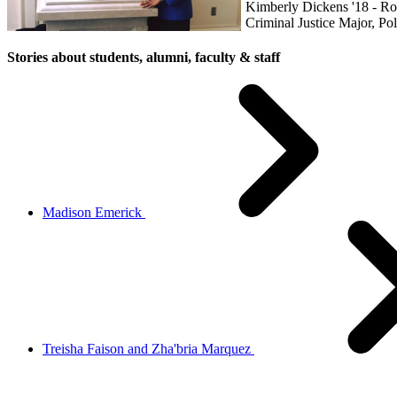
Kimberly Dickens '18 - 
Criminal Justice Major, Pol
Stories about students, alumni, faculty & staff
Madison Emerick
Treisha Faison and Zha'bria Marquez