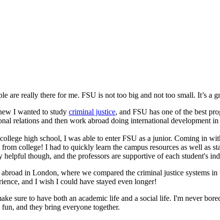
are really there for me. FSU is not too big and not too small. It’s a gr
new I wanted to study
criminal justice
, and FSU has one of the best pro
ional relations and then work abroad doing international development in 
college high school, I was able to enter FSU as a junior. Coming in wi
from college! I had to quickly learn the campus resources as well as st
 helpful though, and the professors are supportive of each student's indi
 abroad in London, where we compared the criminal justice systems in t
rience, and I wish I could have stayed even longer!
ake sure to have both an academic life and a social life. I'm never bo
fun, and they bring everyone together.