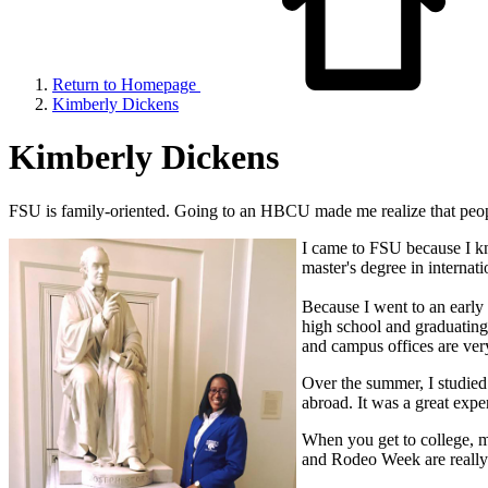
Return to Homepage
Kimberly Dickens
Kimberly Dickens
FSU is family-oriented. Going to an HBCU made me realize that people 
I came to FSU because I k
master's degree in internat
Because I went to an early 
high school and graduating 
and campus offices are very
Over the summer, I studied
abroad. It was a great expe
When you get to college, m
and Rodeo Week are really 