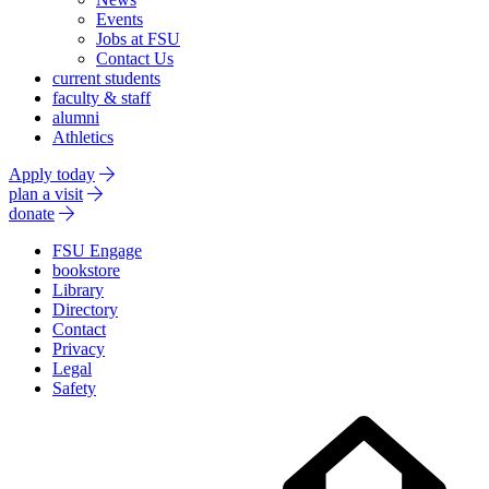
Events
Jobs at FSU
Contact Us
current students
faculty & staff
alumni
Athletics
Apply today
plan a visit
donate
FSU Engage
bookstore
Library
Directory
Contact
Privacy
Legal
Safety