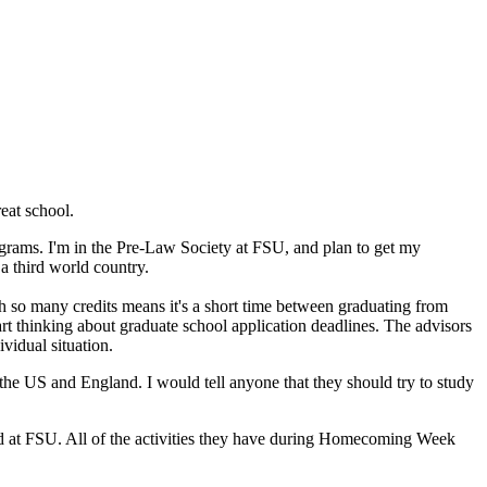
eat school.
grams. I'm in the Pre-Law Society at FSU, and plan to get my
a third world country.
th so many credits means it's a short time between graduating from
art thinking about graduate school application deadlines. The advisors
vidual situation.
he US and England. I would tell anyone that they should try to study
red at FSU. All of the activities they have during Homecoming Week