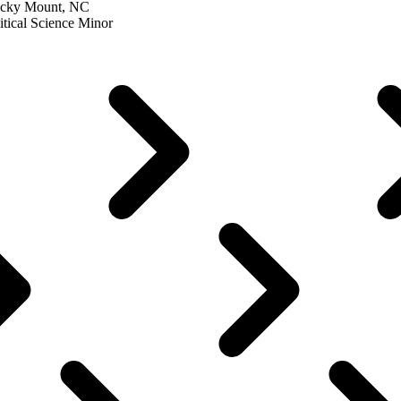
Rocky Mount, NC
itical Science Minor