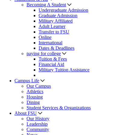
Becoming A Student
Undergraduate Admission
Graduate Admission
Military Affiliated
Adult Learner
Transfer to FSU
Online
International
Dates & Deadlines
paying for college
Tuition & Fees
Financial Aid
Military Tuition Assistance
Campus Life
Our Campus
Athletics
Housing
Dining
Student Services & Organizations
About FSU
Our History
Leadership
Community
News