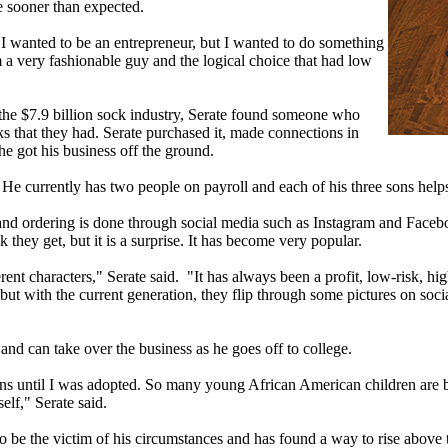
e sooner than expected.
, I wanted to be an entrepreneur, but I wanted to do something
am a very fashionable guy and the logical choice that had low
the $7.9 billion sock industry, Serate found someone who
ks that they had. Serate purchased it, made connections in
e got his business off the ground.
e currently has two people on payroll and each of his three sons helps
 and ordering is done through social media such as Instagram and Faceb
they get, but it is a surprise. It has become very popular.
ferent characters," Serate said. "It has always been a profit, low-risk, 
ut with the current generation, they flip through some pictures on socia
8 and can take over the business as he goes off to college.
ons until I was adopted. So many young African American children are be
lf," Serate said.
to be the victim of his circumstances and has found a way to rise above 