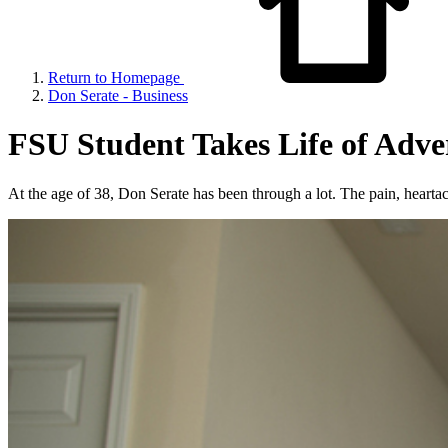
Return to Homepage
Don Serate - Business
FSU Student Takes Life of Adve
At the age of 38, Don Serate has been through a lot. The pain, heartac