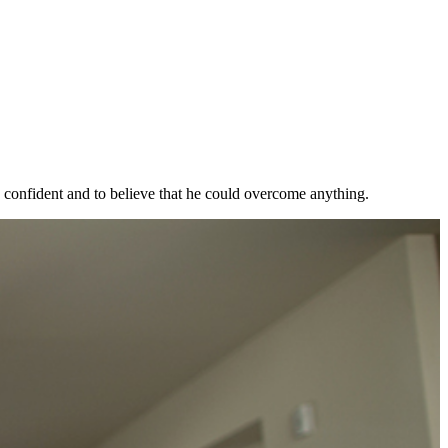
, confident and to believe that he could overcome anything.