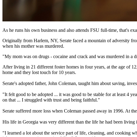
As he runs his own business and also attends FSU full-time, that's exa
Originally from Harlem, NY, Serate faced a mountain of adversity from
when his mother was murdered.
"My mom was on drugs - cocaine and crack and was murdered in a drug d
After living in 21 different foster homes in four years, at the age of
home and they lost touch for 10 years.
Serate's adopted father, John Coleman, taught him about saving, inve
"It felt good to be adopted ... it was good to be stable for at least 4
on that ... I struggled with trust and being faithful."
Serate suffered more loss when Coleman passed away in 1996. At the a
His life in Georgia was very different than the life he had been living 
"I learned a lot about the service part of life, cleaning, and cookin