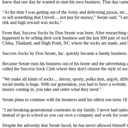
knew that one day he wanted to start his own business. That day cam
"At the time I was getting out of the Army and delivering pizzas, etc.
or sell something that I loved ... not just for money," Serate said. "I 
risk and high reward was socks."
From that, Success Socks by Don Serate was born. After researching 
happened to be selling their sock business and the last 300 pair of soc
China, Thailand, and High Point, NC where the socks are made, and h
Success Socks by Don Serate, Inc. quickly became a family business. H
Because Serate runs his business out of his home and the advertising
called the Success Sock Club where they don't choose the style of sock 
"We make all kinds of socks ... dressy, sporty, polka dots, argyle, dif
social media is huge. With our generation, you had to have a website, b
money coming in, you take and order what they need."
Serate plans to continue with his business until his oldest son turns 1
"I am breaking generational courtesies in my family. I never had opti
instead of go to school so you can own a company and work for yourse
Despite the adversity that Serate faced, he has never allowed himself 