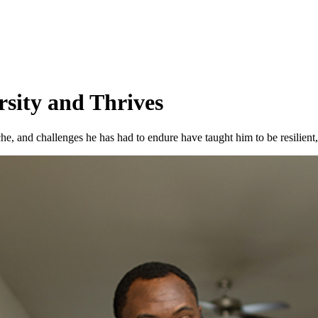
rsity and Thrives
he, and challenges he has had to endure have taught him to be resilient