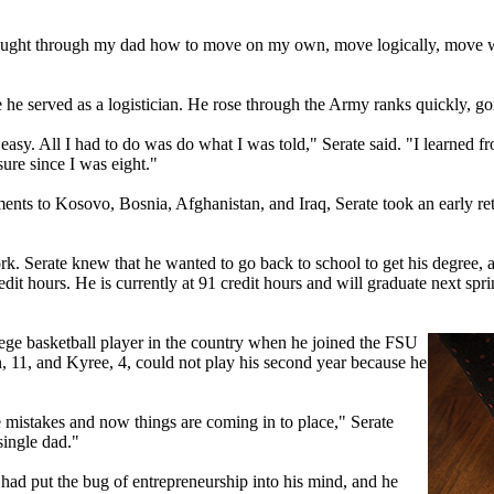
 taught through my dad how to move on my own, move logically, move wi
 he served as a logistician. He rose through the Army ranks quickly, go
asy. All I had to do was do what I was told," Serate said. "I learned f
sure since I was eight."
nts to Kosovo, Bosnia, Afghanistan, and Iraq, Serate took an early reti
. Serate knew that he wanted to go back to school to get his degree, a
redit hours. He is currently at 91 credit hours and will graduate next sp
ollege basketball player in the country when he joined the FSU
an, 11, and Kyree, 4, could not play his second year because he
 mistakes and now things are coming in to place," Serate
single dad."
 had put the bug of entrepreneurship into his mind, and he