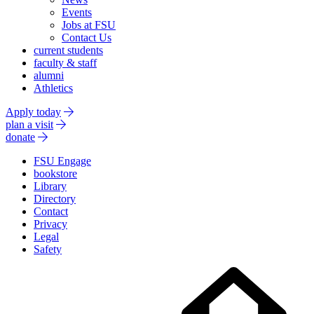
Events
Jobs at FSU
Contact Us
current students
faculty & staff
alumni
Athletics
Apply today
plan a visit
donate
FSU Engage
bookstore
Library
Directory
Contact
Privacy
Legal
Safety