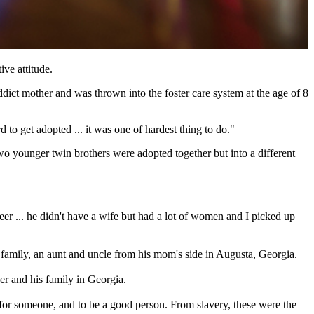
ive attitude.
dict mother and was thrown into the foster care system at the age of 8
o get adopted ... it was one of hardest thing to do."
two younger twin brothers were adopted together but into a different
reer ... he didn't have a wife but had a lot of women and I picked up
family, an aunt and uncle from his mom's side in Augusta, Georgia.
her and his family in Georgia.
 for someone, and to be a good person. From slavery, these were the