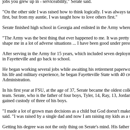
jobs you grew up in - serviceability," Serate said.
"On the other side I was raised how to think logically. I was always
first, but from my auntie, I was taught how to love others first."
Serate finished high school in Georgia and enlisted in the Army where
"The Army was the best thing that ever happened to me. It was pretty e
shape me in a lot of adverse situations ... I have been good under pres
After serving in the Army for 15 years, which included seven deployme
in Fayetteville and go back to school.
He began working several jobs while awaiting his retirement paperwork
his life and military experience, he began Fayetteville State with 40 c
Administration.
In his first year at FSU, at the age of 37, Serate became the oldest c
team. Serate, who is the father of four boys, Tyler, 14, Ray, 13, Jord
gained custody of three of his boys.
"I made a lot of grown man decisions as a child but God doesn't make
said. "I was raised by a single dad and now I am raising my kids as a 
Getting his degree was not the only thing on Serate's mind. His father