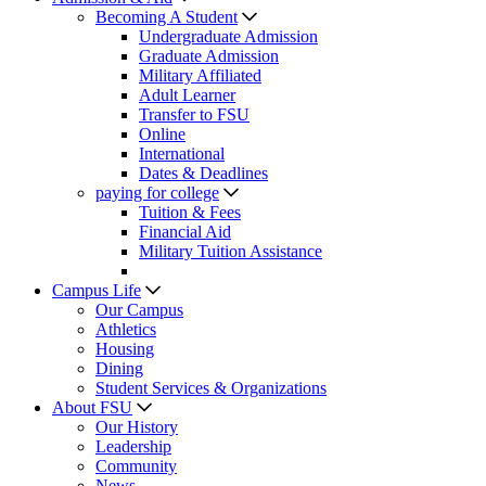
Becoming A Student
Undergraduate Admission
Graduate Admission
Military Affiliated
Adult Learner
Transfer to FSU
Online
International
Dates & Deadlines
paying for college
Tuition & Fees
Financial Aid
Military Tuition Assistance
Campus Life
Our Campus
Athletics
Housing
Dining
Student Services & Organizations
About FSU
Our History
Leadership
Community
News