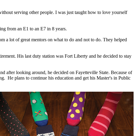
thout serving other people. I was just taught how to love yourself
ing from an E1 to an E7 in 8 years.
rom a lot of great mentors on what to do and not to do. They helped
rement. His last duty station was Fort Liberty and he decided to stay
nd after looking around, he decided on Fayetteville State. Because of
ring. He plans to continue his education and get his Master's in Public