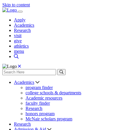
Skip to content
Apply
Academics
Research
visit
give
athletics
menu
Academics
program finder
college schools & departments
Academic resources
faculty finder
Research
honors program
McNair scholars program
Research
Admission & Aid