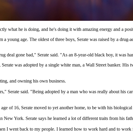
ctly what he is doing, and he's doing it with amazing energy and a posit
 a young age. The oldest of three boys, Serate was raised by a drug-ad
eal gone bad," Serate said. "As an 8-year-old black boy, it was hard t
 12, Serate was adopted by a single white man, a Wall Street banker. His 
sting, and owning his own business.
 years," Serate said. "Being adopted by a man who was really about his ca
ge of 16, Serate moved to yet another home, to be with his biological 
in New York. Serate says he learned a lot of different traits from his fat
g when I went back to my people. I learned how to work hard and to work