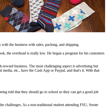
 with the business with sales, packing, and shipping.
ook, the overhead is really low. He began a program for his customers
high-reward business. The most challenging aspect is advertising but
l media, etc., have the Cash App or Paypal, and that's it. With that
ing told that they should go to school so they can get a good job
the challenges. As a non-traditional student attending FSU, Serate