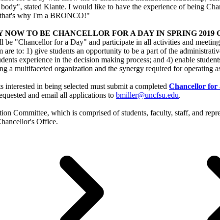
 body", stated Kiante. I would like to have the experience of being Cha
 that's why I'm a BRONCO!"
 NOW TO BE CHANCELLOR FOR A DAY IN SPRING 2019 Open to
l be "Chancellor for a Day" and participate in all activities and meet
 are to: 1) give students an opportunity to be a part of the administrativ
udents experience in the decision making process; and 4) enable students
g a multifaceted organization and the synergy required for operating a
s interested in being selected must submit a completed
Chancellor for
equested and email all applications to
bmiller@uncfsu.edu
.
ection Committee, which is comprised of students, faculty, staff, and re
Chancellor's Office.