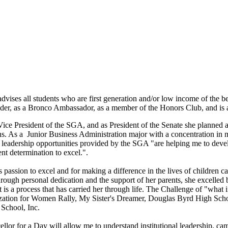
ises all students who are first generation and/or low income of the be
ader, as a Bronco Ambassador, as a member of the Honors Club, and is 
Vice President of the SGA, and as President of the Senate she planned a 
s. As a Junior Business Administration major with a concentration in ma
e leadership opportunities provided by the SGA "are helping me to dev
ent determination to excel.".
s passion to excel and for making a difference in the lives of children 
rough personal dedication and the support of her parents, she excelled
It is a process that has carried her through life. The Challenge of "wha
ation for Women Rally, My Sister's Dreamer, Douglas Byrd High Scho
School, Inc.
llor for a Day will allow me to understand institutional leadership, ca