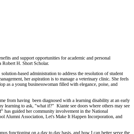
nefits and support opportunities for academic and personal
a Robert H. Short Scholar.
solution-based administration to address the resolution of student
nagement, her aspiration is to manage a veterinary clinic. She feels
elop as a young businesswoman filled with elegance, poise, and
came from having been diagnosed with a learning disability at an early
 by learning to ask, "what if?" Kiante see doors where others may see
t if" has guided her community involvement in the National
ol Alumni Association, Let's Make It Happen Incorporation, and
mpus functioning on a day to day basis, and how I can better serve the