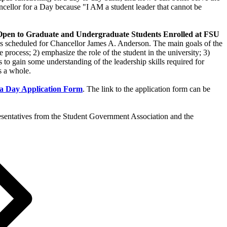
ncellor for a Day because "I AM a student leader that cannot be
 Graduate and Undergraduate Students Enrolled at FSU
ings scheduled for Chancellor James A. Anderson. The main goals of the
e process; 2) emphasize the role of the student in the university; 3)
 to gain some understanding of the leadership skills required for
s a whole.
 a Day Application Form
. The link to the application form can be
presentatives from the Student Government Association and the