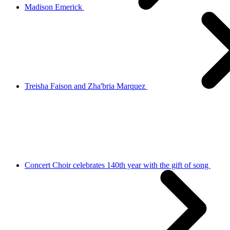
Madison Emerick
Treisha Faison and Zha'bria Marquez
Concert Choir celebrates 140th year with the gift of song