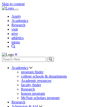
Skip to content
Apply
Academics
Research
visit
give
athletics
menu
Academics
program finder
college schools & departments
Academic resources
faculty finder
Research
honors program
McNair scholars program
Research
Admission & Aid