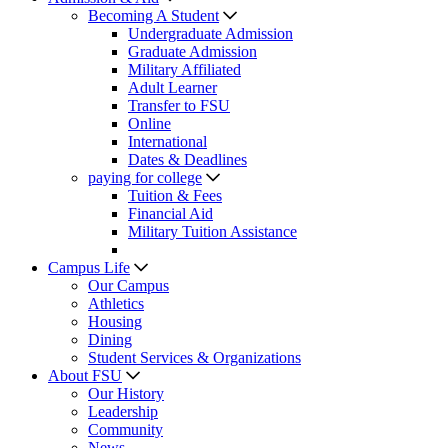
Becoming A Student
Undergraduate Admission
Graduate Admission
Military Affiliated
Adult Learner
Transfer to FSU
Online
International
Dates & Deadlines
paying for college
Tuition & Fees
Financial Aid
Military Tuition Assistance
Campus Life
Our Campus
Athletics
Housing
Dining
Student Services & Organizations
About FSU
Our History
Leadership
Community
News