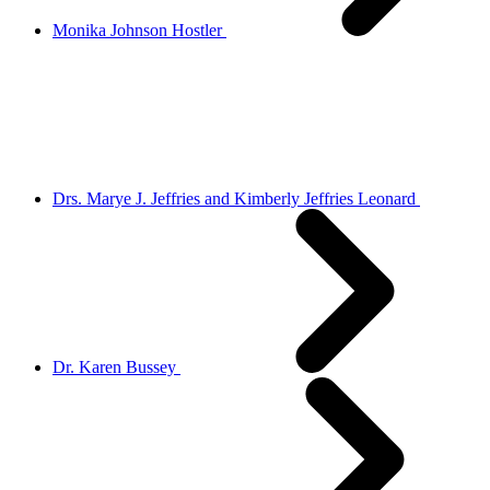
Monika Johnson Hostler
Drs. Marye J. Jeffries and Kimberly Jeffries Leonard
Dr. Karen Bussey