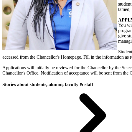
student
tamed,
APPLY
You wil
program
give st
managin
Student
accessed from the Chancellor's Homepage. Fill in the information as r
Applications will initially be reviewed for the Chancellor by the Sel
Chancellor's Office. Notification of acceptance will be sent from the 
Stories about students, alumni, faculty & staff