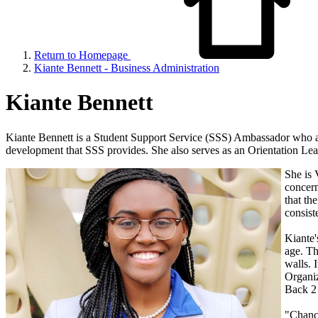
Return to Homepage
Kiante Bennett - Business Administration
Kiante Bennett
Kiante Bennett is a Student Support Service (SSS) Ambassador who adv
development that SSS provides. She also serves as an Orientation Le
She is 
concern
that th
consist
Kiante'
age. Th
walls. 
Organiz
Back 2 
"Chance