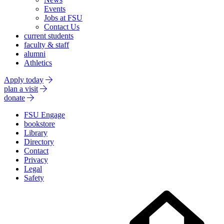
Events
Jobs at FSU
Contact Us
current students
faculty & staff
alumni
Athletics
Apply today
plan a visit
donate
FSU Engage
bookstore
Library
Directory
Contact
Privacy
Legal
Safety