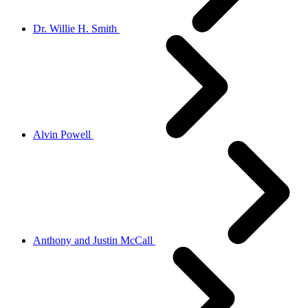
Dr. Willie H. Smith
Alvin Powell
Anthony and Justin McCall