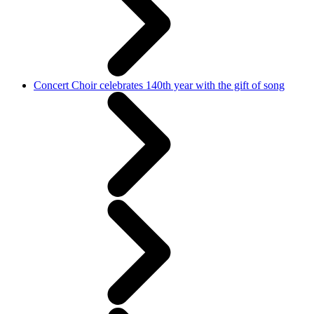
Concert Choir celebrates 140th year with the gift of song