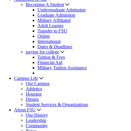
Becoming A Student
Undergraduate Admission
Graduate Admission
Military Affiliated
Adult Learner
Transfer to FSU
Online
International
Dates & Deadlines
paying for college
Tuition & Fees
Financial Aid
Military Tuition Assistance
Campus Life
Our Campus
Athletics
Housing
Dining
Student Services & Organizations
About FSU
Our History
Leadership
Community
News