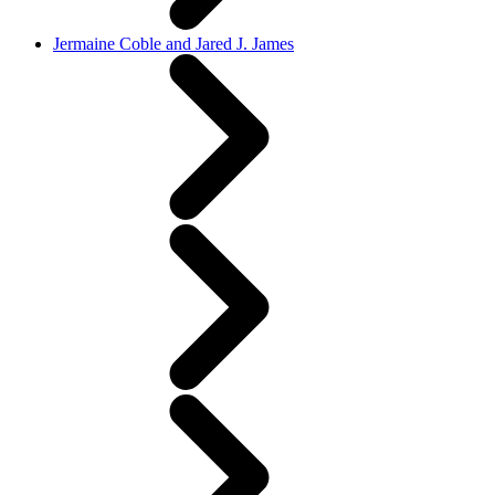
Jermaine Coble and Jared J. James