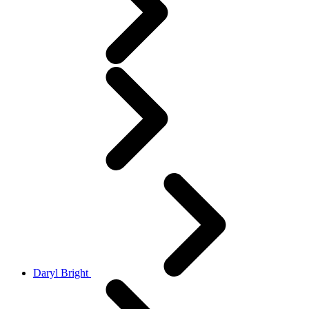
Daryl Bright