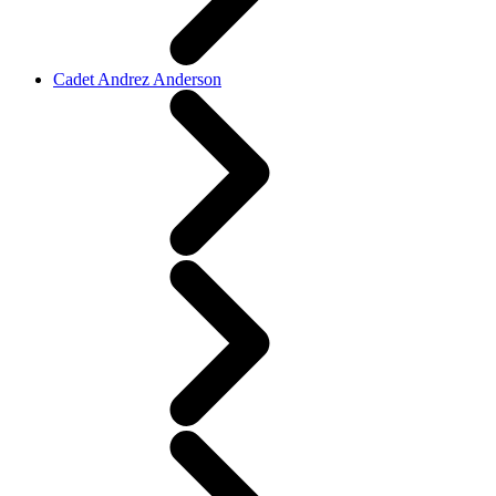
Cadet Andrez Anderson