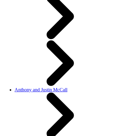
Anthony and Justin McCall