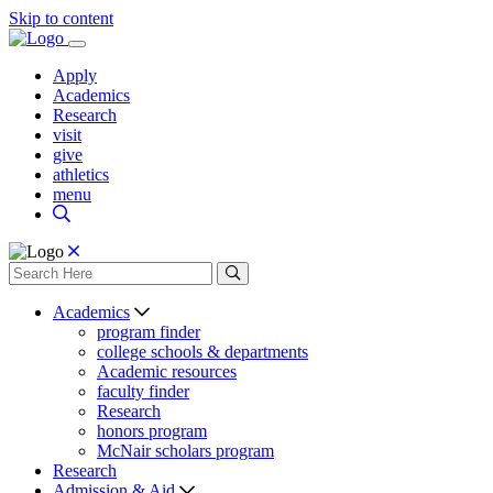
Skip to content
Apply
Academics
Research
visit
give
athletics
menu
Academics
program finder
college schools & departments
Academic resources
faculty finder
Research
honors program
McNair scholars program
Research
Admission & Aid