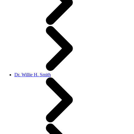
Dr. Willie H. Smith