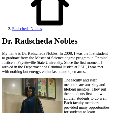
Radscheda Nobles
Dr. Radscheda Nobles
My name is Dr. Radscheda Nobles. In 2008, I was the first student
to graduate from the Master of Science degree program in Criminal
Justice at Fayetteville State University. Since the first moment I
arrived in the Department of Criminal Justice at FSU, I was met
with nothing but energy, enthusiasm, and open arms.
The faculty and staff
members are amazing and
lifelong mentors. They put
their students first and want
all their students to do well.
Each faculty members
provided many opportunities
for students to learn.