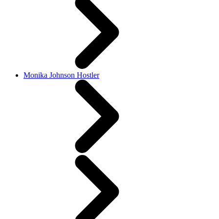
Monika Johnson Hostler