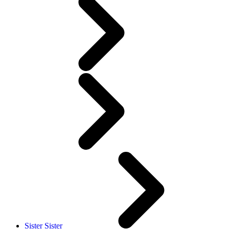
Sister Sister