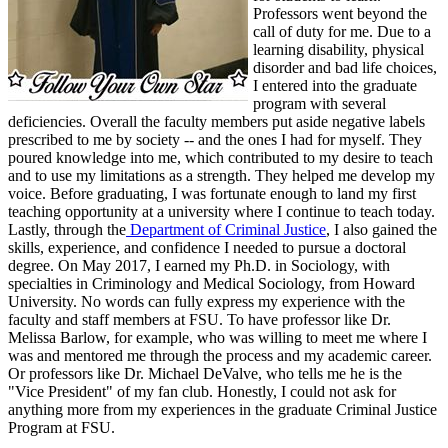
Professors went beyond the
call of duty for me. Due to a
learning disability, physical
disorder and bad life choices,
I entered into the graduate
program with several
deficiencies. Overall the faculty members put aside negative labels
prescribed to me by society -- and the ones I had for myself. They
poured knowledge into me, which contributed to my desire to teach
and to use my limitations as a strength. They helped me develop my
voice. Before graduating, I was fortunate enough to land my first
teaching opportunity at a university where I continue to teach today.
Lastly, through the
Department of Criminal Justice
, I also gained the
skills, experience, and confidence I needed to pursue a doctoral
degree. On May 2017, I earned my Ph.D. in Sociology, with
specialties in Criminology and Medical Sociology, from Howard
University. No words can fully express my experience with the
faculty and staff members at FSU. To have professor like Dr.
Melissa Barlow, for example, who was willing to meet me where I
was and mentored me through the process and my academic career.
Or professors like Dr. Michael DeValve, who tells me he is the
"Vice President" of my fan club. Honestly, I could not ask for
anything more from my experiences in the graduate Criminal Justice
Program at FSU.