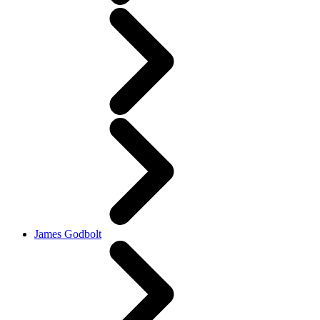
James Godbolt