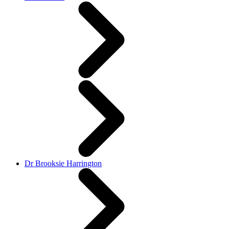
Dr Brooksie Harrington