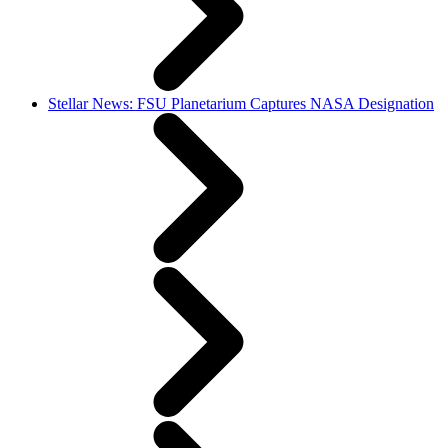
Stellar News: FSU Planetarium Captures NASA Designation