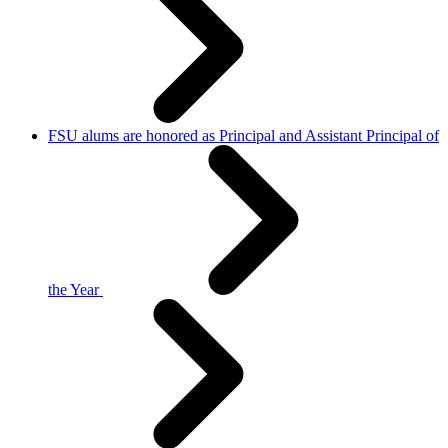
FSU alums are honored as Principal and Assistant Principal of
the Year