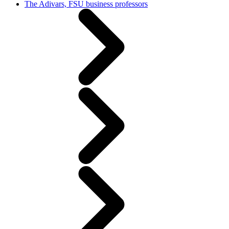
The Adivars, FSU business professors