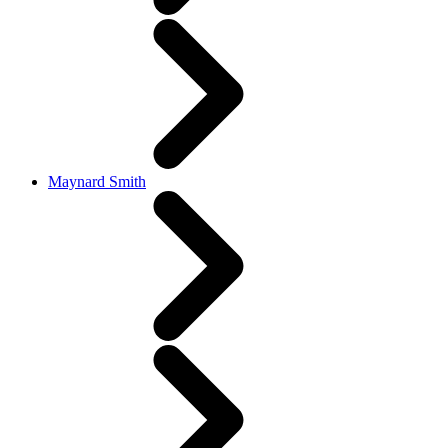
Maynard Smith