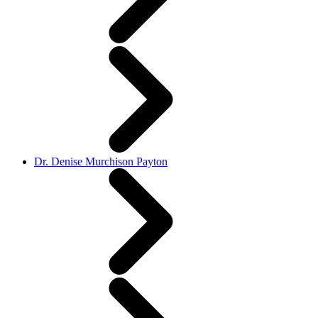
Dr. Denise Murchison Payton