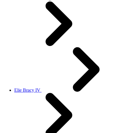
Elie Bracy IV