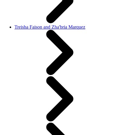
Treisha Faison and Zha'bria Marquez