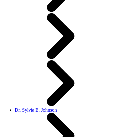
Dr. Sylvia E. Johnson