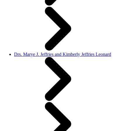
Drs. Marye J. Jeffries and Kimberly Jeffries Leonard