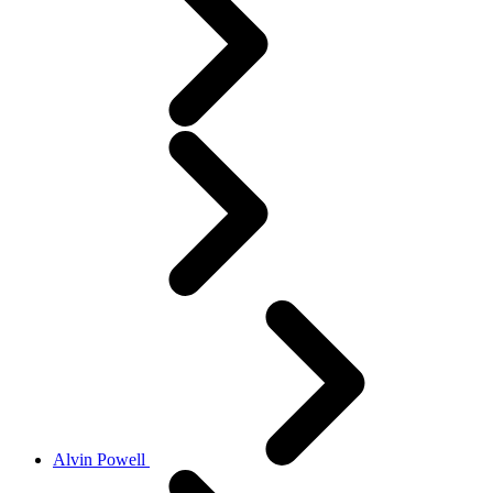
Alvin Powell