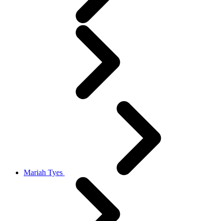
Mariah Tyes