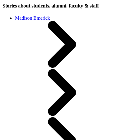
Stories about students, alumni, faculty & staff
Madison Emerick