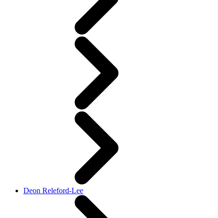
Deon Releford-Lee