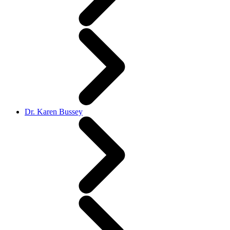
Dr. Karen Bussey