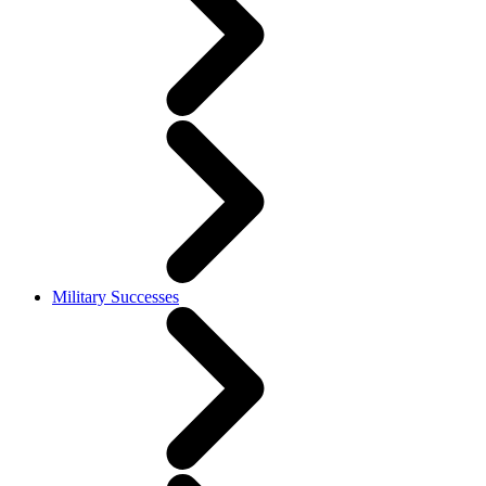
Military Successes