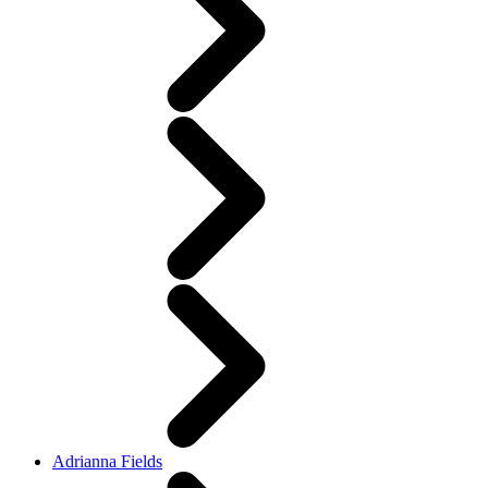
Adrianna Fields