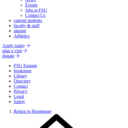
Events
Jobs at FSU
Contact Us
current students
faculty & staff
alumni
Athletics
Apply today
plan a visit
donate
FSU Engage
bookstore
Library
Directory
Contact
Privacy
Legal
Safety
Return to Homepage