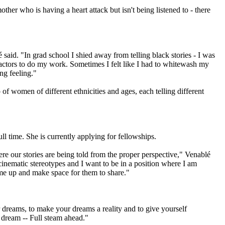
her who is having a heart attack but isn't being listened to - there
said. "In grad school I shied away from telling black stories - I was
 actors to do my work. Sometimes I felt like I had to whitewash my
ng feeling."
f women of different ethnicities and ages, each telling different
l time. She is currently applying for fellowships.
ere our stories are being told from the proper perspective," Venablé
cinematic stereotypes and I want to be in a position where I am
ome up and make space for them to share."
r dreams, to make your dreams a reality and to give yourself
r dream -- Full steam ahead."