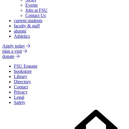
Events
Jobs at FSU
Contact Us
current students
faculty & staff
alumni
Athletics
Apply today
plan a visit
donate
FSU Engage
bookstore
Library
Directory
Contact
Privacy
Legal
Safety