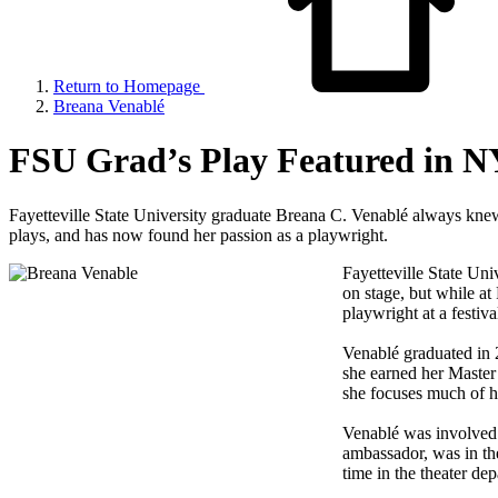
Return to Homepage
Breana Venablé
FSU Grad’s Play Featured in N
Fayetteville State University graduate Breana C. Venablé always knew
plays, and has now found her passion as a playwright.
Fayetteville State Un
on stage, but while a
playwright at a festiv
Venablé graduated in 
she earned her Master 
she focuses much of he
Venablé was involved 
ambassador, was in th
time in the theater de