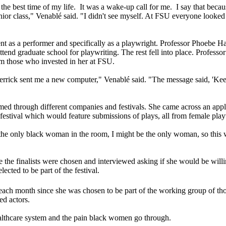
he best time of my life. It was a wake-up call for me. I say that becau
ior class," Venablé said. "I didn't see myself. At FSU everyone looked
nt as a performer and specifically as a playwright. Professor Phoebe Hall
tend graduate school for playwriting. The rest fell into place. Professo
m those who invested in her at FSU.
ck sent me a new computer," Venablé said. "The message said, 'Keep wri
ormed through different companies and festivals. She came across an a
festival which would feature submissions of plays, all from female play
 the only black woman in the room, I might be the only woman, so this 
fore the finalists were chosen and interviewed asking if she would be wi
ected to be part of the festival.
ch month since she was chosen to be part of the working group of those
ned actors.
ealthcare system and the pain black women go through.