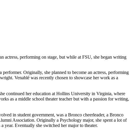
an actress, performing on stage, but while at FSU, she began writing
a performer. Originally, she planned to become an actress, performing
aywright. Venablé was recently chosen to showcase her work as a
he continued her education at Hollins University in Virginia, where
orks as a middle school theater teacher but with a passion for writing,
involved in student government, was a Bronco cheerleader, a Bronco
umni Association. Originally a Psychology major, she spent a lot of
 a year. Eventually she switched her major to theater.