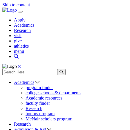
Skip to content
Apply
Academics
Research
visit
give
athletics
menu
Academics
program finder
college schools & departments
Academic resources
faculty finder
Research
honors program
McNair scholars program
Research
Admission & Aid