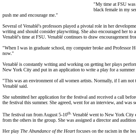
"My time at FSU was t
black female in my sen
push me and encourage me."
Several of Venablé's professors played a pivotal role in her developme
writing and should consider playwriting. She also encouraged her to at
Venablé's time at FSU. Venablé continues to draw encouragement fro
"When I was in graduate school, my computer broke and Professor Herri
now."
Venablé is constantly writing and working on getting her plays perf
New York City and put in an application to write a play for a summer 
"This was an environment of all women artists. Normally, if I am not
Venablé said.
She submitted her application for the festival and received a call be
the festival this summer. She agreed, went for an interview, and was sel
th.
The festival ran from August 5-10
Venablé went to New York City ea
from the others in the group. She was assigned a director and auditio
Her play
The Abundance of the Heart
focuses on the racism in the h