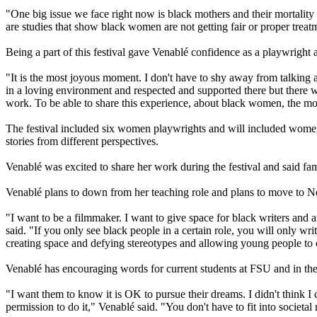
"One big issue we face right now is black mothers and their mortality r
are studies that show black women are not getting fair or proper treatm
Being a part of this festival gave Venablé confidence as a playwright 
"It is the most joyous moment. I don't have to shy away from talking a
in a loving environment and respected and supported there but there w
work. To be able to share this experience, about black women, the most
The festival included six women playwrights and will included women in
stories from different perspectives.
Venablé was excited to share her work during the festival and said fam
Venablé plans to down from her teaching role and plans to move to Ne
"I want to be a filmmaker. I want to give space for black writers and a
said. "If you only see black people in a certain role, you will only 
creating space and defying stereotypes and allowing young people to 
Venablé has encouraging words for current students at FSU and in the
"I want them to know it is OK to pursue their dreams. I didn't think I
permission to do it," Venablé said. "You don't have to fit into societa