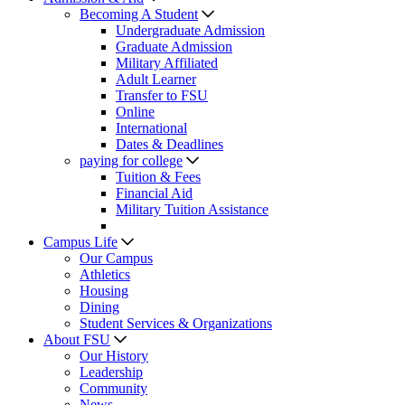
Becoming A Student
Undergraduate Admission
Graduate Admission
Military Affiliated
Adult Learner
Transfer to FSU
Online
International
Dates & Deadlines
paying for college
Tuition & Fees
Financial Aid
Military Tuition Assistance
Campus Life
Our Campus
Athletics
Housing
Dining
Student Services & Organizations
About FSU
Our History
Leadership
Community
News