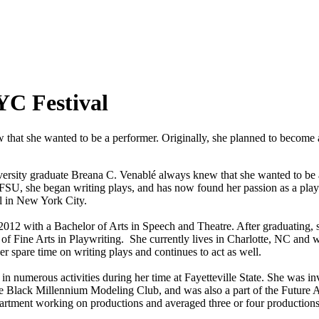
YC Festival
 that she wanted to be a performer. Originally, she planned to become 
iversity graduate Breana C. Venablé always knew that she wanted to be 
t FSU, she began writing plays, and has now found her passion as a pl
al in New York City.
2012 with a Bachelor of Arts in Speech and Theatre. After graduating, s
of Fine Arts in Playwriting. She currently lives in Charlotte, NC and w
r spare time on writing plays and continues to act as well.
in numerous activities during her time at Fayetteville State. She was 
e Black Millennium Modeling Club, and was also a part of the Future Al
partment working on productions and averaged three or four productions