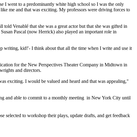
se I went to a predominantly white high school so I was the only
 like me and that was exciting. My professors were driving forces to
 told Venablé that she was a great actor but that she was gifted in
r Susan Pascal (now Herrick) also played an important role in
ting, kid!'- I think about that all the time when I write and use it
pplication for the New Perspectives Theater Company in Midtown in
wrights and directors.
was exciting. I would be valued and heard and that was appealing,"
lling and able to commit to a monthly meeting in New York City until
 selected to workshop their plays, update drafts, and get feedback