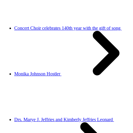
Concert Choir celebrates 140th year with the gift of song
Monika Johnson Hostler
Drs. Marye J. Jeffries and Kimberly Jeffries Leonard