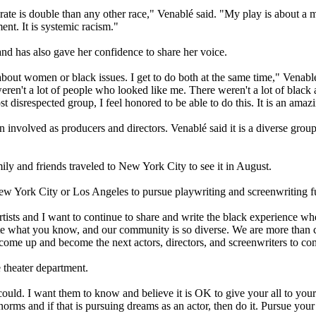
ate is double than any other race," Venablé said. "My play is about a mot
ent. It is systemic racism."
and has also gave her confidence to share her voice.
bout women or black issues. I get to do both at the same time," Venablé 
eren't a lot of people who looked like me. There weren't a lot of black
 disrespected group, I feel honored to be able to do this. It is an amazi
volved as producers and directors. Venablé said it is a diverse group o
ily and friends traveled to New York City to see it in August.
w York City or Los Angeles to pursue playwriting and screenwriting ful
rtists and I want to continue to share and write the black experience wh
write what you know, and our community is so diverse. We are more than 
come up and become the next actors, directors, and screenwriters to c
 theater department.
 could. I want them to know and believe it is OK to give your all to you
l norms and if that is pursuing dreams as an actor, then do it. Pursue you