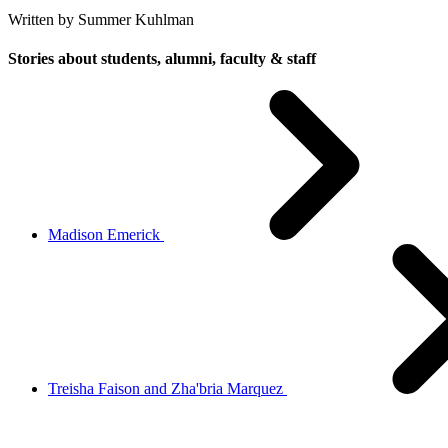
Written by Summer Kuhlman
Stories about students, alumni, faculty & staff
Madison Emerick
Treisha Faison and Zha'bria Marquez