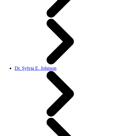
Dr. Sylvia E. Johnson