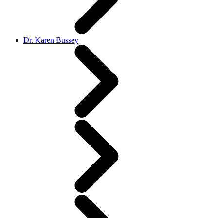
Dr. Karen Bussey