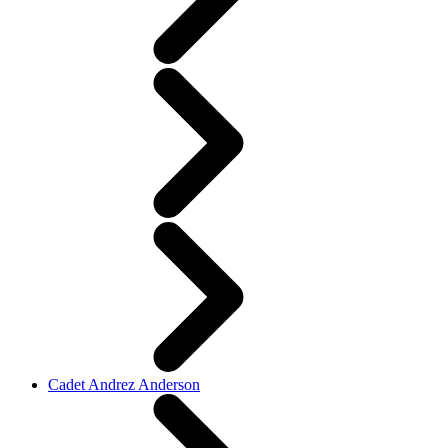
Cadet Andrez Anderson