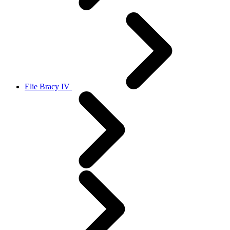
Elie Bracy IV