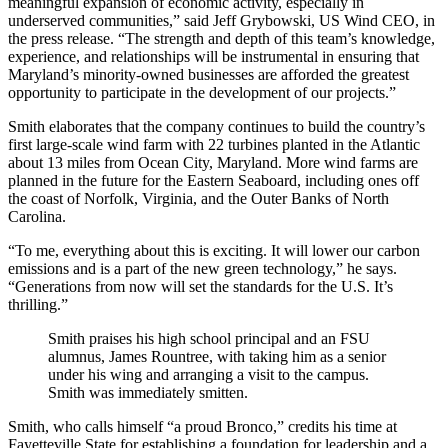
meaningful expansion of economic activity, especially in
underserved communities,” said Jeff Grybowski, US Wind CEO, in
the press release. “The strength and depth of this team’s knowledge,
experience, and relationships will be instrumental in ensuring that
Maryland’s minority-owned businesses are afforded the greatest
opportunity to participate in the development of our projects.”
Smith elaborates that the company continues to build the country’s
first large-scale wind farm with 22 turbines planted in the Atlantic
about 13 miles from Ocean City, Maryland. More wind farms are
planned in the future for the Eastern Seaboard, including ones off
the coast of Norfolk, Virginia, and the Outer Banks of North
Carolina.
“To me, everything about this is exciting. It will lower our carbon
emissions and is a part of the new green technology,” he says.
“Generations from now will set the standards for the U.S. It’s
thrilling.”
Smith praises his high school principal and an FSU
alumnus, James Rountree, with taking him as a senior
under his wing and arranging a visit to the campus.
Smith was immediately smitten.
Smith, who calls himself “a proud Bronco,” credits his time at
Fayetteville State for establishing a foundation for leadership and a