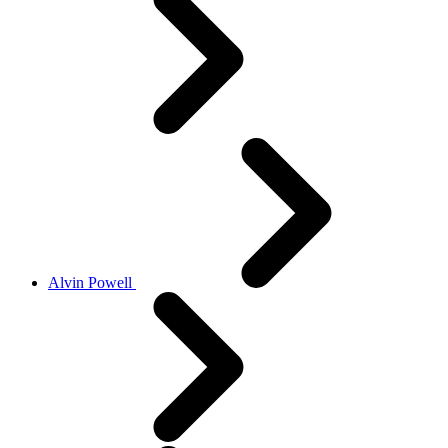
Alvin Powell