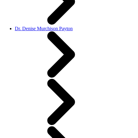
Dr. Denise Murchison Payton