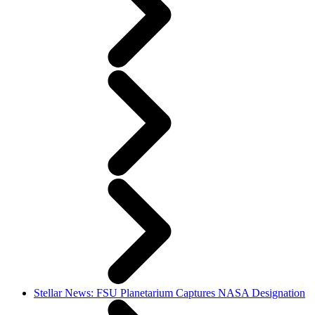
Stellar News: FSU Planetarium Captures NASA Designation