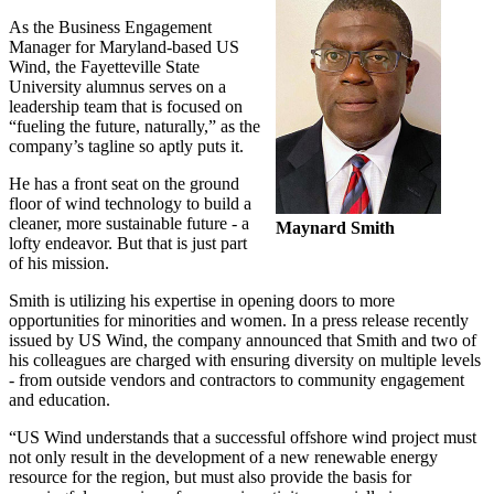
As the Business Engagement
Manager for Maryland-based US
Wind, the Fayetteville State
University alumnus serves on a
leadership team that is focused on
“fueling the future, naturally,” as the
company’s tagline so aptly puts it.
He has a front seat on the ground
floor of wind technology to build a
cleaner, more sustainable future - a
Maynard Smith
lofty endeavor. But that is just part
of his mission.
Smith is utilizing his expertise in opening doors to more
opportunities for minorities and women. In a press release recently
issued by US Wind, the company announced that Smith and two of
his colleagues are charged with ensuring diversity on multiple levels
- from outside vendors and contractors to community engagement
and education.
“US Wind understands that a successful offshore wind project must
not only result in the development of a new renewable energy
resource for the region, but must also provide the basis for