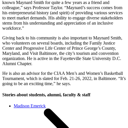
known Maynard Smith for quite a few years as a friend and
colleague,” says Professor Taylor. “Maynard’s success comes from
his entrepreneurial history (and spirit) of providing various services
to meet market demands. His ability to engage diverse stakeholders
stems from his understanding and appreciation of an inclusive
workforce.”
Giving back to his community is also important to Maynard Smith,
who volunteers on several boards, including the Family Justice
Center and Progressive Life Center of Prince George’s County,
Maryland, and Visit Baltimore, the city’s tourism and convention
organization. He is active in the Fayetteville State University D.C.
Alumni Chapter.
He is also an advisor for the CIAA Men’s and Women’s Basketball
Tournament, which is slated for Feb. 21-26, 2022, in Baltimore. “It’s
going to be an exciting time,” he says.
Stories about students, alumni, faculty & staff
Madison Emerick