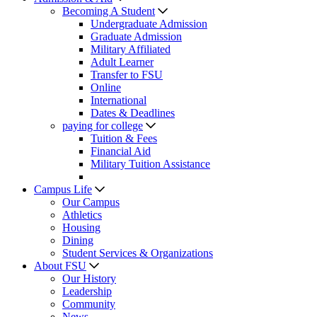
Becoming A Student
Undergraduate Admission
Graduate Admission
Military Affiliated
Adult Learner
Transfer to FSU
Online
International
Dates & Deadlines
paying for college
Tuition & Fees
Financial Aid
Military Tuition Assistance
Campus Life
Our Campus
Athletics
Housing
Dining
Student Services & Organizations
About FSU
Our History
Leadership
Community
News