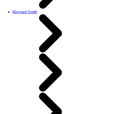
Maynard Smith