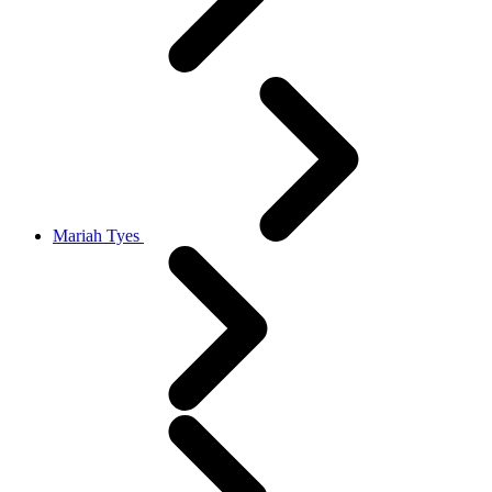
Mariah Tyes