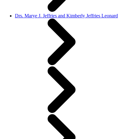
Drs. Marye J. Jeffries and Kimberly Jeffries Leonard