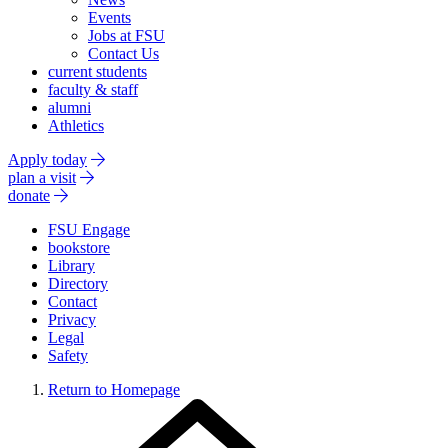
Events
Jobs at FSU
Contact Us
current students
faculty & staff
alumni
Athletics
Apply today
plan a visit
donate
FSU Engage
bookstore
Library
Directory
Contact
Privacy
Legal
Safety
Return to Homepage