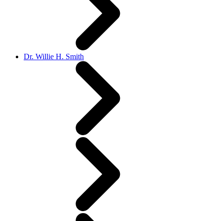
Dr. Willie H. Smith