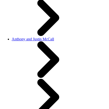
Anthony and Justin McCall