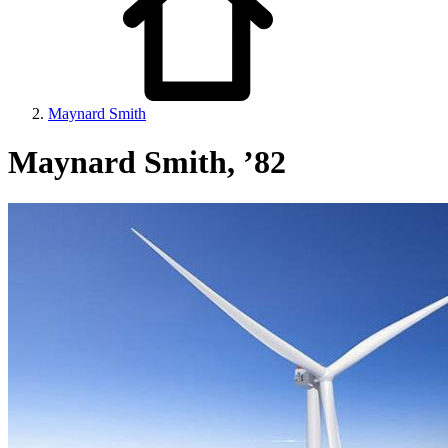
Maynard Smith
Maynard Smith, ’82