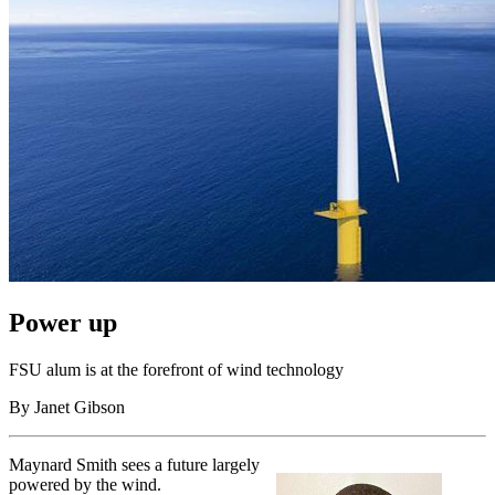
Power up
FSU alum is at the forefront of wind technology
By Janet Gibson
Maynard Smith sees a future largely
powered by the wind.