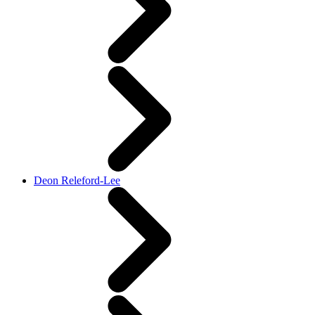
Deon Releford-Lee