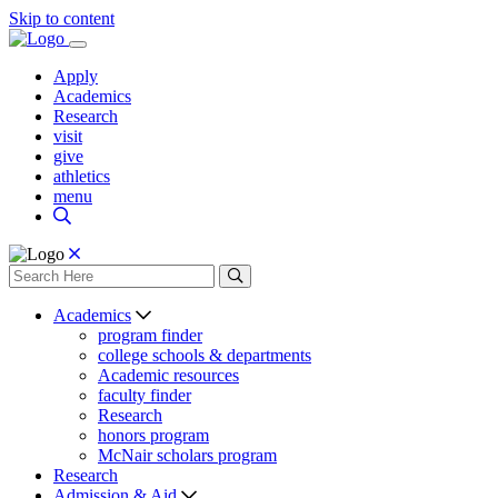
Skip to content
Apply
Academics
Research
visit
give
athletics
menu
Academics
program finder
college schools & departments
Academic resources
faculty finder
Research
honors program
McNair scholars program
Research
Admission & Aid