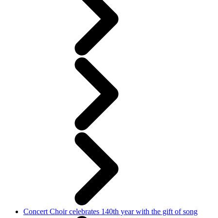
Concert Choir celebrates 140th year with the gift of song