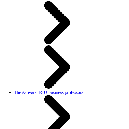
The Adivars, FSU business professors