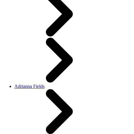
Adrianna Fields