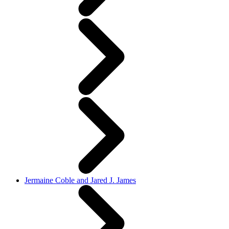
Jermaine Coble and Jared J. James