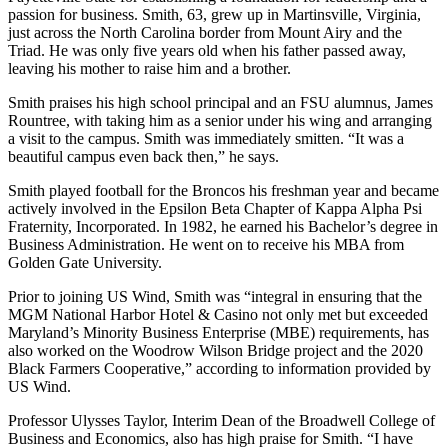
passion for business. Smith, 63, grew up in Martinsville, Virginia,
just across the North Carolina border from Mount Airy and the
Triad. He was only five years old when his father passed away,
leaving his mother to raise him and a brother.
Smith praises his high school principal and an FSU alumnus, James
Rountree, with taking him as a senior under his wing and arranging
a visit to the campus. Smith was immediately smitten. “It was a
beautiful campus even back then,” he says.
Smith played football for the Broncos his freshman year and became
actively involved in the Epsilon Beta Chapter of Kappa Alpha Psi
Fraternity, Incorporated. In 1982, he earned his Bachelor’s degree in
Business Administration. He went on to receive his MBA from
Golden Gate University.
Prior to joining US Wind, Smith was “integral in ensuring that the
MGM National Harbor Hotel & Casino not only met but exceeded
Maryland’s Minority Business Enterprise (MBE) requirements, has
also worked on the Woodrow Wilson Bridge project and the 2020
Black Farmers Cooperative,” according to information provided by
US Wind.
Professor Ulysses Taylor, Interim Dean of the Broadwell College of
Business and Economics, also has high praise for Smith. “I have