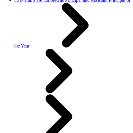
FSU alums are honored as Principal and Assistant Principal of
the Year