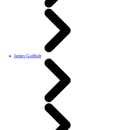
James Godbolt