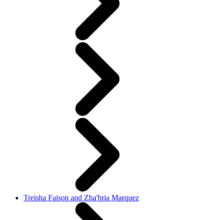
Treisha Faison and Zha'bria Marquez