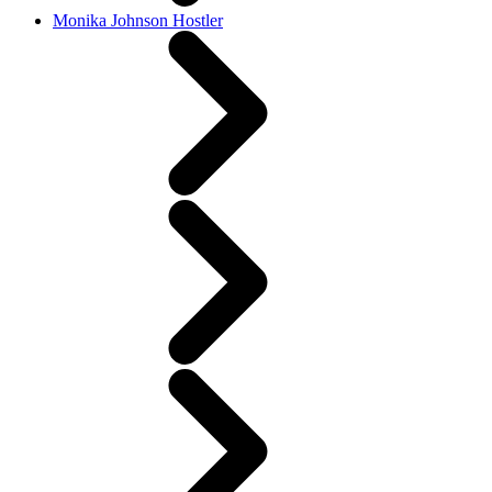
Monika Johnson Hostler