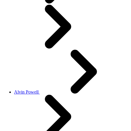
Alvin Powell