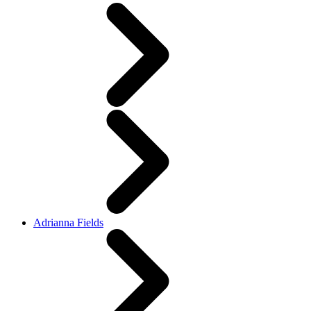
Adrianna Fields