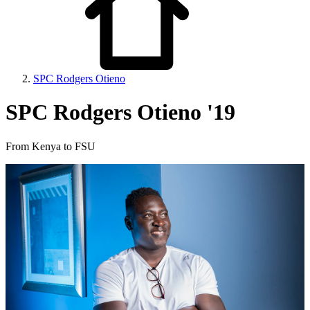
SPC Rodgers Otieno
SPC Rodgers Otieno '19
From Kenya to FSU