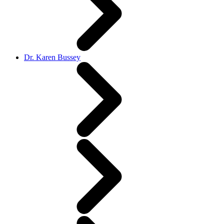
Dr. Karen Bussey