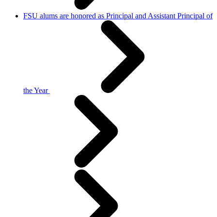
FSU alums are honored as Principal and Assistant Principal of
the Year