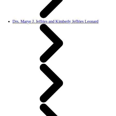
Drs. Marye J. Jeffries and Kimberly Jeffries Leonard