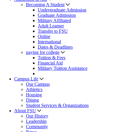
Becoming A Student
Undergraduate Admission
Graduate Admission
Military Affiliated
Adult Learner
Transfer to FSU
Online
International
Dates & Deadlines
paying for college
Tuition & Fees
Financial Aid
Military Tuition Assistance
Campus Life
Our Campus
Athletics
Housing
Dining
Student Services & Organizations
About FSU
Our History
Leadership
Community
News