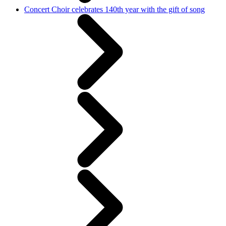
Concert Choir celebrates 140th year with the gift of song