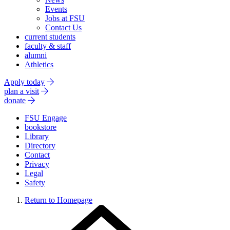
Events
Jobs at FSU
Contact Us
current students
faculty & staff
alumni
Athletics
Apply today
plan a visit
donate
FSU Engage
bookstore
Library
Directory
Contact
Privacy
Legal
Safety
Return to Homepage