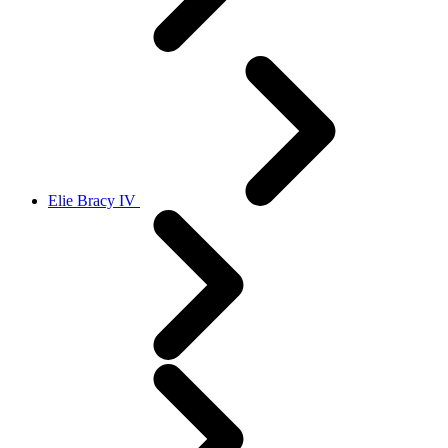
Elie Bracy IV