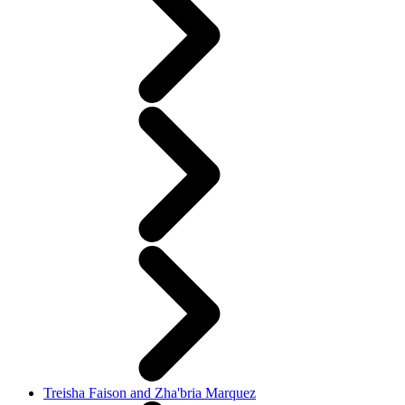
Treisha Faison and Zha'bria Marquez