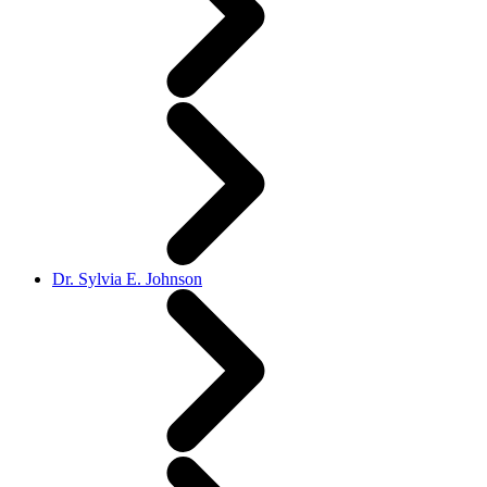
Dr. Sylvia E. Johnson