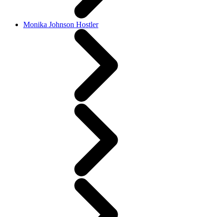
Monika Johnson Hostler