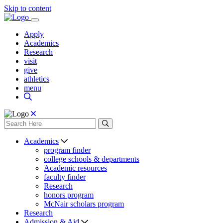
Skip to content
Apply
Academics
Research
visit
give
athletics
menu
Academics
program finder
college schools & departments
Academic resources
faculty finder
Research
honors program
McNair scholars program
Research
Admission & Aid