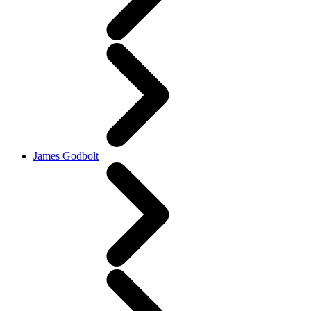
James Godbolt