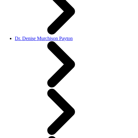
Dr. Denise Murchison Payton