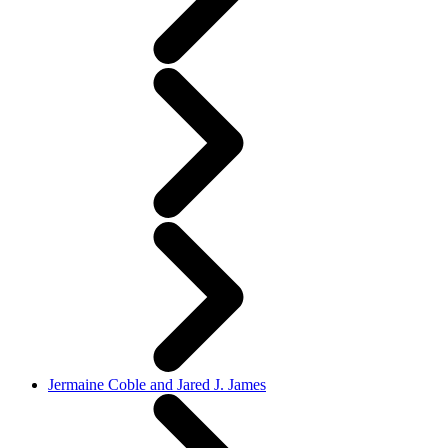
Jermaine Coble and Jared J. James