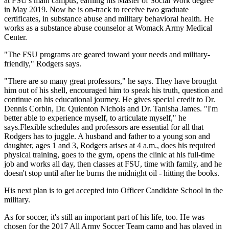
at FSU's main campus, earning his Master of Social Work degree
in May 2019. Now he is on-track to receive two graduate
certificates, in substance abuse and military behavioral health. He
works as a substance abuse counselor at Womack Army Medical
Center.
"The FSU programs are geared toward your needs and military-
friendly," Rodgers says.
"There are so many great professors," he says. They have brought
him out of his shell, encouraged him to speak his truth, question and
continue on his educational journey. He gives special credit to Dr.
Dennis Corbin, Dr. Quienton Nichols and Dr. Tanisha James. "I'm
better able to experience myself, to articulate myself," he
says.Flexible schedules and professors are essential for all that
Rodgers has to juggle. A husband and father to a young son and
daughter, ages 1 and 3, Rodgers arises at 4 a.m., does his required
physical training, goes to the gym, opens the clinic at his full-time
job and works all day, then classes at FSU, time with family, and he
doesn't stop until after he burns the midnight oil - hitting the books.
His next plan is to get accepted into Officer Candidate School in the
military.
As for soccer, it's still an important part of his life, too. He was
chosen for the 2017 All Army Soccer Team camp and has played in