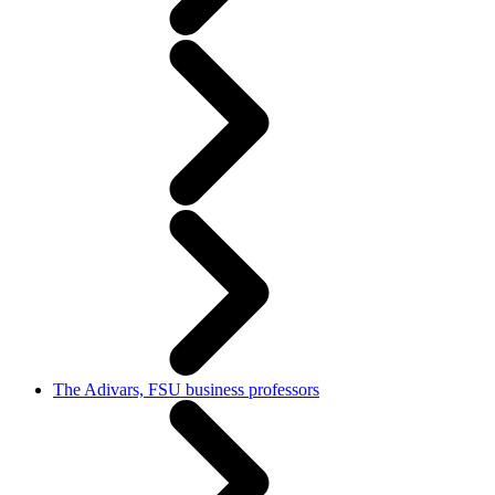
The Adivars, FSU business professors