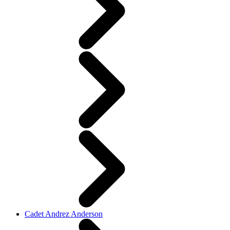
Cadet Andrez Anderson