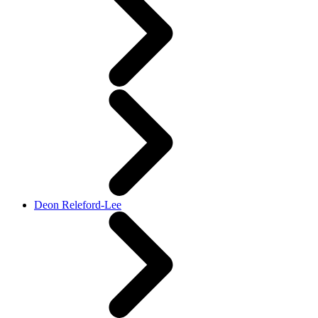
Deon Releford-Lee