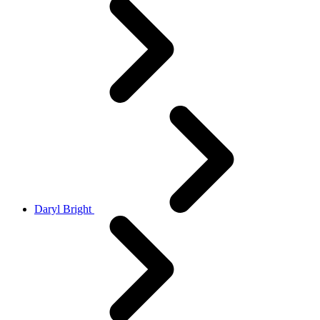
Daryl Bright