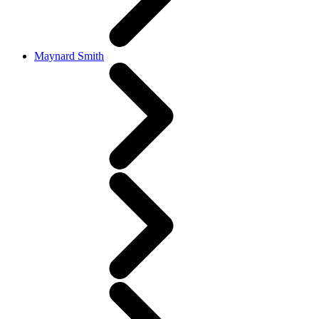
Maynard Smith