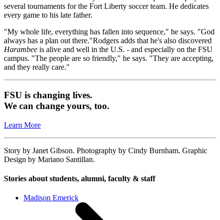
several tournaments for the Fort Liberty soccer team. He dedicates
every game to his late father.
"My whole life, everything has fallen into sequence," he says. "God
always has a plan out there."Rodgers adds that he's also discovered
Harambee
is alive and well in the U.S. - and especially on the FSU
campus. "The people are so friendly," he says. "They are accepting,
and they really care."
FSU is changing lives.
We can change yours, too.
Learn More
Story by Janet Gibson. Photography by Cindy Burnham. Graphic
Design by Mariano Santillan.
Stories about students, alumni, faculty & staff
Madison Emerick