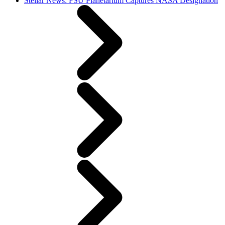
Stellar News: FSU Planetarium Captures NASA Designation