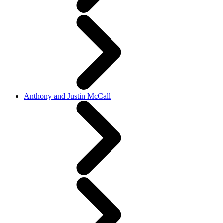
Anthony and Justin McCall