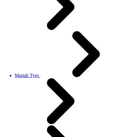
Mariah Tyes