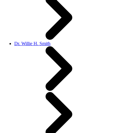
Dr. Willie H. Smith