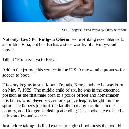
SPC Rodgers Otieno
Photo by Cindy Burnham
Not only does SPC
Rodgers Otieno
bear a striking resemblance to
actor Idris Elba, but he also has a story worthy of a Hollywood
movie.
Title it "From Kenya to FSU."
Add to the journey his service in the U.S. Army - and a prowess for
soccer, to boot.
His story begins in small-town Oyugis, Kenya, where he was born
on May 7, 1989. The middle child of six, he was in the esteemed
position as the first male born to a police officer and homemaker.
His father, who played soccer for a police league, taught him the
sport. The father's job took the family to many locations in the
country, and Rodgers ended up attending 11 schools. He excelled -
in his studies and soccer.
Just before taking his final exams in high school - tests that would