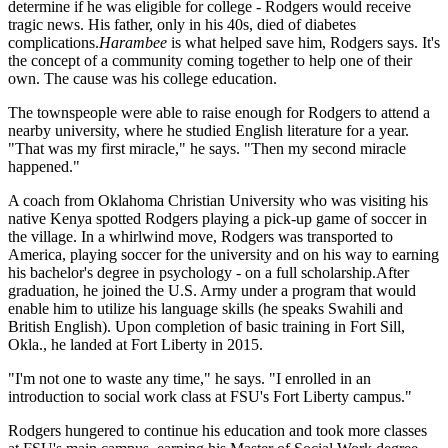
determine if he was eligible for college - Rodgers would receive
tragic news. His father, only in his 40s, died of diabetes
complications.
Harambee
is what helped save him, Rodgers says. It's
the concept of a community coming together to help one of their
own. The cause was his college education.
The townspeople were able to raise enough for Rodgers to attend a
nearby university, where he studied English literature for a year.
"That was my first miracle," he says. "Then my second miracle
happened."
A coach from Oklahoma Christian University who was visiting his
native Kenya spotted Rodgers playing a pick-up game of soccer in
the village. In a whirlwind move, Rodgers was transported to
America, playing soccer for the university and on his way to earning
his bachelor's degree in psychology - on a full scholarship.After
graduation, he joined the U.S. Army under a program that would
enable him to utilize his language skills (he speaks Swahili and
British English). Upon completion of basic training in Fort Sill,
Okla., he landed at Fort Liberty in 2015.
"I'm not one to waste any time," he says. "I enrolled in an
introduction to social work class at FSU's Fort Liberty campus."
Rodgers hungered to continue his education and took more classes