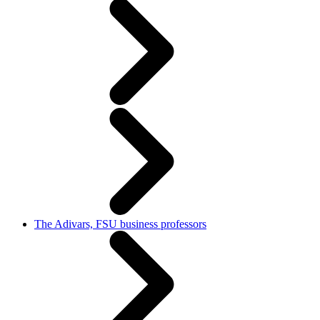
The Adivars, FSU business professors