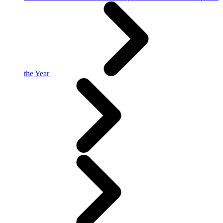
the Year