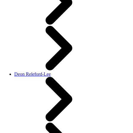
Deon Releford-Lee