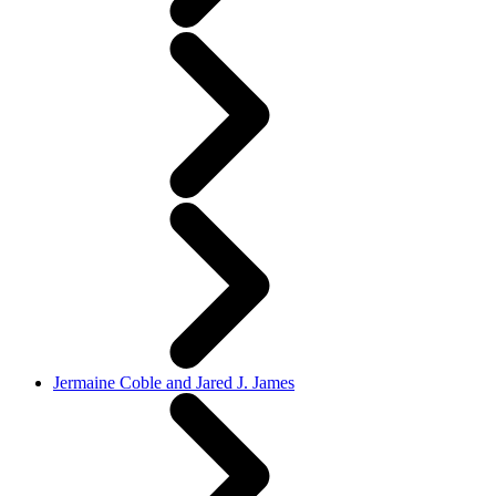
Jermaine Coble and Jared J. James