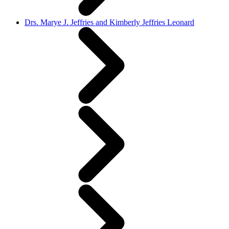
Drs. Marye J. Jeffries and Kimberly Jeffries Leonard