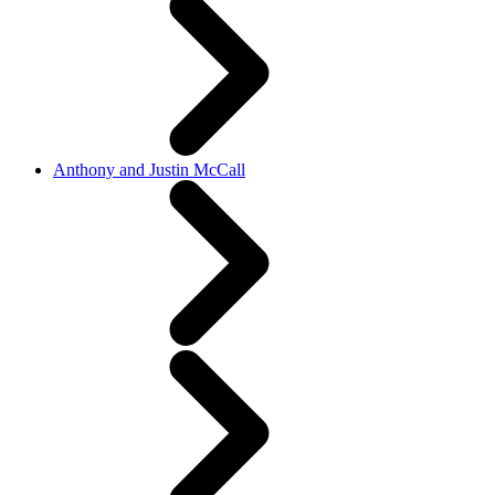
Anthony and Justin McCall