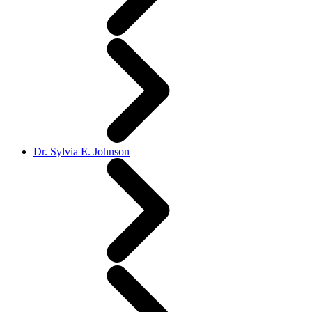
Dr. Sylvia E. Johnson