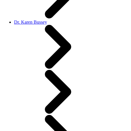
Dr. Karen Bussey