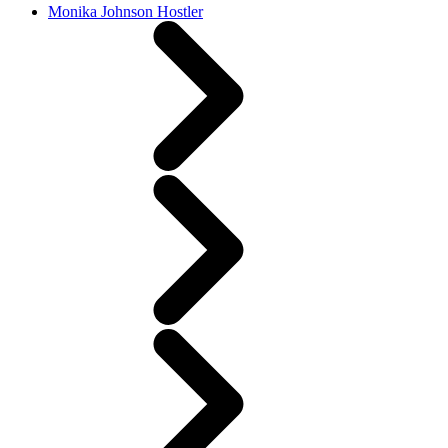
Monika Johnson Hostler