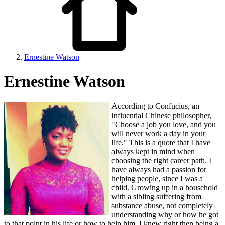
Ernestine Watson
Ernestine Watson
According to Confucius, an
influential Chinese philosopher,
"Choose a job you love, and you
will never work a day in your
life." This is a quote that I have
always kept in mind when
choosing the right career path. I
have always had a passion for
helping people, since I was a
child. Growing up in a household
with a sibling suffering from
substance abuse, not completely
understanding why or how he got
to that point in his life or how to help him, I knew right then being a