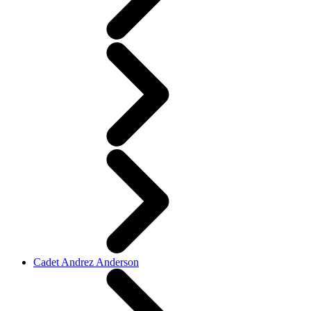
Cadet Andrez Anderson