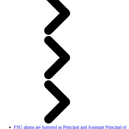
FSU alums are honored as Principal and Assistant Principal of