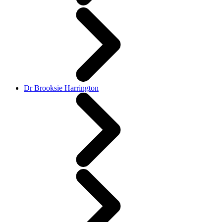
Dr Brooksie Harrington