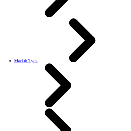
Mariah Tyes