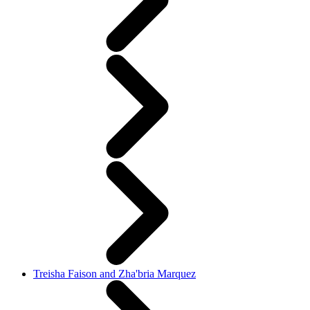
Treisha Faison and Zha'bria Marquez