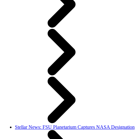
Stellar News: FSU Planetarium Captures NASA Designation