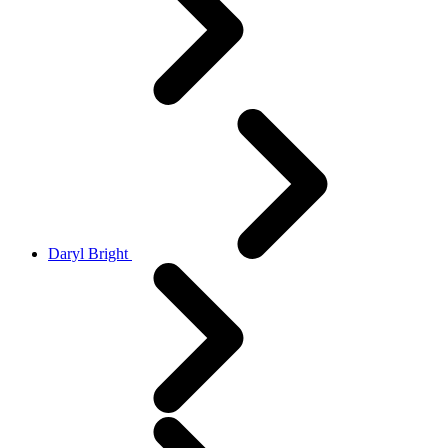
Daryl Bright