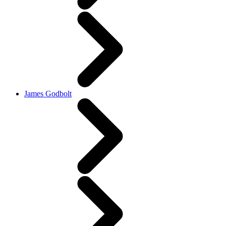
James Godbolt