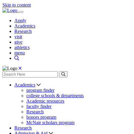
Skip to content
Apply
Academics
Research
visit
give
athletics
menu
Academics
program finder
college schools & departments
Academic resources
faculty finder
Research
honors program
McNair scholars program
Research
Admission & Aid