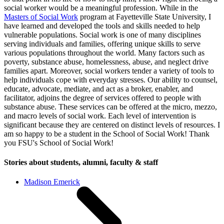
social worker would be a meaningful profession. While in the
Masters of Social Work
program at Fayetteville State University, I
have learned and developed the tools and skills needed to help
vulnerable populations. Social work is one of many disciplines
serving individuals and families, offering unique skills to serve
various populations throughout the world. Many factors such as
poverty, substance abuse, homelessness, abuse, and neglect drive
families apart. Moreover, social workers tender a variety of tools to
help individuals cope with everyday stresses. Our ability to counsel,
educate, advocate, mediate, and act as a broker, enabler, and
facilitator, adjoins the degree of services offered to people with
substance abuse. These services can be offered at the micro, mezzo,
and macro levels of social work. Each level of intervention is
significant because they are centered on distinct levels of resources. I
am so happy to be a student in the School of Social Work! Thank
you FSU's School of Social Work!
Stories about students, alumni, faculty & staff
Madison Emerick