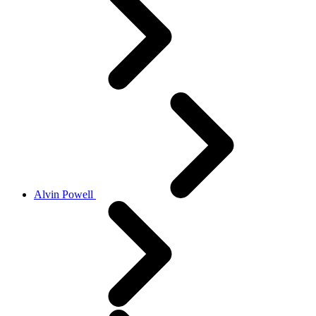
Alvin Powell