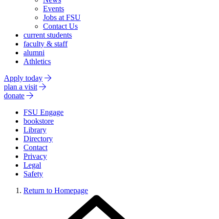
Events
Jobs at FSU
Contact Us
current students
faculty & staff
alumni
Athletics
Apply today
plan a visit
donate
FSU Engage
bookstore
Library
Directory
Contact
Privacy
Legal
Safety
Return to Homepage