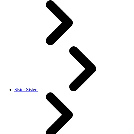
Sister Sister