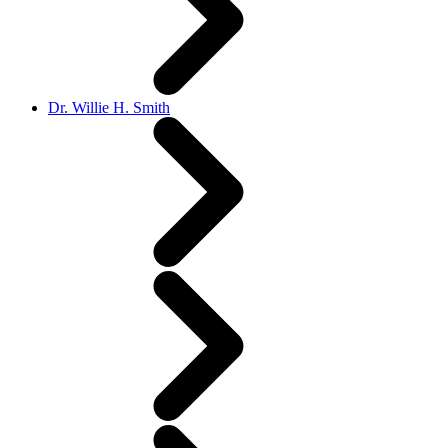
Dr. Willie H. Smith