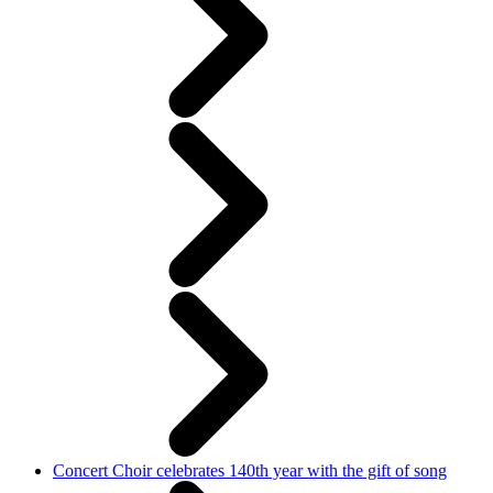
Concert Choir celebrates 140th year with the gift of song