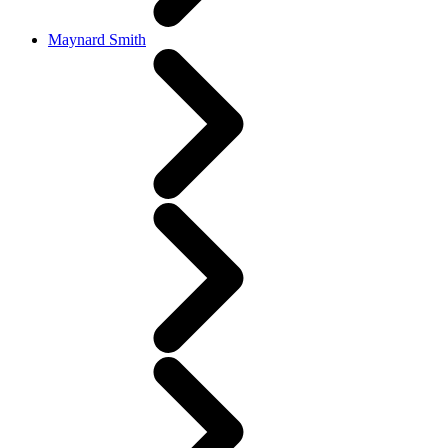
Maynard Smith