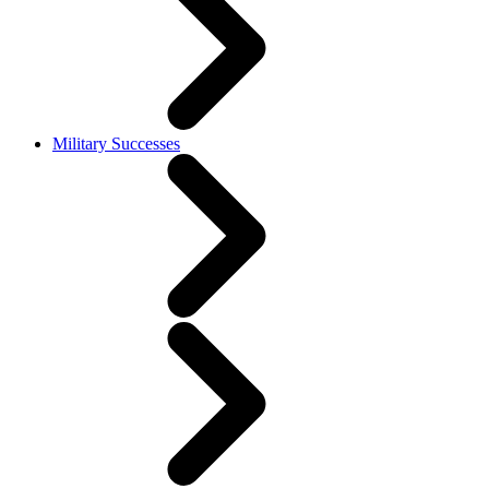
Military Successes