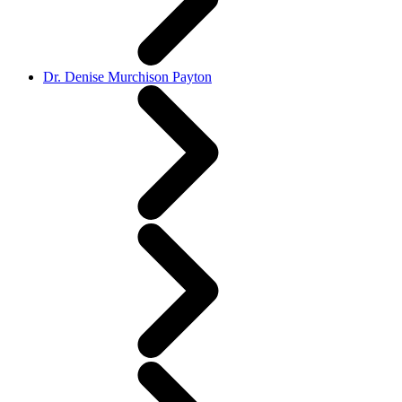
Dr. Denise Murchison Payton