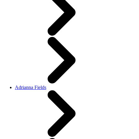
Adrianna Fields