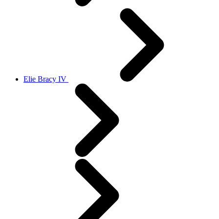
Elie Bracy IV