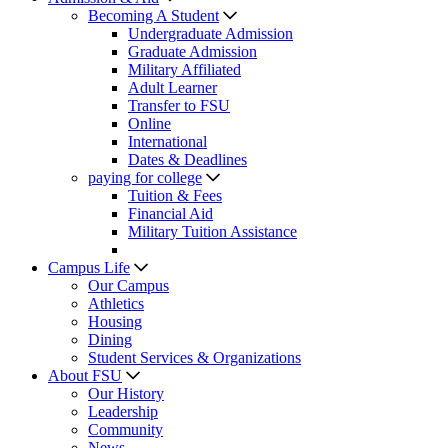
Becoming A Student
Undergraduate Admission
Graduate Admission
Military Affiliated
Adult Learner
Transfer to FSU
Online
International
Dates & Deadlines
paying for college
Tuition & Fees
Financial Aid
Military Tuition Assistance
Campus Life
Our Campus
Athletics
Housing
Dining
Student Services & Organizations
About FSU
Our History
Leadership
Community
News