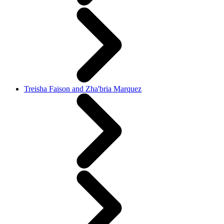
Treisha Faison and Zha'bria Marquez