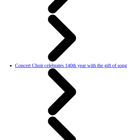
Concert Choir celebrates 140th year with the gift of song