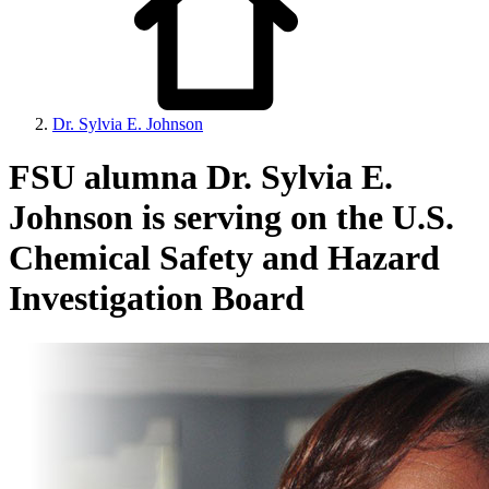
Dr. Sylvia E. Johnson
FSU alumna Dr. Sylvia E.
Johnson is serving on the U.S.
Chemical Safety and Hazard
Investigation Board