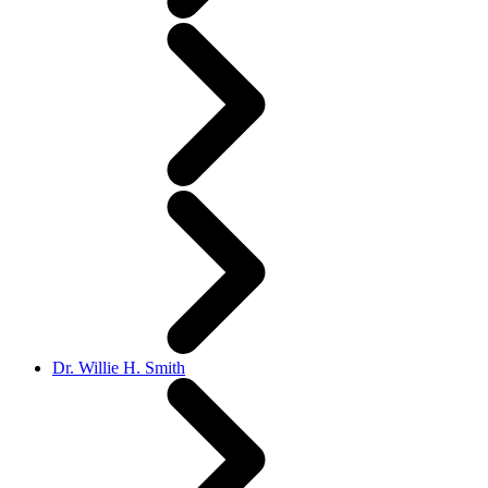
Dr. Willie H. Smith