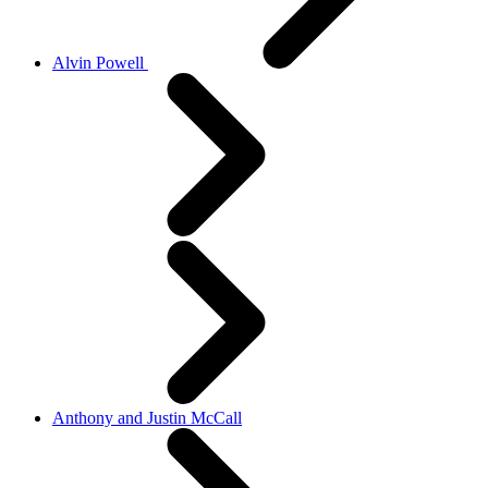
Alvin Powell
Anthony and Justin McCall