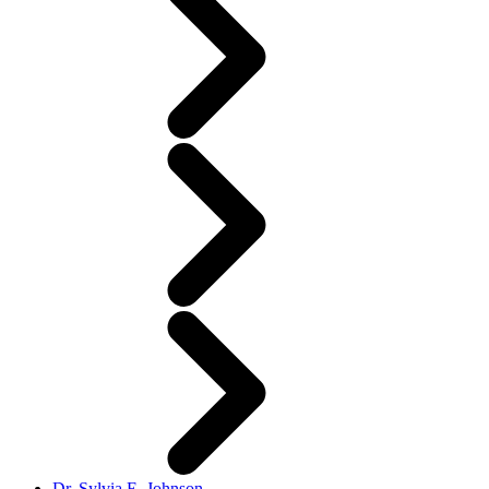
Dr. Sylvia E. Johnson