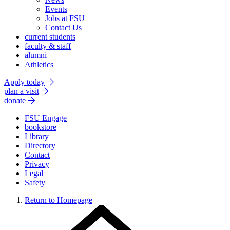
Events
Jobs at FSU
Contact Us
current students
faculty & staff
alumni
Athletics
Apply today
plan a visit
donate
FSU Engage
bookstore
Library
Directory
Contact
Privacy
Legal
Safety
Return to Homepage