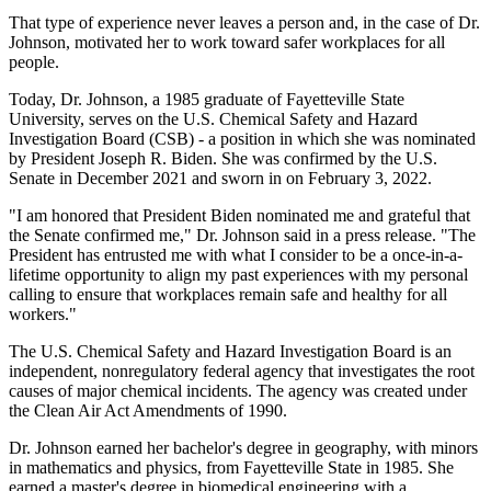
That type of experience never leaves a person and, in the case of Dr.
Johnson, motivated her to work toward safer workplaces for all
people.
Today, Dr. Johnson, a 1985 graduate of Fayetteville State
University, serves on the U.S. Chemical Safety and Hazard
Investigation Board (CSB) - a position in which she was nominated
by President Joseph R. Biden. She was confirmed by the U.S.
Senate in December 2021 and sworn in on February 3, 2022.
"I am honored that President Biden nominated me and grateful that
the Senate confirmed me," Dr. Johnson said in a press release. "The
President has entrusted me with what I consider to be a once-in-a-
lifetime opportunity to align my past experiences with my personal
calling to ensure that workplaces remain safe and healthy for all
workers."
The U.S. Chemical Safety and Hazard Investigation Board is an
independent, nonregulatory federal agency that investigates the root
causes of major chemical incidents. The agency was created under
the Clean Air Act Amendments of 1990.
Dr. Johnson earned her bachelor's degree in geography, with minors
in mathematics and physics, from Fayetteville State in 1985. She
earned a master's degree in biomedical engineering with a