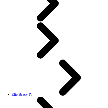
Elie Bracy IV