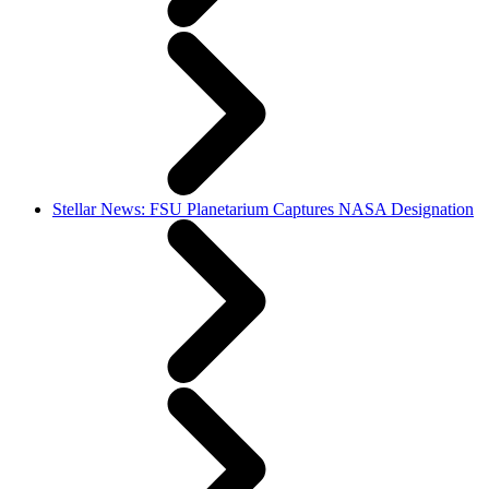
Stellar News: FSU Planetarium Captures NASA Designation