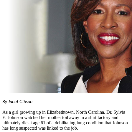
By Janet Gibson
As a girl growing up in Elizabethtown, North Carolina, Dr. Sylvia
E. Johnson watched her mother toil away in a shirt factory and
ultimately die at age 61 of a debilitating lung condition that Johnson
has long suspected was linked to the job.