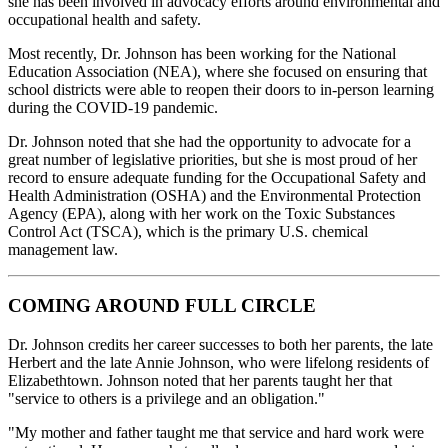
she has been involved in advocacy efforts around environmental and
occupational health and safety.
Most recently, Dr. Johnson has been working for the National
Education Association (NEA), where she focused on ensuring that
school districts were able to reopen their doors to in-person learning
during the COVID-19 pandemic.
Dr. Johnson noted that she had the opportunity to advocate for a
great number of legislative priorities, but she is most proud of her
record to ensure adequate funding for the Occupational Safety and
Health Administration (OSHA) and the Environmental Protection
Agency (EPA), along with her work on the Toxic Substances
Control Act (TSCA), which is the primary U.S. chemical
management law.
COMING AROUND FULL CIRCLE
Dr. Johnson credits her career successes to both her parents, the late
Herbert and the late Annie Johnson, who were lifelong residents of
Elizabethtown. Johnson noted that her parents taught her that
"service to others is a privilege and an obligation."
"My mother and father taught me that service and hard work were