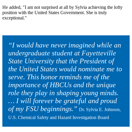
He added, "I am not surprised at all by Sylvia achieving the lofty
position with the United States Government. She is truly
exceptional."
“I would have never imagined while an
undergraduate student at Fayetteville
State University that the President of
the United States would nominate me to
serve. This honor reminds me of the
importance of HBCUs and the unique
role they play in shaping young minds.
… I will forever be grateful and proud
of my FSU beginnings.”
Dr. Sylvia E. Johnson,
U.S. Chemical Safety and Hazard Investigation Board