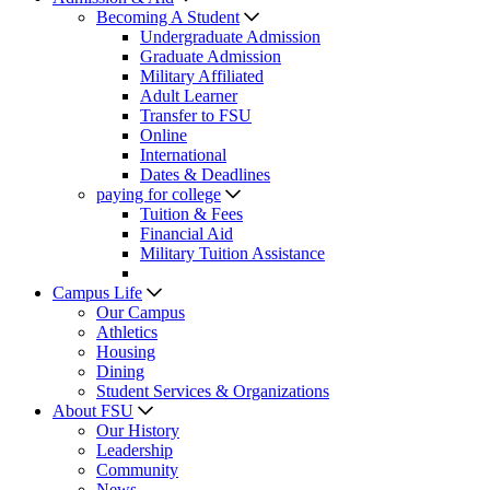
Becoming A Student
Undergraduate Admission
Graduate Admission
Military Affiliated
Adult Learner
Transfer to FSU
Online
International
Dates & Deadlines
paying for college
Tuition & Fees
Financial Aid
Military Tuition Assistance
Campus Life
Our Campus
Athletics
Housing
Dining
Student Services & Organizations
About FSU
Our History
Leadership
Community
News