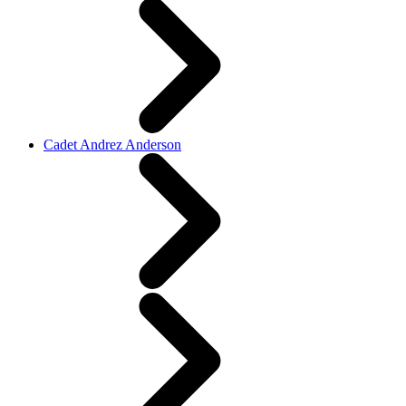
Cadet Andrez Anderson