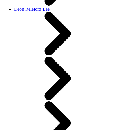
Deon Releford-Lee