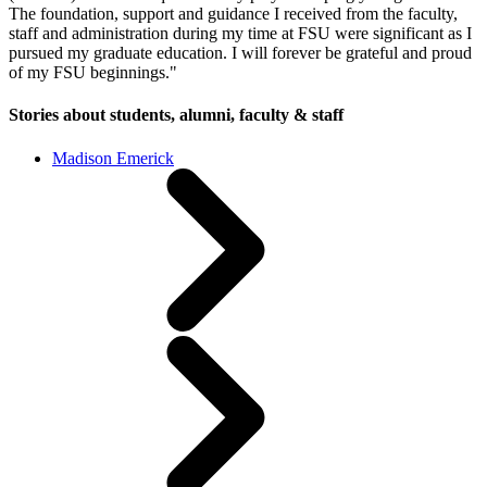
The foundation, support and guidance I received from the faculty,
staff and administration during my time at FSU were significant as I
pursued my graduate education. I will forever be grateful and proud
of my FSU beginnings."
Stories about students, alumni, faculty & staff
Madison Emerick