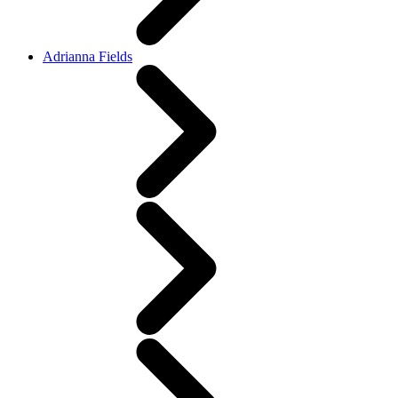
Adrianna Fields