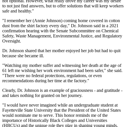
not optional. However, what really drove my career was my desire
to not just find answers, but to offer solutions that will keep workers
safe and healthy."
"I remember her (Annie Johnson) coming home covered in cotton
dust from the shirt factory every day," Dr. Johnson said in a 2021
confirmation hearing with the Senate Subcommittee on Chemical
Safety, Waste Management, Environmental Justice, and Regulatory
Oversight.
Dr. Johnson shared that her mother enjoyed her job but had to quit
because she became ill.
"Watching my mother suffer and witnessing her death at the age of
61 left me wishing her work environment had been safer," she said.
"There were no federal protections, regulations, or even
recommendations during her time at the factory."
Clearly, Dr. Johnson is an example of graciousness - and gratitude -
and takes nothing for granted on her journey.
"I would have never imagined while an undergraduate student at
Fayetteville State University that the President of the United States
would nominate me to serve. This honor reminds me of the
importance of Historically Black Colleges and Universities
(HBCUs) and the unique role they play in shaping young minds.