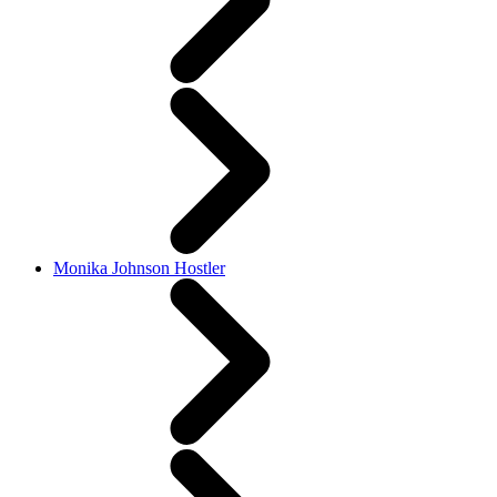
Monika Johnson Hostler