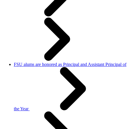
FSU alums are honored as Principal and Assistant Principal of
the Year