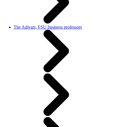
The Adivars, FSU business professors