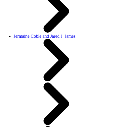
Jermaine Coble and Jared J. James