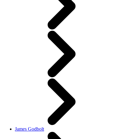
James Godbolt