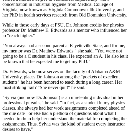
concentration in industrial hygiene from Medical College of
Virginia, now known as Virginia Commonwealth University, and
her PhD in health services research from Old Dominion University.
While in those early days at FSU, Dr. Johnson credits her physics
professor Dr. Matthew E. Edwards as a mentor who influenced her
to "reach higher."
"You always had a second parent at Fayetteville State, and for me,
my mentor was Dr. Matthew Edwards," she said. "You were not
going to be a C student in his class. He expected an A. He also let it
be known that he expected me to get my PhD."
Dr. Edwards, who now serves on the faculty of Alabama A&M
University, places Dr. Johnson among the "pockets of excellent
students" he has been honored to teach during a long career. Her
most striking trait? "She never quit!" he said.
"Sylvia (and now Dr. Johnson) is an unrelenting individual in her
professional pursuits," he said. "In fact, as a student in my physics
classes, she always had her work assignments completed ahead of
the due date - or else had a plethora of questions about what I
needed to do to help her understand the material for completing the
assignments. Thus, Sylvia was the kind of student every instructor
desires to have."