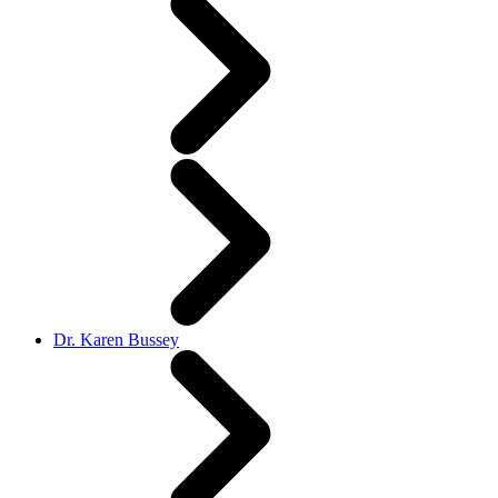
Dr. Karen Bussey