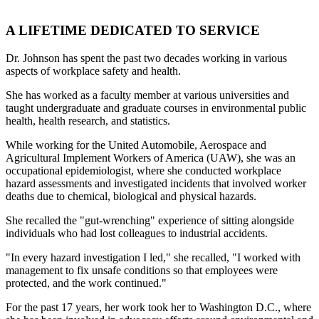
A LIFETIME DEDICATED TO SERVICE
Dr. Johnson has spent the past two decades working in various
aspects of workplace safety and health.
She has worked as a faculty member at various universities and
taught undergraduate and graduate courses in environmental public
health, health research, and statistics.
While working for the United Automobile, Aerospace and
Agricultural Implement Workers of America (UAW), she was an
occupational epidemiologist, where she conducted workplace
hazard assessments and investigated incidents that involved worker
deaths due to chemical, biological and physical hazards.
She recalled the "gut-wrenching" experience of sitting alongside
individuals who had lost colleagues to industrial accidents.
"In every hazard investigation I led," she recalled, "I worked with
management to fix unsafe conditions so that employees were
protected, and the work continued."
For the past 17 years, her work took her to Washington D.C., where