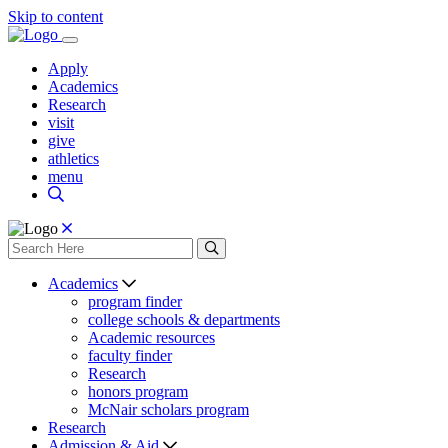
Skip to content
Apply
Academics
Research
visit
give
athletics
menu
Academics
program finder
college schools & departments
Academic resources
faculty finder
Research
honors program
McNair scholars program
Research
Admission & Aid