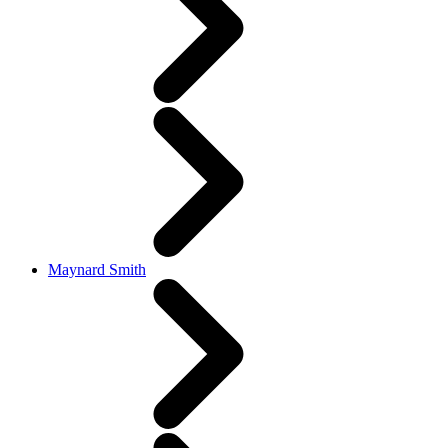
Maynard Smith