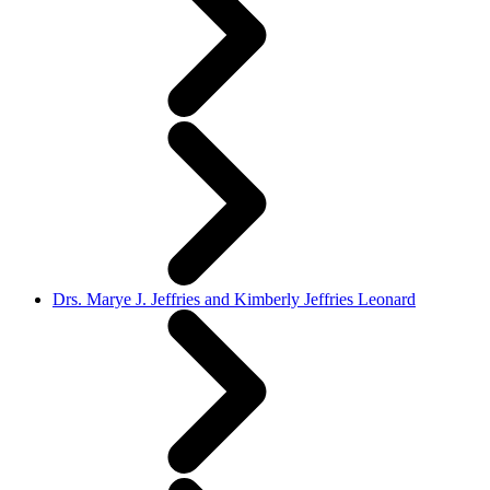
Drs. Marye J. Jeffries and Kimberly Jeffries Leonard